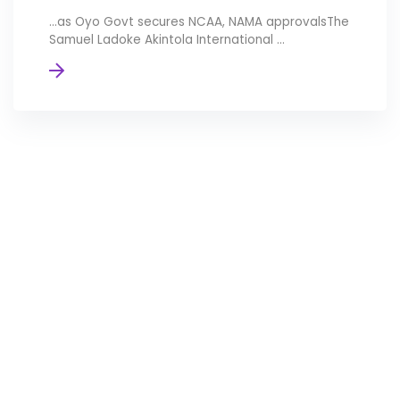
…as Oyo Govt secures NCAA, NAMA approvalsThe
Samuel Ladoke Akintola International ...