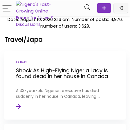
Date: August 10, 2026 2:16 am. Number of posts:
4,976
.
Number of users:
3,629
.
Travel/Japa
EXTRAS
Shock As High-Flying Nigeria Lady is
found dead in her house In Canada
A 33-year-old Nigerian executive has died
suddenly in her house in Canada, leaving ...