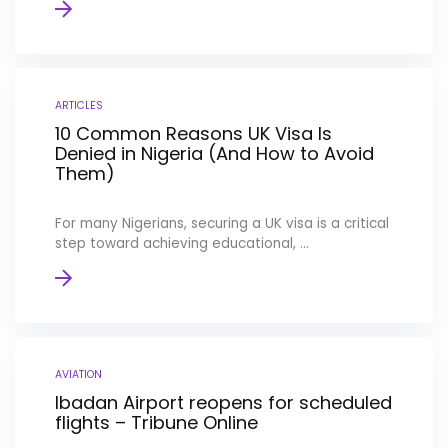
ARTICLES
10 Common Reasons UK Visa Is
Denied in Nigeria (And How to Avoid
Them)
For many Nigerians, securing a UK visa is a critical
step toward achieving educational, ...
AVIATION
Ibadan Airport reopens for scheduled
flights – Tribune Online