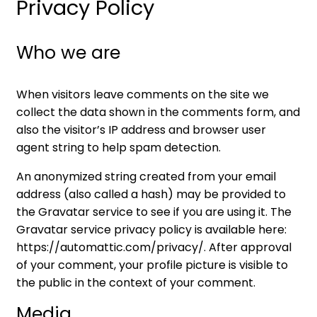
Privacy Policy
Who we are
When visitors leave comments on the site we
collect the data shown in the comments form, and
also the visitor’s IP address and browser user
agent string to help spam detection.
An anonymized string created from your email
address (also called a hash) may be provided to
the Gravatar service to see if you are using it. The
Gravatar service privacy policy is available here:
https://automattic.com/privacy/. After approval
of your comment, your profile picture is visible to
the public in the context of your comment.
Media