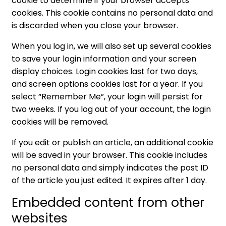
cookie to determine if your browser accepts
cookies. This cookie contains no personal data and
is discarded when you close your browser.
When you log in, we will also set up several cookies
to save your login information and your screen
display choices. Login cookies last for two days,
and screen options cookies last for a year. If you
select “Remember Me”, your login will persist for
two weeks. If you log out of your account, the login
cookies will be removed.
If you edit or publish an article, an additional cookie
will be saved in your browser. This cookie includes
no personal data and simply indicates the post ID
of the article you just edited. It expires after 1 day.
Embedded content from other
websites