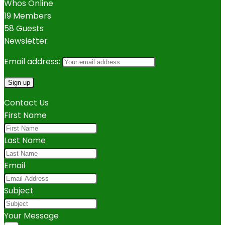
Whos Online
19 Members
58 Guests
Newsletter
Email address:
Contact Us
First Name
Last Name
Email
Subject
Your Message