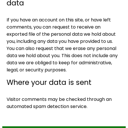
data
If you have an account on this site, or have left
comments, you can request to receive an
exported file of the personal data we hold about
you, including any data you have provided to us.
You can also request that we erase any personal
data we hold about you. This does not include any
data we are obliged to keep for administrative,
legal, or security purposes.
Where your data is sent
Visitor comments may be checked through an
automated spam detection service.