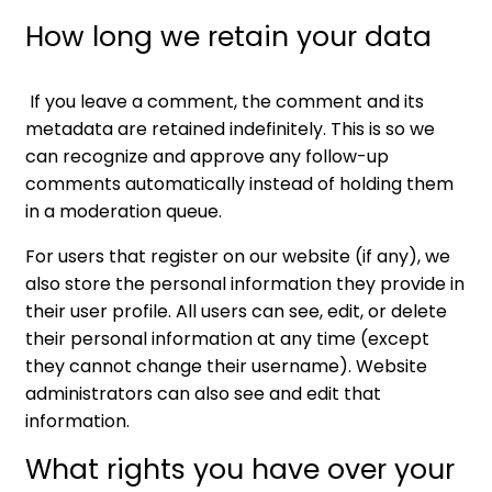
How long we retain your data
If you leave a comment, the comment and its
metadata are retained indefinitely. This is so we
can recognize and approve any follow-up
comments automatically instead of holding them
in a moderation queue.
For users that register on our website (if any), we
also store the personal information they provide in
their user profile. All users can see, edit, or delete
their personal information at any time (except
they cannot change their username). Website
administrators can also see and edit that
information.
What rights you have over your