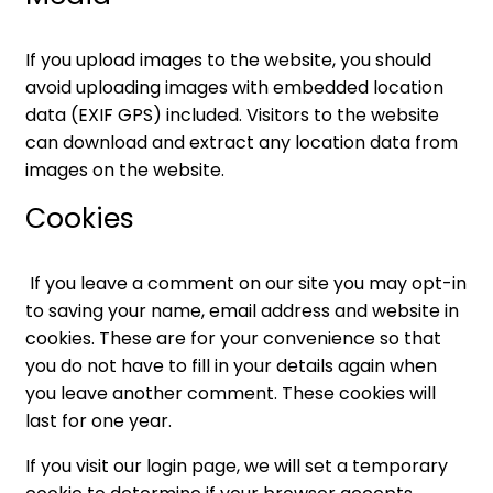
If you upload images to the website, you should
avoid uploading images with embedded location
data (EXIF GPS) included. Visitors to the website
can download and extract any location data from
images on the website.
Cookies
If you leave a comment on our site you may opt-in
to saving your name, email address and website in
cookies. These are for your convenience so that
you do not have to fill in your details again when
you leave another comment. These cookies will
last for one year.
If you visit our login page, we will set a temporary