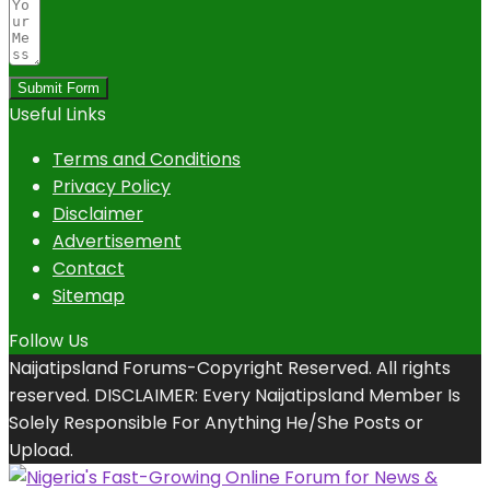
Submit Form
Useful Links
Terms and Conditions
Privacy Policy
Disclaimer
Advertisement
Contact
Sitemap
Follow Us
Naijatipsland Forums-Copyright Reserved. All rights
reserved. DISCLAIMER: Every Naijatipsland Member Is
Solely Responsible For Anything He/She Posts or
Upload.