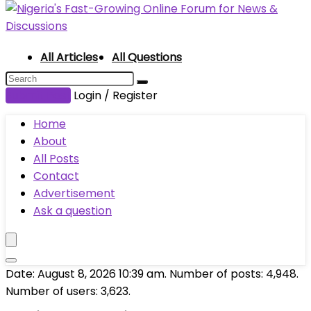
All Articles
All Questions
Submit Post
Login / Register
Home
About
All Posts
Contact
Advertisement
Ask a question
Date: August 8, 2026 10:39 am. Number of posts:
4,948
.
Number of users:
3,623
.