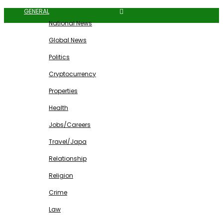
GENERAL
National News
Global News
Politics
Cryptocurrency
Properties
Health
Jobs/Careers
Travel/Japa
Relationship
Religion
Crime
Law