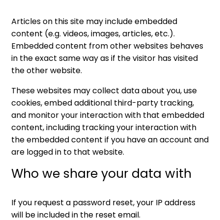
Articles on this site may include embedded
content (e.g. videos, images, articles, etc.).
Embedded content from other websites behaves
in the exact same way as if the visitor has visited
the other website.
These websites may collect data about you, use
cookies, embed additional third-party tracking,
and monitor your interaction with that embedded
content, including tracking your interaction with
the embedded content if you have an account and
are logged in to that website.
Who we share your data with
If you request a password reset, your IP address
will be included in the reset email.