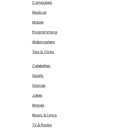
Computers
Medical
Mobile
Programming
Webmasters
Tips & Tricks
ENTERTAINMENT
Free SEO Tools
Celebrities
Sports
Games
Jokes
Movies
Music & Lyrics
TV & Radio