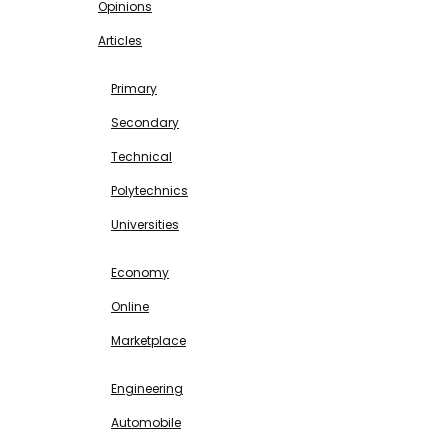
Opinions
Articles
EDUCATION
Primary
Secondary
Technical
Polytechnics
Universities
BUSINESS & INVESTMENT
Economy
Online
Marketplace
SCIENCE & TECHNOLOGY
Engineering
Automobile