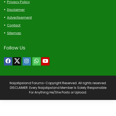
Privacy Policy
Disclaimer
Advertisement
Contact
Sitemap
Follow Us
Naijatipsland Forums-Copyright Reserved. All rights reserved.
DISCLAIMER: Every Naijatipsland Member Is Solely Responsible
For Anything He/She Posts or Upload.