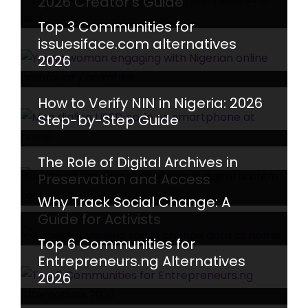
2026 Creator’s Guide
Top 3 Communities for
issuesiface.com alternatives
2026
How to Verify NIN in Nigeria: 2026
Step-by-Step Guide
The Role of Digital Archives in
Preservation and Access
Why Track Social Change: A
Guide for Activists
Top 6 Communities for
Entrepreneurs.ng Alternatives
2026