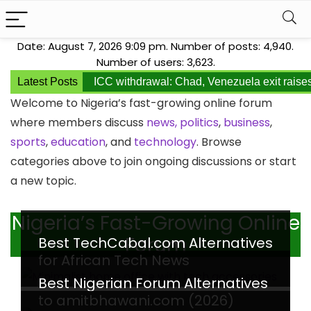
Date: August 7, 2026 9:09 pm. Number of posts:
4,940
.
Number of users:
3,623
.
Latest Posts
ICC withdrawal: Chad, Venezuela exit raise
Welcome to Nigeria’s fast-growing online forum
where members discuss
news,
politics
,
business
,
sports
,
education
, and
technology
. Browse
categories above to join ongoing discussions or start
a new topic.
Nigeria’s Fast-Growing Online
Forum
Best TechCabal.com Alternatives
for African Tech News
Best Nigerian Forum Alternatives
to amitbhawani.com (2026)