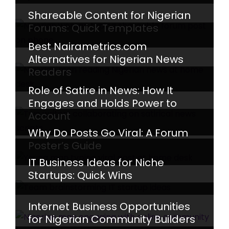
Shareable Content for Nigerian
Forums: Quick Templates
Best Nairametrics.com
Alternatives for Nigerian News
Readers
Role of Satire in News: How It
Engages and Holds Power to
Account
Why Do Posts Go Viral: A Forum
Poster’s Guide
IT Business Ideas for Niche
Startups: Quick Wins
Internet Business Opportunities
for Nigerian Community Builders