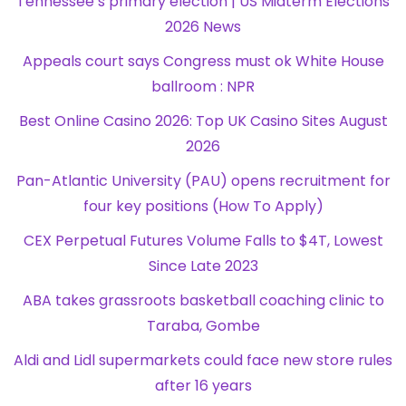
Tennessee’s primary election | US Midterm Elections
2026 News
Appeals court says Congress must ok White House
ballroom : NPR
Best Online Casino 2026: Top UK Casino Sites August
2026
Pan-Atlantic University (PAU) opens recruitment for
four key positions (How To Apply)
CEX Perpetual Futures Volume Falls to $4T, Lowest
Since Late 2023
ABA takes grassroots basketball coaching clinic to
Taraba, Gombe
Aldi and Lidl supermarkets could face new store rules
after 16 years