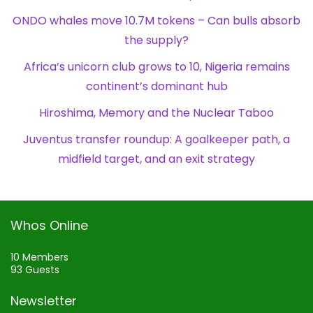
ONDO whales move 10.7M tokens – Can bulls absorb
the supply?
Africa’s unicorn club grows to 10, Nigeria remains
continent’s dominant hub
Hiroshima, Memory and the Nuclear Taboo
Juventus transfer roundup: A goalkeeper path, a
midfield target, and an exit strategy
Whos Online
10 Members
93 Guests
Newsletter