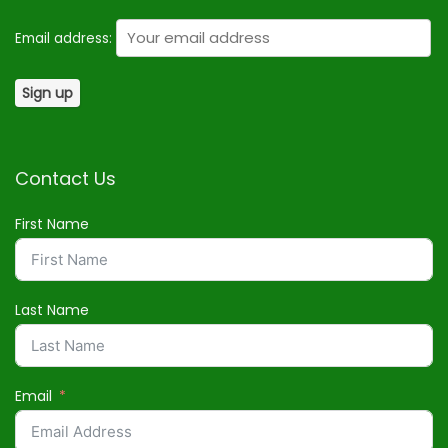
Email address:
Contact Us
First Name
Last Name
Email