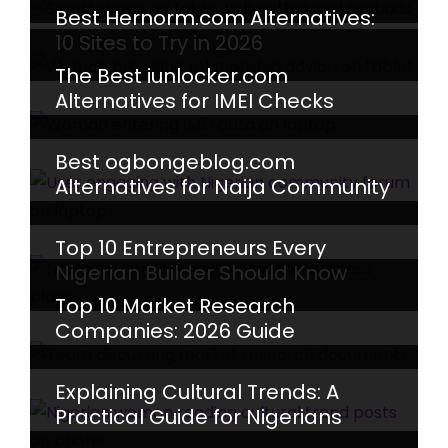
Best Hernorm.com Alternatives:
10 Sites to Try in 2026
The Best iunlocker.com
Alternatives for IMEI Checks
Best ogbongeblog.com
Alternatives for Naija Community
Top 10 Entrepreneurs Every
Nigerian Builder Should Know
Top 10 Market Research
Companies: 2026 Guide
Explaining Cultural Trends: A
Practical Guide for Nigerians