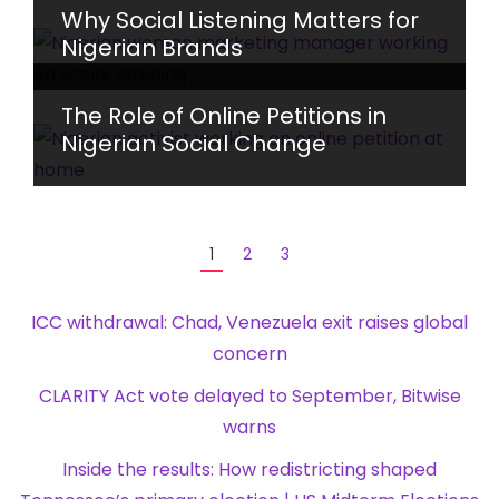
Why Social Listening Matters for
Nigerian Brands
The Role of Online Petitions in
Nigerian Social Change
1
2
3
ICC withdrawal: Chad, Venezuela exit raises global
concern
CLARITY Act vote delayed to September, Bitwise
warns
Inside the results: How redistricting shaped