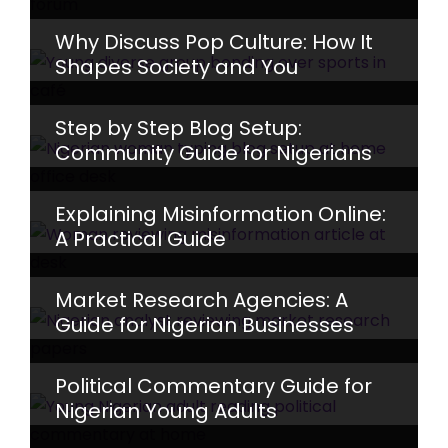
Why Discuss Pop Culture: How It
Shapes Society and You
Step by Step Blog Setup:
Community Guide for Nigerians
Explaining Misinformation Online:
A Practical Guide
Market Research Agencies: A
Guide for Nigerian Businesses
Political Commentary Guide for
Nigerian Young Adults