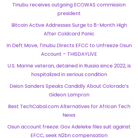
Tinubu receives outgoing ECOWAS commission
president
Bitcoin Active Addresses Surge to 8-Month High
After Coldcard Panic
In Deft Move, Tinubu Directs EFCC to Unfreeze Osun
Account – THISDAYLIVE
U.S. Marine veteran, detained in Russia since 2022, is
hospitalized in serious condition
Deion Sanders Speaks Candidly About Colorado’s
Gideon Lampron
Best TechCabal.com Alternatives for African Tech
News
Osun account freeze: Gov Adeleke files suit against
EFCC, seek N2bn compensation