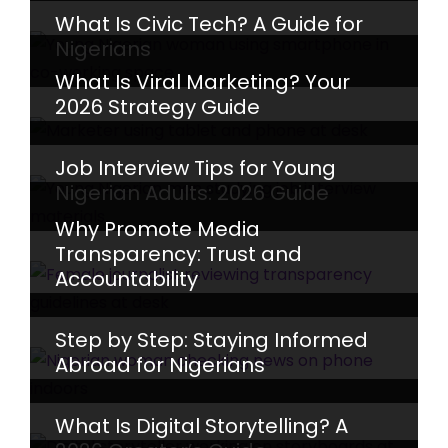
What Is Civic Tech? A Guide for
Nigerians
What Is Viral Marketing? Your
2026 Strategy Guide
Job Interview Tips for Young
Nigerian Adults: 2026 Guide
Why Promote Media
Transparency: Trust and
Accountability
Step by Step: Staying Informed
Abroad for Nigerians
What Is Digital Storytelling? A