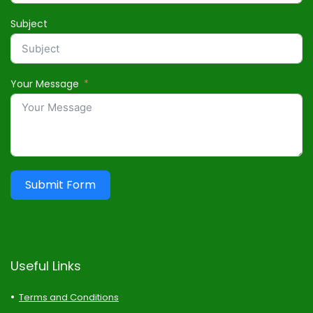
Subject
Your Message
Submit Form
Useful Links
Terms and Conditions