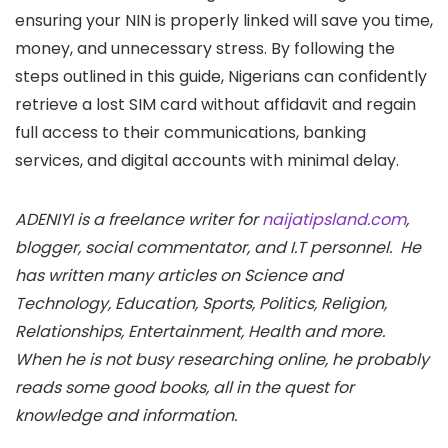
ensuring your NIN is properly linked will save you time,
money, and unnecessary stress. By following the
steps outlined in this guide, Nigerians can confidently
retrieve a lost SIM card without affidavit and regain
full access to their communications, banking
services, and digital accounts with minimal delay.
ADENIYI is a freelance writer for
naijatipsland.com
,
blogger, social commentator, and I.T personnel. He
has written many articles on Science and
Technology, Education, Sports, Politics, Religion,
Relationships, Entertainment, Health and more.
When he is not busy researching online, he probably
reads some good books, all in the quest for
knowledge and information.