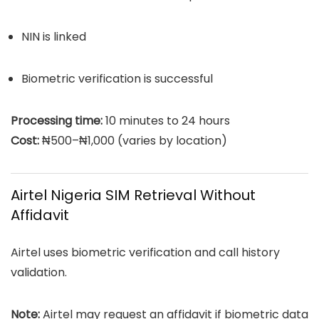
NIN is linked
Biometric verification is successful
Processing time:
10 minutes to 24 hours
Cost:
₦500–₦1,000 (varies by location)
Airtel Nigeria SIM Retrieval Without
Affidavit
Airtel uses biometric verification and call history
validation.
Note:
Airtel may request an affidavit if biometric data