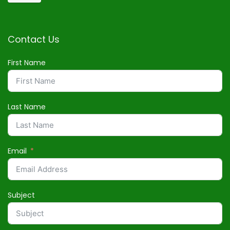
Contact Us
First Name
Last Name
Email
Subject