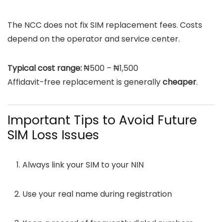
The NCC does not fix SIM replacement fees. Costs
depend on the operator and service center.
Typical cost range:
₦500 – ₦1,500
Affidavit-free replacement is generally
cheaper
.
Important Tips to Avoid Future
SIM Loss Issues
Always link your SIM to your NIN
Use your real name during registration