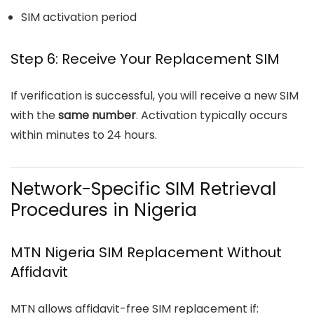
SIM activation period
Step 6: Receive Your Replacement SIM
If verification is successful, you will receive a new SIM
with the
same number
. Activation typically occurs
within minutes to 24 hours.
Network-Specific SIM Retrieval
Procedures in Nigeria
MTN Nigeria
SIM Replacemen
t Without
Affidavit
MTN allows affidavit-free SIM replacement if: