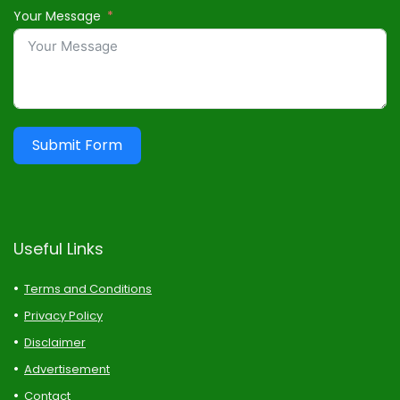
Your Message
Submit Form
Useful Links
Terms and Conditions
Privacy Policy
Disclaimer
Advertisement
Contact