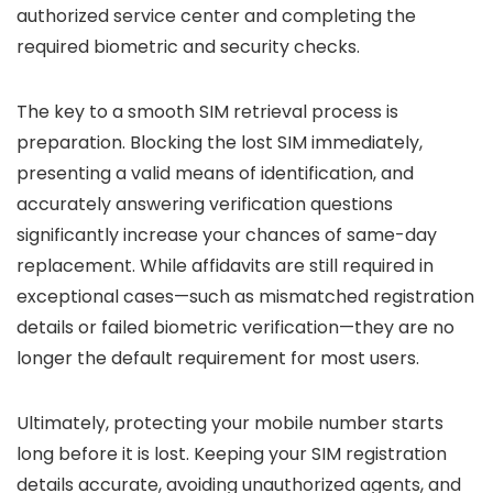
authorized service center and completing the
required biometric and security checks.
The key to a smooth SIM retrieval process is
preparation. Blocking the lost SIM immediately,
presenting a valid means of identification, and
accurately answering verification questions
significantly increase your chances of same-day
replacement. While affidavits are still required in
exceptional cases—such as mismatched registration
details or failed biometric verification—they are no
longer the default requirement for most users.
Ultimately, protecting your mobile number starts
long before it is lost. Keeping your SIM registration
details accurate, avoiding unauthorized agents, and