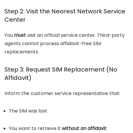
Step 2: Visit the Nearest Network Service
Center
You
must
visit an official service center. Third-party
agents cannot process affidavit-free SIM
replacements.
Step 3: Request SIM Replacement (No
Affidavit)
Inform the customer service representative that:
The SIM was lost
You want to retrieve it
without an affidavit