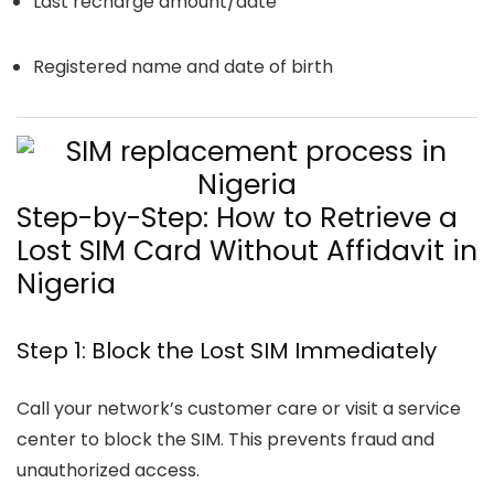
Last recharge amount/date
Registered name and date of birth
Step-by-Step: How to Retrieve a
Lost SIM Card Without Affidavit in
Nigeria
Step 1: Block the Lost SIM Immediately
Call your network’s customer care or visit a service
center to block the SIM. This prevents fraud and
unauthorized access.