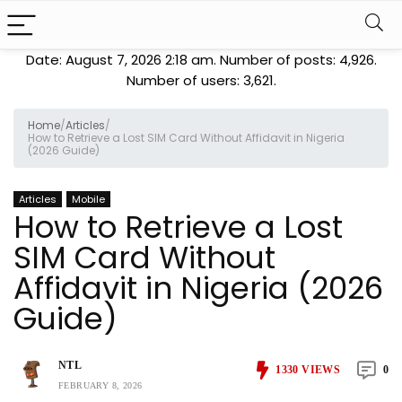
Date: August 7, 2026 2:18 am. Number of posts:
4,926
.
Number of users:
3,621
.
Home
/
Articles
/
How to Retrieve a Lost SIM Card Without Affidavit in Nigeria
(2026 Guide)
Articles
Mobile
How to Retrieve a Lost
SIM Card Without
Affidavit in Nigeria (2026
Guide)
NTL
1330
VIEWS
0
FEBRUARY 8, 2026