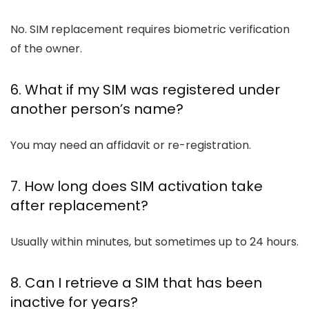
No. SIM replacement requires biometric verification
of the owner.
6. What if my SIM was registered under
another person’s name?
You may need an affidavit or re-registration.
7. How long does SIM activation take
after replacement?
Usually within minutes, but sometimes up to 24 hours.
8. Can I retrieve a SIM that has been
inactive for years?