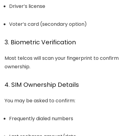
Driver’s license
Voter’s card (secondary option)
3. Biometric Verification
Most telcos will scan your fingerprint to confirm
ownership.
4. SIM Ownership Details
You may be asked to confirm:
Frequently dialed numbers