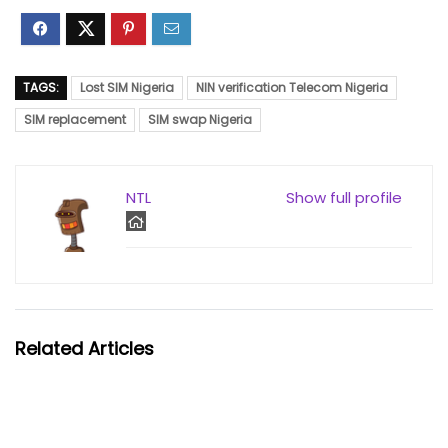
TAGS:
Lost SIM Nigeria
NIN verification Telecom Nigeria
SIM replacement
SIM swap Nigeria
NTL
Show full profile
Related Articles