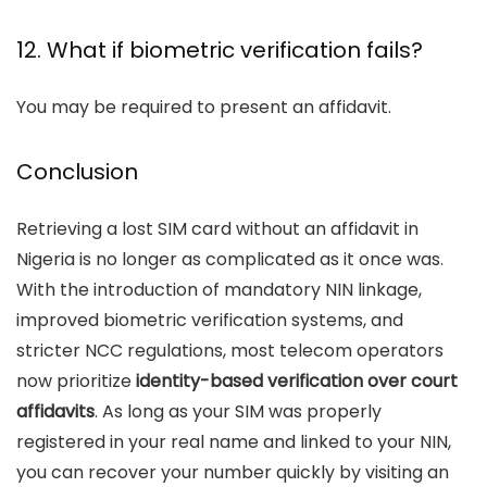
12. What if biometric verification fails?
You may be required to present an affidavit.
Conclusion
Retrieving a lost SIM card without an affidavit in
Nigeria is no longer as complicated as it once was.
With the introduction of mandatory NIN linkage,
improved biometric verification systems, and
stricter NCC regulations, most telecom operators
now prioritize
identity-based verification over court
affidavits
. As long as your SIM was properly
registered in your real name and linked to your NIN,
you can recover your number quickly by visiting an