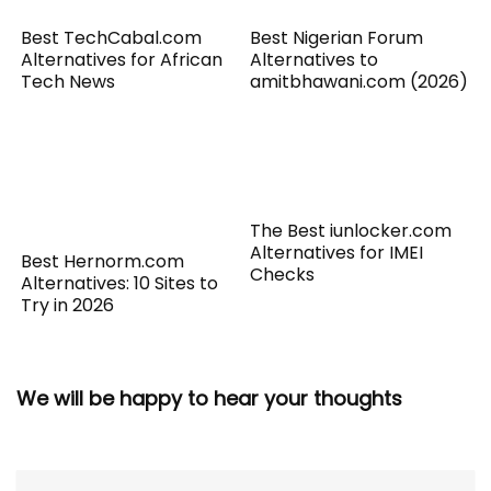
Best TechCabal.com
Best Nigerian Forum
Alternatives for African
Alternatives to
Tech News
amitbhawani.com (2026)
The Best iunlocker.com
Alternatives for IMEI
Best Hernorm.com
Checks
Alternatives: 10 Sites to
Try in 2026
We will be happy to hear your thoughts