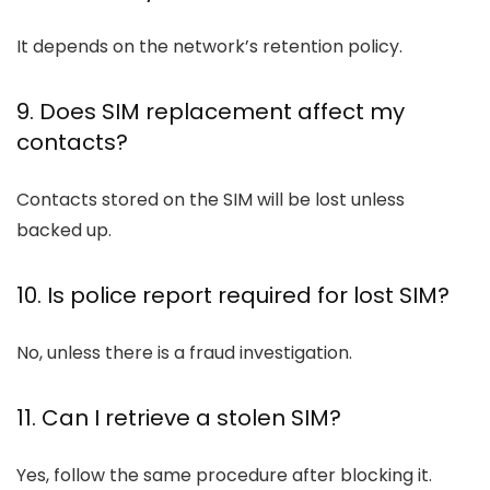
It depends on the network’s retention policy.
9. Does SIM replacement affect my
contacts?
Contacts stored on the SIM will be lost unless
backed up.
10. Is police report required for lost SIM?
No, unless there is a fraud investigation.
11. Can I retrieve a stolen SIM?
Yes, follow the same procedure after blocking it.