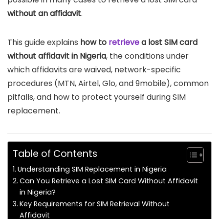
without an affidavit
.
This guide explains
how to
retrieve
a lost SIM card
without affidavit in Nigeria
, the conditions under
which affidavits are waived, network-specific
procedures (MTN, Airtel, Glo, and 9mobile), common
pitfalls, and how to protect yourself during SIM
replacement.
Table of Contents
Understanding SIM Replacement in Nigeria
Can You Retrieve a Lost SIM Card Without Affidavit
in Nigeria?
Key Requirements for SIM Retrieval Without
Affidavit