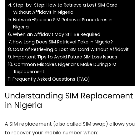
Step-by-Step: How to Retrieve a Lost SIM Card
Without Affidavit in Nigeria
Network-Specific SIM Retrieval Procedures in
Nigeria
When an Affidavit May Still Be Required
How Long Does SIM Retrieval Take in Nigeria?
Cost of Retrieving a Lost SIM Card Without Affidavit
Important Tips to Avoid Future SIM Loss Issues
Common Mistakes Nigerians Make During SIM
Replacement
Frequently Asked Questions (FAQ)
Understanding SIM Replacement
in Nigeria
A SIM replacement (also called SIM swap) allows you
to recover your mobile number when: