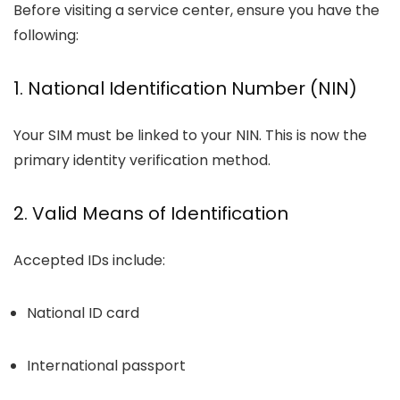
Before visiting a service center, ensure you have the
following:
1. National Identification Number (NIN)
Your SIM must be linked to your NIN. This is now the
primary identity verification method.
2. Valid Means of Identification
Accepted IDs include:
National ID card
International passport