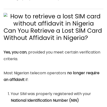
Can You Retrieve a Lost SIM Card
Without Affidavit in Nigeria?
Yes, you can
, provided you meet certain verification
criteria.
Most Nigerian telecom operators
no longer require
an affidavit
if:
Your SIM was properly registered with your
National Identification Number (NIN)