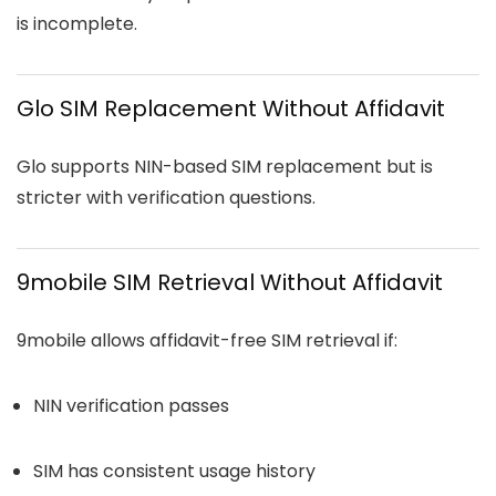
is incomplete.
Glo SIM Replacement Without Affidavit
Glo supports NIN-based SIM replacement but is
stricter with verification questions.
9mobile SIM Retrieval Without Affidavit
9mobile allows affidavit-free SIM retrieval if:
NIN verification passes
SIM has consistent usage history