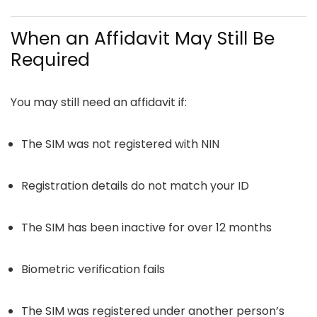
When an Affidavit May Still Be
Required
You may still need an affidavit if:
The SIM was not registered with NIN
Registration details do not match your ID
The SIM has been inactive for over 12 months
Biometric verification fails
The SIM was registered under another person’s