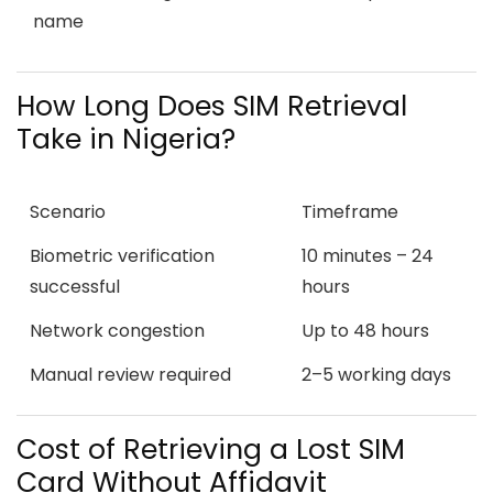
name
How Long Does SIM Retrieval
Take in Nigeria?
Scenario
Timeframe
Biometric verification
10 minutes – 24
successful
hours
Network congestion
Up to 48 hours
Manual review required
2–5 working days
Cost of Retrieving a Lost SIM
Card Without Affidavit