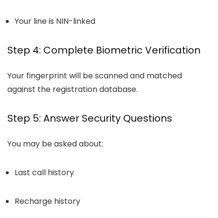
Your line is NIN-linked
Step 4: Complete Biometric Verification
Your fingerprint will be scanned and matched
against the registration database.
Step 5: Answer Security Questions
You may be asked about:
Last call history
Recharge history