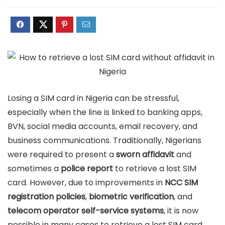
Losing a SIM card in Nigeria can be stressful,
especially when the line is linked to banking apps,
BVN, social media accounts, email recovery, and
business communications. Traditionally, Nigerians
were required to present a
sworn affidavit
and
sometimes a
police report
to retrieve a lost SIM
card. However, due to improvements in
NCC SIM
registration policies
,
biometric verification
, and
telecom operator self-service systems
, it is now
possible in many cases to retrieve a lost SIM card