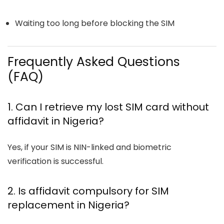
Waiting too long before blocking the SIM
Frequently Asked Questions
(FAQ)
1. Can I retrieve my lost SIM card without
affidavit in Nigeria?
Yes, if your SIM is NIN-linked and biometric
verification is successful.
2. Is affidavit compulsory for SIM
replacement in Nigeria?