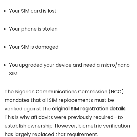
Your SIM card is lost
Your phone is stolen
Your SIM is damaged
You upgraded your device and need a micro/nano
SIM
The Nigerian Communications Commission (NCC)
mandates that all SIM replacements must be
verified against the
original SIM registration details
.
This is why affidavits were previously required—to
establish ownership. However, biometric verification
has largely replaced that requirement.