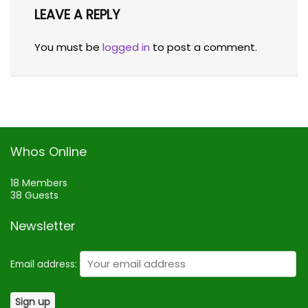
LEAVE A REPLY
You must be
logged in
to post a comment.
Whos Online
18 Members
38 Guests
Newsletter
Email address: