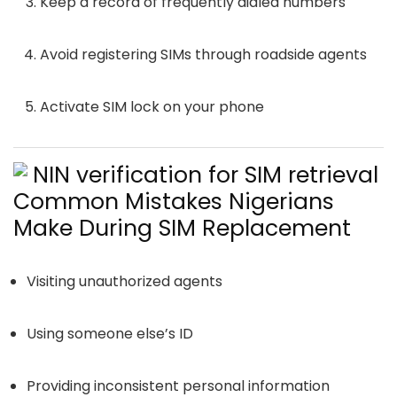
Keep a record of frequently dialed numbers
Avoid registering SIMs through roadside agents
Activate SIM lock on your phone
Common Mistakes Nigerians
Make During SIM Replacement
Visiting unauthorized agents
Using someone else’s ID
Providing inconsistent personal information