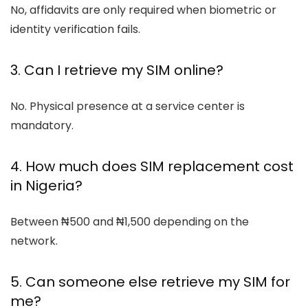
No, affidavits are only required when biometric or
identity verification fails.
3. Can I retrieve my SIM online?
No. Physical presence at a service center is
mandatory.
4. How much does SIM replacement cost
in Nigeria?
Between ₦500 and ₦1,500 depending on the
network.
5. Can someone else retrieve my SIM for
me?