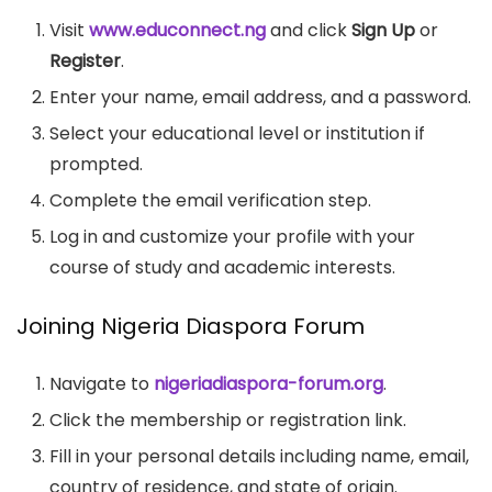
Visit
www.educonnect.ng
and click
Sign Up
or
Register
.
Enter your name, email address, and a password.
Select your educational level or institution if
prompted.
Complete the email verification step.
Log in and customize your profile with your
course of study and academic interests.
Joining Nigeria Diaspora Forum
Navigate to
nigeriadiaspora-forum.org
.
Click the membership or registration link.
Fill in your personal details including name, email,
country of residence, and state of origin.