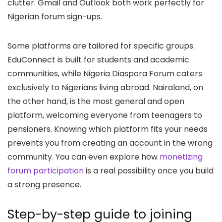
clutter. Gmail and Outlook both work perfectly for
Nigerian forum sign-ups.
Some platforms are tailored for specific groups.
EduConnect is built for students and academic
communities, while Nigeria Diaspora Forum caters
exclusively to Nigerians living abroad. Nairaland, on
the other hand, is the most general and open
platform, welcoming everyone from teenagers to
pensioners. Knowing which platform fits your needs
prevents you from creating an account in the wrong
community. You can even explore how
monetizing
forum participation
is a real possibility once you build
a strong presence.
Step-by-step guide to joining