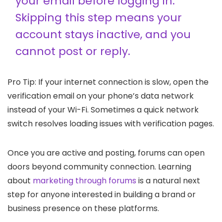
your email before logging in.
Skipping this step means your
account stays inactive, and you
cannot post or reply.
Pro Tip: If your internet connection is slow, open the
verification email on your phone’s data network
instead of your Wi-Fi. Sometimes a quick network
switch resolves loading issues with verification pages.
Once you are active and posting, forums can open
doors beyond community connection. Learning
about
marketing through forums
is a natural next
step for anyone interested in building a brand or
business presence on these platforms.