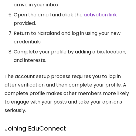
arrive in your inbox.
Open the email and click the
activation link
provided.
Return to Nairaland and log in using your new
credentials.
Complete your profile by adding a bio, location,
and interests.
The account setup process requires you to log in
after verification and then complete your profile. A
complete profile makes other members more likely
to engage with your posts and take your opinions
seriously.
Joining EduConnect