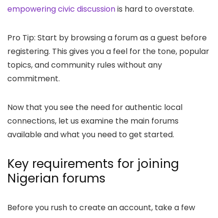
empowering civic discussion
is hard to overstate.
Pro Tip: Start by browsing a forum as a guest before
registering. This gives you a feel for the tone, popular
topics, and community rules without any
commitment.
Now that you see the need for authentic local
connections, let us examine the main forums
available and what you need to get started.
Key requirements for joining
Nigerian forums
Before you rush to create an account, take a few