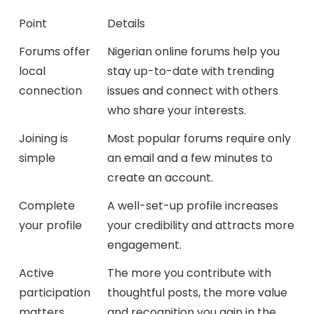
Point
Details
Forums offer
Nigerian online forums help you
local
stay up-to-date with trending
connection
issues and connect with others
who share your interests.
Joining is
Most popular forums require only
simple
an email and a few minutes to
create an account.
Complete
A well-set-up profile increases
your profile
your credibility and attracts more
engagement.
Active
The more you contribute with
participation
thoughtful posts, the more value
matters
and recognition you gain in the