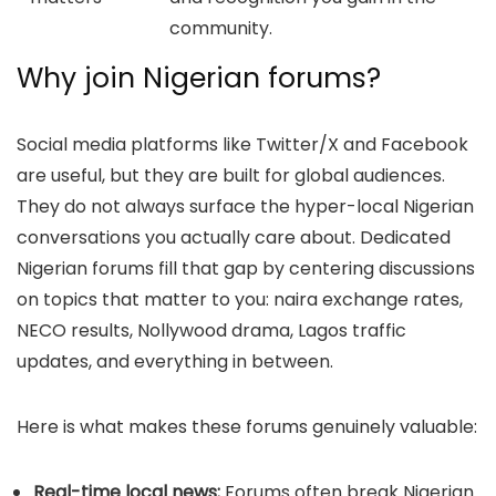
community.
Why join Nigerian forums?
Social media platforms like Twitter/X and Facebook
are useful, but they are built for global audiences.
They do not always surface the hyper-local Nigerian
conversations you actually care about. Dedicated
Nigerian forums fill that gap by centering discussions
on topics that matter to you: naira exchange rates,
NECO results, Nollywood drama, Lagos traffic
updates, and everything in between.
Here is what makes these forums genuinely valuable:
Real-time local news:
Forums often break Nigerian