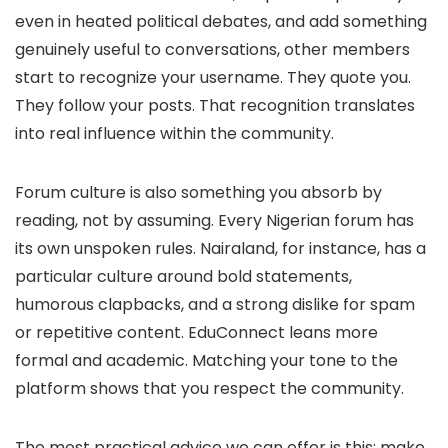
even in heated political debates, and add something
genuinely useful to conversations, other members
start to recognize your username. They quote you.
They follow your posts. That recognition translates
into real influence within the community.
Forum culture is also something you absorb by
reading, not by assuming. Every Nigerian forum has
its own unspoken rules. Nairaland, for instance, has a
particular culture around bold statements,
humorous clapbacks, and a strong dislike for spam
or repetitive content. EduConnect leans more
formal and academic. Matching your tone to the
platform shows that you respect the community.
The most practical advice we can offer is this: make