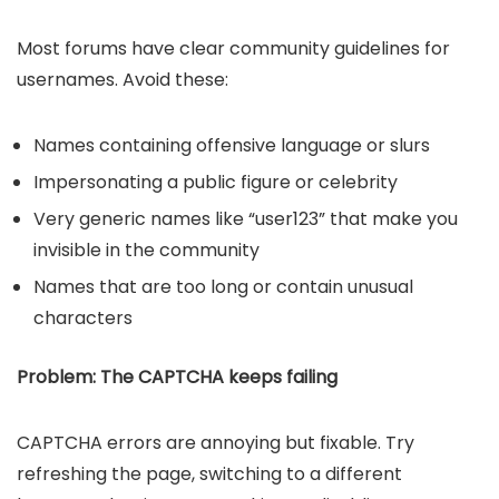
Most forums have clear community guidelines for
usernames. Avoid these:
Names containing offensive language or slurs
Impersonating a public figure or celebrity
Very generic names like “user123” that make you
invisible in the community
Names that are too long or contain unusual
characters
Problem: The CAPTCHA keeps failing
CAPTCHA errors are annoying but fixable. Try
refreshing the page, switching to a different