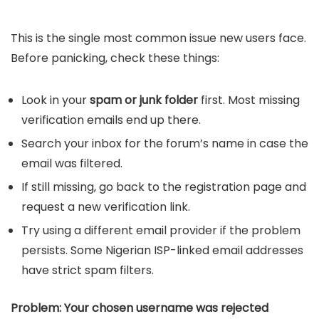
This is the single most common issue new users face.
Before panicking, check these things:
Look in your
spam or junk folder
first. Most missing
verification emails end up there.
Search your inbox for the forum’s name in case the
email was filtered.
If still missing, go back to the registration page and
request a new verification link.
Try using a different email provider if the problem
persists. Some Nigerian ISP-linked email addresses
have strict spam filters.
Problem: Your chosen username was rejected