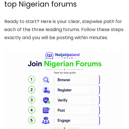
top Nigerian forums
Ready to start? Here is your clear, stepwise path for
each of the three leading forums. Follow these steps
exactly and you will be posting within minutes.