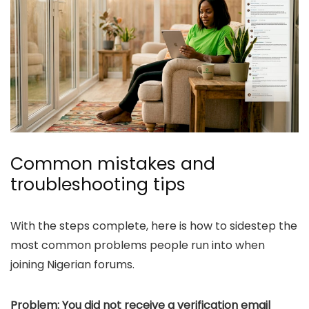
Common mistakes and
troubleshooting tips
With the steps complete, here is how to sidestep the
most common problems people run into when
joining Nigerian forums.
Problem: You did not receive a verification email