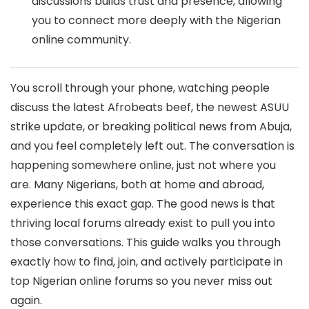
discussions builds trust and presence, allowing
you to connect more deeply with the Nigerian
online community.
You scroll through your phone, watching people
discuss the latest Afrobeats beef, the newest ASUU
strike update, or breaking political news from Abuja,
and you feel completely left out. The conversation is
happening somewhere online, just not where you
are. Many Nigerians, both at home and abroad,
experience this exact gap. The good news is that
thriving local forums already exist to pull you into
those conversations. This guide walks you through
exactly how to find, join, and actively participate in
top Nigerian online forums so you never miss out
again.