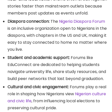
stories faster than mainstream outlets because
members post updates as events unfold.
Diaspora connection:
The
Nigeria Diaspora Forum
is an inclusive organization open to Nigerians in the
diaspora, with chapters in the US and UK, making it
easy to stay connected to home no matter where
you live.
Student and academic support:
Forums like
EduConnect are dedicated to helping students
navigate university life, share study resources, and
build peer networks that last beyond graduation.
Cultural and civic engagement:
Forums play a real
role in shaping how Nigerians view
Nigerian culture
and civic life
, from influencing local elections to
preserving cultural pride.