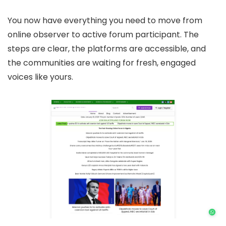
You now have everything you need to move from
online observer to active forum participant. The
steps are clear, the platforms are accessible, and
the communities are waiting for fresh, engaged
voices like yours.