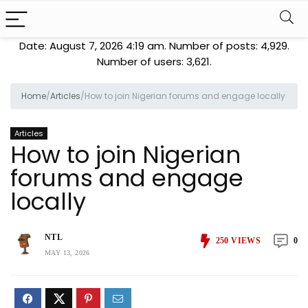
Date: August 7, 2026 4:19 am. Number of posts:
4,929
.
Number of users:
3,621
.
Home
/
Articles
/
How to join Nigerian forums and engage locally
Articles
How to join Nigerian
forums and engage
locally
NTL
250
VIEWS
0
MAY 13, 2026