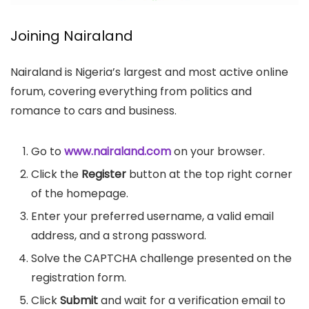
Joining Nairaland
Nairaland is Nigeria’s largest and most active online
forum, covering everything from politics and
romance to cars and business.
Go to
www.nairaland.com
on your browser.
Click the
Register
button at the top right corner
of the homepage.
Enter your preferred username, a valid email
address, and a strong password.
Solve the CAPTCHA challenge presented on the
registration form.
Click
Submit
and wait for a verification email to