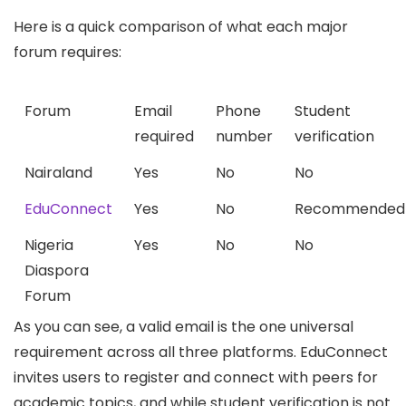
Here is a quick comparison of what each major
forum requires:
Forum
Email
Phone
Student
required
number
verification
Nairaland
Yes
No
No
EduConnect
Yes
No
Recommended
Nigeria
Yes
No
No
Diaspora
Forum
As you can see, a valid email is the one universal
requirement across all three platforms. EduConnect
invites users to register and connect with peers for
academic topics, and while student verification is not