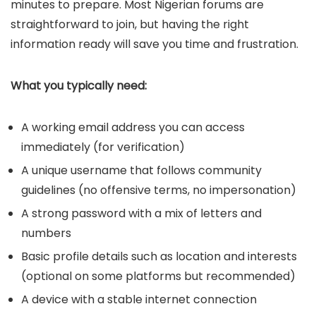
minutes to prepare. Most Nigerian forums are
straightforward to join, but having the right
information ready will save you time and frustration.
What you typically need:
A working email address you can access
immediately (for verification)
A unique username that follows community
guidelines (no offensive terms, no impersonation)
A strong password with a mix of letters and
numbers
Basic profile details such as location and interests
(optional on some platforms but recommended)
A device with a stable internet connection