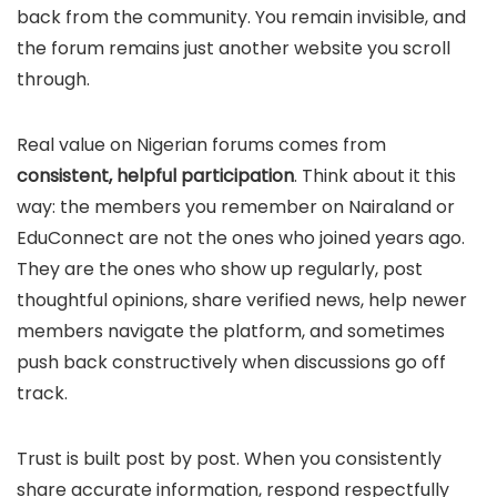
back from the community. You remain invisible, and
the forum remains just another website you scroll
through.
Real value on Nigerian forums comes from
consistent, helpful participation
. Think about it this
way: the members you remember on Nairaland or
EduConnect are not the ones who joined years ago.
They are the ones who show up regularly, post
thoughtful opinions, share verified news, help newer
members navigate the platform, and sometimes
push back constructively when discussions go off
track.
Trust is built post by post. When you consistently
share accurate information, respond respectfully