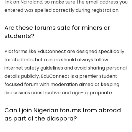
link on Nairaland, so make sure the email address you
entered was spelled correctly during registration.
Are these forums safe for minors or
students?
Platforms like EduConnect are designed specifically
for students, but minors should always follow
internet safety guidelines and avoid sharing personal
details publicly. EduConnect is a premier student-
focused forum with moderation aimed at keeping
discussions constructive and age-appropriate.
Can I join Nigerian forums from abroad
as part of the diaspora?