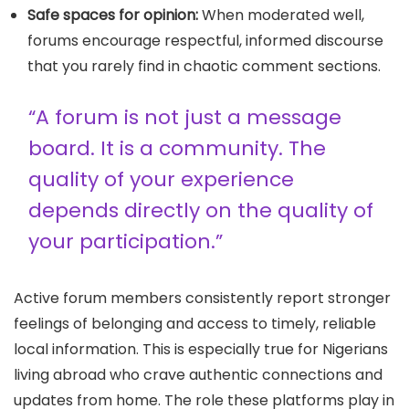
Safe spaces for opinion:
When moderated well,
forums encourage respectful, informed discourse
that you rarely find in chaotic comment sections.
“A forum is not just a message
board. It is a community. The
quality of your experience
depends directly on the quality of
your participation.”
Active forum members consistently report stronger
feelings of belonging and access to timely, reliable
local information. This is especially true for Nigerians
living abroad who crave authentic connections and
updates from home. The role these platforms play in