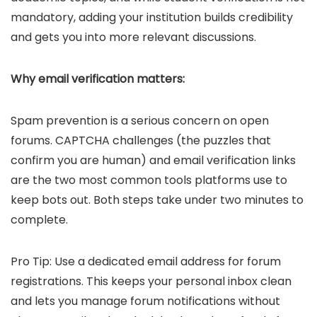
mandatory, adding your institution builds credibility
and gets you into more relevant discussions.
Why email verification matters:
Spam prevention is a serious concern on open
forums. CAPTCHA challenges (the puzzles that
confirm you are human) and email verification links
are the two most common tools platforms use to
keep bots out. Both steps take under two minutes to
complete.
Pro Tip: Use a dedicated email address for forum
registrations. This keeps your personal inbox clean
and lets you manage forum notifications without