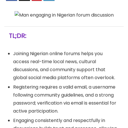
TL;DR:
Joining Nigerian online forums helps you
access real-time local news, cultural
discussions, and community support that
global social media platforms often overlook.
Registering requires a valid email, a username
following community guidelines, and a strong
password; verification via email is essential for
active participation.
Engaging consistently and respectfully in