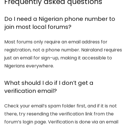
Frequently asked questions
Do I need a Nigerian phone number to
join most local forums?
Most forums only require an email address for
registration, not a phone number. Nairaland requires
just an email for sign-up, making it accessible to
Nigerians everywhere.
What should I do if I don’t get a
verification email?
Check your email’s spam folder first, and if it is not
there, try resending the verification link from the
forum’s login page. Verification is done via an email