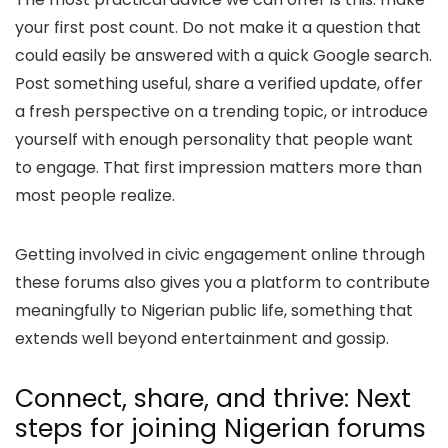
your first post count. Do not make it a question that
could easily be answered with a quick Google search.
Post something useful, share a verified update, offer
a fresh perspective on a trending topic, or introduce
yourself with enough personality that people want
to engage. That first impression matters more than
most people realize.
Getting involved in civic engagement online through
these forums also gives you a platform to contribute
meaningfully to Nigerian public life, something that
extends well beyond entertainment and gossip.
Connect, share, and thrive: Next
steps for joining Nigerian forums