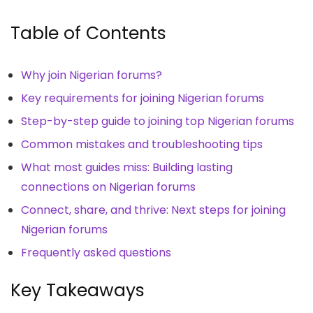
Table of Contents
Why join Nigerian forums?
Key requirements for joining Nigerian forums
Step-by-step guide to joining top Nigerian forums
Common mistakes and troubleshooting tips
What most guides miss: Building lasting
connections on Nigerian forums
Connect, share, and thrive: Next steps for joining
Nigerian forums
Frequently asked questions
Key Takeaways