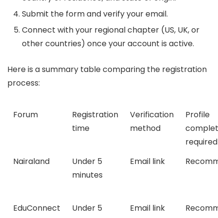
Submit the form and verify your email.
Connect with your regional chapter (US, UK, or
other countries) once your account is active.
Here is a summary table comparing the registration
process:
Forum
Registration
Verification
Profile
time
method
complet
required
Nairaland
Under 5
Email link
Recomm
minutes
EduConnect
Under 5
Email link
Recomm