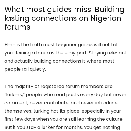
What most guides miss: Building
lasting connections on Nigerian
forums
Here is the truth most beginner guides will not tell
you. Joining a forum is the easy part. Staying relevant
and actually building connections is where most
people fail quietly.
The majority of registered forum members are
“lurkers,” people who read posts every day but never
comment, never contribute, and never introduce
themselves. Lurking has its place, especially in your
first few days when you are still learning the culture.
But if you stay a lurker for months, you get nothing