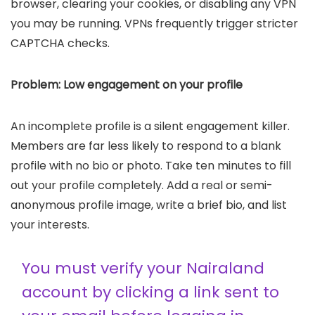
browser, clearing your cookies, or disabling any VPN
you may be running. VPNs frequently trigger stricter
CAPTCHA checks.
Problem: Low engagement on your profile
An incomplete profile is a silent engagement killer.
Members are far less likely to respond to a blank
profile with no bio or photo. Take ten minutes to fill
out your profile completely. Add a real or semi-
anonymous profile image, write a brief bio, and list
your interests.
You must verify your Nairaland
account by clicking a link sent to