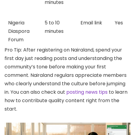
minutes
Nigeria
5 to 10
Email link
Yes
Diaspora
minutes
Forum
Pro Tip: After registering on Nairaland, spend your
first day just reading posts and understanding the
community’s tone before making your first
comment. Nairaland regulars appreciate members
who clearly understand the culture before jumping
in. You can also check out
posting news tips
to learn
how to contribute quality content right from the
start.