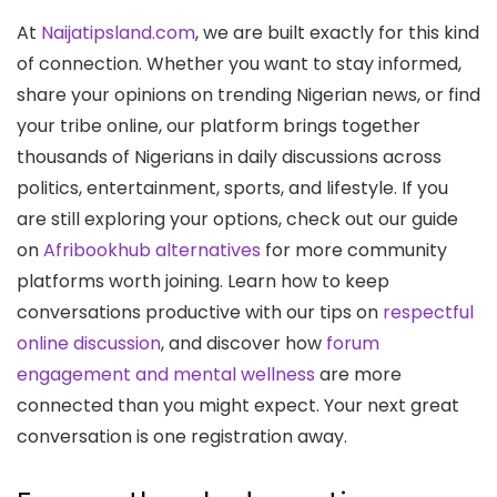
At
Naijatipsland.com
, we are built exactly for this kind
of connection. Whether you want to stay informed,
share your opinions on trending Nigerian news, or find
your tribe online, our platform brings together
thousands of Nigerians in daily discussions across
politics, entertainment, sports, and lifestyle. If you
are still exploring your options, check out our guide
on
Afribookhub alternatives
for more community
platforms worth joining. Learn how to keep
conversations productive with our tips on
respectful
online discussion
, and discover how
forum
engagement and mental wellness
are more
connected than you might expect. Your next great
conversation is one registration away.