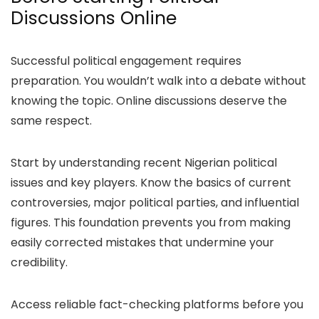
Discussions Online
Successful political engagement requires
preparation. You wouldn’t walk into a debate without
knowing the topic. Online discussions deserve the
same respect.
Start by understanding recent Nigerian political
issues and key players. Know the basics of current
controversies, major political parties, and influential
figures. This foundation prevents you from making
easily corrected mistakes that undermine your
credibility.
Access reliable fact-checking platforms before you