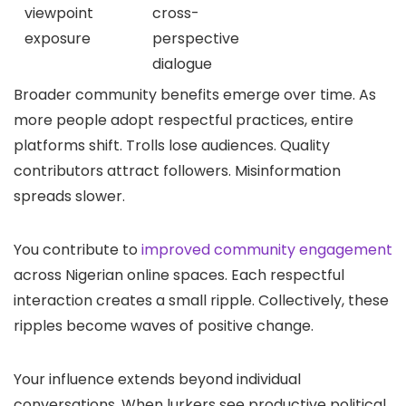
viewpoint
cross-
exposure
perspective
dialogue
Broader community benefits emerge over time. As
more people adopt respectful practices, entire
platforms shift. Trolls lose audiences. Quality
contributors attract followers. Misinformation
spreads slower.
You contribute to
improved community engagement
across Nigerian online spaces. Each respectful
interaction creates a small ripple. Collectively, these
ripples become waves of positive change.
Your influence extends beyond individual
conversations. When lurkers see productive political