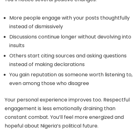
More people engage with your posts thoughtfully
instead of dismissively
Discussions continue longer without devolving into
insults
Others start citing sources and asking questions
instead of making declarations
You gain reputation as someone worth listening to,
even among those who disagree
Your personal experience improves too. Respectful
engagement is less emotionally draining than
constant combat. You’ll feel more energized and
hopeful about Nigeria’s political future.