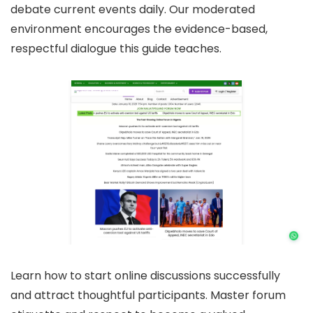
debate current events daily. Our moderated
environment encourages the evidence-based,
respectful dialogue this guide teaches.
Learn how to start online discussions successfully
and attract thoughtful participants. Master forum