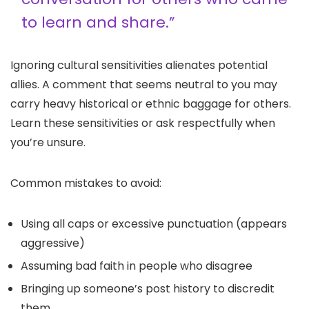
to learn and share.”
Ignoring cultural sensitivities alienates potential
allies. A comment that seems neutral to you may
carry heavy historical or ethnic baggage for others.
Learn these sensitivities or ask respectfully when
you’re unsure.
Common mistakes to avoid:
Using all caps or excessive punctuation (appears
aggressive)
Assuming bad faith in people who disagree
Bringing up someone’s post history to discredit
them