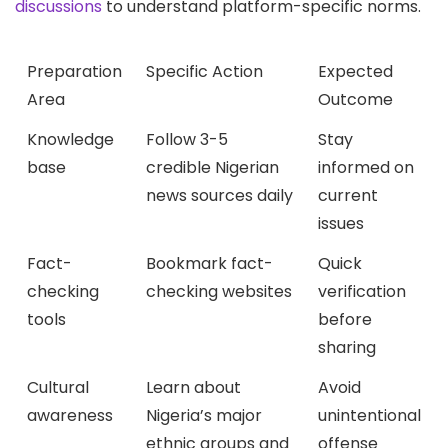
discussions
to understand platform-specific norms.
Preparation
Specific Action
Expected
Area
Outcome
Knowledge
Follow 3-5
Stay
base
credible Nigerian
informed on
news sources daily
current
issues
Fact-
Bookmark fact-
Quick
checking
checking websites
verification
tools
before
sharing
Cultural
Learn about
Avoid
awareness
Nigeria’s major
unintentional
ethnic groups and
offense