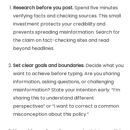
Research before you post.
Spend five minutes
verifying facts and checking sources. This small
investment protects your credibility and
prevents spreading misinformation. Search for
the claim on fact-checking sites and read
beyond headlines.
Set clear goals and boundaries.
Decide what you
want to achieve before typing. Are you sharing
information, asking questions, or challenging
misinformation? State your intention early: “I’m
sharing this to understand different
perspectives” or “I want to correct a common
misconception about this policy.”