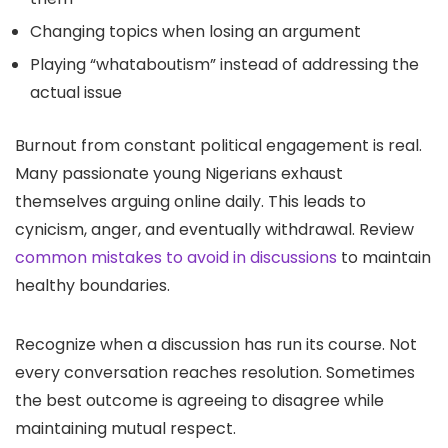
Changing topics when losing an argument
Playing “whataboutism” instead of addressing the
actual issue
Burnout from constant political engagement is real.
Many passionate young Nigerians exhaust
themselves arguing online daily. This leads to
cynicism, anger, and eventually withdrawal. Review
common mistakes to avoid in discussions
to maintain
healthy boundaries.
Recognize when a discussion has run its course. Not
every conversation reaches resolution. Sometimes
the best outcome is agreeing to disagree while
maintaining mutual respect.