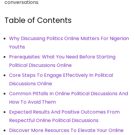
conversations.
Table of Contents
Why Discussing Politics Online Matters For Nigerian
Youths
Prerequisites: What You Need Before Starting
Political Discussions Online
Core Steps To Engage Effectively In Political
Discussions Online
Common Pitfalls In Online Political Discussions And
How To Avoid Them
Expected Results And Positive Outcomes From
Respectful Online Political Discussions
Discover More Resources To Elevate Your Online