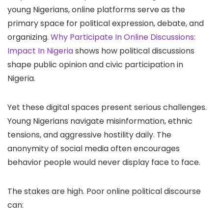
young Nigerians, online platforms serve as the
primary space for political expression, debate, and
organizing.
Why Participate In Online Discussions:
Impact In Nigeria
shows how political discussions
shape public opinion and civic participation in
Nigeria.
Yet these digital spaces present serious challenges.
Young Nigerians navigate misinformation, ethnic
tensions, and aggressive hostility daily. The
anonymity of social media often encourages
behavior people would never display face to face.
The stakes are high. Poor online political discourse
can: