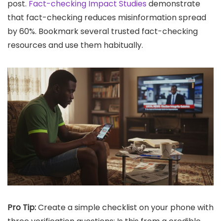
post.
Fact-checking Impact Studies
demonstrate
that fact-checking reduces misinformation spread
by 60%. Bookmark several trusted fact-checking
resources and use them habitually.
Pro Tip:
Create a simple checklist on your phone with