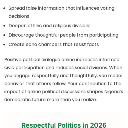
Spread false information that influences voting
decisions
Deepen ethnic and religious divisions
Discourage thoughtful people from participating
Create echo chambers that resist facts
Positive political dialogue online increases informed
civic participation and reduces social divisions. When
you engage respectfully and thoughtfully, you model
behavior that others follow. Your contribution to the
impact of online political discussions shapes Nigeria’s
democratic future more than you realize.