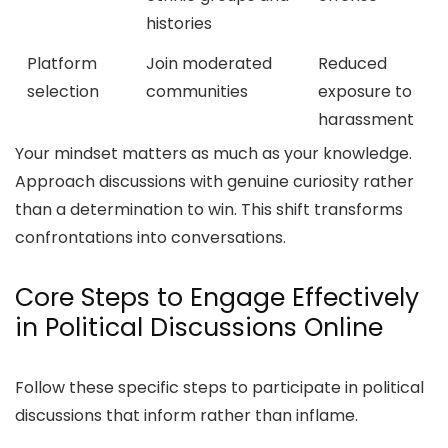
histories
Platform
Join moderated
Reduced
selection
communities
exposure to
harassment
Your mindset matters as much as your knowledge.
Approach discussions with genuine curiosity rather
than a determination to win. This shift transforms
confrontations into conversations.
Core Steps to Engage Effectively
in Political Discussions Online
Follow these specific steps to participate in political
discussions that inform rather than inflame.