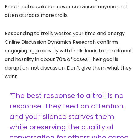
Emotional escalation never convinces anyone and
often attracts more trolls.
Responding to trolls wastes your time and energy.
Online Discussion Dynamics Research confirms
engaging aggressively with trolls leads to derailment
and hostility in about 70% of cases. Their goal is
disruption, not discussion. Don’t give them what they
want.
“The best response to a troll is no
response. They feed on attention,
and your silence starves them
while preserving the quality of
conversation for others who came