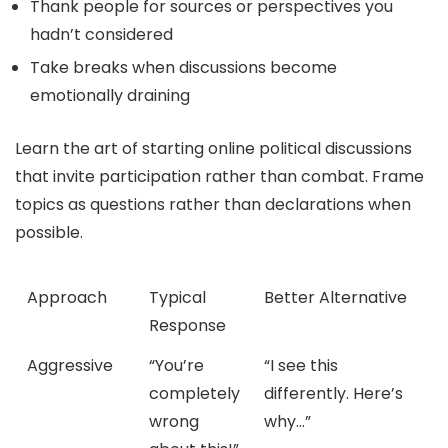
Thank people for sources or perspectives you
hadn’t considered
Take breaks when discussions become
emotionally draining
Learn the art of starting online political discussions
that invite participation rather than combat. Frame
topics as questions rather than declarations when
possible.
Approach
Typical
Better Alternative
Response
Aggressive
“You’re
“I see this
completely
differently. Here’s
wrong
why…”