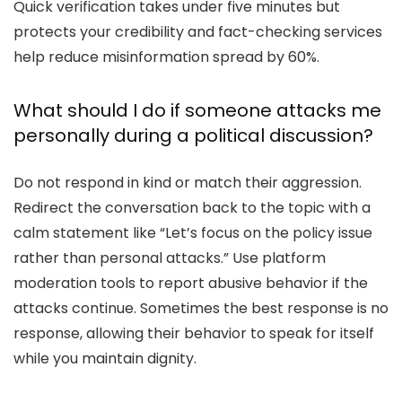
Quick verification takes under five minutes but
protects your credibility and fact-checking services
help reduce misinformation spread by 60%.
What should I do if someone attacks me
personally during a political discussion?
Do not respond in kind or match their aggression.
Redirect the conversation back to the topic with a
calm statement like “Let’s focus on the policy issue
rather than personal attacks.” Use platform
moderation tools to report abusive behavior if the
attacks continue. Sometimes the best response is no
response, allowing their behavior to speak for itself
while you maintain dignity.