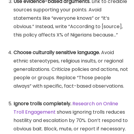
Use evidence-based arguments.
Link to credible
sources supporting your points. Avoid
statements like “everyone knows” or “it’s
obvious.” Instead, write “According to [source],
this policy affects X% of Nigerians because…”
Choose culturally sensitive language.
Avoid
ethnic stereotypes, religious insults, or regional
generalizations. Criticize policies and actions, not
people or groups. Replace “Those people
always” with specific, fact-based observations.
Ignore trolls completely.
Research on Online
Troll Engagement
shows ignoring trolls reduces
hostility and escalation by 70%. Don’t respond to
obvious bait. Block, mute, or report if necessary.