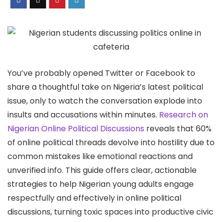
You’ve probably opened Twitter or Facebook to
share a thoughtful take on Nigeria’s latest political
issue, only to watch the conversation explode into
insults and accusations within minutes.
Research on
Nigerian Online Political Discussions
reveals that 60%
of online political threads devolve into hostility due to
common mistakes like emotional reactions and
unverified info. This guide offers clear, actionable
strategies to help Nigerian young adults engage
respectfully and effectively in online political
discussions, turning toxic spaces into productive civic