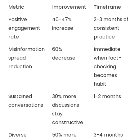
Metric
Improvement
Timeframe
Positive
40-47%
2-3 months of
engagement
increase
consistent
rate
practice
Misinformation
60%
Immediate
spread
decrease
when fact-
reduction
checking
becomes
habit
Sustained
30% more
1-2 months
conversations
discussions
stay
constructive
Diverse
50% more
3-4 months