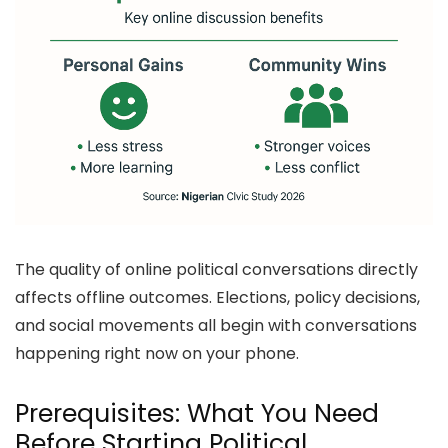
The quality of online political conversations directly
affects offline outcomes. Elections, policy decisions,
and social movements all begin with conversations
happening right now on your phone.
Prerequisites: What You Need
Before Starting Political