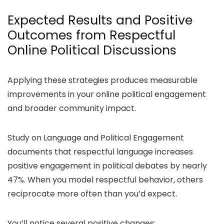
Expected Results and Positive
Outcomes from Respectful
Online Political Discussions
Applying these strategies produces measurable
improvements in your online political engagement
and broader community impact.
Study on Language and Political Engagement
documents that respectful language increases
positive engagement in political debates by nearly
47%. When you model respectful behavior, others
reciprocate more often than you’d expect.
You’ll notice several positive changes: