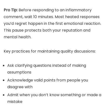
Pro Tip:
Before responding to an inflammatory
comment, wait 10 minutes. Most heated responses
you’d regret happen in the first emotional reaction.
This pause protects both your reputation and
mental health.
Key practices for maintaining quality discussions:
Ask clarifying questions instead of making
assumptions
Acknowledge valid points from people you
disagree with
Admit when you don’t know something or made a
mistake