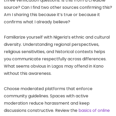
three verification questions: Is this from a credible
source? Can I find two other sources confirming this?
Am I sharing this because it’s true or because it
confirms what I already believe?
Familiarize yourself with Nigeria’s ethnic and cultural
diversity. Understanding regional perspectives,
religious sensitivities, and historical contexts helps
you communicate respectfully across differences.
What seems obvious in Lagos may offend in Kano
without this awareness.
Choose moderated platforms that enforce
community guidelines. Spaces with active
moderation reduce harassment and keep
discussions constructive. Review the
basics of online