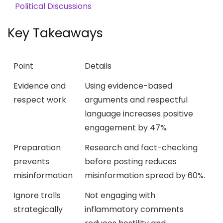
Political Discussions
Key Takeaways
Point
Details
Evidence and
Using evidence-based
respect work
arguments and respectful
language increases positive
engagement by 47%.
Preparation
Research and fact-checking
prevents
before posting reduces
misinformation
misinformation spread by 60%.
Ignore trolls
Not engaging with
strategically
inflammatory comments