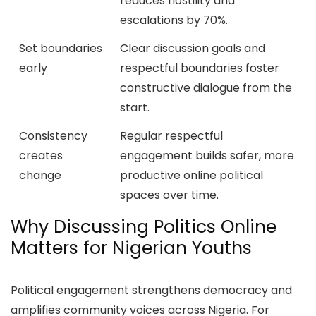
reduces hostility and
escalations by 70%.
Set boundaries
Clear discussion goals and
early
respectful boundaries foster
constructive dialogue from the
start.
Consistency
Regular respectful
creates
engagement builds safer, more
change
productive online political
spaces over time.
Why Discussing Politics Online
Matters for Nigerian Youths
Political engagement strengthens democracy and
amplifies community voices across Nigeria. For