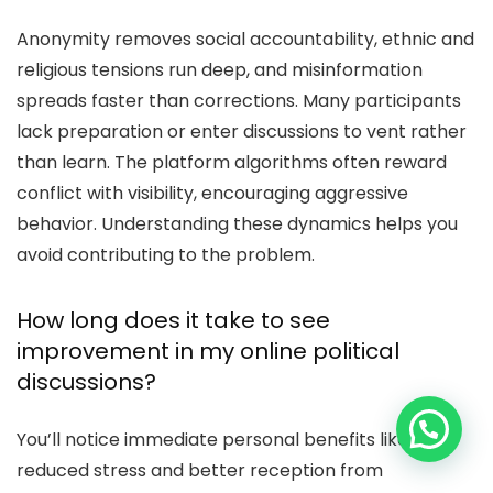
Anonymity removes social accountability, ethnic and
religious tensions run deep, and misinformation
spreads faster than corrections. Many participants
lack preparation or enter discussions to vent rather
than learn. The platform algorithms often reward
conflict with visibility, encouraging aggressive
behavior. Understanding these dynamics helps you
avoid contributing to the problem.
How long does it take to see
improvement in my online political
discussions?
You’ll notice immediate personal benefits like
reduced stress and better reception from