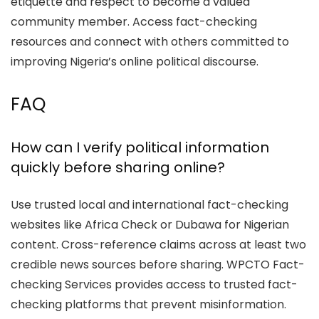
etiquette and respect to become a valued
community member. Access fact-checking
resources and connect with others committed to
improving Nigeria’s online political discourse.
FAQ
How can I verify political information
quickly before sharing online?
Use trusted local and international fact-checking
websites like Africa Check or Dubawa for Nigerian
content. Cross-reference claims across at least two
credible news sources before sharing. WPCTO Fact-
checking Services provides access to trusted fact-
checking platforms that prevent misinformation.