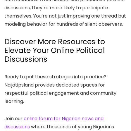
discussions, they’re more likely to participate
themselves. You’re not just improving one thread but
modeling behavior for hundreds of silent observers.
Discover More Resources to
Elevate Your Online Political
Discussions
Ready to put these strategies into practice?
Naijatipsland provides dedicated spaces for
respectful political engagement and community
learning.
Join our
online forum for Nigerian news and
discussions
where thousands of young Nigerians