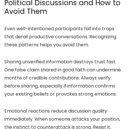
Political Discussions and How to
Avoid Them
Even well-intentioned participants fall into traps
that derail productive conversations. Recognizing
these patterns helps you avoid them.
Sharing unverified information destroys trust fast.
One false claim shared in good faith can undermine
months of credible contributions. Always verify
before sharing, especially if information confirms
your existing beliefs or provokes strong emotions.
Emotional reactions reduce discussion quality
immediately. When someone attacks your position,
the instinct to counterattack is strong. Resist it.