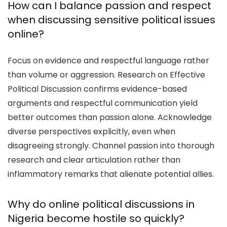
How can I balance passion and respect
when discussing sensitive political issues
online?
Focus on evidence and respectful language rather
than volume or aggression. Research on Effective
Political Discussion confirms evidence-based
arguments and respectful communication yield
better outcomes than passion alone. Acknowledge
diverse perspectives explicitly, even when
disagreeing strongly. Channel passion into thorough
research and clear articulation rather than
inflammatory remarks that alienate potential allies.
Why do online political discussions in
Nigeria become hostile so quickly?