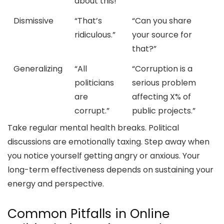
about this!”
Dismissive
“That’s
“Can you share
ridiculous.”
your source for
that?”
Generalizing
“All
“Corruption is a
politicians
serious problem
are
affecting X% of
corrupt.”
public projects.”
Take regular mental health breaks. Political
discussions are emotionally taxing. Step away when
you notice yourself getting angry or anxious. Your
long-term effectiveness depends on sustaining your
energy and perspective.
Common Pitfalls in Online