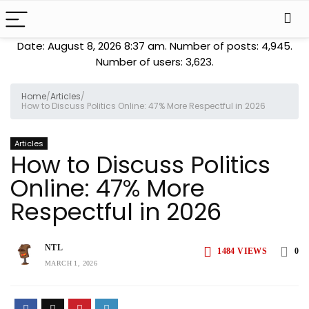
Date: August 8, 2026 8:37 am. Number of posts:
4,945
.
Number of users:
3,623
.
Home
/
Articles
/
How to Discuss Politics Online: 47% More Respectful in 2026
Articles
How to Discuss Politics
Online: 47% More
Respectful in 2026
NTL
1484
VIEWS
0
MARCH 1, 2026