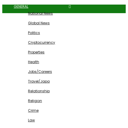
GENERAL
National News
Global News
Politics
Cryptocurrency
Properties
Health
Jobs/Careers
Travel/Japa
Relationship
Religion
Crime
Law