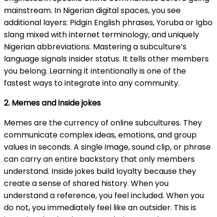
mainstream. In Nigerian digital spaces, you see
additional layers: Pidgin English phrases, Yoruba or Igbo
slang mixed with internet terminology, and uniquely
Nigerian abbreviations. Mastering a subculture’s
language signals insider status. It tells other members
you belong. Learning it intentionally is one of the
fastest ways to integrate into any community.
2. Memes and inside jokes
Memes are the currency of online subcultures. They
communicate complex ideas, emotions, and group
values in seconds. A single image, sound clip, or phrase
can carry an entire backstory that only members
understand. Inside jokes build loyalty because they
create a sense of shared history. When you
understand a reference, you feel included. When you
do not, you immediately feel like an outsider. This is