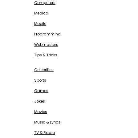
Computers
Medical
Mobile
Programming
Webmasters
Tips & Tricks
ENTERTAINMENT
Free SEO Tools
Celebrities
Sports
Games
Jokes
Movies
Music & Lyrics
TV & Radio