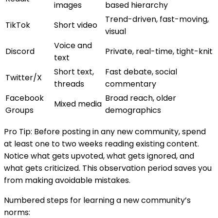
images
based hierarchy
Trend-driven, fast-moving,
TikTok
Short video
visual
Voice and
Discord
Private, real-time, tight-knit
text
Short text,
Fast debate, social
Twitter/X
threads
commentary
Facebook
Broad reach, older
Mixed media
Groups
demographics
Pro Tip: Before posting in any new community, spend
at least one to two weeks reading existing content.
Notice what gets upvoted, what gets ignored, and
what gets criticized. This observation period saves you
from making avoidable mistakes.
Numbered steps for learning a new community’s
norms: