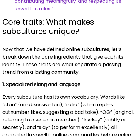
contributing meaningfully, and respecting its
unwritten rules.”
Core traits: What makes
subcultures unique?
Now that we have defined online subcultures, let’s
break down the core ingredients that give each its
identity. These traits are what separate a passing
trend from a lasting community.
1. Specialized slang and language
Every subculture has its own vocabulary. Words like
“stan” (an obsessive fan), “ratio” (when replies
outnumber likes, suggesting a bad take), “OG” (original,
referring to a veteran member), “lowkey” (subtly or
secretly), and “slay” (to perform excellently) all
originated in specific online communities before going