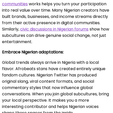
communities
works helps you turn your participation
into real value over time. Many Nigerian creators have
built brands, businesses, and income streams directly
from their active presence in digital communities.
Similarly,
civic discussions in Nigerian forums
show how
subcultures can drive genuine social change, not just
entertainment.
Embrace Nigerian adaptations:
Global trends always arrive in Nigeria with a local
flavor. Afrobeats stans have created entirely unique
fandom cultures. Nigerian Twitter has produced
original slang, viral content formats, and social
commentary styles that now influence global
conversations. When you join global subcultures, bring
your local perspective. It makes you a more
interesting contributor and helps Nigerian voices
shape these spaces from the inside.