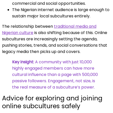
commercial and social opportunities.
The Nigerian internet audience is large enough to
sustain major local subcultures entirely.
The relationship between
traditional media and
Nigerian culture
is also shifting because of this. Online
subcultures are increasingly setting the agenda,
pushing stories, trends, and social conversations that
legacy media then picks up and covers.
Key insight:
A community with just 10,000
highly engaged members can have more
cultural influence than a page with 500,000
passive followers. Engagement, not size, is
the real measure of a subculture’s power.
Advice for exploring and joining
online subcultures safely