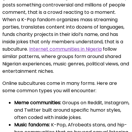
posts something controversial and millions of people
comment, that is a crowd reacting to a moment.
When a K-Pop fandom organizes mass streaming
parties, translates content into dozens of languages,
funds charity projects in their idol’s name, and has
inside jokes that only members understand, that is a
subculture.
Internet communities in Nigeria
follow
similar patterns, where groups form around shared
Nigerian experiences, music genres, political views, and
entertainment niches.
Online subcultures come in many forms. Here are
some common types you will encounter:
Meme communities:
Groups on Reddit, Instagram,
and Twitter built around specific humor styles,
often coded with inside jokes.
Music fandoms:
K-Pop, Afrobeats stans, and hip-