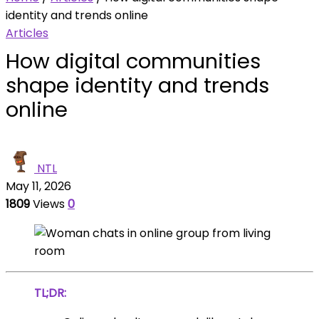
identity and trends online
Articles
How digital communities
shape identity and trends
online
NTL
May 11, 2026
1809
Views
0
TL;DR: