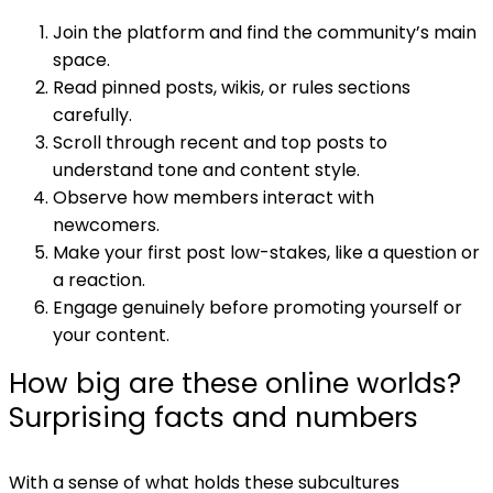
Join the platform and find the community’s main
space.
Read pinned posts, wikis, or rules sections
carefully.
Scroll through recent and top posts to
understand tone and content style.
Observe how members interact with
newcomers.
Make your first post low-stakes, like a question or
a reaction.
Engage genuinely before promoting yourself or
your content.
How big are these online worlds?
Surprising facts and numbers
With a sense of what holds these subcultures