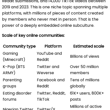
Reddit submissions, and 14,000 TikTok videos between
2019 and 2023. This is one niche topic spanning multiple
platforms, with millions of pieces of content created
by members who never met in person. That is the
power of a deeply embedded online subculture.
Scale of key online communities:
Community type
Platform
Estimated scale
Gaming
YouTube and
Billions of views
(Minecraft)
Reddit
K-Pop (BTS
Twitter and
Over 50 million
ARMY)
Weverse
members
Parenting
Facebook and
Tens of millions
groups
Reddit
globally
Eating disorder
Twitter, Reddit,
61K+ users, 800K+
forums
TikTok
posts
Millions of active
Nigerian Twitter
Twitter/X