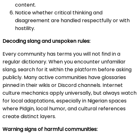
content.
Notice whether critical thinking and
disagreement are handled respectfully or with
hostility.
Decoding slang and unspoken rules:
Every community has terms you will not find in a
regular dictionary. When you encounter unfamiliar
slang, search for it within the platform before asking
publicly. Many active communities have glossaries
pinned in their wikis or Discord channels. Internet
culture mechanics apply universally, but always watch
for local adaptations, especially in Nigerian spaces
where Pidgin, local humor, and cultural references
create distinct layers.
Warning signs of harmful communities: