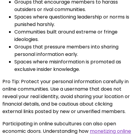
Groups that encourage members to harass
outsiders or rival communities.
Spaces where questioning leadership or norms is
punished harshly.
Communities built around extreme or fringe
ideologies.
Groups that pressure members into sharing
personal information early.
Spaces where misinformation is promoted as
exclusive insider knowledge.
Pro Tip: Protect your personal information carefully in
online communities. Use a username that does not
reveal your real identity, avoid sharing your location or
financial details, and be cautious about clicking
external links posted by new or unverified members.
Participating in online subcultures can also open
economic doors. Understanding how
monetizing online