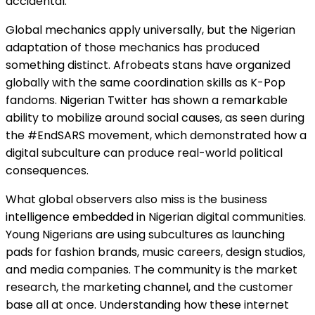
accidental.
Global mechanics apply universally, but the Nigerian
adaptation of those mechanics has produced
something distinct. Afrobeats stans have organized
globally with the same coordination skills as K-Pop
fandoms. Nigerian Twitter has shown a remarkable
ability to mobilize around social causes, as seen during
the #EndSARS movement, which demonstrated how a
digital subculture can produce real-world political
consequences.
What global observers also miss is the business
intelligence embedded in Nigerian digital communities.
Young Nigerians are using subcultures as launching
pads for fashion brands, music careers, design studios,
and media companies. The community is the market
research, the marketing channel, and the customer
base all at once. Understanding how these internet