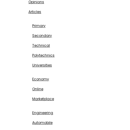
Opinions
Articles
EDUCATION
Primary
Secondary
Technical
Polytechnics
Universities
BUSINESS & INVESTMENT
Economy
Online
Marketplace
SCIENCE & TECHNOLOGY
Engineering
Automobile