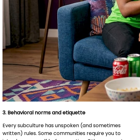
3. Behavioral norms and etiquette
Every subculture has unspoken (and sometimes
written) rules. Some communities require you to