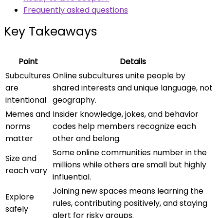
Frequently asked questions
Key Takeaways
Point
Details
Subcultures
Online subcultures unite people by
are
shared interests and unique language, not
intentional
geography.
Memes and
Insider knowledge, jokes, and behavior
norms
codes help members recognize each
matter
other and belong.
Some online communities number in the
Size and
millions while others are small but highly
reach vary
influential.
Joining new spaces means learning the
Explore
rules, contributing positively, and staying
safely
alert for risky groups.