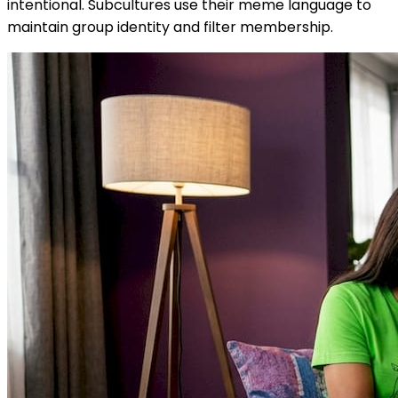
intentional. Subcultures use their meme language to
maintain group identity and filter membership.