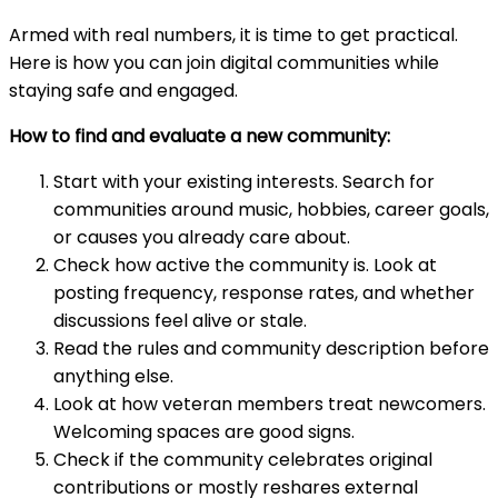
Armed with real numbers, it is time to get practical.
Here is how you can join digital communities while
staying safe and engaged.
How to find and evaluate a new community:
Start with your existing interests. Search for
communities around music, hobbies, career goals,
or causes you already care about.
Check how active the community is. Look at
posting frequency, response rates, and whether
discussions feel alive or stale.
Read the rules and community description before
anything else.
Look at how veteran members treat newcomers.
Welcoming spaces are good signs.
Check if the community celebrates original
contributions or mostly reshares external