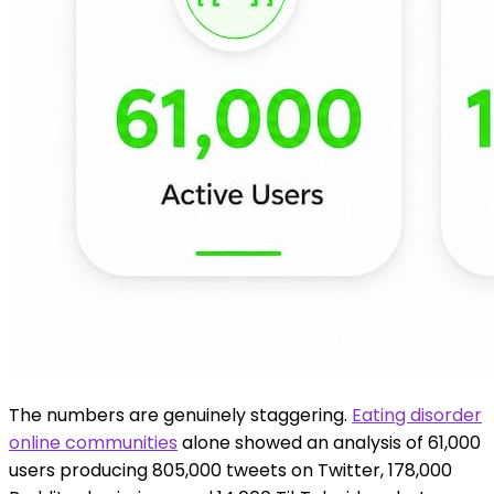
The numbers are genuinely staggering.
Eating disorder
online communities
alone showed an analysis of 61,000
users producing 805,000 tweets on Twitter, 178,000