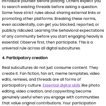
introduce yourself before posting. Others expect you
to search existing threads before asking a question.
Some have strict rules about sharing external links or
promoting other platforms. Breaking these norms,
even accidentally, can get you blocked, reported, or
publicly ridiculed. Learning the behavioral expectations
of any community before you start engaging heavily is
essential. Observe first, then participate. This is a
universal rule across all digital subcultures.
4. Participatory creation
Real subcultures do not just consume content. They
create it. Fan fiction, fan art, meme templates, video
edits, remixes, and threads are all forms of
participatory culture.
Essential digital skills
like photo
editing, video creation, and copywriting become
genuinely useful when you engage with communities
that value original contributions. Your participation