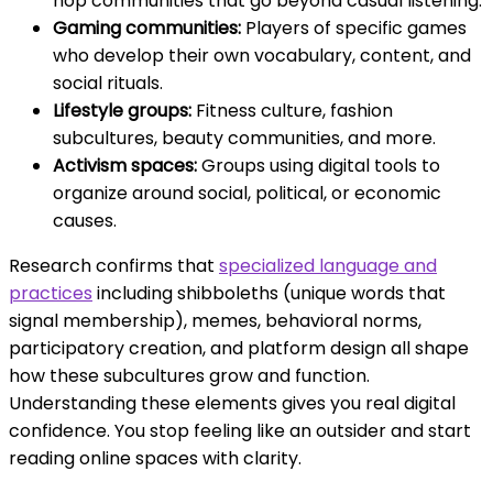
hop communities that go beyond casual listening.
Gaming communities:
Players of specific games
who develop their own vocabulary, content, and
social rituals.
Lifestyle groups:
Fitness culture, fashion
subcultures, beauty communities, and more.
Activism spaces:
Groups using digital tools to
organize around social, political, or economic
causes.
Research confirms that
specialized language and
practices
including shibboleths (unique words that
signal membership), memes, behavioral norms,
participatory creation, and platform design all shape
how these subcultures grow and function.
Understanding these elements gives you real digital
confidence. You stop feeling like an outsider and start
reading online spaces with clarity.