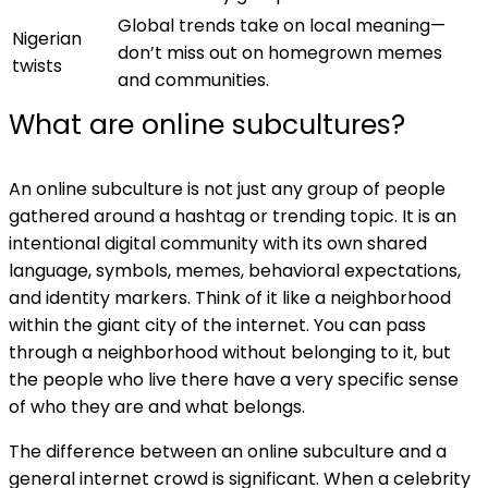
Global trends take on local meaning—
Nigerian
don’t miss out on homegrown memes
twists
and communities.
What are online subcultures?
An online subculture is not just any group of people
gathered around a hashtag or trending topic. It is an
intentional digital community with its own shared
language, symbols, memes, behavioral expectations,
and identity markers. Think of it like a neighborhood
within the giant city of the internet. You can pass
through a neighborhood without belonging to it, but
the people who live there have a very specific sense
of who they are and what belongs.
The difference between an online subculture and a
general internet crowd is significant. When a celebrity