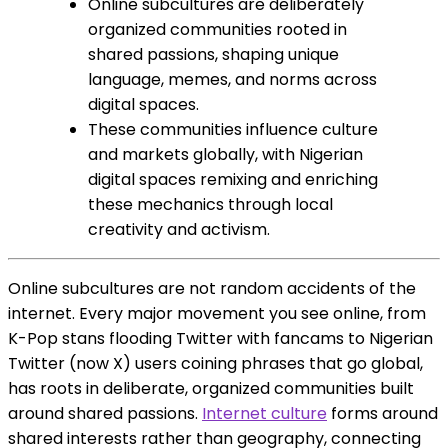
Online subcultures are deliberately
organized communities rooted in
shared passions, shaping unique
language, memes, and norms across
digital spaces.
These communities influence culture
and markets globally, with Nigerian
digital spaces remixing and enriching
these mechanics through local
creativity and activism.
Online subcultures are not random accidents of the
internet. Every major movement you see online, from
K-Pop stans flooding Twitter with fancams to Nigerian
Twitter (now X) users coining phrases that go global,
has roots in deliberate, organized communities built
around shared passions.
Internet culture
forms around
shared interests rather than geography, connecting