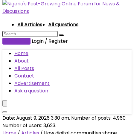
All Articles
All Questions
Submit Post
Login / Register
Home
About
All Posts
Contact
Advertisement
Ask a question
Date: August 9, 2026 3:30 am. Number of posts:
4,960
.
Number of users:
3,623
.
Home
/
Articles
/
How digital communities shape