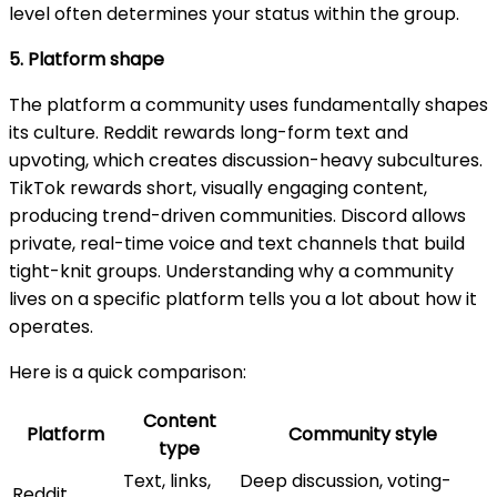
level often determines your status within the group.
5. Platform shape
The platform a community uses fundamentally shapes
its culture. Reddit rewards long-form text and
upvoting, which creates discussion-heavy subcultures.
TikTok rewards short, visually engaging content,
producing trend-driven communities. Discord allows
private, real-time voice and text channels that build
tight-knit groups. Understanding why a community
lives on a specific platform tells you a lot about how it
operates.
Here is a quick comparison:
Content
Platform
Community style
type
Text, links,
Deep discussion, voting-
Reddit