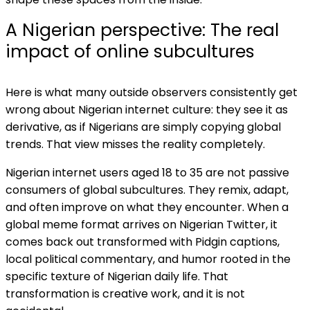
A Nigerian perspective: The real
impact of online subcultures
Here is what many outside observers consistently get
wrong about Nigerian internet culture: they see it as
derivative, as if Nigerians are simply copying global
trends. That view misses the reality completely.
Nigerian internet users aged 18 to 35 are not passive
consumers of global subcultures. They remix, adapt,
and often improve on what they encounter. When a
global meme format arrives on Nigerian Twitter, it
comes back out transformed with Pidgin captions,
local political commentary, and humor rooted in the
specific texture of Nigerian daily life. That
transformation is creative work, and it is not