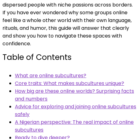
dispersed people with niche passions across borders.
If you have ever wondered why some groups online
feel like a whole other world with their own language,
rituals, and humor, this guide will answer that clearly
and show you how to navigate these spaces with
confidence.
Table of Contents
What are online subcultures?
Core traits: What makes subcultures unique?
How big are these online worlds? Surprising facts
and numbers
Advice for exploring and joining online subcultures
safely
A Nigerian perspective: The real impact of online
subcultures
Ready to dive deeper?