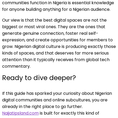
communities function in Nigeria is essential knowledge
for anyone building anything for a Nigerian audience.
Our view is that the best digital spaces are not the
biggest or most viral ones. They are the ones that
generate genuine connection, foster real self-
expression, and create opportunities for members to
grow. Nigerian digital culture is producing exactly those
kinds of spaces, and that deserves far more serious
attention than it typically receives from global tech
commentary.
Ready to dive deeper?
If this guide has sparked your curiosity about Nigerian
digital communities and online subcultures, you are
already in the right place to go further.
Naijatipsland.com
is built for exactly this kind of