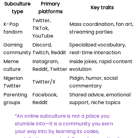
Subculture
Primary
Key traits
type
platforms
Twitter,
K-Pop
Mass coordination, fan art,
TikTok,
fandom
streaming parties
YouTube
Gaming
Discord,
Specialized vocabulary,
community
Twitch, Reddit
real-time interaction
Meme
Instagram,
Inside jokes, rapid content
culture
Reddit, Twitter
evolution
Nigerian
Pidgin, humor, social
Twitter/X
Twitter
commentary
Parenting
Facebook,
Shared advice, emotional
groups
Reddit
support, niche topics
“An online subculture is not a place you
stumble into—it is a community you earn
your way into by learning its codes,