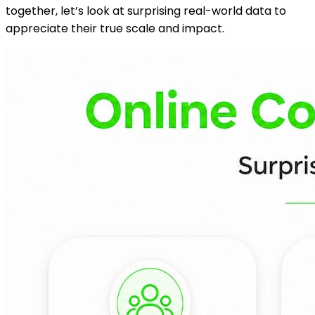
together, let’s look at surprising real-world data to
appreciate their true scale and impact.