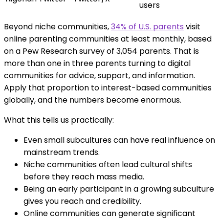
users
Beyond niche communities,
34% of U.S. parents
visit
online parenting communities at least monthly, based
on a Pew Research survey of 3,054 parents. That is
more than one in three parents turning to digital
communities for advice, support, and information.
Apply that proportion to interest-based communities
globally, and the numbers become enormous.
What this tells us practically:
Even small subcultures can have real influence on
mainstream trends.
Niche communities often lead cultural shifts
before they reach mass media.
Being an early participant in a growing subculture
gives you reach and credibility.
Online communities can generate significant