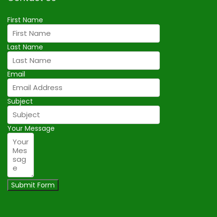
First Name
Last Name
Email
Subject
Your Message
Submit Form