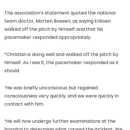
The association’s statement quoted the national
team doctor, Morten Boesen, as saying Eriksen
walked off the pitch by himself and that his
pacemaker responded appropriately.
“Christian is doing well and walked off the pitch by
himself. As I see it, the pacemaker responded as it
should.
“He was briefly unconscious but regained
consciousness very quickly, and we were quickly in
contact with him.
“He will now undergo further examinations at the
hospital to determine what caused the incident. We