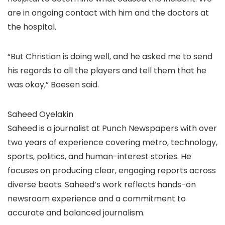
are in ongoing contact with him and the doctors at
the hospital.
“But Christian is doing well, and he asked me to send
his regards to all the players and tell them that he
was okay,” Boesen said.
Saheed Oyelakin
Saheed is a journalist at Punch Newspapers with over
two years of experience covering metro, technology,
sports, politics, and human-interest stories. He
focuses on producing clear, engaging reports across
diverse beats. Saheed’s work reflects hands-on
newsroom experience and a commitment to
accurate and balanced journalism.