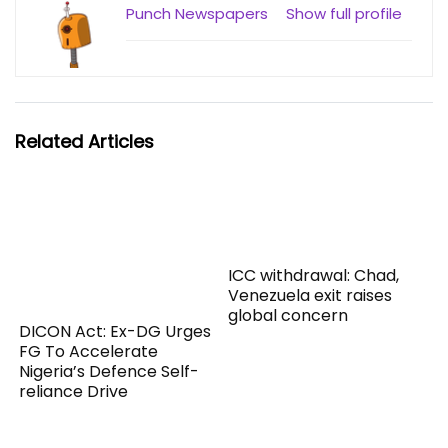
Punch Newspapers
Show full profile
Related Articles
ICC withdrawal: Chad,
Venezuela exit raises
global concern
DICON Act: Ex-DG Urges
FG To Accelerate
Nigeria’s Defence Self-
reliance Drive