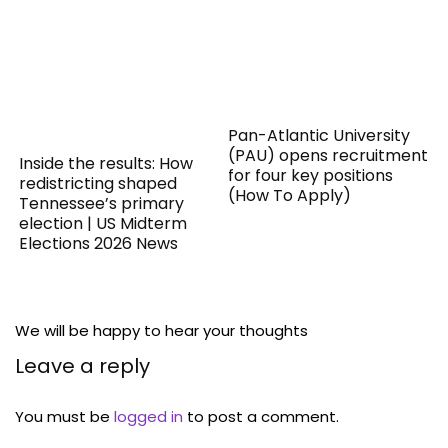
Pan-Atlantic University
(PAU) opens recruitment
Inside the results: How
for four key positions
redistricting shaped
(How To Apply)
Tennessee’s primary
election | US Midterm
Elections 2026 News
We will be happy to hear your thoughts
Leave a reply
You must be
logged in
to post a comment.