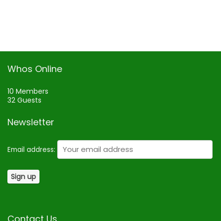
Whos Online
10 Members
32 Guests
Newsletter
Email address:
Contact Us