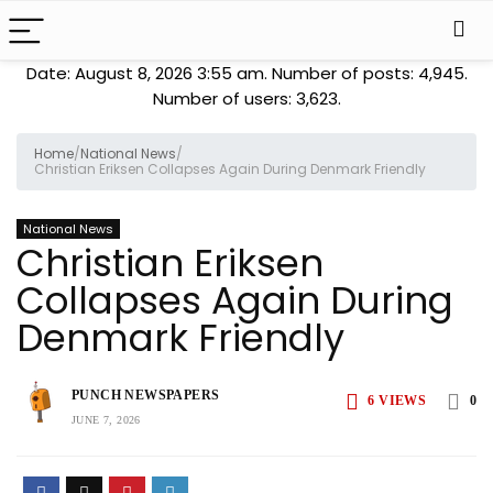
Date: August 8, 2026 3:55 am. Number of posts:
4,945
.
Number of users:
3,623
.
Home
/
National News
/
Christian Eriksen Collapses Again During Denmark Friendly
National News
Christian Eriksen
Collapses Again During
Denmark Friendly
PUNCH NEWSPAPERS
6
VIEWS
0
JUNE 7, 2026