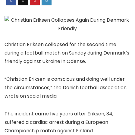
Christian Eriksen collapsed for the second time
during a football match on Sunday during Denmark’s
friendly against Ukraine in Odense.
“Christian Eriksen is conscious and doing well under
the circumstances,” the Danish football association
wrote on social media.
The incident came five years after Eriksen, 34,
suffered a cardiac arrest during a European
Championship match against Finland.