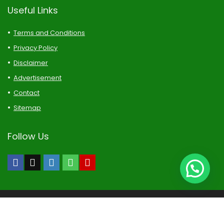
Useful Links
Terms and Conditions
Privacy Policy
Disclaimer
Advertisement
Contact
Sitemap
Follow Us
Naijatipsland Forums-Copyright Reserved. All rights reserved.
DISCLAIMER: Every Naijatipsland Member Is Solely Responsible
For Anything He/She Posts or Upload.