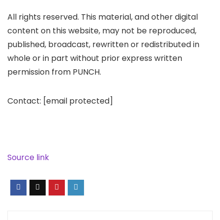
All rights reserved. This material, and other digital
content on this website, may not be reproduced,
published, broadcast, rewritten or redistributed in
whole or in part without prior express written
permission from PUNCH.
Contact:
[email protected]
Source link