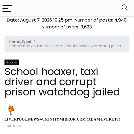
Date: August 7, 2026 10:25 pm. Number of posts:
4,940
.
Number of users:
3,623
.
Home
/
Sports
/
School hoaxer, taxi driver and corrupt prison watchdog jailed
Sports
School hoaxer, taxi
driver and corrupt
prison watchdog jailed
LIVERPOOL.NEWS@TRINITYMIRROR.COM (ADAM EVERETT)
JUNE 8, 2026