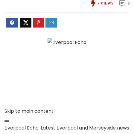
7
VIEWS
0
Skip to main content
Liverpool Echo: Latest Liverpool and Merseyside news