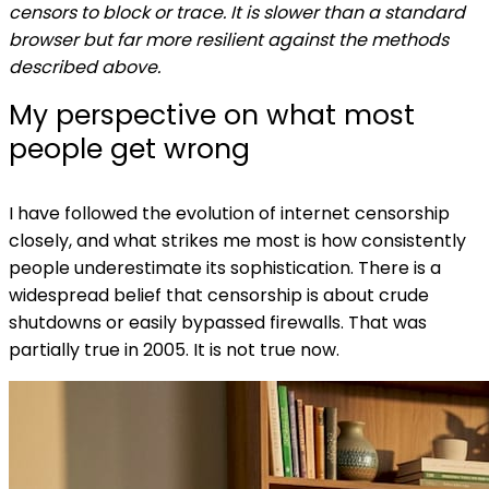
censors to block or trace. It is slower than a standard
browser but far more resilient against the methods
described above.
My perspective on what most
people get wrong
I have followed the evolution of internet censorship
closely, and what strikes me most is how consistently
people underestimate its sophistication. There is a
widespread belief that censorship is about crude
shutdowns or easily bypassed firewalls. That was
partially true in 2005. It is not true now.