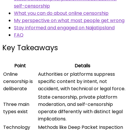
self-censorship
What you can do about online censorship
My perspective on what most people get wrong
Stay informed and engaged on Naijatipsland
FAQ
Key Takeaways
Point
Details
Online
Authorities or platforms suppress
censorship is
specific content by intent, not
deliberate
accident, with technical or legal force.
State censorship, private platform
Three main
moderation, and self-censorship
types exist
operate differently with distinct legal
implications.
Technology
Methods like Deep Packet Inspection