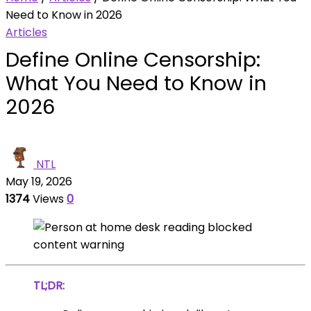
Need to Know in 2026
Articles
Define Online Censorship:
What You Need to Know in
2026
NTL
May 19, 2026
1374
Views
0
TL;DR: