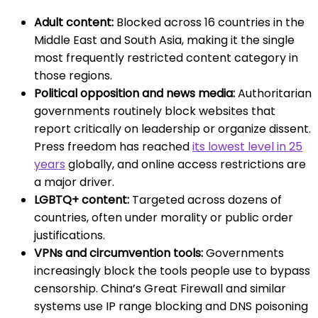
Adult content:
Blocked across 16 countries in the
Middle East and South Asia, making it the single
most frequently restricted content category in
those regions.
Political opposition and news media:
Authoritarian
governments routinely block websites that
report critically on leadership or organize dissent.
Press freedom has reached
its lowest level in 25
years
globally, and online access restrictions are
a major driver.
LGBTQ+ content:
Targeted across dozens of
countries, often under morality or public order
justifications.
VPNs and circumvention tools:
Governments
increasingly block the tools people use to bypass
censorship. China’s Great Firewall and similar
systems use IP range blocking and DNS poisoning