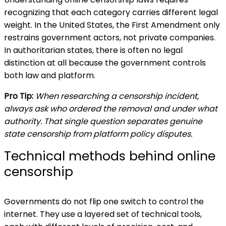
recognizing that each category carries different legal
weight. In the United States, the First Amendment only
restrains government actors, not private companies.
In authoritarian states, there is often no legal
distinction at all because the government controls
both law and platform.
Pro Tip:
When researching a censorship incident,
always ask who ordered the removal and under what
authority. That single question separates genuine
state censorship from platform policy disputes.
Technical methods behind online
censorship
Governments do not flip one switch to control the
internet. They use a layered set of technical tools,