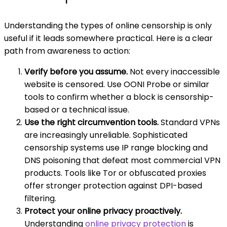
Understanding the types of online censorship is only
useful if it leads somewhere practical. Here is a clear
path from awareness to action:
Verify before you assume.
Not every inaccessible
website is censored. Use OONI Probe or similar
tools to confirm whether a block is censorship-
based or a technical issue.
Use the right circumvention tools.
Standard VPNs
are increasingly unreliable. Sophisticated
censorship systems use IP range blocking and
DNS poisoning that defeat most commercial VPN
products. Tools like Tor or obfuscated proxies
offer stronger protection against DPI-based
filtering.
Protect your online privacy proactively.
Understanding
online privacy protection
is