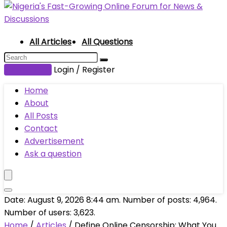
All Articles
All Questions
Submit Post
Login / Register
Home
About
All Posts
Contact
Advertisement
Ask a question
Date: August 9, 2026 8:44 am. Number of posts:
4,964
.
Number of users:
3,623
.
Home
/
Articles
/
Define Online Censorship: What You