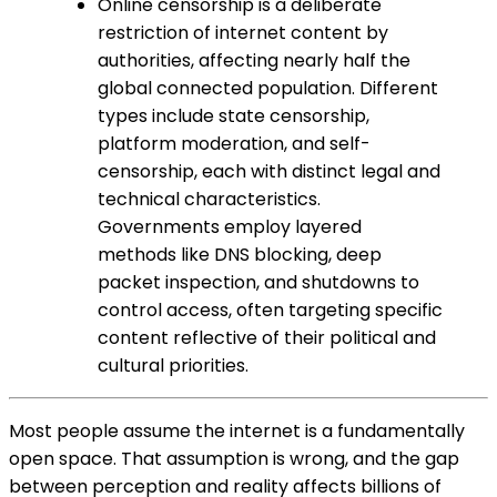
Online censorship is a deliberate
restriction of internet content by
authorities, affecting nearly half the
global connected population. Different
types include state censorship,
platform moderation, and self-
censorship, each with distinct legal and
technical characteristics.
Governments employ layered
methods like DNS blocking, deep
packet inspection, and shutdowns to
control access, often targeting specific
content reflective of their political and
cultural priorities.
Most people assume the internet is a fundamentally
open space. That assumption is wrong, and the gap
between perception and reality affects billions of