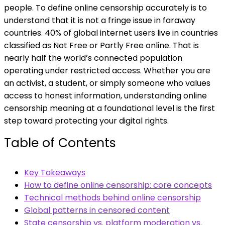
people. To define online censorship accurately is to
understand that it is not a fringe issue in faraway
countries. 40% of global internet users live in countries
classified as Not Free or Partly Free online. That is
nearly half the world’s connected population
operating under restricted access. Whether you are
an activist, a student, or simply someone who values
access to honest information, understanding online
censorship meaning at a foundational level is the first
step toward protecting your digital rights.
Table of Contents
Key Takeaways
How to define online censorship: core concepts
Technical methods behind online censorship
Global patterns in censored content
State censorship vs. platform moderation vs.