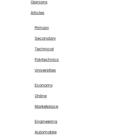
Opinions
Articles
EDUCATION
Primary
Secondary
Technical
Polytechnics
Universities
BUSINESS & INVESTMENT
Economy
Online
Marketplace
SCIENCE & TECHNOLOGY
Engineering
Automobile