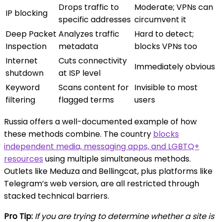
Drops traffic to
Moderate; VPNs can
IP blocking
specific addresses
circumvent it
Deep Packet
Analyzes traffic
Hard to detect;
Inspection
metadata
blocks VPNs too
Internet
Cuts connectivity
Immediately obvious
shutdown
at ISP level
Keyword
Scans content for
Invisible to most
filtering
flagged terms
users
Russia offers a well-documented example of how
these methods combine. The country
blocks
independent media, messaging apps, and LGBTQ+
resources
using multiple simultaneous methods.
Outlets like Meduza and Bellingcat, plus platforms like
Telegram’s web version, are all restricted through
stacked technical barriers.
Pro Tip:
If you are trying to determine whether a site is