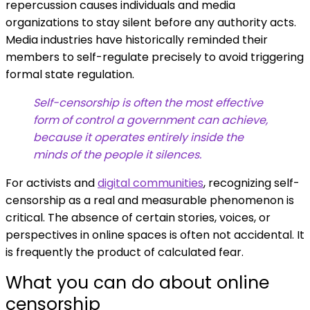
repercussion causes individuals and media
organizations to stay silent before any authority acts.
Media industries have historically reminded their
members to self-regulate precisely to avoid triggering
formal state regulation.
Self-censorship is often the most effective
form of control a government can achieve,
because it operates entirely inside the
minds of the people it silences.
For activists and
digital communities
, recognizing self-
censorship as a real and measurable phenomenon is
critical. The absence of certain stories, voices, or
perspectives in online spaces is often not accidental. It
is frequently the product of calculated fear.
What you can do about online
censorship