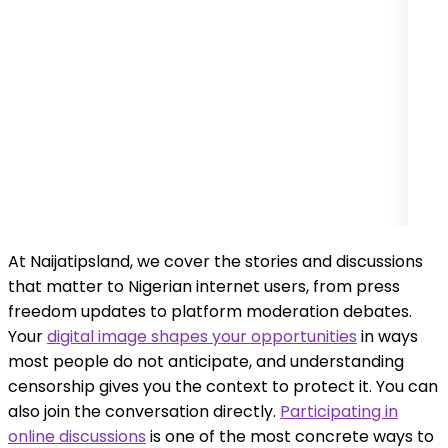
At Naijatipsland, we cover the stories and discussions
that matter to Nigerian internet users, from press
freedom updates to platform moderation debates.
Your
digital image shapes your opportunities
in ways
most people do not anticipate, and understanding
censorship gives you the context to protect it. You can
also join the conversation directly.
Participating in
online discussions
is one of the most concrete ways to