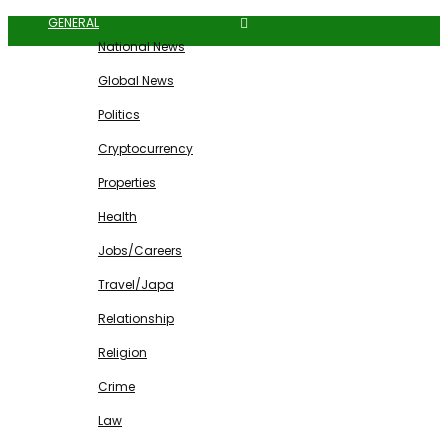
GENERAL
National News
Global News
Politics
Cryptocurrency
Properties
Health
Jobs/Careers
Travel/Japa
Relationship
Religion
Crime
Law