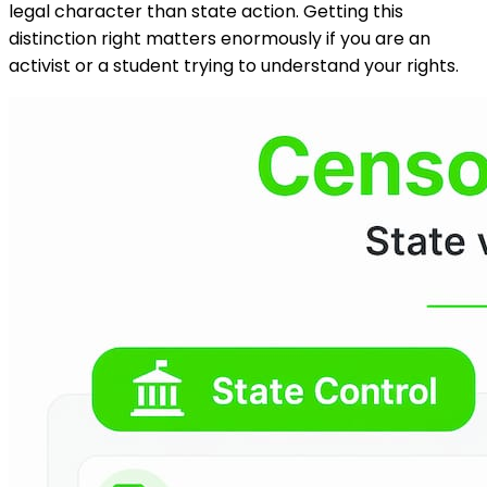
legal character than state action. Getting this
distinction right matters enormously if you are an
activist or a student trying to understand your rights.