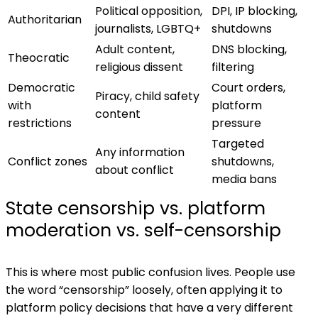
Political opposition,
DPI, IP blocking,
Authoritarian
journalists, LGBTQ+
shutdowns
Adult content,
DNS blocking,
Theocratic
religious dissent
filtering
Democratic
Court orders,
Piracy, child safety
with
platform
content
restrictions
pressure
Targeted
Any information
Conflict zones
shutdowns,
about conflict
media bans
State censorship vs. platform
moderation vs. self-censorship
This is where most public confusion lives. People use
the word “censorship” loosely, often applying it to
platform policy decisions that have a very different