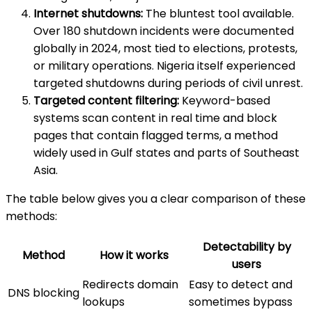
Internet shutdowns:
The bluntest tool available.
Over 180 shutdown incidents were documented
globally in 2024, most tied to elections, protests,
or military operations. Nigeria itself experienced
targeted shutdowns during periods of civil unrest.
Targeted content filtering:
Keyword-based
systems scan content in real time and block
pages that contain flagged terms, a method
widely used in Gulf states and parts of Southeast
Asia.
The table below gives you a clear comparison of these
methods:
Detectability by
Method
How it works
users
Redirects domain
Easy to detect and
DNS blocking
lookups
sometimes bypass