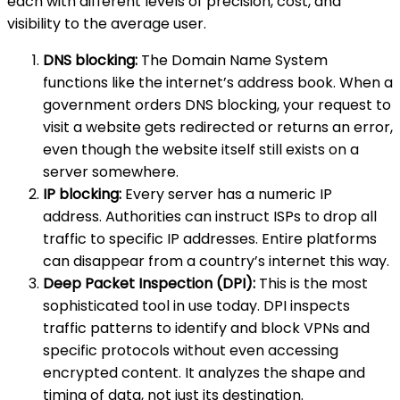
each with different levels of precision, cost, and
visibility to the average user.
DNS blocking:
The Domain Name System
functions like the internet’s address book. When a
government orders DNS blocking, your request to
visit a website gets redirected or returns an error,
even though the website itself still exists on a
server somewhere.
IP blocking:
Every server has a numeric IP
address. Authorities can instruct ISPs to drop all
traffic to specific IP addresses. Entire platforms
can disappear from a country’s internet this way.
Deep Packet Inspection (DPI):
This is the most
sophisticated tool in use today. DPI inspects
traffic patterns to identify and block VPNs and
specific protocols without even accessing
encrypted content. It analyzes the shape and
timing of data, not just its destination.