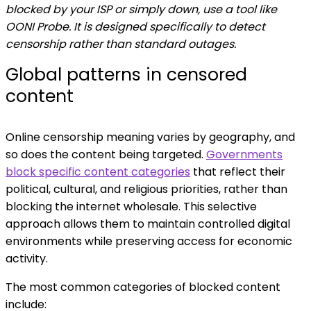
blocked by your ISP or simply down, use a tool like
OONI Probe. It is designed specifically to detect
censorship rather than standard outages.
Global patterns in censored
content
Online censorship meaning varies by geography, and
so does the content being targeted.
Governments
block specific content categories
that reflect their
political, cultural, and religious priorities, rather than
blocking the internet wholesale. This selective
approach allows them to maintain controlled digital
environments while preserving access for economic
activity.
The most common categories of blocked content
include: