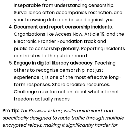
inseparable from understanding censorship.
Surveillance often accompanies restriction, and
your browsing data can be used against you.
Document and report censorship incidents.
Organizations like Access Now, Article 19, and the
Electronic Frontier Foundation track and
publicize censorship globally. Reporting incidents
contributes to the public record.
Engage in digital literacy advocacy.
Teaching
others to recognize censorship, not just
experience it, is one of the most effective long-
term responses. Share credible resources.
Challenge misinformation about what internet
freedom actually means.
Pro Tip:
Tor Browser is free, well-maintained, and
specifically designed to route traffic through multiple
encrypted relays, making it significantly harder for