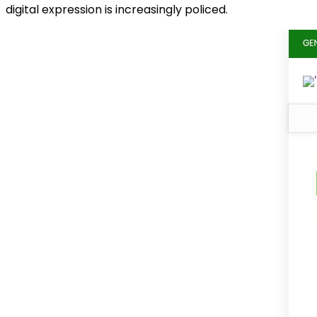
digital expression is increasingly policed.