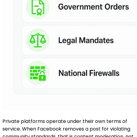
Private platforms operate under their own terms of
service. When Facebook removes a post for violating
community standards, that is content moderation, not