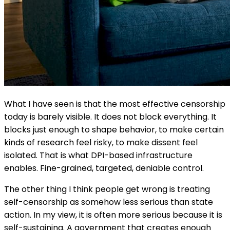
What I have seen is that the most effective censorship
today is barely visible. It does not block everything. It
blocks just enough to shape behavior, to make certain
kinds of research feel risky, to make dissent feel
isolated. That is what DPI-based infrastructure
enables. Fine-grained, targeted, deniable control.
The other thing I think people get wrong is treating
self-censorship as somehow less serious than state
action. In my view, it is often more serious because it is
self-sustaining. A government that creates enough