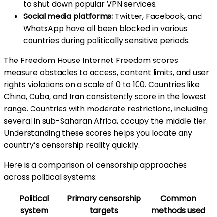
to shut down popular VPN services.
Social media platforms:
Twitter, Facebook, and
WhatsApp have all been blocked in various
countries during politically sensitive periods.
The Freedom House Internet Freedom scores
measure obstacles to access, content limits, and user
rights violations on a scale of 0 to 100. Countries like
China, Cuba, and Iran consistently score in the lowest
range. Countries with moderate restrictions, including
several in sub-Saharan Africa, occupy the middle tier.
Understanding these scores helps you locate any
country’s censorship reality quickly.
Here is a comparison of censorship approaches
across political systems:
Political
Primary censorship
Common
system
targets
methods used