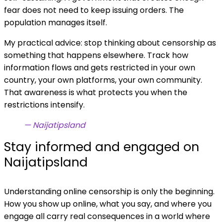
fear does not need to keep issuing orders. The
population manages itself.
My practical advice: stop thinking about censorship as
something that happens elsewhere. Track how
information flows and gets restricted in your own
country, your own platforms, your own community.
That awareness is what protects you when the
restrictions intensify.
— Naijatipsland
Stay informed and engaged on
Naijatipsland
Understanding online censorship is only the beginning.
How you show up online, what you say, and where you
engage all carry real consequences in a world where