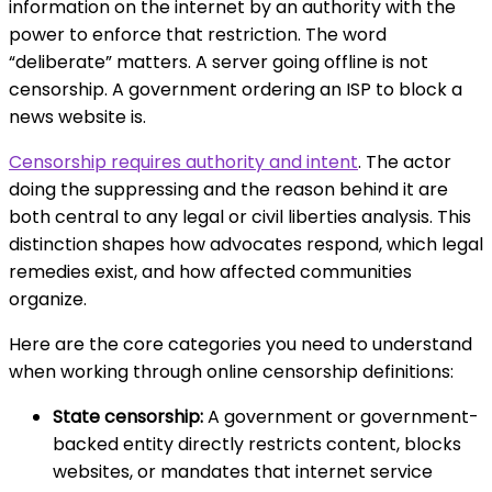
information on the internet by an authority with the
power to enforce that restriction. The word
“deliberate” matters. A server going offline is not
censorship. A government ordering an ISP to block a
news website is.
Censorship requires authority and intent
. The actor
doing the suppressing and the reason behind it are
both central to any legal or civil liberties analysis. This
distinction shapes how advocates respond, which legal
remedies exist, and how affected communities
organize.
Here are the core categories you need to understand
when working through online censorship definitions:
State censorship:
A government or government-
backed entity directly restricts content, blocks
websites, or mandates that internet service