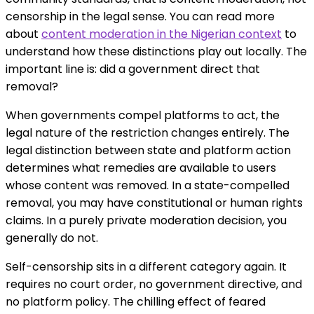
censorship in the legal sense. You can read more
about
content moderation in the Nigerian context
to
understand how these distinctions play out locally. The
important line is: did a government direct that
removal?
When governments compel platforms to act, the
legal nature of the restriction changes entirely. The
legal distinction between state and platform action
determines what remedies are available to users
whose content was removed. In a state-compelled
removal, you may have constitutional or human rights
claims. In a purely private moderation decision, you
generally do not.
Self-censorship sits in a different category again. It
requires no court order, no government directive, and
no platform policy. The chilling effect of feared