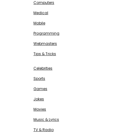
Computers
Medical
Mobile
Programming
Webmasters
Tips & Tricks
ENTERTAINMENT
Free SEO Tools
Celebrities
Sports
Games
Jokes
Movies
Music & Lyrics
TV & Radio