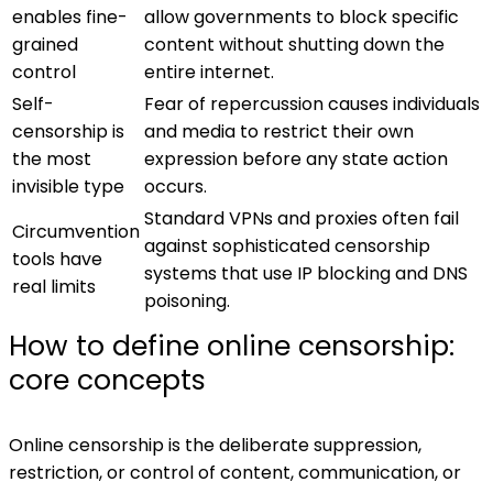
enables fine-
allow governments to block specific
grained
content without shutting down the
control
entire internet.
Self-
Fear of repercussion causes individuals
censorship is
and media to restrict their own
the most
expression before any state action
invisible type
occurs.
Standard VPNs and proxies often fail
Circumvention
against sophisticated censorship
tools have
systems that use IP blocking and DNS
real limits
poisoning.
How to define online censorship:
core concepts
Online censorship is the deliberate suppression,
restriction, or control of content, communication, or