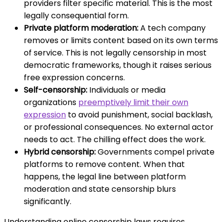
providers filter specific material. This is the most
legally consequential form.
Private platform moderation:
A tech company
removes or limits content based on its own terms
of service. This is not legally censorship in most
democratic frameworks, though it raises serious
free expression concerns.
Self-censorship:
Individuals or media
organizations
preemptively limit their own
expression
to avoid punishment, social backlash,
or professional consequences. No external actor
needs to act. The chilling effect does the work.
Hybrid censorship:
Governments compel private
platforms to remove content. When that
happens, the legal line between platform
moderation and state censorship blurs
significantly.
Understanding online censorship laws requires