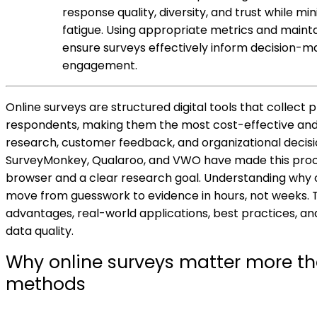
response quality, diversity, and trust while m
fatigue. Using appropriate metrics and maint
ensure surveys effectively inform decision-
engagement.
Online surveys are structured digital tools that collect 
respondents, making them the most cost-effective an
research, customer feedback, and organizational decisi
SurveyMonkey, Qualaroo, and VWO have made this proce
browser and a clear research goal. Understanding why 
move from guesswork to evidence in hours, not weeks. Th
advantages, real-world applications, best practices, a
data quality.
Why online surveys matter more th
methods