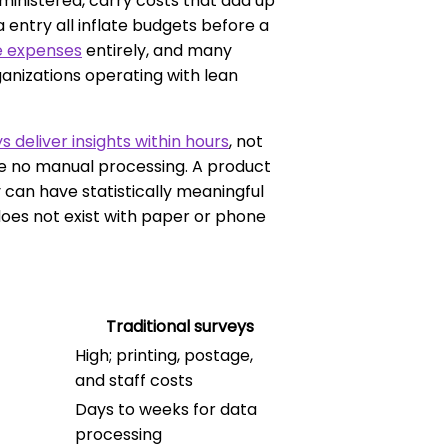
inistered, carry costs that add up
a entry all inflate budgets before a
se expenses
entirely, and many
ganizations operating with lean
s deliver insights within hours
, not
re no manual processing. A product
an have statistically meaningful
oes not exist with paper or phone
Traditional surveys
High; printing, postage,
and staff costs
Days to weeks for data
processing