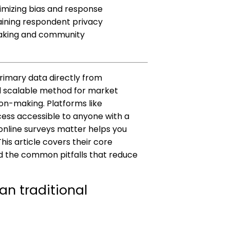
inimizing bias and response
aining respondent privacy
making and community
primary data directly from
d scalable method for market
on-making. Platforms like
ss accessible to anyone with a
online surveys matter helps you
is article covers their core
nd the common pitfalls that reduce
an traditional