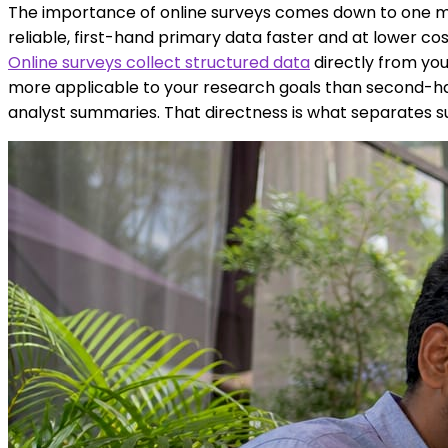
The importance of online surveys comes down to one m
reliable, first-hand primary data faster and at lower co
Online surveys collect structured data
directly from your
more applicable to your research goals than second-han
analyst summaries. That directness is what separates s