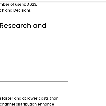
umber of users:
3,623
.
ch and Decisions
 Research and
ta faster and at lower costs than
-channel distribution enhance