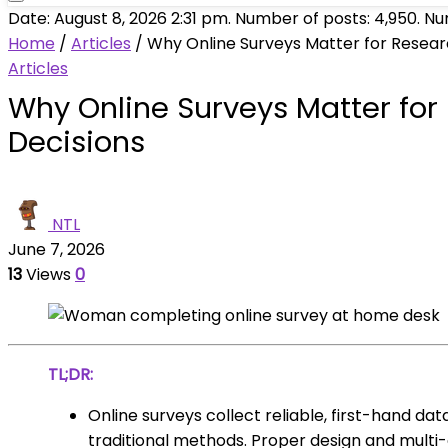
Date: August 8, 2026 2:31 pm. Number of posts:
4,950
. N
Home
/
Articles
/
Why Online Surveys Matter for Resear
Articles
Why Online Surveys Matter for
Decisions
NTL
June 7, 2026
13
Views
0
TL;DR:
Online surveys collect reliable, first-hand da
traditional methods. Proper design and multi