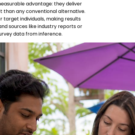
easurable advantage: they deliver
st than any conventional alternative.
 target individuals, making results
d sources like industry reports or
urvey data from inference.