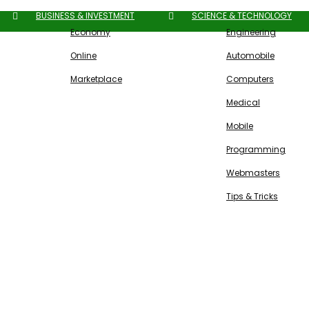
BUSINESS & INVESTMENT
SCIENCE & TECHNOLOGY
Economy
Engineering
Online
Automobile
Marketplace
Computers
Medical
Mobile
Programming
Webmasters
Tips & Tricks
Free SEO Tools