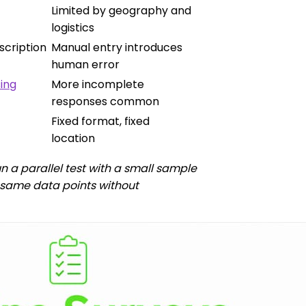
Limited by geography and
logistics
scription
Manual entry introduces
human error
ing
More incomplete
responses common
Fixed format, fixed
location
n a parallel test with a small sample
he same data points without