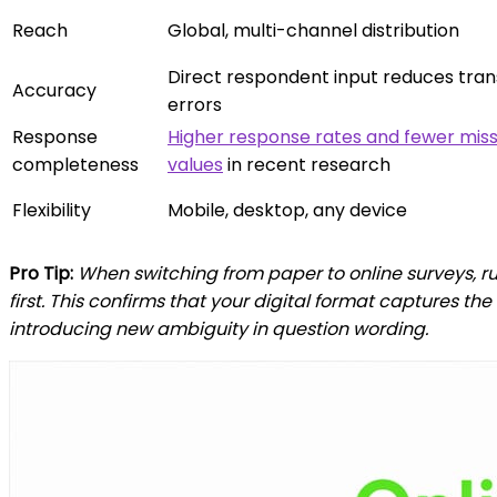
Reach
Global, multi-channel distribution
Direct respondent input reduces tran
Accuracy
errors
Response
Higher response rates and fewer miss
completeness
values
in recent research
Flexibility
Mobile, desktop, any device
Pro Tip:
When switching from paper to online surveys, ru
first. This confirms that your digital format captures t
introducing new ambiguity in question wording.