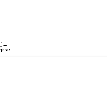
gister