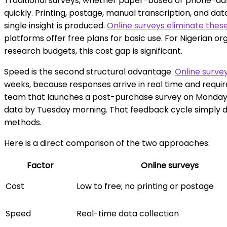
Traditional surveys, whether paper-based or phone-adm
quickly. Printing, postage, manual transcription, and dat
single insight is produced.
Online surveys eliminate the
platforms offer free plans for basic use. For Nigerian or
research budgets, this cost gap is significant.
Speed is the second structural advantage.
Online survey
weeks, because responses arrive in real time and requi
team that launches a post-purchase survey on Monday c
data by Tuesday morning. That feedback cycle simply d
methods.
Here is a direct comparison of the two approaches:
Factor
Online surveys
Cost
Low to free; no printing or postage
Speed
Real-time data collection