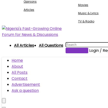
Opinions
Movies
Articles
Music & Lyrics
TV & Radio
All Articles
All Questions
Submit Post
Login / Re
Home
About
All Posts
Contact
Advertisement
Ask a question