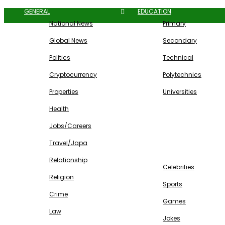
GENERAL
EDUCATION
National News
Primary
Global News
Secondary
Politics
Technical
Cryptocurrency
Polytechnics
Properties
Universities
Health
Jobs/Careers
Travel/Japa
ENTERTAINMENT
Relationship
Celebrities
Religion
Sports
Crime
Games
Law
Jokes