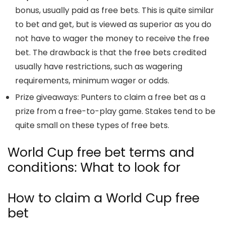
bonus, usually paid as free bets. This is quite similar
to bet and get, but is viewed as superior as you do
not have to wager the money to receive the free
bet. The drawback is that the free bets credited
usually have restrictions, such as wagering
requirements, minimum wager or odds.
Prize giveaways: Punters to claim a free bet as a
prize from a free-to-play game. Stakes tend to be
quite small on these types of free bets.
World Cup free bet terms and
conditions: What to look for
How to claim a World Cup free
bet