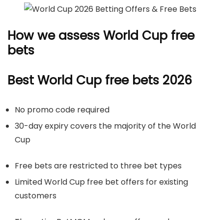
How we assess World Cup free
bets
Best World Cup free bets 2026
No promo code required
30-day expiry covers the majority of the World
Cup
Free bets are restricted to three bet types
Limited World Cup free bet offers for existing
customers