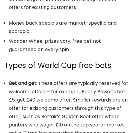
offers for existing customers
Money back specials are market-specific and
sporadic
Wonder Wheel prizes vary; free bet not
guaranteed on every spin
Types of World Cup free bets
Bet and get:
These offers are typically reserved for
welcome offers – for example, Paddy Power’s bet
£5, get £40 welcome offer. Smaller rewards are on
offer for existing customers through this type of
offer, such as Betfair’s Golden Boot offer where
punters who wager £10 on the top scorer market