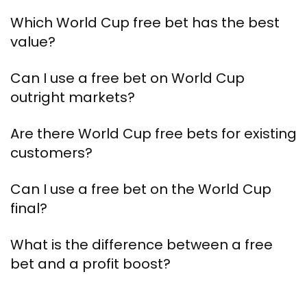
Which World Cup free bet has the best
value?
Can I use a free bet on World Cup
outright markets?
Are there World Cup free bets for existing
customers?
Can I use a free bet on the World Cup
final?
What is the difference between a free
bet and a profit boost?