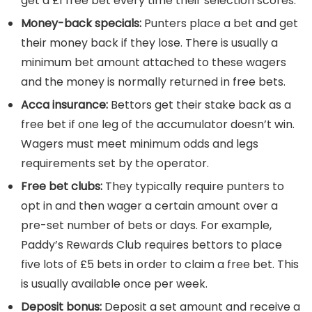
get a £1 free bet every time their selection scores.
Money-back specials:
Punters place a bet and get
their money back if they lose. There is usually a
minimum bet amount attached to these wagers
and the money is normally returned in free bets.
Acca insurance:
Bettors get their stake back as a
free bet if one leg of the accumulator doesn’t win.
Wagers must meet minimum odds and legs
requirements set by the operator.
Free bet clubs:
They typically require punters to
opt in and then wager a certain amount over a
pre-set number of bets or days. For example,
Paddy’s Rewards Club requires bettors to place
five lots of £5 bets in order to claim a free bet. This
is usually available once per week.
Deposit bonus:
Deposit a set amount and receive a