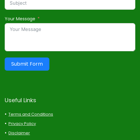
Your Message
Submit Form
Useful Links
Terms and Conditions
Privacy Policy
Disclaimer