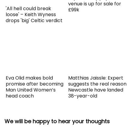
venue is up for sale for
'All hell could break
£99k
loose' – Keith Wyness
drops 'big' Celtic verdict
Eva Olid makes bold
Matthias Jaissle: Expert
promise after becoming
suggests the real reason
Man United Women’s
Newcastle have landed
head coach
38-year-old
We will be happy to hear your thoughts