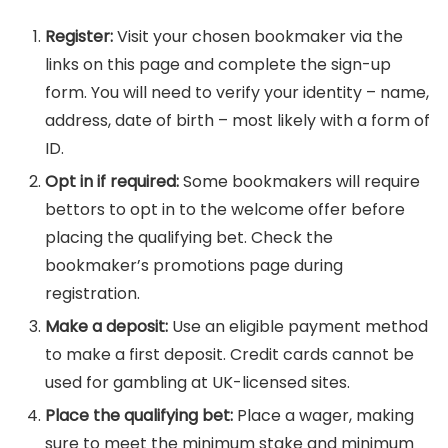
Register:
Visit your chosen bookmaker via the
links on this page and complete the sign-up
form. You will need to verify your identity – name,
address, date of birth – most likely with a form of
ID.
Opt in if required:
Some bookmakers will require
bettors to opt in to the welcome offer before
placing the qualifying bet. Check the
bookmaker’s promotions page during
registration.
Make a deposit:
Use an eligible payment method
to make a first deposit. Credit cards cannot be
used for gambling at UK-licensed sites.
Place the qualifying bet:
Place a wager, making
sure to meet the minimum stake and minimum