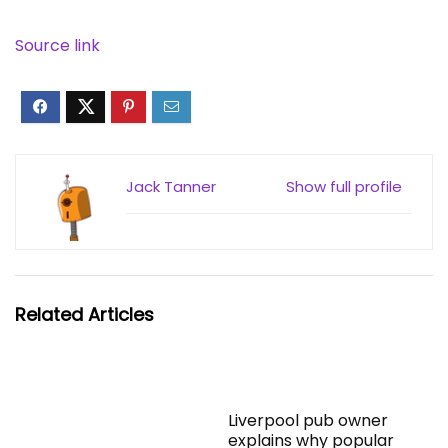
Source link
Jack Tanner
Show full profile
Related Articles
Liverpool pub owner
explains why popular