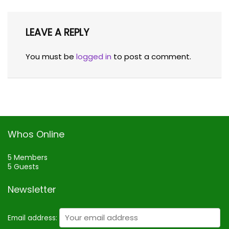
LEAVE A REPLY
You must be
logged in
to post a comment.
Whos Online
5 Members
5 Guests
Newsletter
Email address: