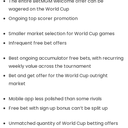
The entire BetMGM welcome offer can be
wagered on the World Cup
Ongoing top scorer promotion
Smaller market selection for World Cup games
Infrequent free bet offers
Best ongoing accumulator free bets, with recurring
weekly value across the tournament
Bet and get offer for the World Cup outright
market
Mobile app less polished than some rivals
Free bet with sign up bonus can’t be split up
Unmatched quantity of World Cup betting offers