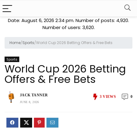
Date: August 6, 2026 2:34 pm. Number of posts:
4,920
.
Number of users:
3,620
.
Home
/
Sports
/
World Cup 2026 Betting Offers & Free Bets
Sports
World Cup 2026 Betting
Offers & Free Bets
JACK TANNER
3
VIEWS
0
JUNE 8, 2026