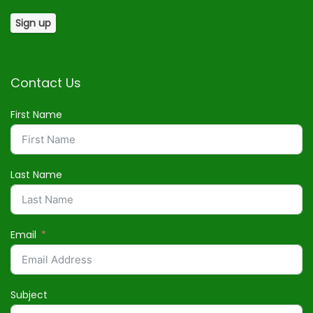
Contact Us
First Name
Last Name
Email
Subject