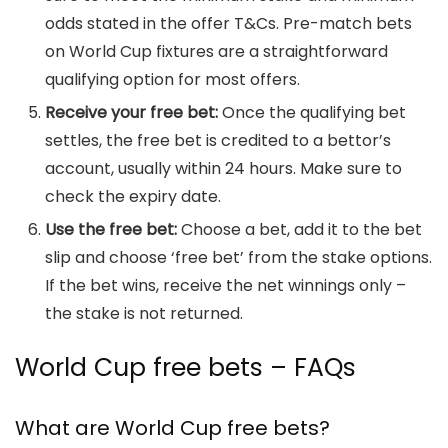
odds stated in the offer T&Cs. Pre-match bets
on World Cup fixtures are a straightforward
qualifying option for most offers.
Receive your free bet:
Once the qualifying bet
settles, the free bet is credited to a bettor’s
account, usually within 24 hours. Make sure to
check the expiry date.
Use the free bet:
Choose a bet, add it to the bet
slip and choose ‘free bet’ from the stake options.
If the bet wins, receive the net winnings only –
the stake is not returned.
World Cup free bets – FAQs
What are World Cup free bets?