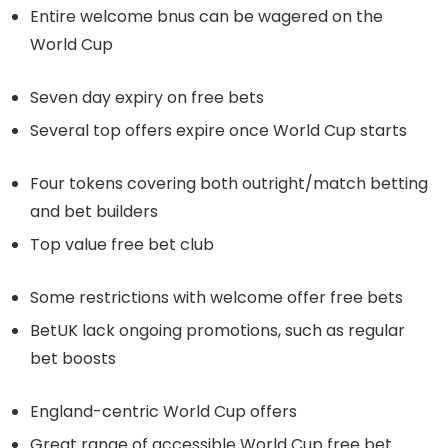
Entire welcome bnus can be wagered on the
World Cup
Seven day expiry on free bets
Several top offers expire once World Cup starts
Four tokens covering both outright/match betting
and bet builders
Top value free bet club
Some restrictions with welcome offer free bets
BetUK lack ongoing promotions, such as regular
bet boosts
England-centric World Cup offers
Great range of accessible World Cup free bet