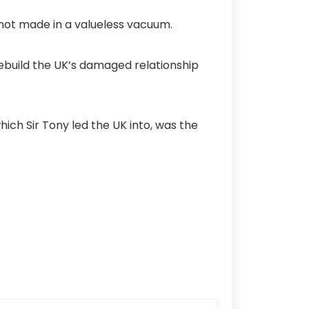
is not made in a valueless vacuum.
ebuild the UK’s damaged relationship
ch Sir Tony led the UK into, was the