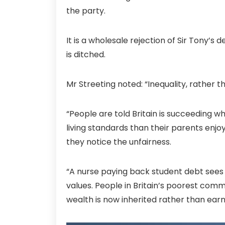
the party.
It is a wholesale rejection of Sir Tony’
is ditched.
Mr Streeting noted: “Inequality, rather t
“People are told Britain is succeeding w
living standards than their parents enj
they notice the unfairness.
“A nurse paying back student debt sees 
values. People in Britain’s poorest commu
wealth is now inherited rather than earn