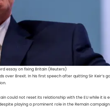
d essay on fixing Britain
(Reuters)
 over Brexit. In his first speech after quitting Sir Keir’s
ion.
ritain could not reset its relationship with the EU while it
, despite playing a prominent role in the Remain campaign