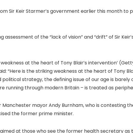
om Sir Keir Starmer’s government earlier this month to pr
 assessment of the “lack of vision” and “drift” of Sir Keir
g weakness at the heart of Tony Blair’s intervention’
(Gett
aid: “Here is the striking weakness at the heart of Tony Bl
olitical strategy, the defining issue of our age is barely c
e running through modern Britain – is treated as periphe
Manchester mayor Andy Burnham, who is contesting the 
icised the former prime minister.
 aimed at those who see the former health secretary as th