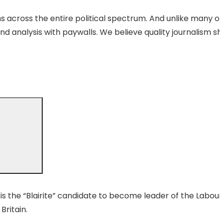
 across the entire political spectrum. And unlike many o
nd analysis with paywalls. We believe quality journalism s
s the “Blairite” candidate to become leader of the Labour 
Britain.