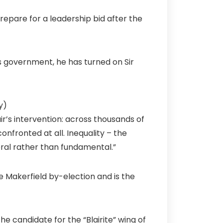
epare for a leadership bid after the
’s government, he has turned on Sir
y)
air’s intervention: across thousands of
onfronted at all. Inequality – the
ral rather than fundamental.”
Makerfield by-election and is the
e candidate for the “Blairite” wing of