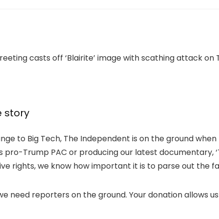
e story
nge to Big Tech, The Independent is on the ground when t
k’s pro-Trump PAC or producing our latest documentary, ‘T
e rights, we know how important it is to parse out the f
 we need reporters on the ground. Your donation allows us