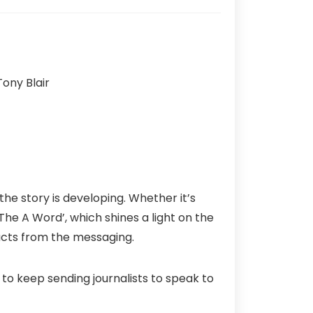
he story is developing. Whether it’s
he A Word’, which shines a light on the
acts from the messaging.
 to keep sending journalists to speak to