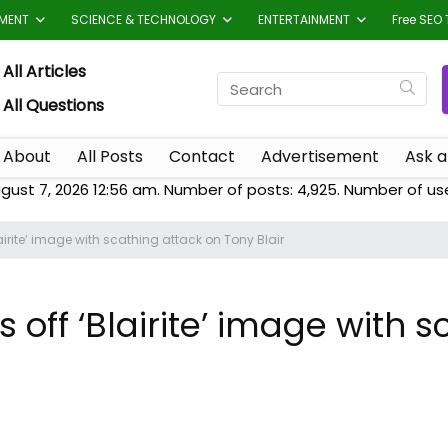
TMENT
SCIENCE & TECHNOLOGY
ENTERTAINMENT
Free SEO 
All Articles
All Questions
About
All Posts
Contact
Advertisement
Ask a
gust 7, 2026 12:56 am. Number of posts:
4,925
. Number of us
airite’ image with scathing attack on Tony Blair
 off ‘Blairite’ image with 