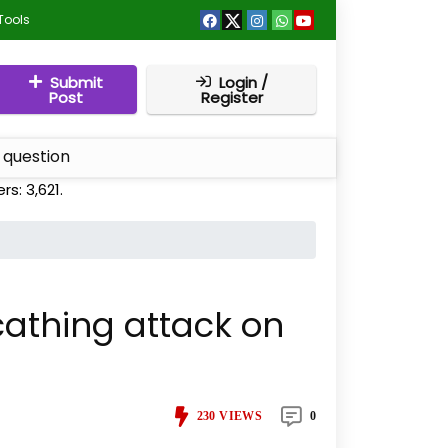
Tools
Submit
Login /
Post
Register
 question
ers:
3,621
.
scathing attack on
230
VIEWS
0