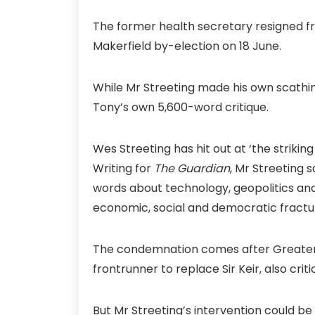
The former health secretary resigned fr
Makerfield by-election on 18 June.
While Mr Streeting made his own scathing
Tony’s own 5,600-word critique.
Wes Streeting has hit out at ‘the strikin
Writing for
The Guardian
, Mr Streeting s
words about technology, geopolitics and p
economic, social and democratic fractur
The condemnation comes after Greater 
frontrunner to replace Sir Keir, also crit
But Mr Streeting’s intervention could be