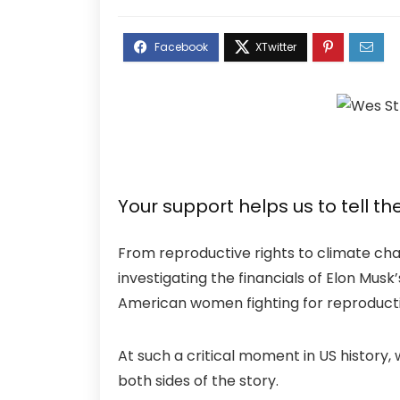
Your support helps us to tell th
From reproductive rights to climate cha
investigating the financials of Elon Mus
American women fighting for reproductiv
At such a critical moment in US history,
both sides of the story.