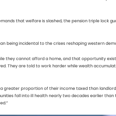
s demands that welfare is slashed, the pension triple loc
han being incidental to the crises reshaping western democ
hile they cannot afford a home, and that opportunity exis
oyed. They are told to work harder while wealth accumula
a greater proportion of their income taxed than landlords
nities fall into ill health nearly two decades earlier than
ed.”