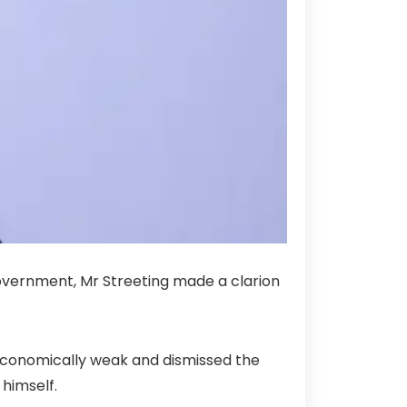
 government, Mr Streeting made a clarion
 is economically weak and dismissed the
 himself.