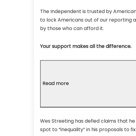
The Independent is trusted by Americans
to lock Americans out of our reporting a
by those who can afford it.
Your support makes all the difference.
Read more
Wes Streeting has defied claims that he i
spot to “inequality” in his proposals to fix 