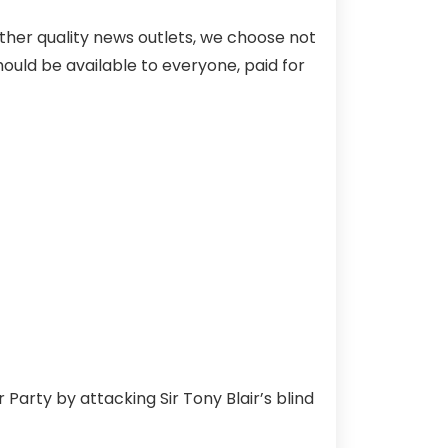
ther quality news outlets, we choose not
hould be available to everyone, paid for
Party by attacking Sir Tony Blair’s blind