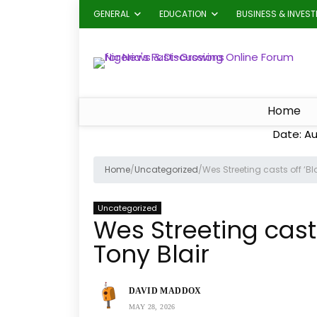
GENERAL
EDUCATION
BUSINESS & INVES
Home
Date: Au
Home
/
Uncategorized
/
Wes Streeting casts off ‘Bl
Uncategorized
Wes Streeting casts
Tony Blair
DAVID MADDOX
MAY 28, 2026