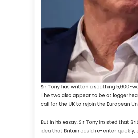
Sir Tony has written a scathing 5,600-wor
The two also appear to be at loggerheads
call for the UK to rejoin the European Un
But in his essay, Sir Tony insisted that B
idea that Britain could re-enter quickly