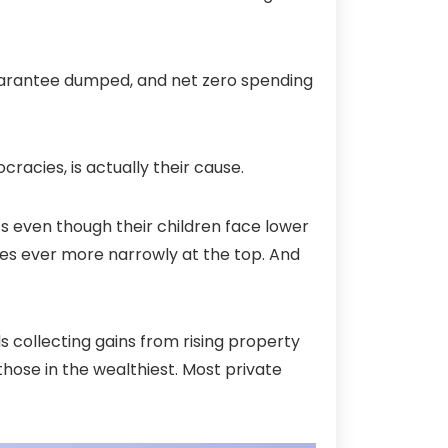
k guarantee dumped, and net zero spending
racies, is actually their cause.
ts even though their children face lower
tes ever more narrowly at the top. And
 collecting gains from rising property
 those in the wealthiest. Most private