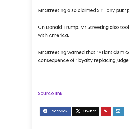
Mr Streeting also claimed Sir Tony put “p
On Donald Trump, Mr Streeting also too
with America.
Mr Streeting warned that “Atlanticism c
consequence of “loyalty replacing judg
Source link