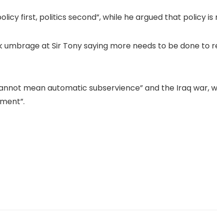
olicy first, politics second”, while he argued that policy 
k umbrage at Sir Tony saying more needs to be done to r
annot mean automatic subservience” and the Iraq war, whi
ement”.