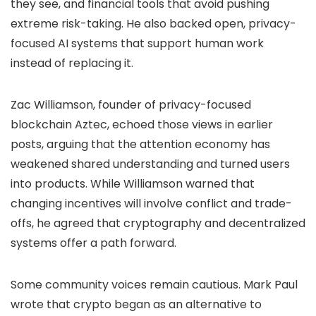
they see, and financial tools that avoid pushing
extreme risk-taking. He also backed open, privacy-
focused AI systems that support human work
instead of replacing it.
Zac Williamson, founder of privacy-focused
blockchain Aztec, echoed those views in earlier
posts, arguing that the attention economy has
weakened shared understanding and turned users
into products. While Williamson warned that
changing incentives will involve conflict and trade-
offs, he agreed that cryptography and decentralized
systems offer a path forward.
Some community voices remain cautious. Mark Paul
wrote that crypto began as an alternative to