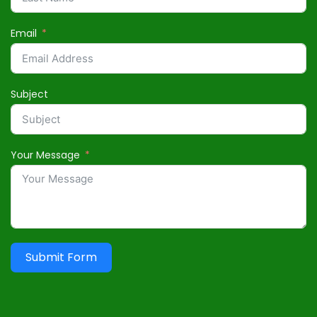
Email
Subject
Your Message
Submit Form