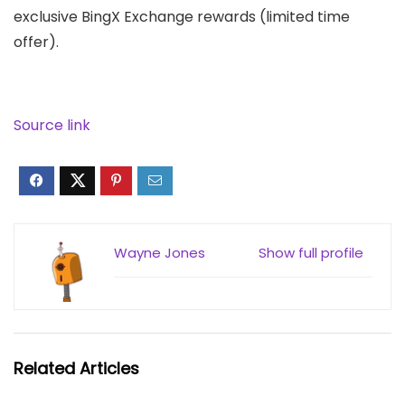
exclusive BingX Exchange rewards (limited time
offer).
Source link
Wayne Jones
Show full profile
Related Articles