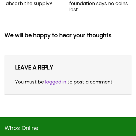
absorb the supply?
foundation says no coins
lost
We will be happy to hear your thoughts
LEAVE A REPLY
You must be
logged in
to post a comment.
Whos Online