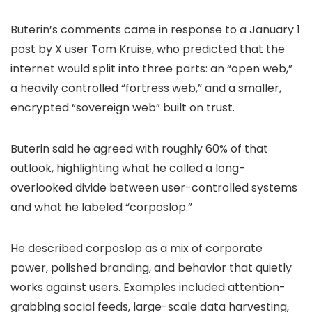
Buterin’s comments came in response to a January 1
post by X user Tom Kruise, who predicted that the
internet would split into three parts: an “open web,”
a heavily controlled “fortress web,” and a smaller,
encrypted “sovereign web” built on trust.
Buterin said he agreed with roughly 60% of that
outlook, highlighting what he called a long-
overlooked divide between user-controlled systems
and what he labeled “corposlop.”
He described corposlop as a mix of corporate
power, polished branding, and behavior that quietly
works against users. Examples included attention-
grabbing social feeds, large-scale data harvesting,