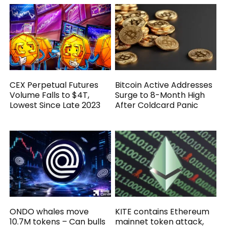
CEX Perpetual Futures
Bitcoin Active Addresses
Volume Falls to $4T,
Surge to 8-Month High
Lowest Since Late 2023
After Coldcard Panic
ONDO whales move
KITE contains Ethereum
10.7M tokens – Can bulls
mainnet token attack,