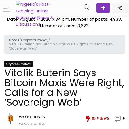
Date: August 7, 2026 7:34 pm. Number of posts:
4,938
.
Number of users:
3,623
.
Home
/
Cryptocurrency
/
Vitalik Buterin Says Bitcoin Maxis Were Right, Calls for a New
‘Sovereign Web’
Cryptocurrency
Vitalik Buterin Says
Bitcoin Maxis Were Right,
Calls for a New
‘Sovereign Web’
WAYNE JONES
85
VIEWS
0
JANUARY 12, 2026