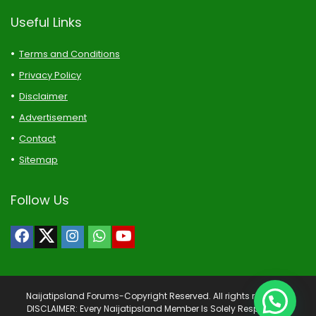
Useful Links
Terms and Conditions
Privacy Policy
Disclaimer
Advertisement
Contact
Sitemap
Follow Us
Naijatipsland Forums-Copyright Reserved. All rights reserved.
DISCLAIMER: Every Naijatipsland Member Is Solely Responsible