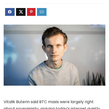
Vitalik Buterin said BTC maxis were largely right
about sovereignty, arguing today’s internet quietly