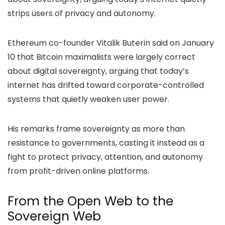
strips users of privacy and autonomy.
Ethereum co-founder Vitalik Buterin said on January
10 that Bitcoin maximalists were largely correct
about digital sovereignty, arguing that today’s
internet has drifted toward corporate-controlled
systems that quietly weaken user power.
His remarks frame sovereignty as more than
resistance to governments, casting it instead as a
fight to protect privacy, attention, and autonomy
from profit-driven online platforms.
From the Open Web to the
Sovereign Web