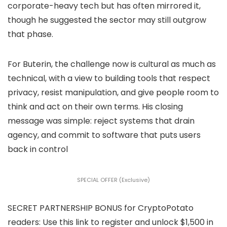
corporate-heavy tech but has often mirrored it,
though he suggested the sector may still outgrow
that phase.
For Buterin, the challenge now is cultural as much as
technical, with a view to building tools that respect
privacy, resist manipulation, and give people room to
think and act on their own terms. His closing
message was simple: reject systems that drain
agency, and commit to software that puts users
back in control
SPECIAL OFFER (Exclusive)
SECRET PARTNERSHIP BONUS for CryptoPotato
readers: Use this link to register and unlock $1,500 in