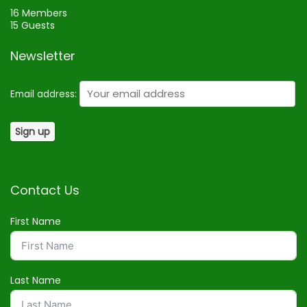
16 Members
15 Guests
Newsletter
Email address:
Contact Us
First Name
Last Name