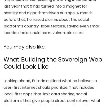
last year that X had turned into a magnet for
hostility and algorithm-driven outrage. A month
before that, he raised alarms about the social
platform’s country-label feature, saying even small
location leaks could harm vulnerable users.
You may also like:
What Building the Sovereign Web
Could Look Like
Looking ahead, Buterin outlined what he believes a
user-first internet should prioritize. That includes
local-first apps that limit data sharing, social
platforms that give people direct control over what