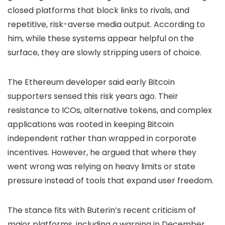
closed platforms that block links to rivals, and
repetitive, risk-averse media output. According to
him, while these systems appear helpful on the
surface, they are slowly stripping users of choice.
The Ethereum developer said early Bitcoin
supporters sensed this risk years ago. Their
resistance to ICOs, alternative tokens, and complex
applications was rooted in keeping Bitcoin
independent rather than wrapped in corporate
incentives. However, he argued that where they
went wrong was relying on heavy limits or state
pressure instead of tools that expand user freedom.
The stance fits with Buterin’s recent criticism of
major platforms, including a warning in December