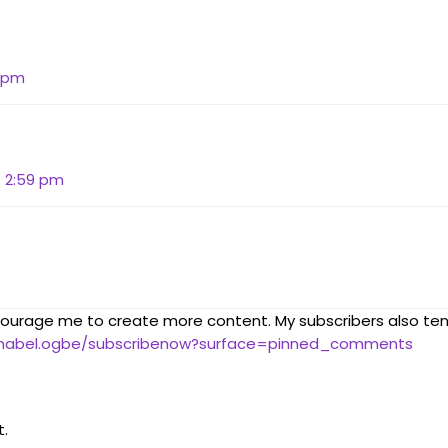
9 pm
t 2:59 pm
courage me to create more content. My subscribers also te
nnabel.ogbe/subscribenow?surface=pinned_comments
.