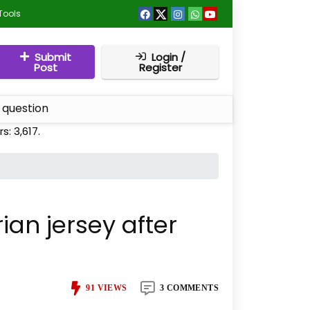
Tools
Submit
Login /
Post
Register
 question
rs:
3,617
.
ian jersey after
91
VIEWS
3 COMMENTS