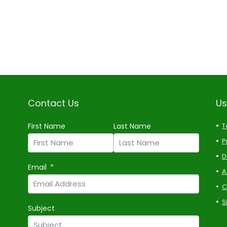
Contact Us
Us
First Name
Last Name
T
P
D
Email
A
C
S
Subject