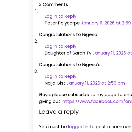
3 Comments
Log in to Reply
Peter Polycarpe
January 11, 2026 at 2:5
Congratulations to Nigeria
Log in to Reply
Daughter of Sarah Tv
January 11, 2026 a
Congratulations to Nigeria’s
Log in to Reply
Naija Gist
January 11, 2026 at 2:59 pm
Guys, please subscribe to my page to en
giving out.
https://www.facebook.com/a
Leave a reply
You must be
logged in
to post a comment