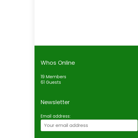
Whos Online
19 Members
61 Guests
Newsletter
Email address: