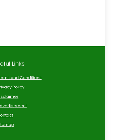
eful Links
erms and Conditions
rivacy Policy
isclaimer
dvertisement
ontact
itemap