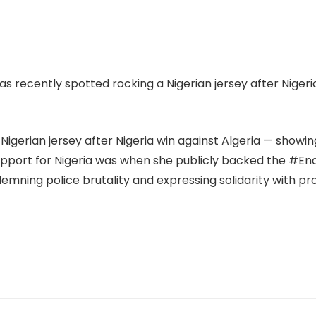
igerian jersey after Nigeria win against Algeria — showin
upport for Nigeria was when she publicly backed the #
ning police brutality and expressing solidarity with pro