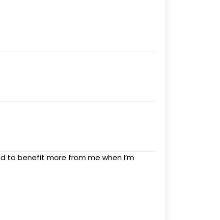
nd to benefit more from me when I’m