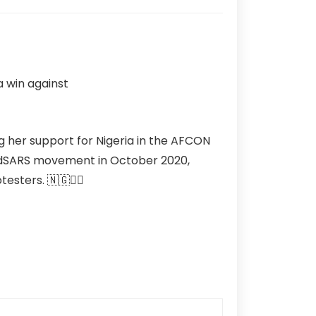
g her support for Nigeria in the AFCON
EndSARS movement in October 2020,
testers. 🇳🇬✊🏽