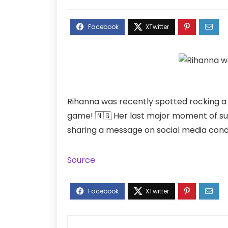
Rihanna was recently spotted rocking a N
game! 🇳🇬 Her last major moment of s
sharing a message on social media condem
Source