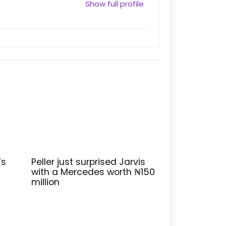
Show full profile
’s
Peller just surprised Jarvis
with a Mercedes worth ₦150
million