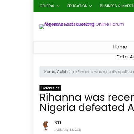
GENERAL
EDUCATION
BUSINESS & INVES
Home
Date: A
Home
/
Celebrities
/
Rihanna was recently spotted ro
Celebrities
Rihanna was recent
Nigeria defeated A
NTL
JANUARY 12, 2026