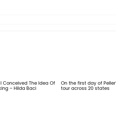
I Conceived The Idea Of
On the first day of Peller
ing – Hilda Baci
tour across 20 states