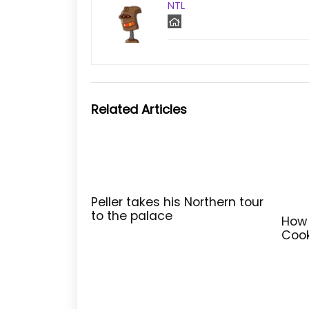
NTL
Related Articles
Peller takes his Northern tour
to the palace
How 
Cook