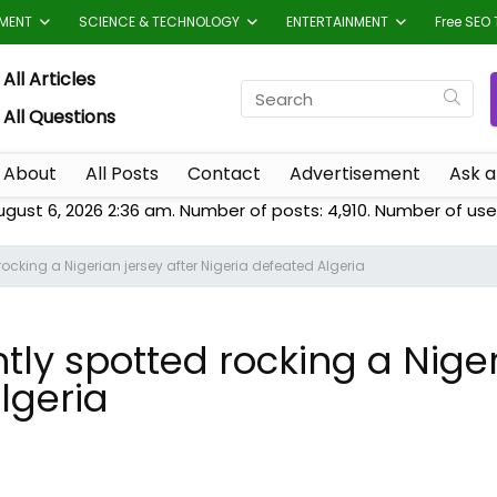
TMENT
SCIENCE & TECHNOLOGY
ENTERTAINMENT
Free SEO 
All Articles
All Questions
About
All Posts
Contact
Advertisement
Ask a
ugust 6, 2026 2:36 am. Number of posts:
4,910
. Number of use
cking a Nigerian jersey after Nigeria defeated Algeria
ly spotted rocking a Niger
lgeria