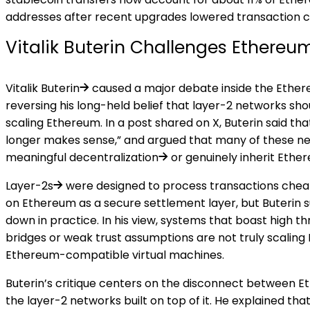
addresses after recent upgrades lowered transaction c
Vitalik Buterin Challenges Ethereu
Vitalik Buterin
caused a major debate inside the Ether
reversing his long-held belief that layer-2 networks sho
scaling Ethereum. In a
post
shared on X, Buterin said that
longer makes sense,” and argued that many of these ne
meaningful
decentralization
or genuinely inherit Ethe
Layer-2s
were designed to process transactions cheap
on Ethereum as a secure settlement layer, but Buterin 
down in practice. In his view, systems that boast high th
bridges or weak trust assumptions are not truly scaling 
Ethereum-compatible virtual machines.
Buterin’s critique centers on the disconnect between 
the layer-2 networks built on top of it. He explained t