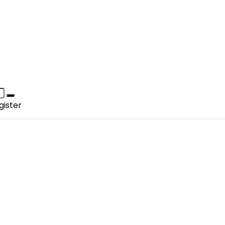
gister