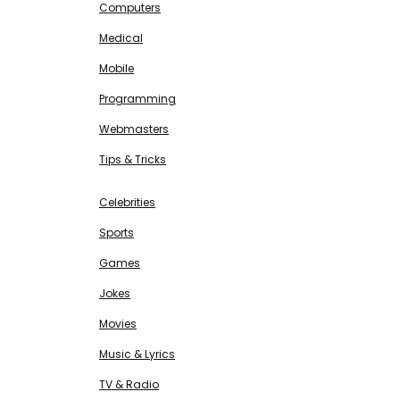
Computers
Medical
Mobile
Programming
Webmasters
Tips & Tricks
ENTERTAINMENT
Free SEO Tools
Celebrities
Sports
Games
Jokes
Movies
Music & Lyrics
TV & Radio