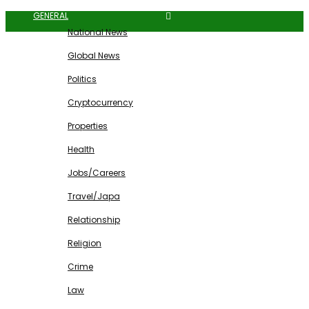
GENERAL
National News
Global News
Politics
Cryptocurrency
Properties
Health
Jobs/Careers
Travel/Japa
Relationship
Religion
Crime
Law