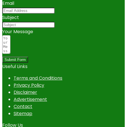
Email
Subject
Your Message
Submit Form
Useful Links
Terms and Conditions
Privacy Policy
Disclaimer
Advertisement
Contact
Sitemap
Follow Us