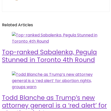
Related Articles
Top-ranked Sabalenka, Pegula
Stunned in Toronto 4th Round
Todd Blanche as Trump’s new
attorney general is a ‘red alert’ for