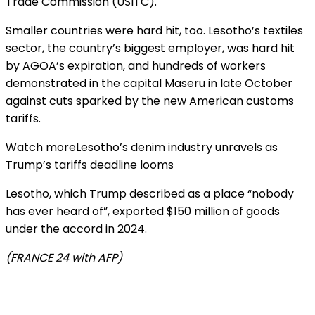
Trade Commission (USITC).
Smaller countries were hard hit, too. Lesotho’s textiles
sector, the country’s biggest employer, was hard hit
by AGOA’s expiration, and hundreds of workers
demonstrated in the capital Maseru in late October
against cuts sparked by the new American customs
tariffs.
Watch more
Lesotho’s denim industry unravels as
Trump’s tariffs deadline looms
Lesotho, which Trump described as a place “nobody
has ever heard of”, exported $150 million of goods
under the accord in 2024.
(FRANCE 24 with AFP)