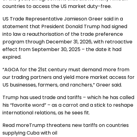
countries to access the US market duty-free.
US Trade Representative Jamieson Greer said in a
statement that President Donald Trump had signed
into law a reauthorisation of the trade preference
program through December 31, 2026, with retroactive
effect from September 30, 2025 – the date it had
expired.
“AGOA for the 21st century must demand more from
our trading partners and yield more market access for
US businesses, farmers, and ranchers,” Greer said.
Trump has used trade and tariffs – which he has called
his “favorite word” – as a carrot and a stick to reshape
international relations, as he sees fit.
Read more
Trump threatens new tariffs on countries
supplying Cuba with oil