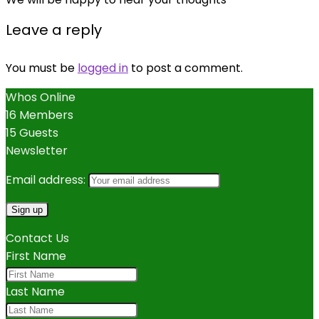
Leave a reply
You must be
logged in
to post a comment.
Whos Online
16 Members
15 Guests
Newsletter
Email address:
Contact Us
First Name
Last Name