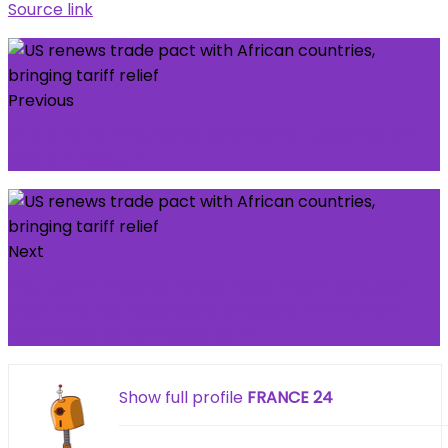
Source link
Previous
Vitalik Buterin Questions Whether Layer-2s Still
Scale Ethereum
Next
EXCLUSIVE: Nigeria Police Face Fresh Backlash
Over Another Scandalous Secret Promotion
Approved By IGP Egbetokun
Show full profile
FRANCE 24