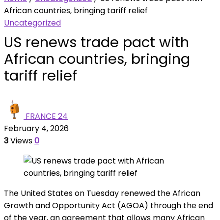
African countries, bringing tariff relief
Uncategorized
US renews trade pact with
African countries, bringing
tariff relief
FRANCE 24
February 4, 2026
3
Views
0
The United States on Tuesday renewed the African
Growth and Opportunity Act (AGOA) through the end
of the year, an agreement that allows many African