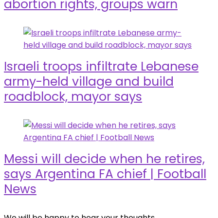
abortion rights, groups warn
Israeli troops infiltrate Lebanese
army-held village and build
roadblock, mayor says
Messi will decide when he retires,
says Argentina FA chief | Football
News
We will be happy to hear your thoughts