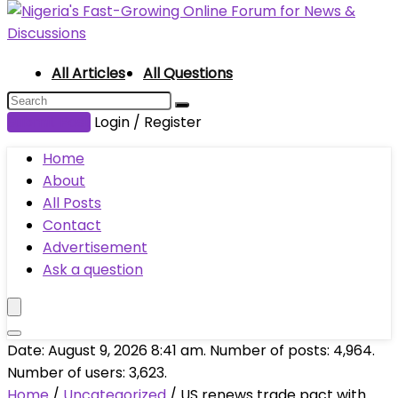
All Articles
All Questions
Submit Post
Login / Register
Home
About
All Posts
Contact
Advertisement
Ask a question
Date: August 9, 2026 8:41 am. Number of posts:
4,964
.
Number of users:
3,623
.
Home
/
Uncategorized
/
US renews trade pact with