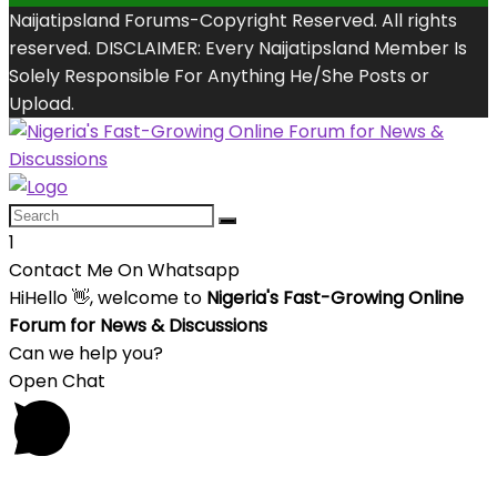
Naijatipsland Forums-Copyright Reserved. All rights
reserved. DISCLAIMER: Every Naijatipsland Member Is
Solely Responsible For Anything He/She Posts or
Upload.
1
Contact Me On Whatsapp
Hi
Hello
👋, welcome to
Nigeria's Fast-Growing Online
Forum for News & Discussions
Can we help you?
Open Chat