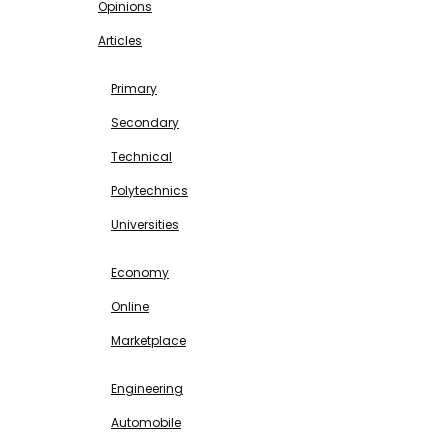
Opinions
Articles
EDUCATION
Primary
Secondary
Technical
Polytechnics
Universities
BUSINESS & INVESTMENT
Economy
Online
Marketplace
SCIENCE & TECHNOLOGY
Engineering
Automobile