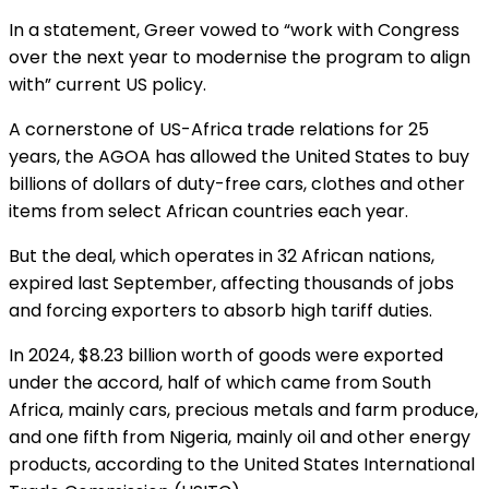
In a statement, Greer vowed to “work with Congress
over the next year to modernise the program to align
with” current US policy.
A cornerstone of US-Africa trade relations for 25
years, the AGOA has allowed the United States to buy
billions of dollars of duty-free cars, clothes and other
items from select African countries each year.
But the deal, which operates in 32 African nations,
expired last September, affecting thousands of jobs
and forcing exporters to absorb high tariff duties.
In 2024, $8.23 billion worth of goods were exported
under the accord, half of which came from South
Africa, mainly cars, precious metals and farm produce,
and one fifth from Nigeria, mainly oil and other energy
products, according to the United States International