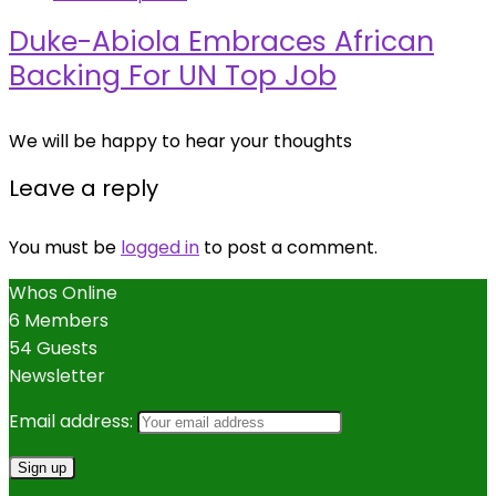
Duke-Abiola Embraces African
Backing For UN Top Job
We will be happy to hear your thoughts
Leave a reply
You must be
logged in
to post a comment.
Whos Online
6 Members
54 Guests
Newsletter
Email address: