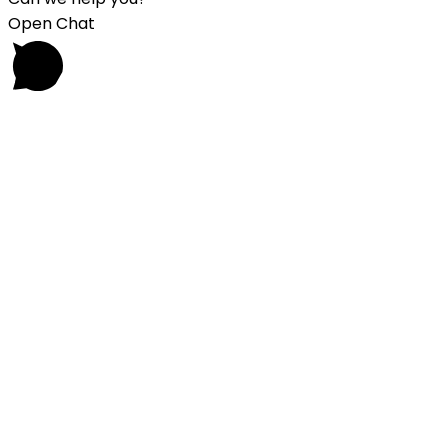
Open Chat