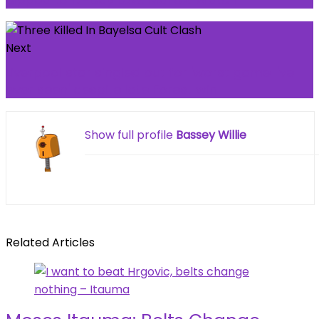
Next
Liverpool star singled out for 'worst game I've
ever seen' despite late Forest win
Show full profile
Bassey Willie
Related Articles