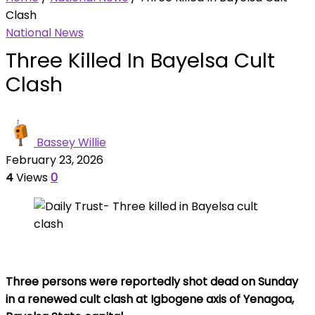
Clash
National News
Three Killed In Bayelsa Cult
Clash
Bassey Willie
February 23, 2026
4
Views
0
Three persons were reportedly shot dead on Sunday
in a renewed cult clash at Igbogene axis of Yenagoa,