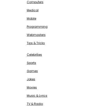
Computers
Medical
Mobile
Programming
Webmasters
Tips & Tricks
ENTERTAINMENT
Free SEO Tools
Celebrities
Sports
Games
Jokes
Movies
Music & Lyrics
TV & Radio