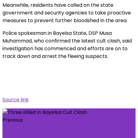
Meanwhile, residents have called on the state
government and security agencies to take proactive
measures to prevent further bloodshed in the area.
Police spokesman in Bayelsa State, DSP Musa
Muhammad, who confirmed the latest cult clash, said
investigation has commenced and efforts are on to
track down and arrest the fleeing suspects.
Source link
Previous
These Altcoins Bleed Out the Most as Bitcoin
Dipped to 17-Day Low: Market Watch