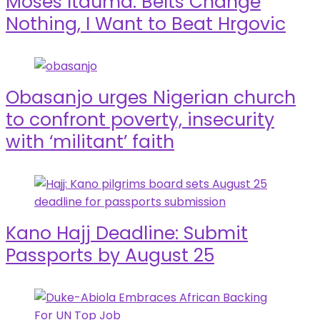
Moses Itauma: Belts Change
Nothing, I Want to Beat Hrgovic
Obasanjo urges Nigerian church
to confront poverty, insecurity
with ‘militant’ faith
Kano Hajj Deadline: Submit
Passports by August 25