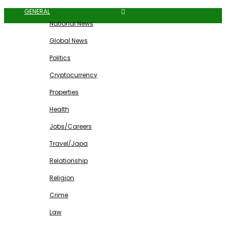
GENERAL
National News
Global News
Politics
Cryptocurrency
Properties
Health
Jobs/Careers
Travel/Japa
Relationship
Religion
Crime
Law