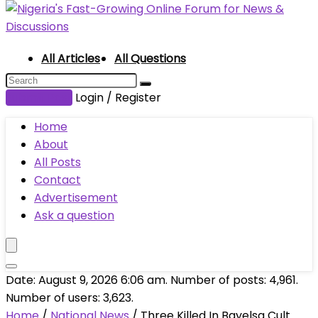
All Articles
All Questions
Submit Post
Login / Register
Home
About
All Posts
Contact
Advertisement
Ask a question
Date: August 9, 2026 6:06 am. Number of posts:
4,961
.
Number of users:
3,623
.
Home
/
National News
/
Three Killed In Bayelsa Cult