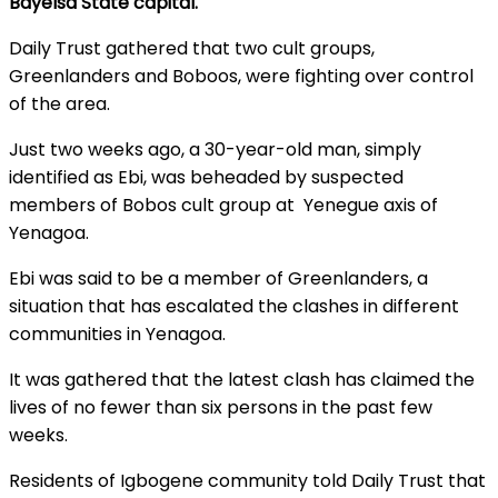
Bayelsa State capital.
Daily Trust gathered that two cult groups,
Greenlanders and Boboos, were fighting over control
of the area.
Just two weeks ago, a 30-year-old man, simply
identified as Ebi, was beheaded by suspected
members of Bobos cult group at Yenegue axis of
Yenagoa.
Ebi was said to be a member of Greenlanders, a
situation that has escalated the clashes in different
communities in Yenagoa.
It was gathered that the latest clash has claimed the
lives of no fewer than six persons in the past few
weeks.
Residents of Igbogene community told Daily Trust that