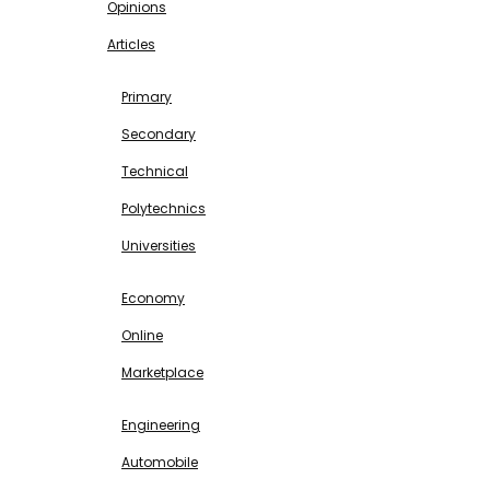
Opinions
Articles
EDUCATION
Primary
Secondary
Technical
Polytechnics
Universities
BUSINESS & INVESTMENT
Economy
Online
Marketplace
SCIENCE & TECHNOLOGY
Engineering
Automobile