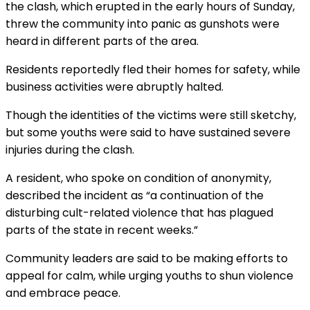
the clash, which erupted in the early hours
of Sunday
,
threw the community into panic as gunshots were
heard in different parts of the area.
Residents reportedly fled their homes for safety, while
business activities were abruptly halted.
Though the identities of the victims were still sketchy,
but some youths were said to have sustained severe
injuries during the clash.
A resident, who spoke on condition of anonymity,
described the incident as “a continuation of the
disturbing cult-related violence that has plagued
parts of the state in recent weeks.”
Community leaders are said to be making efforts to
appeal for calm, while urging youths to shun violence
and embrace peace.