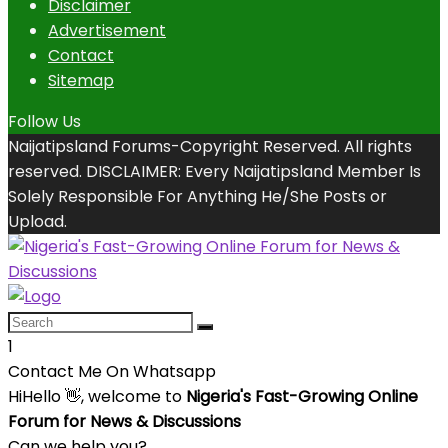
Disclaimer
Advertisement
Contact
Sitemap
Follow Us
Naijatipsland Forums-Copyright Reserved. All rights
reserved. DISCLAIMER: Every Naijatipsland Member Is
Solely Responsible For Anything He/She Posts or
Upload.
1
Contact Me On Whatsapp
Hi
Hello
👋, welcome to
Nigeria's Fast-Growing Online
Forum for News & Discussions
Can we help you?