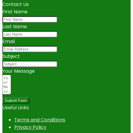
Contact Us
First Name
Last Name
Email
Subject
Your Message
Submit Form
Useful Links
Terms and Conditions
Privacy Policy