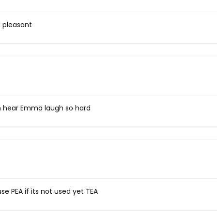
d pleasant
n hear Emma laugh so hard
se PEA if its not used yet TEA