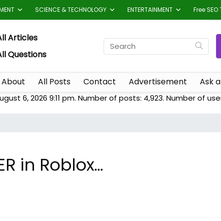
TMENT
SCIENCE & TECHNOLOGY
ENTERTAINMENT
Free SEO 
ll Articles
All Questions
About
All Posts
Contact
Advertisement
Ask a
ugust 6, 2026 9:11 pm. Number of posts:
4,923
. Number of use
ER in Roblox…