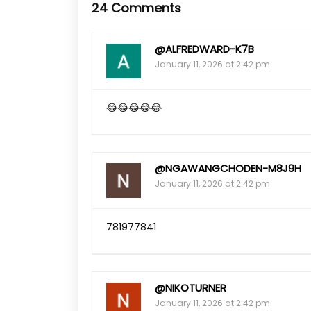
24 Comments
@ALFREDWARD-K7B
January 11, 2026 at 2:42 pm
😂😂😂😂😂
@NGAWANGCHODEN-M8J9H
January 11, 2026 at 2:42 pm
781977841
@NIKOTURNER
January 11, 2026 at 2:42 pm