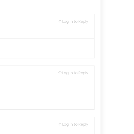
Log in to Reply
Log in to Reply
Log in to Reply