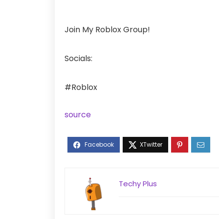
Join My Roblox Group!
Socials:
#Roblox
source
Techy Plus