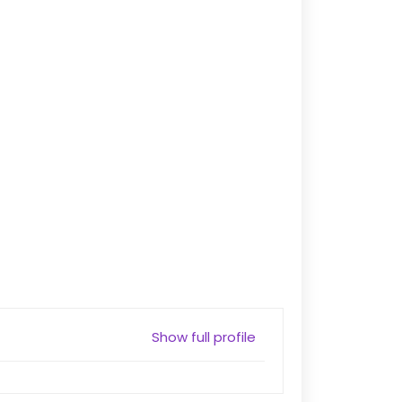
Show full profile