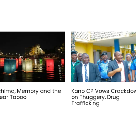
shima, Memory and the
Kano CP Vows Crackdo
ear Taboo
on Thuggery, Drug
Trafficking