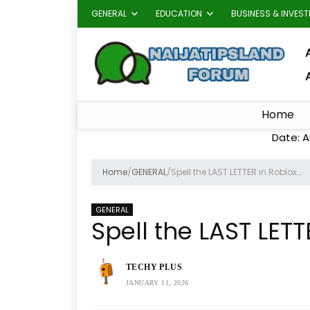
GENERAL
EDUCATION
BUSINESS & INVES
A
Home
Date: A
Home
/
GENERAL
/
Spell the LAST LETTER in Roblox…
GENERAL
Spell the LAST LETT
TECHY PLUS
JANUARY 11, 2026