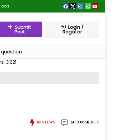
Tools
Submit
Login /
Post
Register
 question
rs:
3,621
.
80
VIEWS
24 COMMENTS