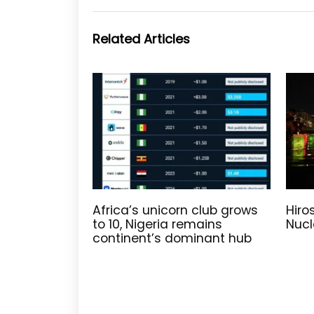
Related Articles
Africa’s unicorn club grows
Hiro
to 10, Nigeria remains
Nucl
continent’s dominant hub