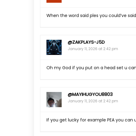
When the word said ples you could’ve sai
@ZAKPLAYS-J5D
January 11, 2026 at 2:42 pm
Oh my God if you put on a head set u ca
@MAYIHUGYOU8803
January 11, 2026 at 2:42 pm
If you get lucky for example PEA you can u