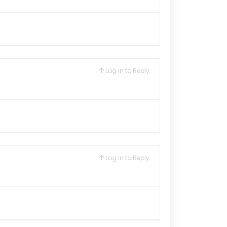
Log in to Reply
Log in to Reply