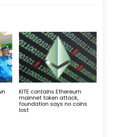
wn
KITE contains Ethereum
mainnet token attack,
foundation says no coins
lost