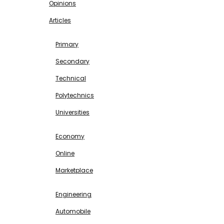
Opinions
Articles
EDUCATION
Primary
Secondary
Technical
Polytechnics
Universities
BUSINESS & INVESTMENT
Economy
Online
Marketplace
SCIENCE & TECHNOLOGY
Engineering
Automobile