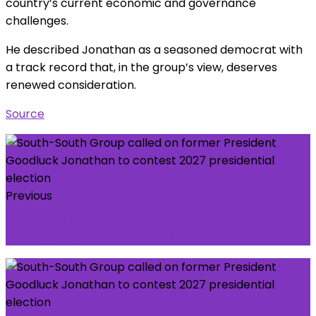
country’s current economic and governance
challenges.
He described Jonathan as a seasoned democrat with
a track record that, in the group’s view, deserves
renewed consideration.
Source
Previous
Chelsea’s Carabao Cup hopes are over after a
4–2 aggregate defeat to Arsenal.