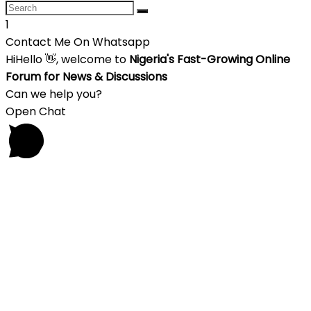
1
Contact Me On Whatsapp
Hi
Hello
👋, welcome to
Nigeria's Fast-Growing Online
Forum for News & Discussions
Can we help you?
Open Chat