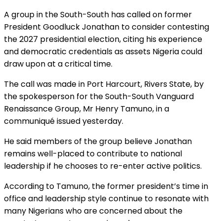
A group in the South-South has called on former
President Goodluck Jonathan to consider contesting
the 2027 presidential election, citing his experience
and democratic credentials as assets Nigeria could
draw upon at a critical time.
The call was made in Port Harcourt, Rivers State, by
the spokesperson for the South-South Vanguard
Renaissance Group, Mr Henry Tamuno, in a
communiqué issued yesterday.
He said members of the group believe Jonathan
remains well-placed to contribute to national
leadership if he chooses to re-enter active politics.
According to Tamuno, the former president’s time in
office and leadership style continue to resonate with
many Nigerians who are concerned about the