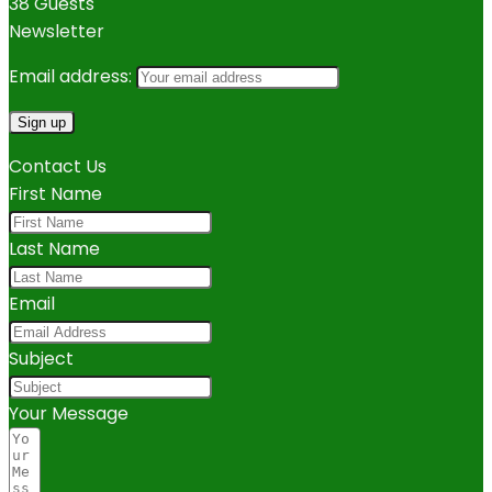
38 Guests
Newsletter
Email address:
Contact Us
First Name
Last Name
Email
Subject
Your Message