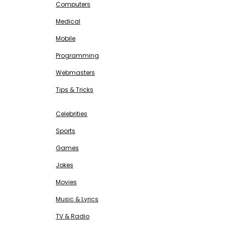
Computers
Medical
Mobile
Programming
Webmasters
Tips & Tricks
ENTERTAINMENT
Free SEO Tools
Celebrities
Sports
Games
Jokes
Movies
Music & Lyrics
TV & Radio