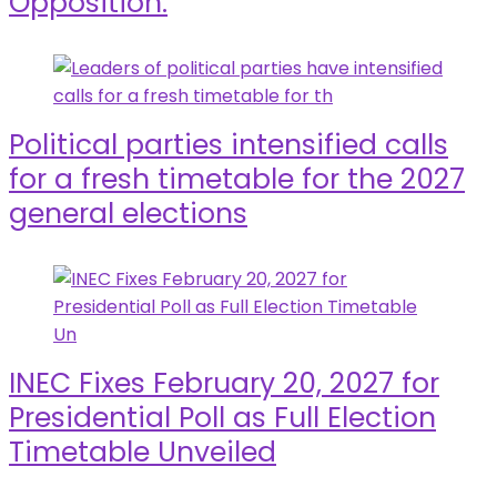
Opposition.
Political parties intensified calls
for a fresh timetable for the 2027
general elections
INEC Fixes February 20, 2027 for
Presidential Poll as Full Election
Timetable Unveiled