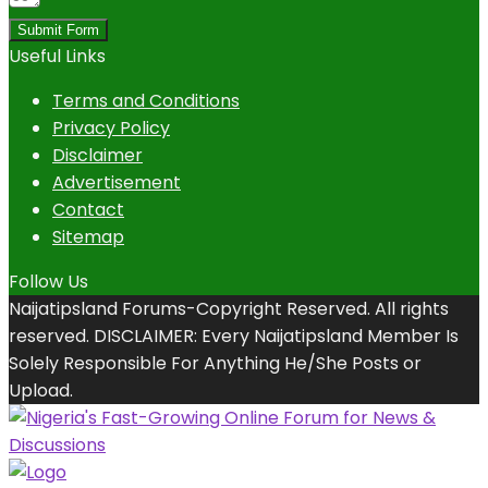
Submit Form
Useful Links
Terms and Conditions
Privacy Policy
Disclaimer
Advertisement
Contact
Sitemap
Follow Us
Naijatipsland Forums-Copyright Reserved. All rights
reserved. DISCLAIMER: Every Naijatipsland Member Is
Solely Responsible For Anything He/She Posts or
Upload.