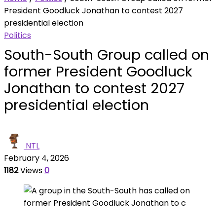
President Goodluck Jonathan to contest 2027
presidential election
Politics
South-South Group called on
former President Goodluck
Jonathan to contest 2027
presidential election
NTL
February 4, 2026
1182
Views
0