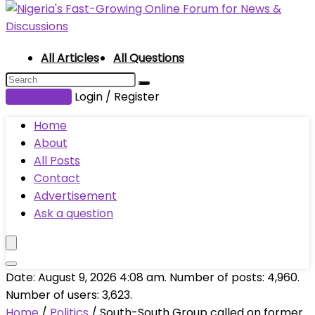
All Articles
All Questions
Submit Post
Login / Register
Home
About
All Posts
Contact
Advertisement
Ask a question
Date: August 9, 2026 4:08 am. Number of posts:
4,960
.
Number of users:
3,623
.
Home
/
Politics
/
South-South Group called on former