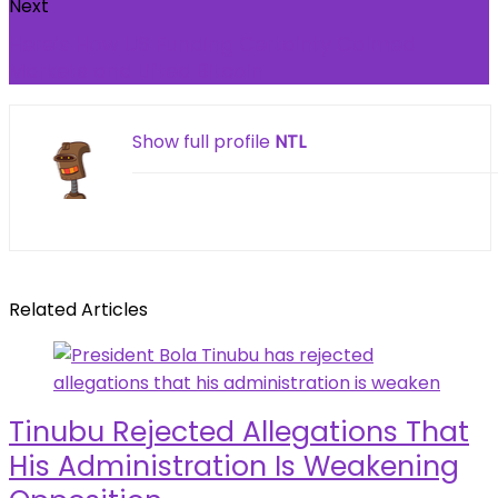
Next
Here’s How US Funding Certainty Calmed
Markets and Lifted Bitcoin
Show full profile
NTL
Related Articles
Tinubu Rejected Allegations That
His Administration Is Weakening