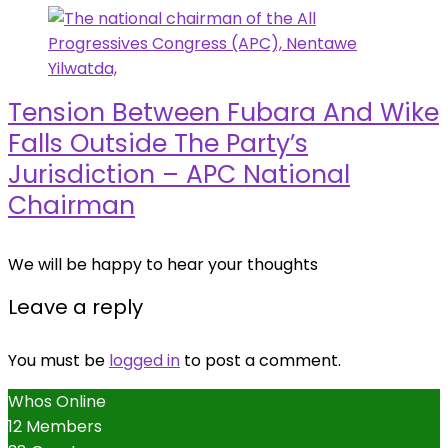
Tension Between Fubara And Wike
Falls Outside The Party’s
Jurisdiction – APC National
Chairman
We will be happy to hear your thoughts
Leave a reply
You must be
logged in
to post a comment.
Whos Online
12 Members