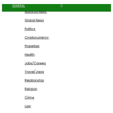
GENERAL
National News
Global News
Politics
Cryptocurrency
Properties
Health
Jobs/Careers
Travel/Japa
Relationship
Religion
Crime
Law