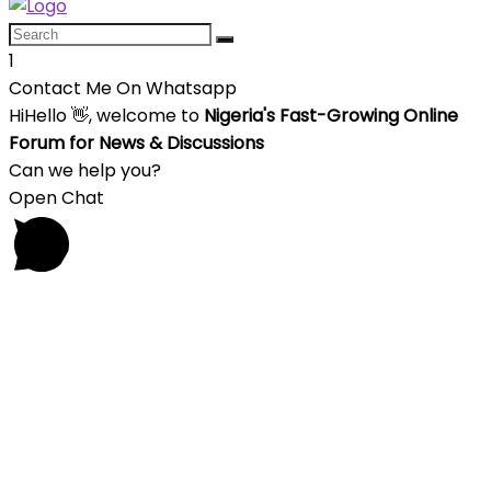
1
Contact Me On Whatsapp
Hi
Hello
👋, welcome to
Nigeria's Fast-Growing Online
Forum for News & Discussions
Can we help you?
Open Chat