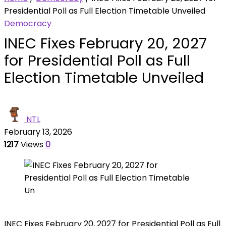
Presidential Poll as Full Election Timetable Unveiled
Democracy
INEC Fixes February 20, 2027
for Presidential Poll as Full
Election Timetable Unveiled
NTL
February 13, 2026
1217
Views
0
INEC Fixes February 20, 2027 for Presidential Poll as Full