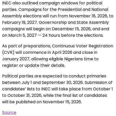
INEC also outlined campaign windows for political
parties. Campaigns for the Presidential and National
Assembly elections will run from November 18, 2026, to
February 19, 2027. Governorship and State Assembly
campaigns will begin on December 15, 2026, and end
on March 5, 2027 — 24 hours before the elections.
As part of preparations, Continuous Voter Registration
(CVR) will commence in April 2026 and close in
January 2027, allowing eligible Nigerians time to
register or update their details.
Political parties are expected to conduct primaries
between July 1 and September 30, 2026. Submission of
candidates’ lists to INEC will take place from October 1
to October 31, 2026, while the final list of candidates
will be published on November 15, 2026.
Source