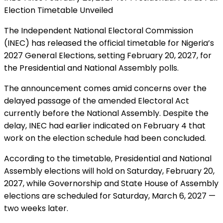
Election Timetable Unveiled
The Independent National Electoral Commission
(INEC) has released the official timetable for Nigeria’s
2027 General Elections, setting February 20, 2027, for
the Presidential and National Assembly polls.
The announcement comes amid concerns over the
delayed passage of the amended Electoral Act
currently before the National Assembly. Despite the
delay, INEC had earlier indicated on February 4 that
work on the election schedule had been concluded.
According to the timetable, Presidential and National
Assembly elections will hold on Saturday, February 20,
2027, while Governorship and State House of Assembly
elections are scheduled for Saturday, March 6, 2027 —
two weeks later.