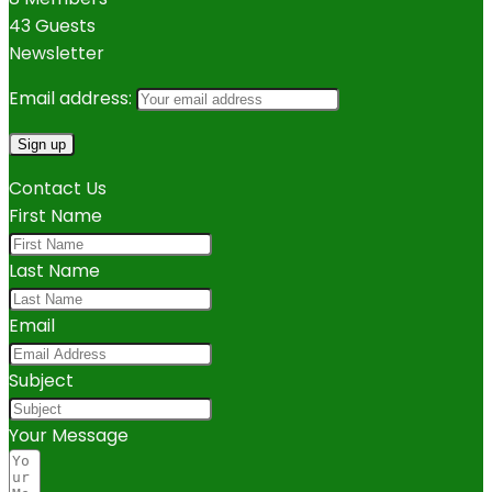
43 Guests
Newsletter
Email address:
Contact Us
First Name
Last Name
Email
Subject
Your Message