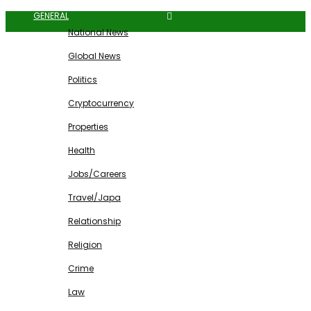
GENERAL
National News
Global News
Politics
Cryptocurrency
Properties
Health
Jobs/Careers
Travel/Japa
Relationship
Religion
Crime
Law