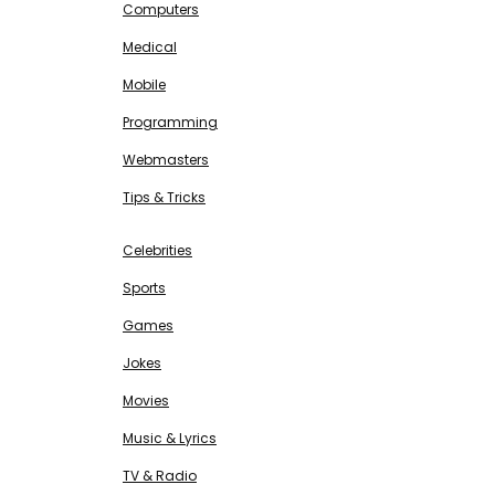
Computers
Medical
Mobile
Programming
Webmasters
Tips & Tricks
ENTERTAINMENT
Free SEO Tools
Celebrities
Sports
Games
Jokes
Movies
Music & Lyrics
TV & Radio