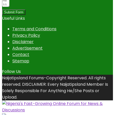
Submit Form
Useful Links
Terms and Conditions
Privacy Policy
Disclaimer
Advertisement
Contact
Sitemap
Follow Us
Naijatipsland Forums-Copyright Reserved. All rights
reserved. DISCLAIMER: Every Naijatipsland Member Is
Solely Responsible For Anything He/She Posts or
Upload.