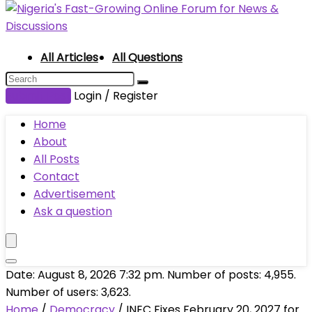
All Articles
All Questions
Submit Post
Login / Register
Home
About
All Posts
Contact
Advertisement
Ask a question
Date: August 8, 2026 7:32 pm. Number of posts:
4,955
.
Number of users:
3,623
.
Home
/
Democracy
/
INEC Fixes February 20, 2027 for