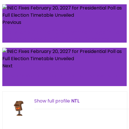
Previous
The Milano Cortina 2026 Olympic Village in Italy
Has Reportedly Run Out of Free Condoms
Next
Nigeria’s World Cup qualification hopes remain
in focus
Show full profile
NTL