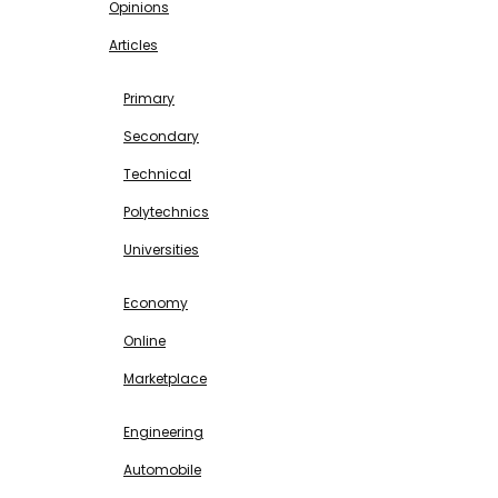
Opinions
Articles
EDUCATION
Primary
Secondary
Technical
Polytechnics
Universities
BUSINESS & INVESTMENT
Economy
Online
Marketplace
SCIENCE & TECHNOLOGY
Engineering
Automobile