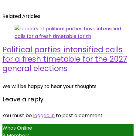
Related Articles
Political parties intensified calls
for a fresh timetable for the 2027
general elections
We will be happy to hear your thoughts
Leave a reply
You must be
logged in
to post a comment.
Whos Online
8 Members