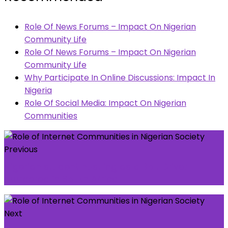
Role Of News Forums – Impact On Nigerian
Community Life
Role Of News Forums – Impact On Nigerian
Community Life
Why Participate In Online Discussions: Impact In
Nigeria
Role Of Social Media: Impact On Nigerian
Communities
Previous
Nigerian student hustling as a Bolt Driver
murdered in South Africa
Next