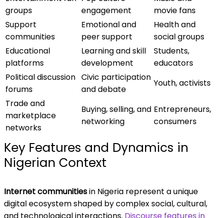
groups
engagement
movie fans
Support
Emotional and
Health and
communities
peer support
social groups
Educational
Learning and skill
Students,
platforms
development
educators
Political discussion
Civic participation
Youth, activists
forums
and debate
Trade and
Buying, selling, and
Entrepreneurs,
marketplace
networking
consumers
networks
Key Features and Dynamics in
Nigerian Context
Internet communities
in Nigeria represent a unique
digital ecosystem shaped by complex social, cultural,
and technological interactions.
Discourse features in