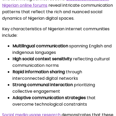
Nigerian online forums
reveal intricate communication
patterns that reflect the rich and nuanced social
dynamics of Nigerian digital spaces.
Key characteristics of Nigerian internet communities
include:
Multilingual communication
spanning English and
indigenous languages
High social context sensitivity
reflecting cultural
communication norms
Rapid information sharing
through
interconnected digital networks
Strong communal interaction
prioritizing
collective engagement
Adaptive communication strategies
that
overcome technological constraints
Social media usage research
demonstrates that these