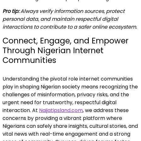
Pro tip:
Always verify information sources, protect
personal data, and maintain respectful digital
interactions to contribute to a safer online ecosystem.
Connect, Engage, and Empower
Through Nigerian Internet
Communities
Understanding the pivotal role internet communities
play in shaping Nigerian society means recognizing the
challenges of misinformation, privacy risks, and the
urgent need for trustworthy, respectful digital
interaction. At
Naijatipsland.com
, we address these
concerns by providing a vibrant platform where
Nigerians can safely share insights, cultural stories, and
vital news with real-time engagement and a strong