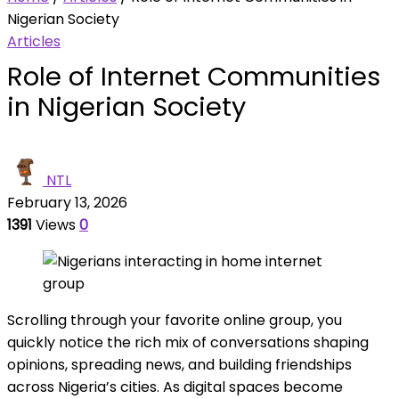
Nigerian Society
Articles
Role of Internet Communities
in Nigerian Society
NTL
February 13, 2026
1391
Views
0
Scrolling through your favorite online group, you
quickly notice the rich mix of conversations shaping
opinions, spreading news, and building friendships
across Nigeria’s cities. As digital spaces become