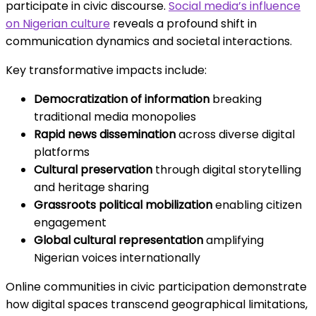
participate in civic discourse.
Social media’s influence
on Nigerian culture
reveals a profound shift in
communication dynamics and societal interactions.
Key transformative impacts include:
Democratization of information
breaking
traditional media monopolies
Rapid news dissemination
across diverse digital
platforms
Cultural preservation
through digital storytelling
and heritage sharing
Grassroots political mobilization
enabling citizen
engagement
Global cultural representation
amplifying
Nigerian voices internationally
Online communities in civic participation demonstrate
how digital spaces transcend geographical limitations,