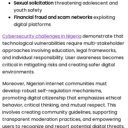
Sexual solicitation
threatening adolescent and
youth safety
Financial fraud and scam networks
exploiting
digital platforms
Cybersecurity challenges in Nigeria
demonstrate that
technological vulnerabilities require multi-stakeholder
approaches involving education, legal frameworks,
and individual responsibility. User awareness becomes
critical in mitigating risks and creating safer digital
environments.
Moreover, Nigerian internet communities must
develop robust self-regulation mechanisms,
promoting digital citizenship that emphasizes ethical
behavior, critical thinking, and mutual respect. This
involves creating community guidelines, supporting
transparent moderation practices, and empowering
users to recognize and report potential digital threats.