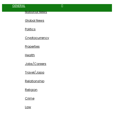
GENERAL
National News
Global News
Politics
Cryptocurrency
Properties
Health
Jobs/Careers
Travel/Japa
Relationship
Religion
Crime
Law