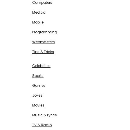
Computers
Medical
Mobile
Programming
Webmasters
Tips & Tricks
ENTERTAINMENT
Free SEO Tools
Celebrities
Sports
Games
Jokes
Movies
Music & Lyrics
TV & Radio