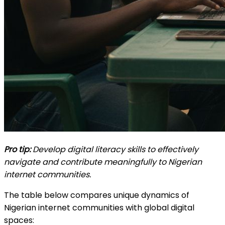
Pro tip:
Develop digital literacy skills to effectively
navigate and contribute meaningfully to Nigerian
internet communities.
The table below compares unique dynamics of
Nigerian internet communities with global digital
spaces: