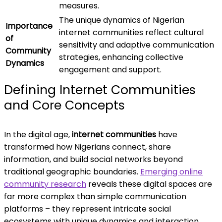
measures.
The unique dynamics of Nigerian
Importance
internet communities reflect cultural
of
sensitivity and adaptive communication
Community
strategies, enhancing collective
Dynamics
engagement and support.
Defining Internet Communities
and Core Concepts
In the digital age,
internet communities
have
transformed how Nigerians connect, share
information, and build social networks beyond
traditional geographic boundaries.
Emerging online
community research
reveals these digital spaces are
far more complex than simple communication
platforms – they represent intricate social
ecosystems with unique dynamics and interaction