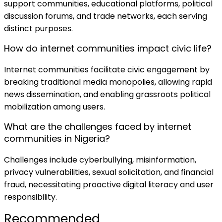
support communities, educational platforms, political
discussion forums, and trade networks, each serving
distinct purposes.
How do internet communities impact civic life?
Internet communities facilitate civic engagement by
breaking traditional media monopolies, allowing rapid
news dissemination, and enabling grassroots political
mobilization among users.
What are the challenges faced by internet
communities in Nigeria?
Challenges include cyberbullying, misinformation,
privacy vulnerabilities, sexual solicitation, and financial
fraud, necessitating proactive digital literacy and user
responsibility.
Recommended