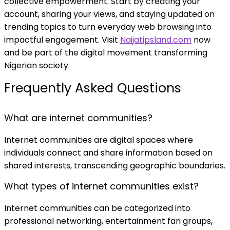
collective empowerment. Start by creating your
account, sharing your views, and staying updated on
trending topics to turn everyday web browsing into
impactful engagement. Visit
Naijatipsland.com
now
and be part of the digital movement transforming
Nigerian society.
Frequently Asked Questions
What are internet communities?
Internet communities are digital spaces where
individuals connect and share information based on
shared interests, transcending geographic boundaries.
What types of internet communities exist?
Internet communities can be categorized into
professional networking, entertainment fan groups,