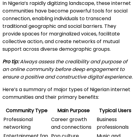
In Nigeria’s rapidly digitizing landscape, these internet
communities have become powerful tools for social
connection, enabling individuals to transcend
traditional geographic and social barriers. They
provide spaces for marginalized voices, facilitate
collective action, and create networks of mutual
support across diverse demographic groups.
Pro tip:
Always assess the credibility and purpose of
an online community before deep engagement to
ensure a positive and constructive digital experience.
Here’s a summary of major types of Nigerian internet
communities and their primary benefits:
Community Type
Main Purpose
Typical Users
Professional
Career growth
Business
networking
and connections
professionals
Entertainment fan
Pop culture
Music and