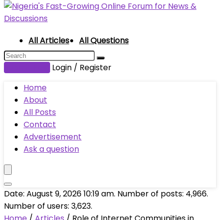
All Articles
All Questions
Submit Post
Login / Register
Home
About
All Posts
Contact
Advertisement
Ask a question
Date: August 9, 2026 10:19 am. Number of posts:
4,966
.
Number of users:
3,623
.
Home
/
Articles
/
Role of Internet Communities in