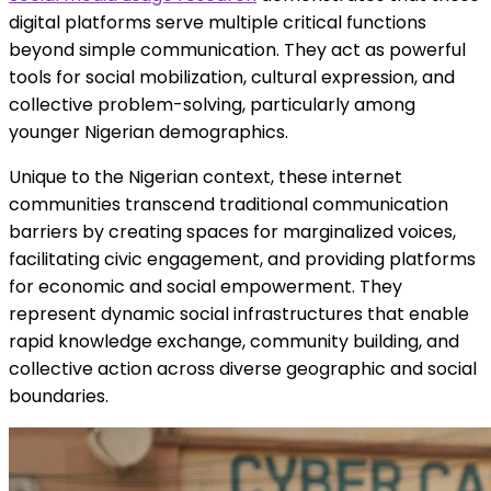
digital platforms serve multiple critical functions
beyond simple communication. They act as powerful
tools for social mobilization, cultural expression, and
collective problem-solving, particularly among
younger Nigerian demographics.
Unique to the Nigerian context, these internet
communities transcend traditional communication
barriers by creating spaces for marginalized voices,
facilitating civic engagement, and providing platforms
for economic and social empowerment. They
represent dynamic social infrastructures that enable
rapid knowledge exchange, community building, and
collective action across diverse geographic and social
boundaries.