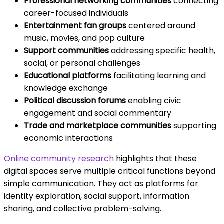
Professional networking communities
connecting
career-focused individuals
Entertainment fan groups
centered around
music, movies, and pop culture
Support communities
addressing specific health,
social, or personal challenges
Educational platforms
facilitating learning and
knowledge exchange
Political discussion forums
enabling civic
engagement and social commentary
Trade and marketplace communities
supporting
economic interactions
Online community research
highlights that these
digital spaces serve multiple critical functions beyond
simple communication. They act as platforms for
identity exploration, social support, information
sharing, and collective problem-solving.