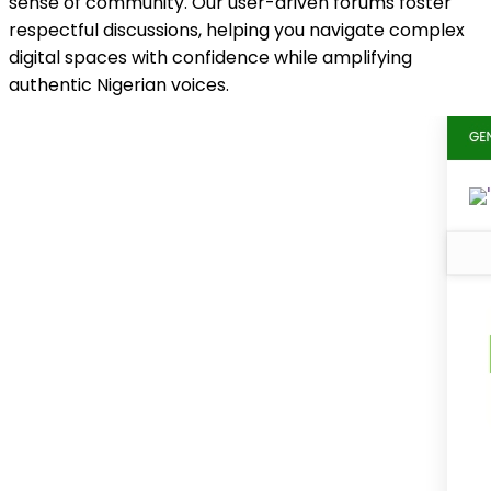
sense of community. Our user-driven forums foster
respectful discussions, helping you navigate complex
digital spaces with confidence while amplifying
authentic Nigerian voices.