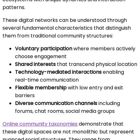
patterns.
These digital networks can be understood through
several fundamental characteristics that distinguish
them from traditional community structures:
Voluntary participation
where members actively
choose engagement
Shared interests
that transcend physical location
Technology-mediated interactions
enabling
real-time communication
Flexible membership
with low entry and exit
barriers
Diverse communication channels
including
forums, chat rooms, social media groups
Online community taxonomies
demonstrate that
these digital spaces are not monolithic but represent
nuanced social structures. They range from