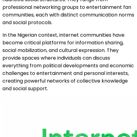
professional networking groups to entertainment fan
communities, each with distinct communication norms
and social protocols.
In the Nigerian context, internet communities have
become critical platforms for information sharing,
social mobilization, and cultural expression. They
provide spaces where individuals can discuss
everything from political developments and economic
challenges to entertainment and personal interests,
creating powerful networks of collective knowledge
and social support.