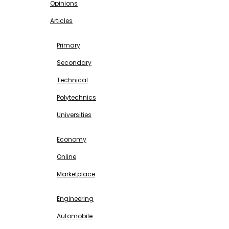
Opinions
Articles
EDUCATION
Primary
Secondary
Technical
Polytechnics
Universities
BUSINESS & INVESTMENT
Economy
Online
Marketplace
SCIENCE & TECHNOLOGY
Engineering
Automobile