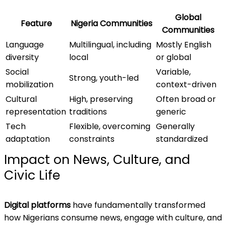
Global
Feature
Nigeria Communities
Communities
Language
Multilingual, including
Mostly English
diversity
local
or global
Social
Variable,
Strong, youth-led
mobilization
context-driven
Cultural
High, preserving
Often broad or
representation
traditions
generic
Tech
Flexible, overcoming
Generally
adaptation
constraints
standardized
Impact on News, Culture, and
Civic Life
Digital platforms
have fundamentally transformed
how Nigerians consume news, engage with culture, and