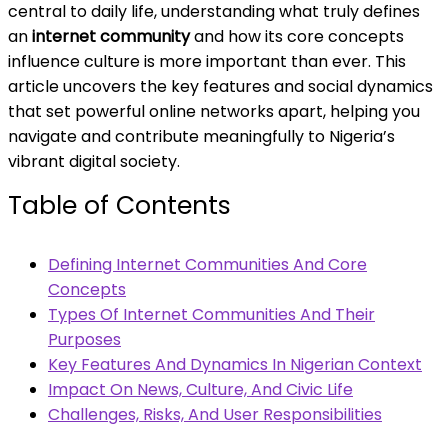
central to daily life, understanding what truly defines
an
internet community
and how its core concepts
influence culture is more important than ever. This
article uncovers the key features and social dynamics
that set powerful online networks apart, helping you
navigate and contribute meaningfully to Nigeria’s
vibrant digital society.
Table of Contents
Defining Internet Communities And Core
Concepts
Types Of Internet Communities And Their
Purposes
Key Features And Dynamics In Nigerian Context
Impact On News, Culture, And Civic Life
Challenges, Risks, And User Responsibilities