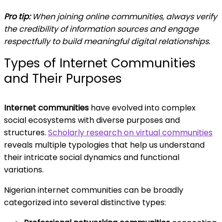
Pro tip:
When joining online communities, always verify
the credibility of information sources and engage
respectfully to build meaningful digital relationships.
Types of Internet Communities
and Their Purposes
Internet communities
have evolved into complex
social ecosystems with diverse purposes and
structures.
Scholarly research on virtual communities
reveals multiple typologies that help us understand
their intricate social dynamics and functional
variations.
Nigerian internet communities can be broadly
categorized into several distinctive types: