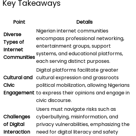
Key Takeaways
Point
Details
Nigerian internet communities
Diverse
encompass professional networking,
Types of
entertainment groups, support
Internet
systems, and educational platforms,
Communities
each serving distinct purposes.
Digital platforms facilitate greater
Cultural and
cultural expression and grassroots
Civic
political mobilization, allowing Nigerians
Engagement
to express their opinions and engage in
civic discourse.
Users must navigate risks such as
Challenges
cyberbullying, misinformation, and
of Digital
privacy vulnerabilities, emphasizing the
Interaction
need for digital literacy and safety