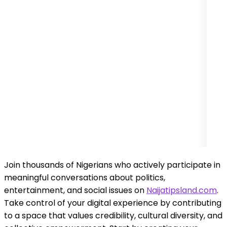
Join thousands of Nigerians who actively participate in
meaningful conversations about politics,
entertainment, and social issues on
Naijatipsland.com
.
Take control of your digital experience by contributing
to a space that values credibility, cultural diversity, and