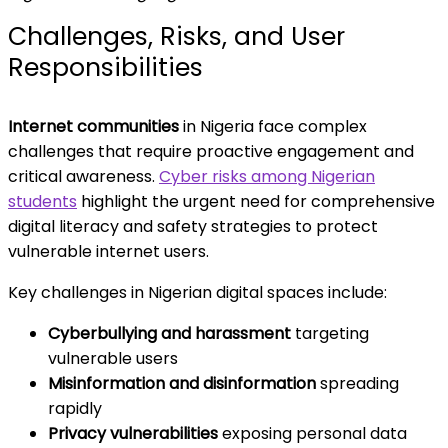
Challenges, Risks, and User
Responsibilities
Internet communities
in Nigeria face complex
challenges that require proactive engagement and
critical awareness.
Cyber risks among Nigerian
students
highlight the urgent need for comprehensive
digital literacy and safety strategies to protect
vulnerable internet users.
Key challenges in Nigerian digital spaces include:
Cyberbullying and harassment
targeting
vulnerable users
Misinformation and disinformation
spreading
rapidly
Privacy vulnerabilities
exposing personal data