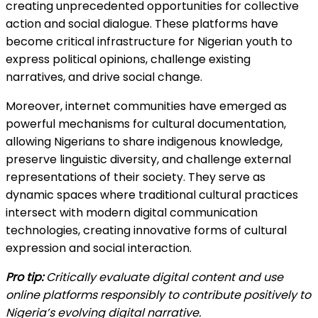
creating unprecedented opportunities for collective
action and social dialogue. These platforms have
become critical infrastructure for Nigerian youth to
express political opinions, challenge existing
narratives, and drive social change.
Moreover, internet communities have emerged as
powerful mechanisms for cultural documentation,
allowing Nigerians to share indigenous knowledge,
preserve linguistic diversity, and challenge external
representations of their society. They serve as
dynamic spaces where traditional cultural practices
intersect with modern digital communication
technologies, creating innovative forms of cultural
expression and social interaction.
Pro tip:
Critically evaluate digital content and use
online platforms responsibly to contribute positively to
Nigeria’s evolving digital narrative.