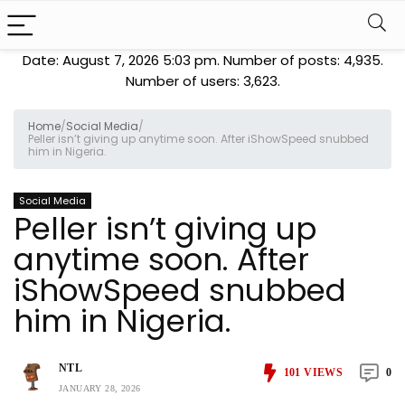
Date: August 7, 2026 5:03 pm. Number of posts:
4,935
.
Number of users:
3,623
.
Home
/
Social Media
/
Peller isn’t giving up anytime soon. After iShowSpeed snubbed
him in Nigeria.
Social Media
Peller isn’t giving up
anytime soon. After
iShowSpeed snubbed
him in Nigeria.
NTL
101
VIEWS
0
JANUARY 28, 2026