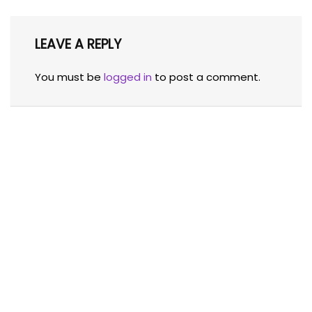
LEAVE A REPLY
You must be
logged in
to post a comment.