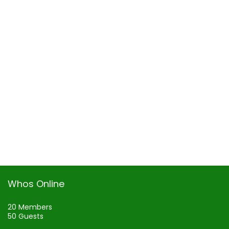
Whos Online
20 Members
50 Guests