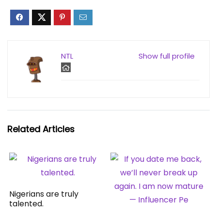
NTL
Show full profile
Related Articles
Nigerians are truly
talented.