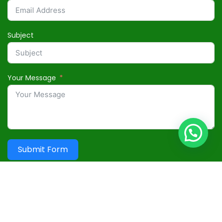
Subject
Your Message
Submit Form
Useful Links