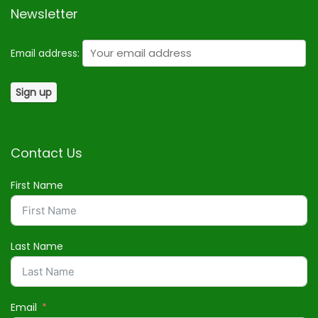
Newsletter
Email address:
Contact Us
First Name
Last Name
Email