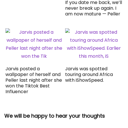
If you date me back, we’ll
never break up again. I
am now mature — Peller
Jarvis posted a
Jarvis was spotted
wallpaper of herself and
touring around Africa
Peller last night after she
with iShowSpeed.
won the Tiktok Best
Influencer
We will be happy to hear your thoughts