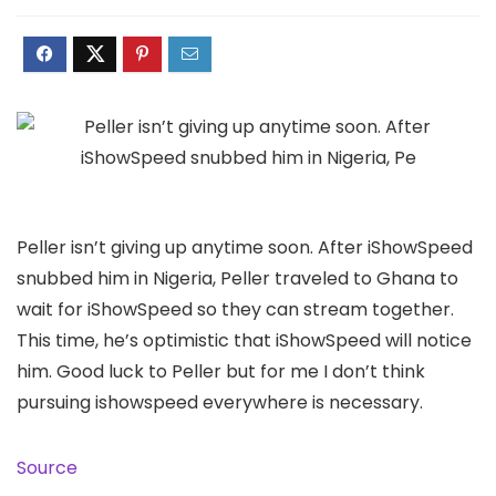
Peller isn’t giving up anytime soon. After iShowSpeed
snubbed him in Nigeria, Peller traveled to Ghana to
wait for iShowSpeed so they can stream together.
This time, he’s optimistic that iShowSpeed will notice
him. Good luck to Peller but for me I don’t think
pursuing ishowspeed everywhere is necessary.
Source