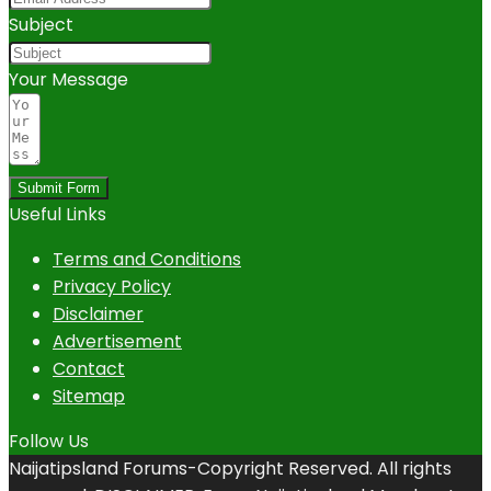
Subject
Your Message
Submit Form
Useful Links
Terms and Conditions
Privacy Policy
Disclaimer
Advertisement
Contact
Sitemap
Follow Us
Naijatipsland Forums-Copyright Reserved. All rights