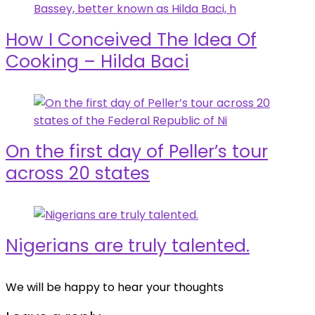
How I Conceived The Idea Of
Cooking – Hilda Baci
On the first day of Peller’s tour
across 20 states
Nigerians are truly talented.
We will be happy to hear your thoughts