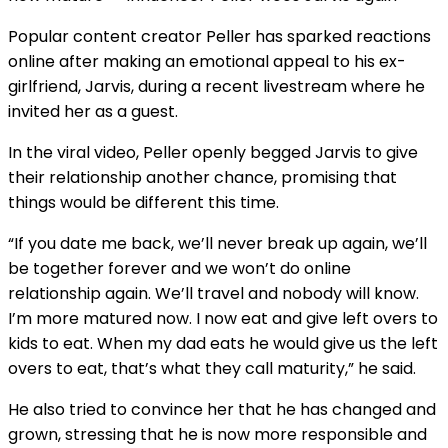
Popular content creator Peller has sparked reactions
online after making an emotional appeal to his ex-
girlfriend, Jarvis, during a recent livestream where he
invited her as a guest.
In the viral video, Peller openly begged Jarvis to give
their relationship another chance, promising that
things would be different this time.
“If you date me back, we’ll never break up again, we’ll
be together forever and we won’t do online
relationship again. We’ll travel and nobody will know.
I’m more matured now. I now eat and give left overs to
kids to eat. When my dad eats he would give us the left
overs to eat, that’s what they call maturity,” he said.
He also tried to convince her that he has changed and
grown, stressing that he is now more responsible and