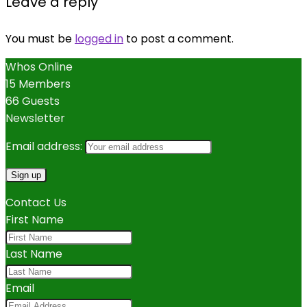
Leave a reply
You must be
logged in
to post a comment.
Whos Online
15 Members
66 Guests
Newsletter
Email address:
Contact Us
First Name
Last Name
Email