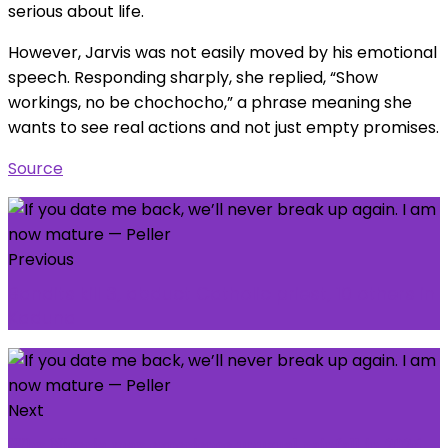
serious about life.
However, Jarvis was not easily moved by his emotional
speech. Responding sharply, she replied, “Show
workings, no be chochocho,” a phrase meaning she
wants to see real actions and not just empty promises.
Source
Previous
Bandits kill 3, abduct Catholic priest, 10 others in
Kaduna
Next
𝐖𝐡𝐲 𝐍𝐢𝐠𝐞𝐫𝐢𝐚 𝐦𝐚𝐲 𝐞𝐱𝐩𝐞𝐫𝐢𝐞𝐧𝐜𝐞 𝐮𝐧𝐮𝐬𝐮𝐚𝐥 𝐫𝐚𝐢𝐧𝐟𝐚𝐥𝐥 𝐢𝐧 𝟐𝟎𝟐𝟔