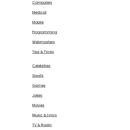
Computers
Medical
Mobile
Programming
Webmasters
Tips & Tricks
ENTERTAINMENT
Free SEO Tools
Celebrities
Sports
Games
Jokes
Movies
Music & Lyrics
TV & Radio