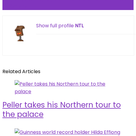
— 𝐄𝐱𝐩𝐞𝐫𝐭𝐬
Show full profile
NTL
Related Articles
Peller takes his Northern tour to
the palace