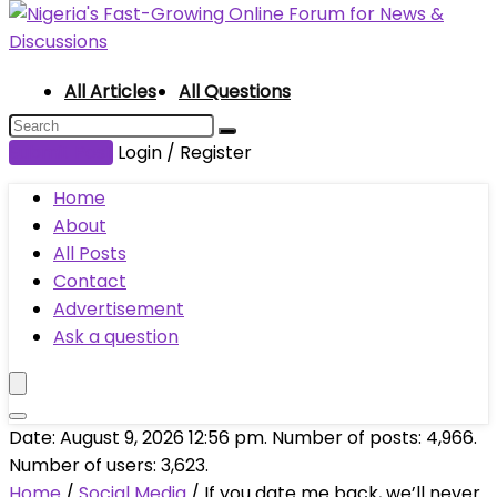
All Articles
All Questions
Submit Post
Login / Register
Home
About
All Posts
Contact
Advertisement
Ask a question
Date: August 9, 2026 12:56 pm. Number of posts:
4,966
.
Number of users:
3,623
.
Home
/
Social Media
/
If you date me back, we’ll never