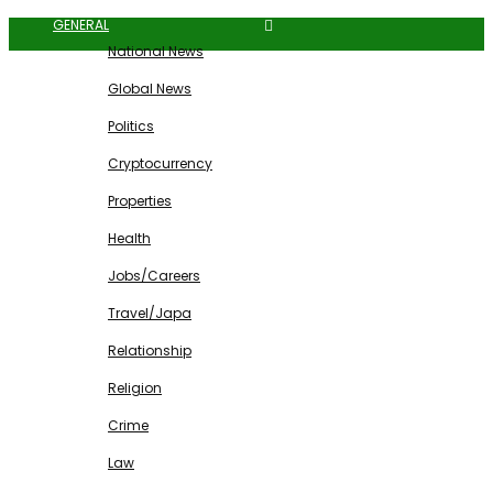
GENERAL
National News
Global News
Politics
Cryptocurrency
Properties
Health
Jobs/Careers
Travel/Japa
Relationship
Religion
Crime
Law