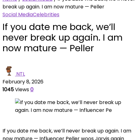
break up again. I am now mature — Peller
Social Media
Celebrities
If you date me back, we’ll
never break up again. I am
now mature — Peller
NTL
February 8, 2026
1045
Views
0
If you date me back, we’ll never break up again. I am
now mature — Influencer Peller woos Jarvis again