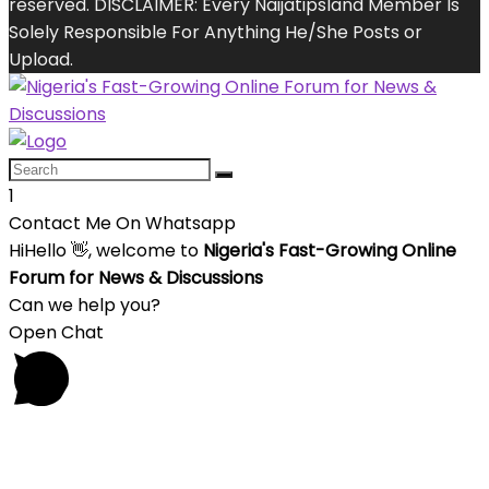
reserved. DISCLAIMER: Every Naijatipsland Member Is
Solely Responsible For Anything He/She Posts or
Upload.
1
Contact Me On Whatsapp
Hi
Hello
👋, welcome to
Nigeria's Fast-Growing Online
Forum for News & Discussions
Can we help you?
Open Chat