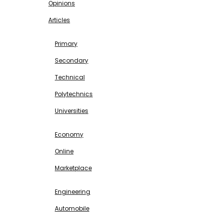
Opinions
Articles
EDUCATION
Primary
Secondary
Technical
Polytechnics
Universities
BUSINESS & INVESTMENT
Economy
Online
Marketplace
SCIENCE & TECHNOLOGY
Engineering
Automobile