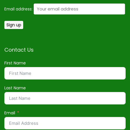
Email address:
Contact Us
First Name
Last Name
Email