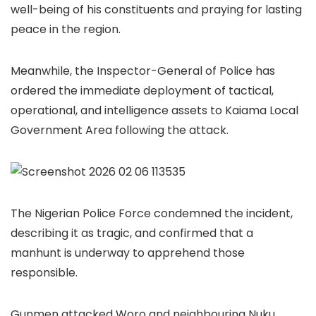
well-being of his constituents and praying for lasting
peace in the region.
Meanwhile, the Inspector-General of Police has
ordered the immediate deployment of tactical,
operational, and intelligence assets to Kaiama Local
Government Area following the attack.
The Nigerian Police Force condemned the incident,
describing it as tragic, and confirmed that a
manhunt is underway to apprehend those
responsible.
Gunmen attacked Woro and neighbouring Nuku