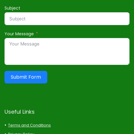
Subject
Your Message
Submit Form
Useful Links
Terms and Conditions