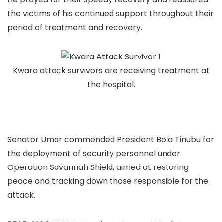
the victims of his continued support throughout their
period of treatment and recovery.
Kwara attack survivors are receiving treatment at
the hospital.
Senator Umar commended President Bola Tinubu for
the deployment of security personnel under
Operation Savannah Shield, aimed at restoring
peace and tracking down those responsible for the
attack.