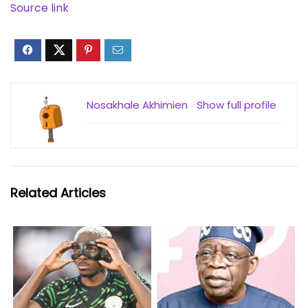
Source link
Nosakhale Akhimien
Show full profile
Related Articles