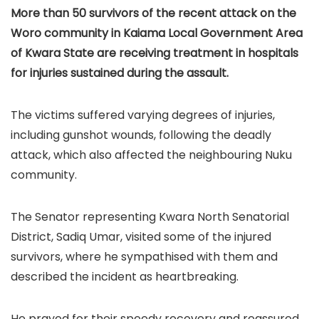
More than 50 survivors of the recent attack on the
Woro community in Kaiama Local Government Area
of Kwara State are receiving treatment in hospitals
for injuries sustained during the assault.
The victims suffered varying degrees of injuries,
including gunshot wounds, following the deadly
attack, which also affected the neighbouring Nuku
community.
The Senator representing Kwara North Senatorial
District, Sadiq Umar, visited some of the injured
survivors, where he sympathised with them and
described the incident as heartbreaking.
He prayed for their speedy recovery and reassured