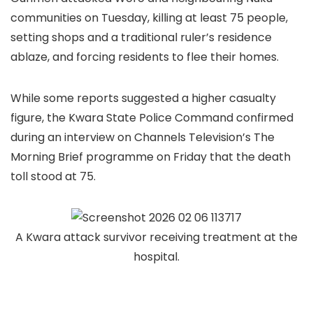
communities on Tuesday, killing at least 75 people,
setting shops and a traditional ruler’s residence
ablaze, and forcing residents to flee their homes.
While some reports suggested a higher casualty
figure, the Kwara State Police Command confirmed
during an interview on Channels Television’s The
Morning Brief programme on Friday that the death
toll stood at 75.
A Kwara attack survivor receiving treatment at the
hospital.