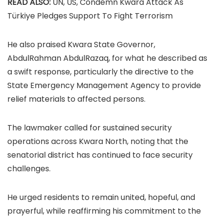
READ ALSO:
UN, US, Condemn Kwara Attack As
Türkiye Pledges Support To Fight Terrorism
He also praised Kwara State Governor,
AbdulRahman AbdulRazaq, for what he described as
a swift response, particularly the directive to the
State Emergency Management Agency to provide
relief materials to affected persons.
The lawmaker called for sustained security
operations across Kwara North, noting that the
senatorial district has continued to face security
challenges.
He urged residents to remain united, hopeful, and
prayerful, while reaffirming his commitment to the