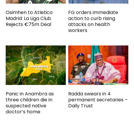
Osimhen to Atletico
FG orders immediate
Madrid: La Liga Club
action to curb rising
Rejects €75m Deal
attacks on health
workers
Panic in Anambra as
Radda swears in 4
three children die in
permanent secretaries –
suspected native
Daily Trust
doctor’s home