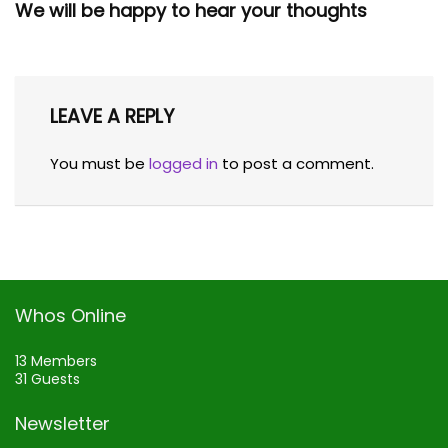
We will be happy to hear your thoughts
LEAVE A REPLY
You must be
logged in
to post a comment.
Whos Online
13 Members
31 Guests
Newsletter