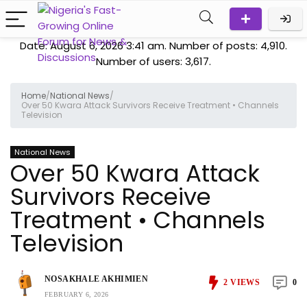
Date: August 6, 2026 3:41 am. Number of posts:
4,910
.
Number of users:
3,617
.
Home
/
National News
/
Over 50 Kwara Attack Survivors Receive Treatment • Channels
Television
National News
Over 50 Kwara Attack
Survivors Receive
Treatment • Channels
Television
NOSAKHALE AKHIMIEN
2
VIEWS
0
FEBRUARY 6, 2026