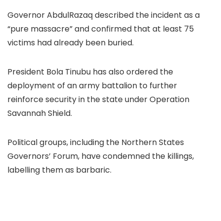
Governor AbdulRazaq described the incident as a
“pure massacre” and confirmed that at least 75
victims had already been buried.
President Bola Tinubu has also ordered the
deployment of an army battalion to further
reinforce security in the state under Operation
Savannah Shield.
Political groups, including the Northern States
Governors’ Forum, have condemned the killings,
labelling them as barbaric.