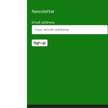
Newsletter
Email address: