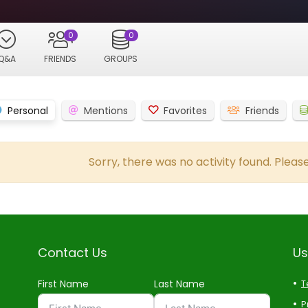
0
0
Q&A
FRIENDS
GROUPS
Personal
Mentions
Favorites
Friends
Sorry, there was no activity found. Please 
Contact Us
Us
First Name
Last Name
T
P