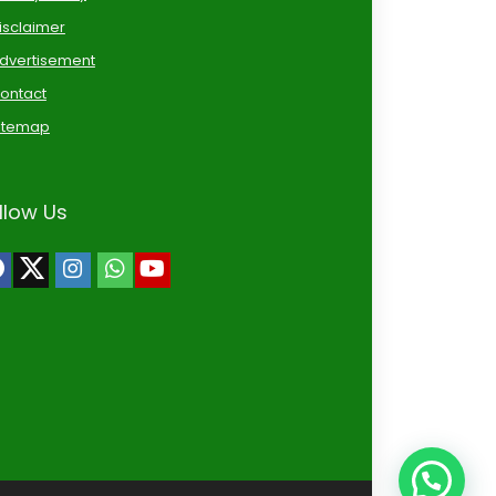
isclaimer
dvertisement
ontact
itemap
llow Us