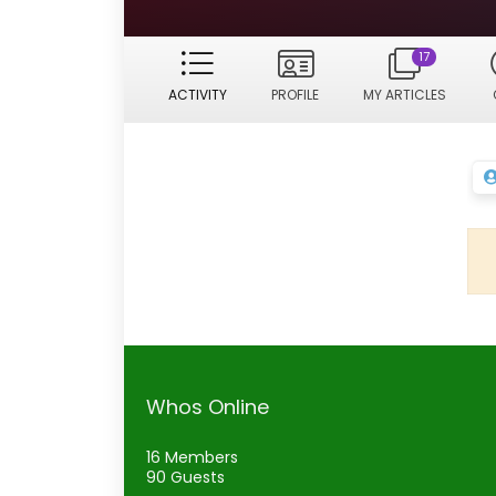
17
ACTIVITY
PROFILE
MY ARTICLES
Whos Online
16 Members
90 Guests