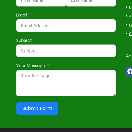
D
Email
A
C
S
Subject
Fo
Your Message
Submit Form