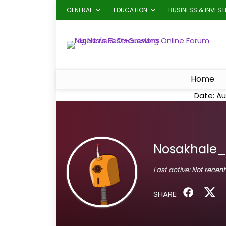
GENERAL
EDUCATION
BUSINESS & INVES
Home
Date: Au
Nosakhale_
Last active:
Not recent
SHARE: