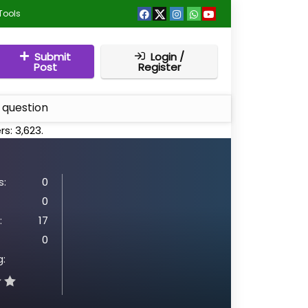
Tools
Submit
Login /
Post
Register
 question
rs:
3,623
.
:
0
0
:
17
0
g: