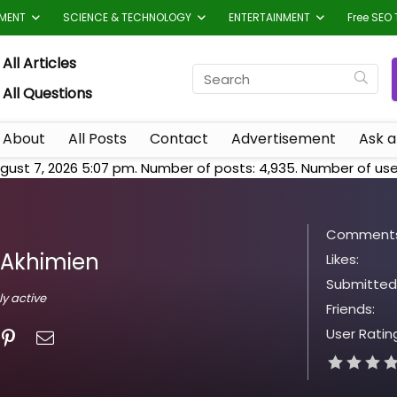
TMENT
SCIENCE & TECHNOLOGY
ENTERTAINMENT
Free SEO 
All Articles
All Questions
About
All Posts
Contact
Advertisement
Ask a
gust 7, 2026 5:07 pm. Number of posts:
4,935
. Number of use
Comments
Akhimien
Likes:
Submitted
ly active
Friends:
User Ratin