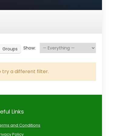
Show:
Groups
try a different filter.
eful Links
erms and Conditions
rivacy Policy