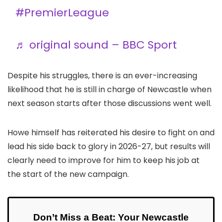
#PremierLeague
♬ original sound – BBC Sport
Despite his struggles, there is an ever-increasing
likelihood that he is still in charge of Newcastle when
next season starts after those discussions went well.
Howe himself has reiterated his desire to fight on and
lead his side back to glory in 2026-27, but results will
clearly need to improve for him to keep his job at
the start of the new campaign.
Don’t Miss a Beat: Your Newcastle