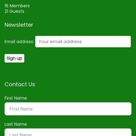
16 Members
21 Guests
Newsletter
Email address:
Contact Us
First Name
Last Name