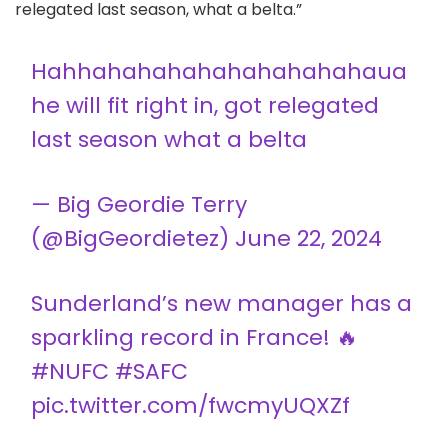
relegated last season, what a belta.”
Hahhahahahahahahahahahaua
he will fit right in, got relegated
last season what a belta
— Big Geordie Terry
(@BigGeordietez)
June 22, 2024
Sunderland’s new manager has a
sparkling record in France! 🔥
#NUFC
#SAFC
pic.twitter.com/fwcmyUQXZf