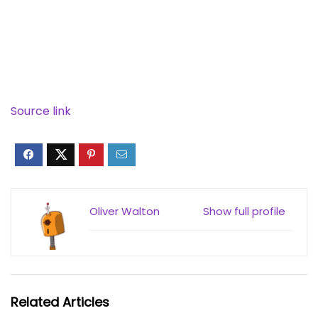
Source link
Oliver Walton
Show full profile
Related Articles