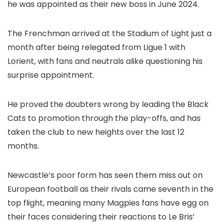
he was appointed as their new boss in June 2024.
The Frenchman arrived at the Stadium of Light just a
month after being relegated from Ligue 1 with
Lorient, with fans and neutrals alike questioning his
surprise appointment.
He proved the doubters wrong by leading the Black
Cats to promotion through the play-offs, and has
taken the club to new heights over the last 12
months.
Newcastle’s poor form has seen them miss out on
European football as their rivals came seventh in the
top flight, meaning many Magpies fans have egg on
their faces considering their reactions to Le Bris’