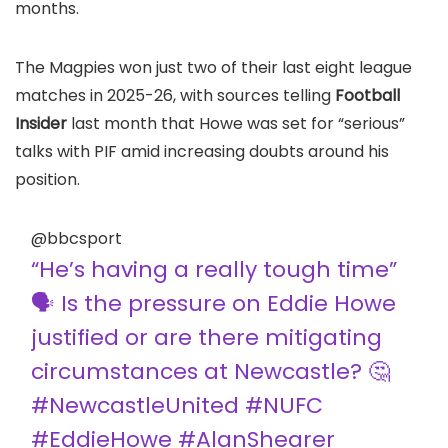
months.
The Magpies won just two of their last eight league
matches in 2025-26, with sources telling
Football
Insider
last month that Howe was set for “serious”
talks with PIF amid increasing doubts around his
position.
@bbcsport
“He’s having a really tough time”
🗣️ Is the pressure on Eddie Howe
justified or are there mitigating
circumstances at Newcastle? 🤔
#NewcastleUnited #NUFC
#EddieHowe #AlanShearer