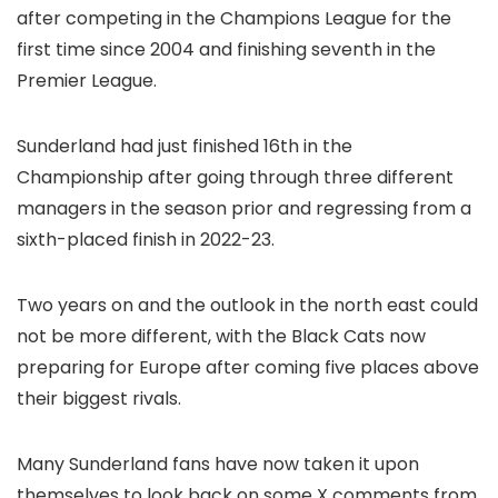
after competing in the Champions League for the
first time since 2004 and finishing seventh in the
Premier League.
Sunderland had just finished 16th in the
Championship after going through three different
managers in the season prior and regressing from a
sixth-placed finish in 2022-23.
Two years on and the outlook in the north east could
not be more different, with the Black Cats now
preparing for Europe after coming five places above
their biggest rivals.
Many Sunderland fans have now taken it upon
themselves to look back on some X comments from