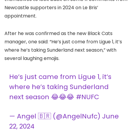
Newcastle supporters in 2024 on Le Bris’
appointment.
After he was confirmed as the new Black Cats
manager, one said: “He’s just come from Ligue 1, it’s
where he’s taking Sunderland next season,” with
several laughing emojis.
He’s just came from Ligue 1, it’s
where he’s taking Sunderland
next season 😂😂😂
#NUFC
— Angel 🇧🇷 (@AngelNufc)
June
22, 2024