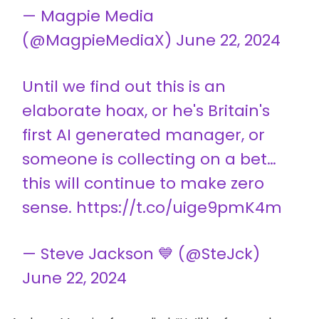
— Magpie Media
(@MagpieMediaX)
June 22, 2024
Until we find out this is an
elaborate hoax, or he's Britain's
first AI generated manager, or
someone is collecting on a bet…
this will continue to make zero
sense. https://t.co/uige9pmK4m
— Steve Jackson 💙 (@SteJck)
June 22, 2024