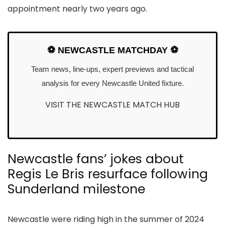
appointment nearly two years ago.
⚽ NEWCASTLE MATCHDAY ⚽
Team news, line-ups, expert previews and tactical
analysis for every Newcastle United fixture.
VISIT THE NEWCASTLE MATCH HUB
Newcastle fans’ jokes about
Regis Le Bris resurface following
Sunderland milestone
Newcastle were riding high in the summer of 2024