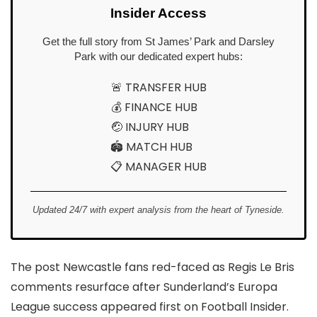
Insider Access
Get the full story from St James’ Park and Darsley
Park with our dedicated expert hubs:
🚨 TRANSFER HUB
💰 FINANCE HUB
🤕 INJURY HUB
🏟️ MATCH HUB
📋 MANAGER HUB
Updated 24/7 with expert analysis from the heart of Tyneside.
The post Newcastle fans red-faced as Regis Le Bris
comments resurface after Sunderland’s Europa
League success appeared first on Football Insider.