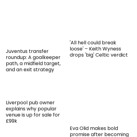
'All hell could break
loose' – Keith Wyness
Juventus transfer
drops 'big' Celtic verdict
roundup: A goalkeeper
path, a midfield target,
and an exit strategy
Liverpool pub owner
explains why popular
venue is up for sale for
£99k
Eva Olid makes bold
promise after becoming