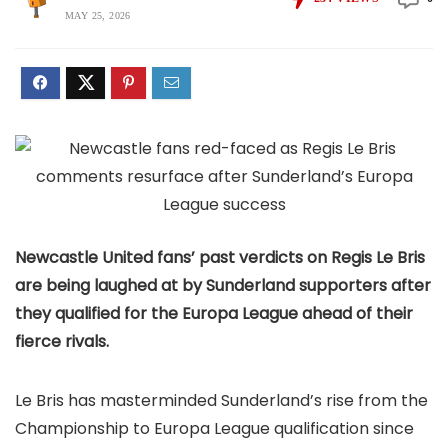
MAY 25, 2026
Newcastle United fans’ past verdicts on Regis Le Bris
are being laughed at by Sunderland supporters after
they qualified for the Europa League ahead of their
fierce rivals.
Le Bris has masterminded Sunderland’s rise from the
Championship to Europa League qualification since