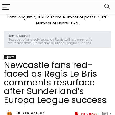
Date: August 7, 2026 2:02 am. Number of posts:
4,926
.
Number of users:
3,621
.
Home
/
Sports
/
Newcastle fans red-faced as Regis Le Bris comments
resurface after Sunderland’s Europa League success
Sports
Newcastle fans red-
faced as Regis Le Bris
comments resurface
after Sunderland’s
Europa League success
OLIVER WALTON
234
VIEWS
0