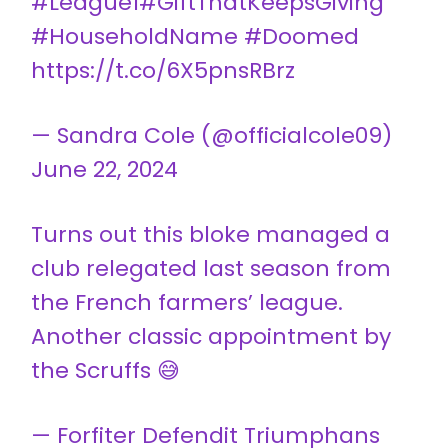
#League1
#GiftThatKeepsGiving
#HouseholdName
#Doomed
https://t.co/6X5pnsRBrz
— Sandra Cole (@officialcole09)
June 22, 2024
Turns out this bloke managed a
club relegated last season from
the French farmers’ league.
Another classic appointment by
the Scruffs 😅
— Forfiter Defendit Triumphans