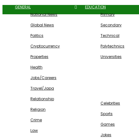
GENERAL
EDUCATION
National News
Primary
Global News
Secondary
Politics
Technical
Cryptocurrency
Polytechnics
Properties
Universities
Health
Jobs/Careers
Travel/Japa
ENTERTAINMENT
Relationship
Celebrities
Religion
Sports
Crime
Games
Law
Jokes