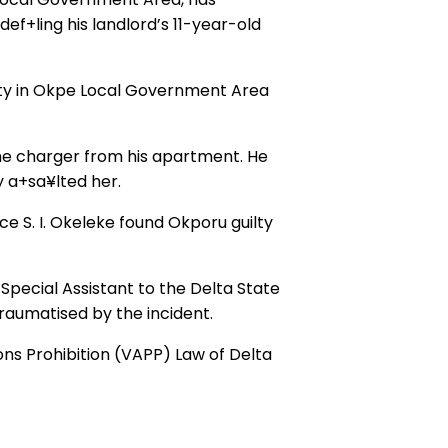
ef+ling his landlord’s 11-year-old
ty in Okpe Local Government Area
one charger from his apartment. He
y a+sa¥lted her.
ce S. I. Okeleke found Okporu guilty
Special Assistant to the Delta State
raumatised by the incident.
ns Prohibition (VAPP) Law of Delta