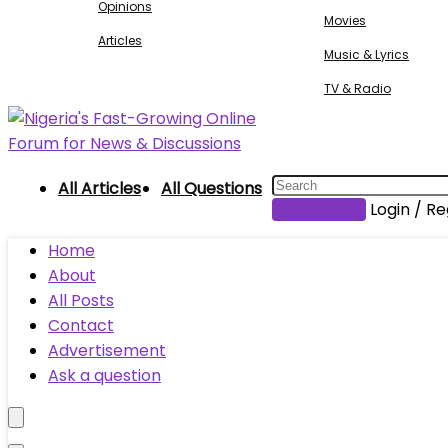
Opinions
Movies
Articles
Music & Lyrics
TV & Radio
All Articles
All Questions
Submit Post
Login / Re
Home
About
All Posts
Contact
Advertisement
Ask a question