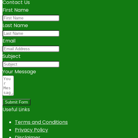
Contact Us
First Name
Last Name
Email
Subject
Your Message
Submit Form
Useful Links
Terms and Conditions
Privacy Policy
Disclaimer