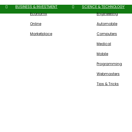
BUSINESS & INVESTMENT
SCIENCE & TECHNOLOGY
Economy
Engineering
Online
Automobile
Marketplace
Computers
Medical
Mobile
Programming
Webmasters
Tips & Tricks
Free SEO Tools