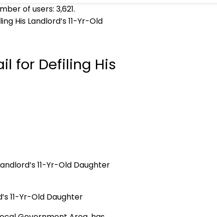
umber of users:
3,621
.
ling His Landlord’s 11-Yr-Old
l for Defiling His
rd’s 11-Yr-Old Daughter
t Local Government Area, has