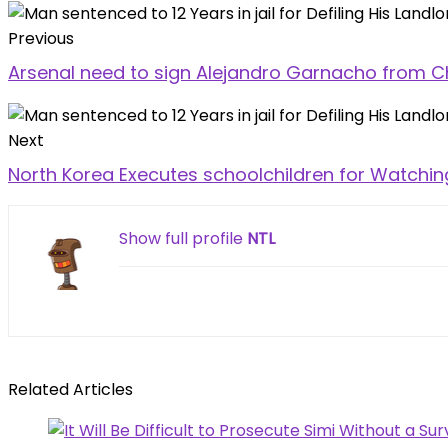
Previous
Arsenal need to sign Alejandro Garnacho from C
Next
North Korea Executes schoolchildren for Watchi
Show full profile
NTL
Related Articles