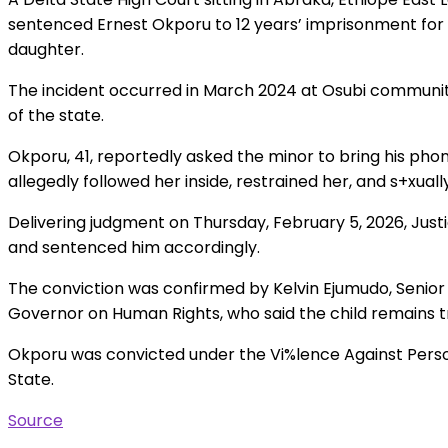
sentenced Ernest Okporu to 12 years’ imprisonment for d
daughter.
The incident occurred in March 2024 at Osubi communi
of the state.
Okporu, 41, reportedly asked the minor to bring his ph
allegedly followed her inside, restrained her, and s+xuall
Delivering judgment on Thursday, February 5, 2026, Justi
and sentenced him accordingly.
The conviction was confirmed by Kelvin Ejumudo, Senior 
Governor on Human Rights, who said the child remains t
Okporu was convicted under the Vi%lence Against Perso
State.
Source