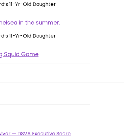
helsea in the summer.
ng Squid Game