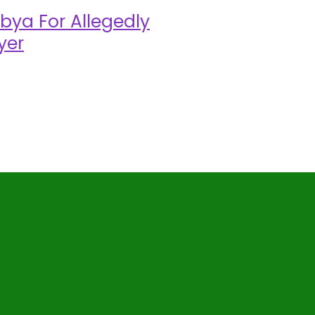
bya For Allegedly
yer