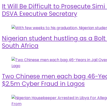
It Will Be Difficult to Prosecute Sim
DSVA Executive Secretary
Nigerian student hustling as a Bolt
South Africa
Two Chinese men each bag 46-Years
$2.5m Cyber Fraud in Lagos