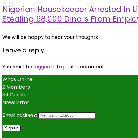
Nigerian Housekeeper Arrested In Li
Stealing 98,000 Dinars From Emplo
We will be happy to hear your thoughts
Leave a reply
You must be
logged in
to post a comment.
Whos Online
2 Members
34 Guests
Newsletter
Email address: