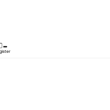
gister