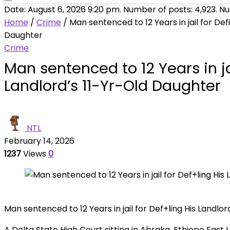
Date: August 6, 2026 9:20 pm. Number of posts:
4,923
. N
Home
/
Crime
/
Man sentenced to 12 Years in jail for Defi
Daughter
Crime
Man sentenced to 12 Years in jai
Landlord’s 11-Yr-Old Daughter
NTL
February 14, 2026
1237
Views
0
Man sentenced to 12 Years in jail for Def+ling His Landlo
A Delta State High Court sitting in Abraka, Ethiope Eas