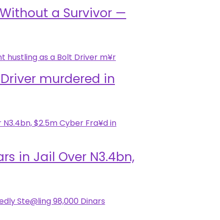
i Without a Survivor —
 Driver murdered in
 in Jail Over N3.4bn,