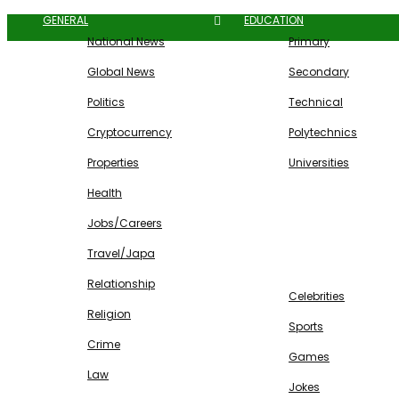
GENERAL
EDUCATION
National News
Primary
Global News
Secondary
Politics
Technical
Cryptocurrency
Polytechnics
Properties
Universities
Health
Jobs/Careers
Travel/Japa
ENTERTAINMENT
Relationship
Celebrities
Religion
Sports
Crime
Games
Law
Jokes