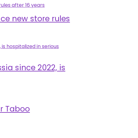
ace new store rules
sia since 2022, is
ar Taboo