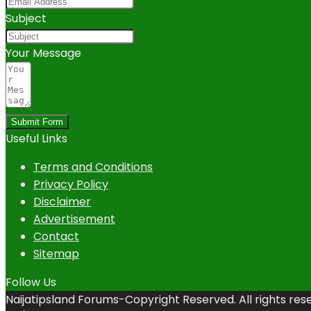
Subject
Your Message
Submit Form
Useful Links
Terms and Conditions
Privacy Policy
Disclaimer
Advertisement
Contact
Sitemap
Follow Us
Naijatipsland Forums-Copyright Reserved. All rights res