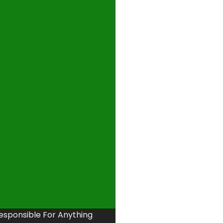
Responsible For Anything