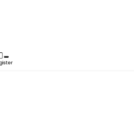
gister