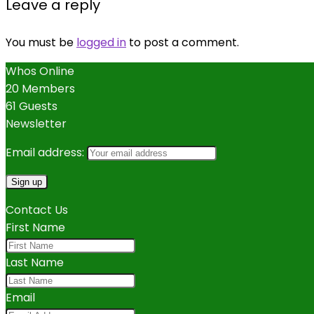
Leave a reply
You must be
logged in
to post a comment.
Whos Online
20 Members
61 Guests
Newsletter
Email address:
Contact Us
First Name
Last Name
Email