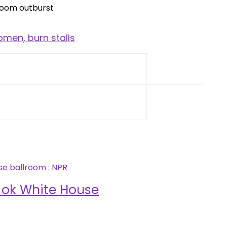
men, burn stalls
 ok White House