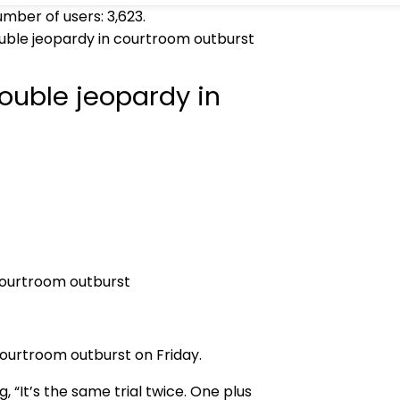
umber of users:
3,623
.
uble jeopardy in courtroom outburst
ouble jeopardy in
ourtroom outburst on Friday.
 “It’s the same trial twice. One plus