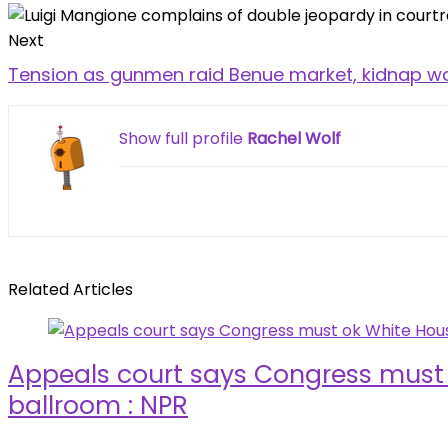
Next
Tension as gunmen raid Benue market, kidnap wo
Show full profile
Rachel Wolf
Related Articles
Appeals court says Congress must
ballroom : NPR