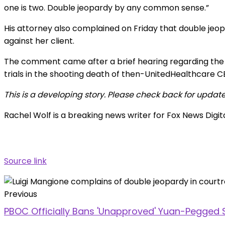
one is two. Double jeopardy by any common sense.”
His attorney also complained on Friday that double jeo
against her client.
The comment came after a brief hearing regarding the s
trials in the shooting death of then-UnitedHealthcare 
This is a developing story. Please check back for update
Rachel Wolf is a breaking news writer for Fox News Digit
Source link
Previous
PBOC Officially Bans 'Unapproved' Yuan-Pegged 