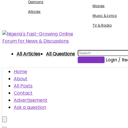
Opinions
Movies
Articles
Music & Lyrics
TV & Radio
All Articles
All Questions
Submit Post
Login / Re
Home
About
All Posts
Contact
Advertisement
Ask a question