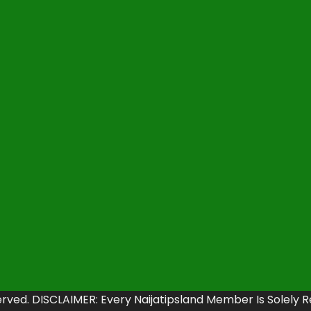
erved. DISCLAIMER: Every Naijatipsland Member Is Solely 