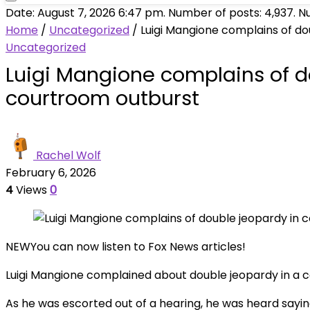
Date: August 7, 2026 6:47 pm. Number of posts:
4,937
. N
Home
/
Uncategorized
/
Luigi Mangione complains of do
Uncategorized
Luigi Mangione complains of d
courtroom outburst
Rachel Wolf
February 6, 2026
4
Views
0
NEW
You can now listen to Fox News articles!
Luigi Mangione complained about double jeopardy in a c
As he was escorted out of a hearing, he was heard saying,