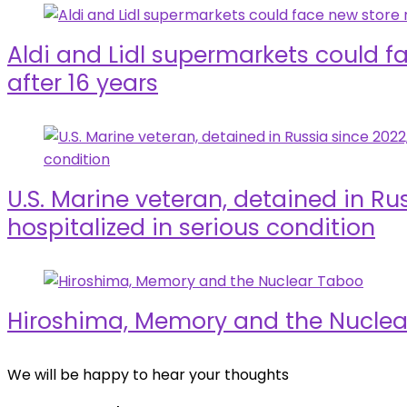
Aldi and Lidl supermarkets could f
after 16 years
U.S. Marine veteran, detained in Rus
hospitalized in serious condition
Hiroshima, Memory and the Nucle
We will be happy to hear your thoughts