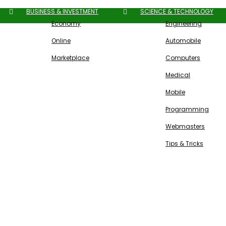
BUSINESS & INVESTMENT
SCIENCE & TECHNOLOGY
Economy
Engineering
Online
Automobile
Marketplace
Computers
Medical
Mobile
Programming
Webmasters
Tips & Tricks
Free SEO Tools