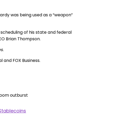
pardy was being used as a “weapon”
cheduling of his state and federal
CEO Brian Thompson.
s.
al and FOX Business.
Stablecoins