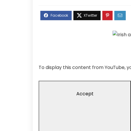
To display this content from YouTube,
Accept