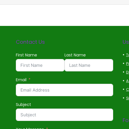
Contact Us
Us
First Name
Last Name
T
P
D
Email
A
C
S
Subject
Fo