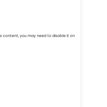
s content, you may need to disable it on