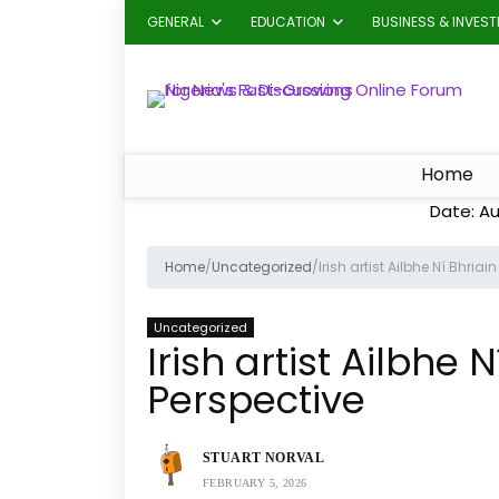
GENERAL
EDUCATION
BUSINESS & INVES
Home
Date: Au
Home
/
Uncategorized
/
Irish artist Ailbhe Ní Bhriai
Uncategorized
Irish artist Ailbhe 
Perspective
STUART NORVAL
FEBRUARY 5, 2026