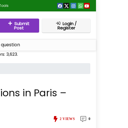
Tools
Submit
Login /
Post
Register
 question
rs:
3,623
.
tions in Paris –
2
VIEWS
0