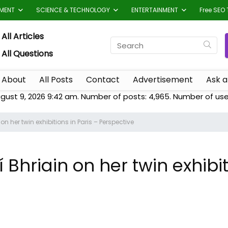
TMENT
SCIENCE & TECHNOLOGY
ENTERTAINMENT
Free SEO 
All Articles
All Questions
About
All Posts
Contact
Advertisement
Ask a
gust 9, 2026 9:42 am. Number of posts:
4,965
. Number of use
n on her twin exhibitions in Paris – Perspective
Ní Bhriain on her twin exhibi