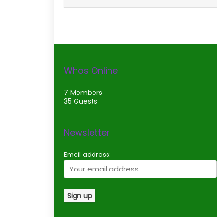
Whos Online
7 Members
35 Guests
Newsletter
Email address: