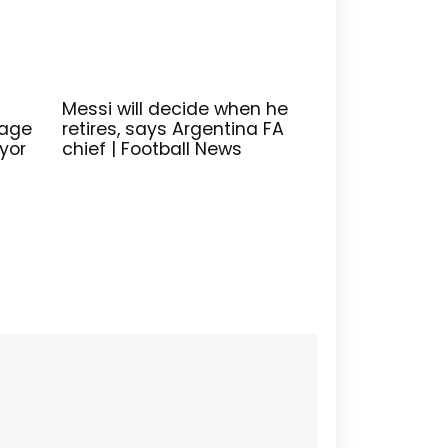
Messi will decide when he
lage
retires, says Argentina FA
yor
chief | Football News