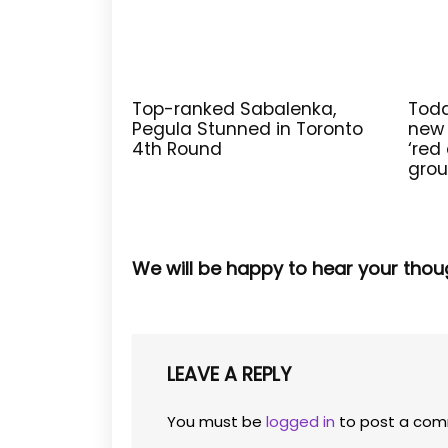
Top-ranked Sabalenka,
Todd
Pegula Stunned in Toronto
new 
4th Round
‘red 
grou
We will be happy to hear your thou
LEAVE A REPLY
You must be
logged in
to post a com