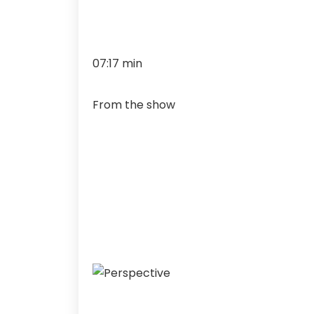
07:17 min
From the show