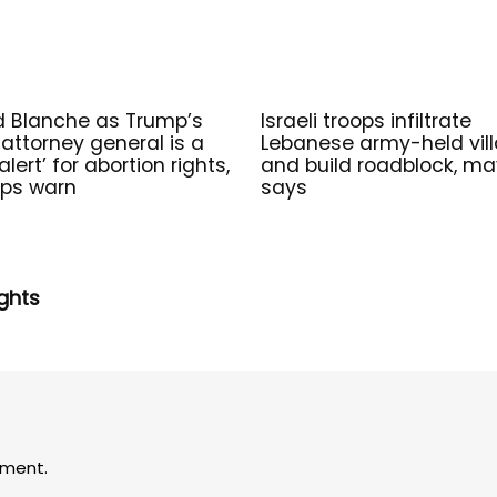
 Blanche as Trump’s
Israeli troops infiltrate
attorney general is a
Lebanese army-held vil
alert’ for abortion rights,
and build roadblock, ma
ps warn
says
ghts
ment.