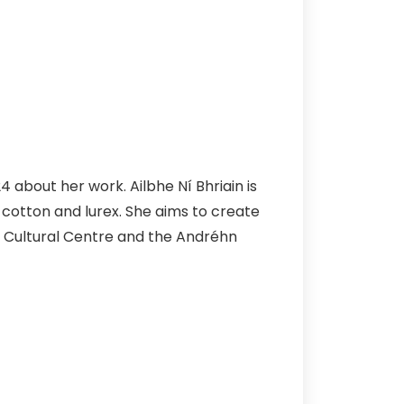
 about her work. Ailbhe Ní Bhriain is
l, cotton and lurex. She aims to create
h Cultural Centre and the Andréhn