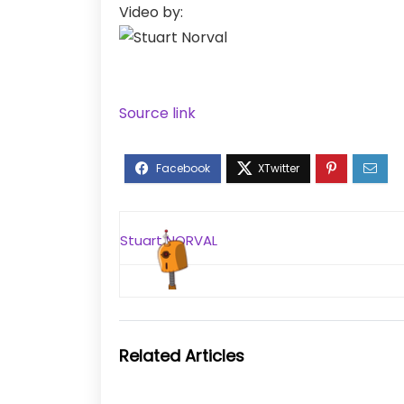
Video by:
Source link
Stuart NORVAL
Related Articles