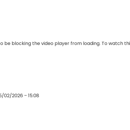
 be blocking the video player from loading. To watch thi
5/02/2026 – 15:08