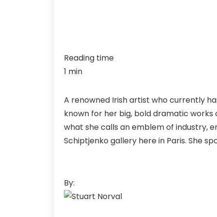
Reading time
1 min
A renowned Irish artist who currently ha
known for her big, bold dramatic works of
what she calls an emblem of industry, e
Schiptjenko gallery here in Paris. She sp
By: