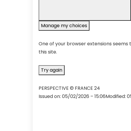
Manage my choices
One of your browser extensions seems to
this site.
Try again
PERSPECTIVE
© FRANCE 24
Issued on:
05/02/2026 – 15:06
Modified:
0