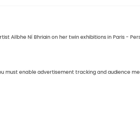
 you must enable advertisement tracking and audience m