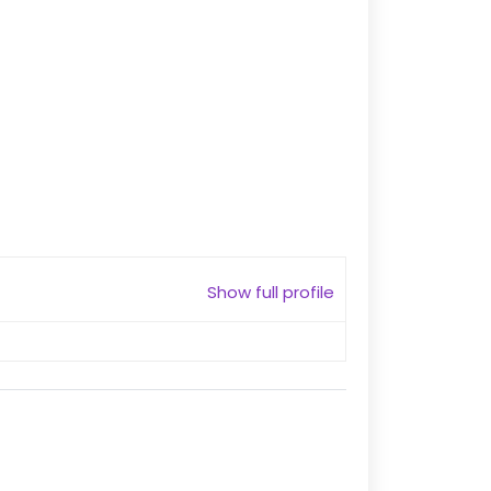
Show full profile