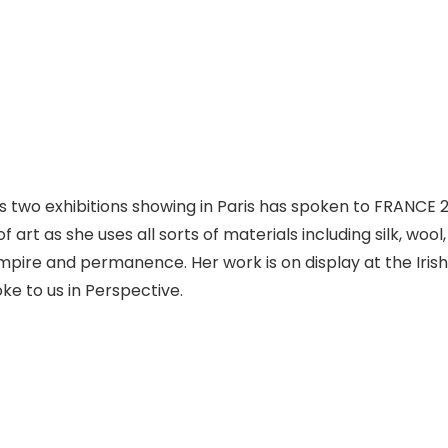
s two exhibitions showing in Paris has spoken to FRANCE 24
 art as she uses all sorts of materials including silk, woo
mpire and permanence. Her work is on display at the Iris
oke to us in Perspective.