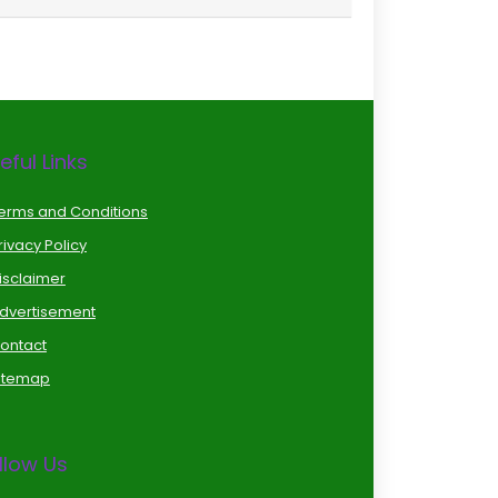
eful Links
erms and Conditions
rivacy Policy
isclaimer
dvertisement
ontact
itemap
llow Us