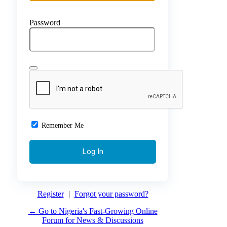
Password
Remember Me
Register
|
Forgot your password?
← Go to Nigeria's Fast-Growing Online
Forum for News & Discussions