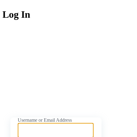
Log In
https://naijati
Username or Email Address