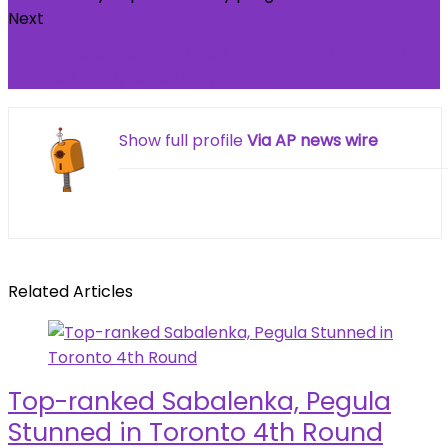
Next
PUMP: Insider sales hit $25mln – Why THESE 2
metrics suggest supply floor
Show full profile
Via AP news wire
Related Articles
Top-ranked Sabalenka, Pegula
Stunned in Toronto 4th Round