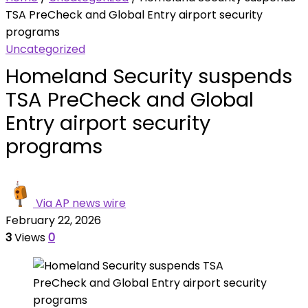
TSA PreCheck and Global Entry airport security
programs
Uncategorized
Homeland Security suspends
TSA PreCheck and Global
Entry airport security
programs
Via AP news wire
February 22, 2026
3
Views
0