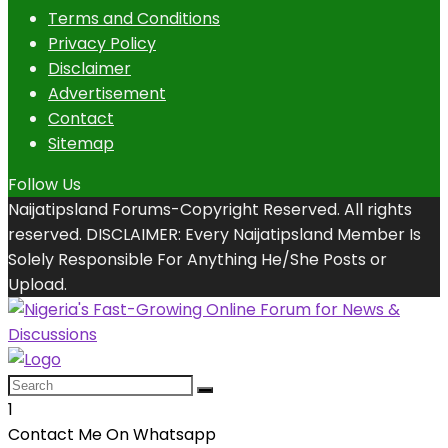
Terms and Conditions
Privacy Policy
Disclaimer
Advertisement
Contact
Sitemap
Follow Us
Naijatipsland Forums-Copyright Reserved. All rights
reserved. DISCLAIMER: Every Naijatipsland Member Is
Solely Responsible For Anything He/She Posts or
Upload.
1
Contact Me On Whatsapp