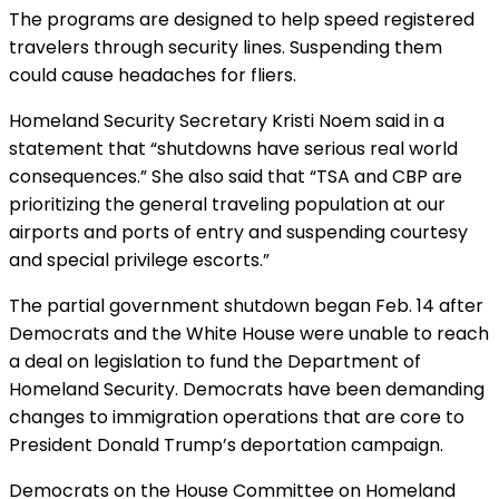
The programs are designed to help speed registered
travelers through security lines. Suspending them
could cause headaches for fliers.
Homeland Security Secretary Kristi Noem said in a
statement that “shutdowns have serious real world
consequences.” She also said that “TSA and CBP are
prioritizing the general traveling population at our
airports and ports of entry and suspending courtesy
and special privilege escorts.”
The partial government shutdown began Feb. 14 after
Democrats and the White House were unable to reach
a deal on legislation to fund the Department of
Homeland Security. Democrats have been demanding
changes to immigration operations that are core to
President Donald Trump’s deportation campaign.
Democrats on the House Committee on Homeland