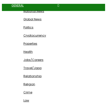
GENERAL
National News
Global News
Politics
Cryptocurrency
Properties
Health
Jobs/Careers
Travel/Japa
Relationship
Religion
Crime
Law