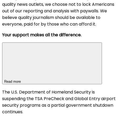
quality news outlets, we choose not to lock Americans
out of our reporting and analysis with paywalls. We
believe quality journalism should be available to
everyone, paid for by those who can afford it.
Your support makes all the difference.
Read more
The U.S. Department of Homeland Security is
suspending the TSA PreCheck and Global Entry airport
security programs as a partial government shutdown
continues.