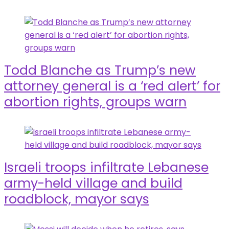
Todd Blanche as Trump’s new
attorney general is a ‘red alert’ for
abortion rights, groups warn
Israeli troops infiltrate Lebanese
army-held village and build
roadblock, mayor says