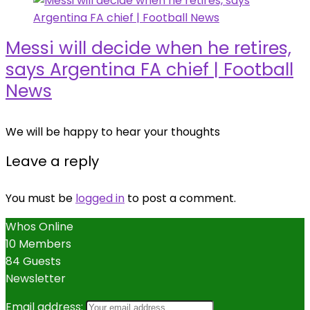
Messi will decide when he retires,
says Argentina FA chief | Football
News
We will be happy to hear your thoughts
Leave a reply
You must be
logged in
to post a comment.
Whos Online
10 Members
84 Guests
Newsletter
Email address: