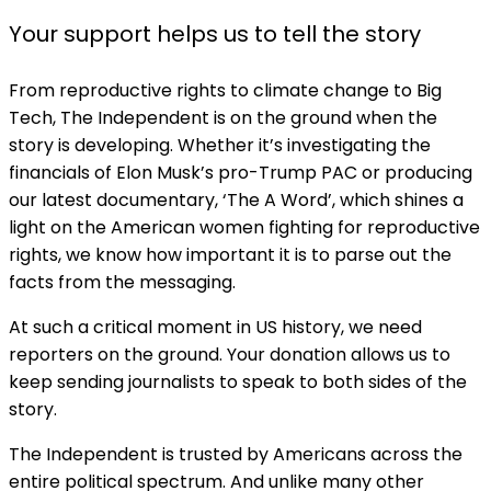
Your support helps us to tell the story
From reproductive rights to climate change to Big
Tech, The Independent is on the ground when the
story is developing. Whether it’s investigating the
financials of Elon Musk’s pro-Trump PAC or producing
our latest documentary, ‘The A Word’, which shines a
light on the American women fighting for reproductive
rights, we know how important it is to parse out the
facts from the messaging.
At such a critical moment in US history, we need
reporters on the ground. Your donation allows us to
keep sending journalists to speak to both sides of the
story.
The Independent is trusted by Americans across the
entire political spectrum. And unlike many other