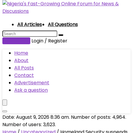
All Articles
All Questions
Submit Post
Login / Register
Home
About
All Posts
Contact
Advertisement
Ask a question
Date: August 9, 2026 8:36 am. Number of posts:
4,964
.
Number of users:
3,623
.
Home
/
Uncategorized
/
Homeland Security suspends