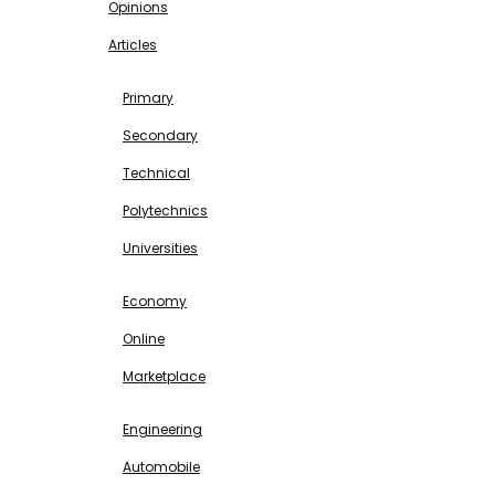
Opinions
Articles
EDUCATION
Primary
Secondary
Technical
Polytechnics
Universities
BUSINESS & INVESTMENT
Economy
Online
Marketplace
SCIENCE & TECHNOLOGY
Engineering
Automobile