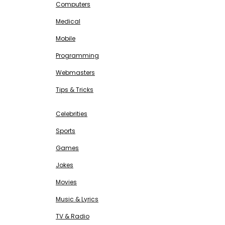
Computers
Medical
Mobile
Programming
Webmasters
Tips & Tricks
ENTERTAINMENT
Free SEO Tools
Celebrities
Sports
Games
Jokes
Movies
Music & Lyrics
TV & Radio