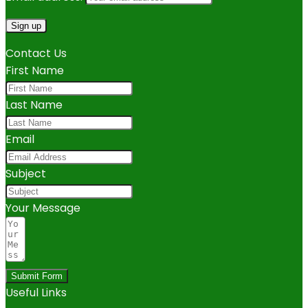
Contact Us
First Name
Last Name
Email
Subject
Your Message
Submit Form
Useful Links