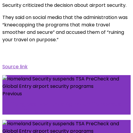
Security criticized the decision about airport security.
They said on social media that the administration was
“kneecapping the programs that make travel
smoother and secure” and accused them of “ruining
your travel on purpose.”
Source link
Previous
LG Congress: Members Agree On Consensus In
Ikorodu Congress