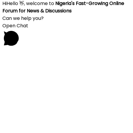
Hi
Hello
👋, welcome to
Nigeria's Fast-Growing Online
Forum for News & Discussions
Can we help you?
Open Chat