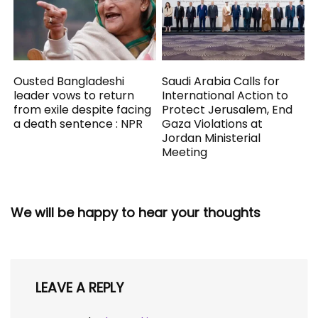
Ousted Bangladeshi
Saudi Arabia Calls for
leader vows to return
International Action to
from exile despite facing
Protect Jerusalem, End
a death sentence : NPR
Gaza Violations at
Jordan Ministerial
Meeting
We will be happy to hear your thoughts
LEAVE A REPLY