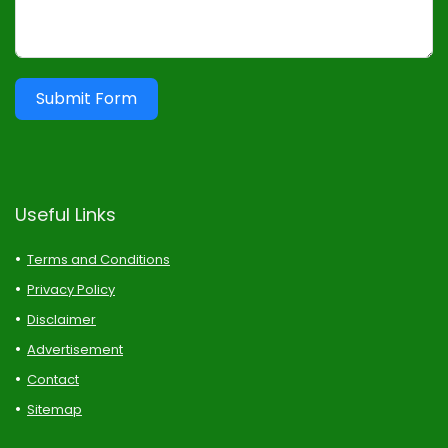
Submit Form
Useful Links
Terms and Conditions
Privacy Policy
Disclaimer
Advertisement
Contact
Sitemap