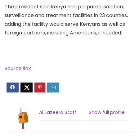
The president said Kenya had prepared isolation,
surveillance and treatment facilities in 23 counties,
adding the facility would serve Kenyans as well as
foreign partners, including Americans, if needed.
Source link
Al Jazeera Staff
Show full profile