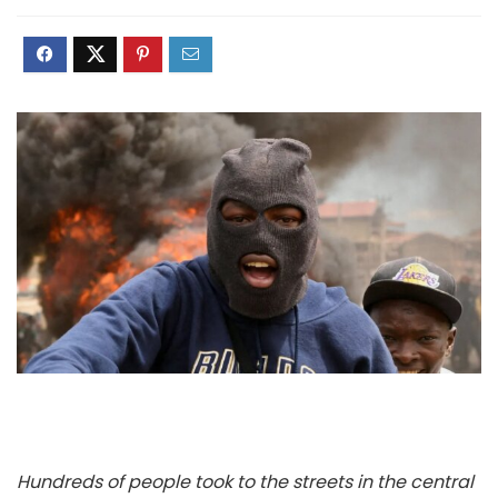
Hundreds of people took to the streets in the central