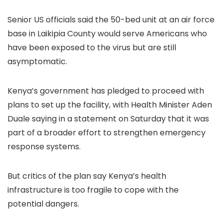
Senior US officials said the 50-bed unit at an air force
base in Laikipia County would serve Americans who
have been exposed to the virus but are still
asymptomatic.
Kenya’s government has pledged to proceed with
plans to set up the facility, with Health Minister Aden
Duale saying in a statement on Saturday that it was
part of a broader effort to strengthen emergency
response systems.
But critics of the plan say Kenya’s health
infrastructure is too fragile to cope with the
potential dangers.