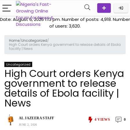
Date: August 6, 2026 1:13 pm. Number of posts:
4,918
. Number
of users:
3,620
.
Home
/
Uncategorized
/
High Court orders Kenya government to release details of Ebola
facility | News
Uncategorized
High Court orders Kenya
government to release
details of Ebola facility |
News
AL JAZEERA STAFF
4
VIEWS
0
JUNE 2, 2026