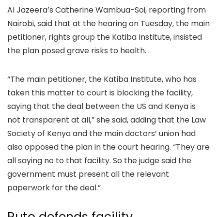
Al Jazeera’s Catherine Wambua-Soi, reporting from
Nairobi, said that at the hearing on Tuesday, the main
petitioner, rights group the Katiba Institute, insisted
the plan posed grave risks to health.
“The main petitioner, the Katiba Institute, who has
taken this matter to court is blocking the facility,
saying that the deal between the US and Kenya is
not transparent at all,” she said, adding that the Law
Society of Kenya and the main doctors’ union had
also opposed the plan in the court hearing. “They are
all saying no to that facility. So the judge said the
government must present all the relevant
paperwork for the deal.”
Ruto defends facility