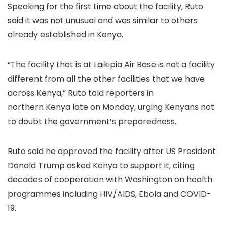
Speaking for the first time about the facility, Ruto
said it was not unusual and was similar to others
already established in Kenya.
“The facility that is at Laikipia Air Base is not a facility
different from all the other facilities that we have
across Kenya,” Ruto told reporters in
northern Kenya late on Monday, urging Kenyans not
to doubt the government’s preparedness.
Ruto said he approved the facility after US President
Donald Trump asked Kenya to support it, citing
decades of cooperation with Washington on health
programmes including HIV/AIDS, Ebola and COVID-
19.