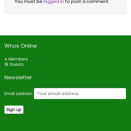
You must be
logged in
to post a comment.
Whos Online
4 Members
18 Guests
Newsletter
Email address: