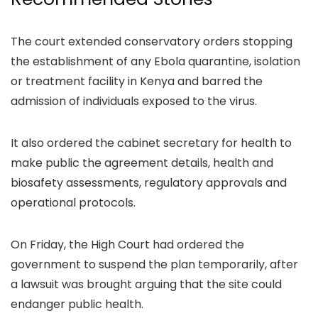
The court extended conservatory orders stopping
the establishment of any Ebola quarantine, isolation
or treatment facility in Kenya and barred the
admission of individuals exposed to the virus.
It also ordered the cabinet secretary for health to
make public the agreement details, health and
biosafety assessments, regulatory approvals and
operational protocols.
On Friday, the High Court had ordered the
government to suspend the plan temporarily, after
a lawsuit was brought arguing that the site could
endanger public health.