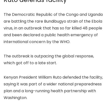
The Democratic Republic of the Congo and Uganda
are battling the rare Bundibugyo strain of the Ebola
virus, in an outbreak that has so far killed 48 people
and been declared a public health emergency of
international concern by the WHO.
The outbreak is outpacing the global response,
which got off to a late start.
Kenyan President William Ruto defended the facility,
saying it was part of a wider national preparedness
plan and a long-running health partnership with
Washington.