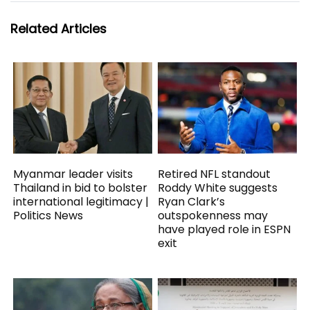
Related Articles
Myanmar leader visits
Retired NFL standout
Thailand in bid to bolster
Roddy White suggests
international legitimacy |
Ryan Clark’s
Politics News
outspokenness may
have played role in ESPN
exit