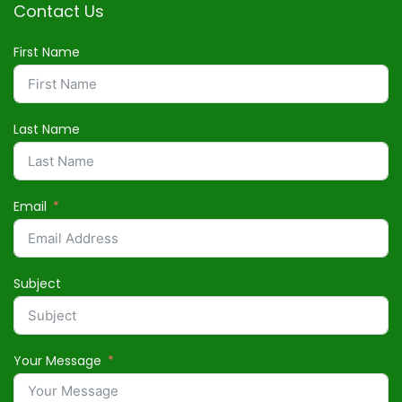
Contact Us
First Name
Last Name
Email
Subject
Your Message