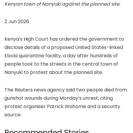
Kenyan town of Nanyuki against the planned site.
2 Jun 2026
Kenya’s High Court has ordered the government to
disclose details of a proposed United States-linked
Ebola quarantine facility, a day after hundreds of
people took to the streets in the central town of
Nanyuki to protest about the planned site.
The Reuters news agency said two people died from
gunshot wounds during Monday’s unrest, citing
protest organiser Patrick Wahome and a security
source.
Recommended Stories