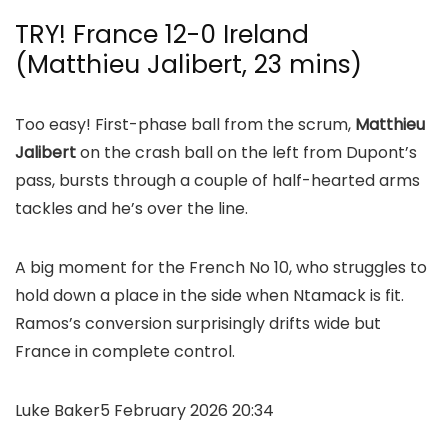
TRY! France 12-0 Ireland
(Matthieu Jalibert, 23 mins)
Too easy! First-phase ball from the scrum,
Matthieu
Jalibert
on the crash ball on the left from Dupont’s
pass, bursts through a couple of half-hearted arms
tackles and he’s over the line.
A big moment for the French No 10, who struggles to
hold down a place in the side when Ntamack is fit.
Ramos’s conversion surprisingly drifts wide but
France in complete control.
Luke Baker
5 February 2026 20:34