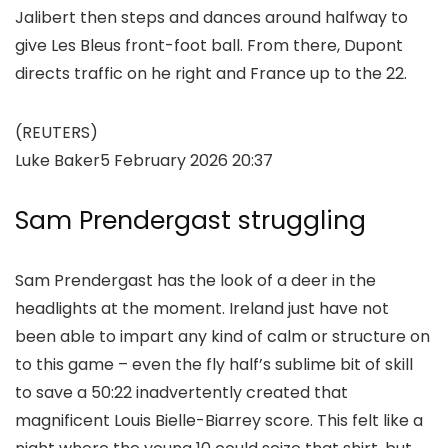
Jalibert then steps and dances around halfway to
give Les Bleus front-foot ball. From there, Dupont
directs traffic on he right and France up to the 22.
(REUTERS)
Luke Baker
5 February 2026 20:37
Sam Prendergast struggling
Sam Prendergast has the look of a deer in the
headlights at the moment. Ireland just have not
been able to impart any kind of calm or structure on
to this game – even the fly half’s sublime bit of skill
to save a 50:22 inadvertently created that
magnificent Louis Bielle-Biarrey score. This felt like a