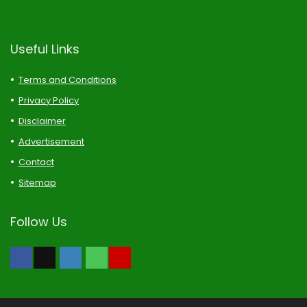
Useful Links
Terms and Conditions
Privacy Policy
Disclaimer
Advertisement
Contact
Sitemap
Follow Us