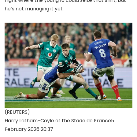
night where the young 10 could seize that shirt, but
he’s not managing it yet.
(REUTERS)
Harry Latham-Coyle at the Stade de France
5
February 2026 20:37