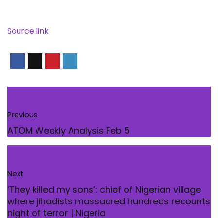
Source link
Previous
ATOM Weekly Analysis Feb 5
Next
‘They killed my sons’: chief of Nigerian village
where jihadists massacred hundreds recounts
night of terror | Nigeria