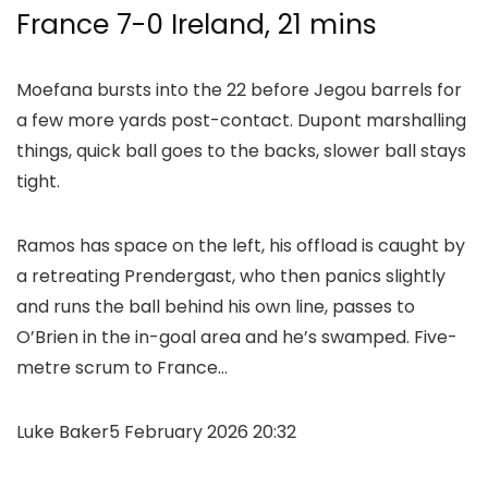
France 7-0 Ireland, 21 mins
Moefana bursts into the 22 before Jegou barrels for
a few more yards post-contact. Dupont marshalling
things, quick ball goes to the backs, slower ball stays
tight.
Ramos has space on the left, his offload is caught by
a retreating Prendergast, who then panics slightly
and runs the ball behind his own line, passes to
O’Brien in the in-goal area and he’s swamped. Five-
metre scrum to France…
Luke Baker
5 February 2026 20:32