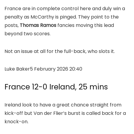
France are in complete control here and duly win a
penalty as McCarthy is pinged. They point to the
posts,
Thomas Ramos
fancies moving this lead
beyond two scores.
Not an issue at all for the full-back, who slots it.
Luke Baker
5 February 2026 20:40
France 12-0 Ireland, 25 mins
Ireland look to have a great chance straight from
kick-off but Van der Flier’s burst is called back for a
knock-on.