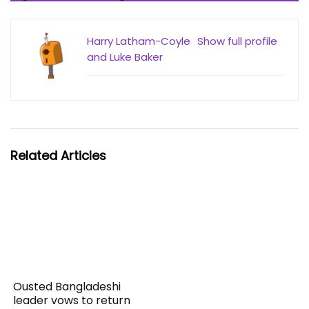
Harry Latham-Coyle
Show full profile
and Luke Baker
Related Articles
Ousted Bangladeshi
leader vows to return