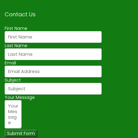
Contact Us
First Name
Last Name
Email
Subject
Your Message
Submit Form