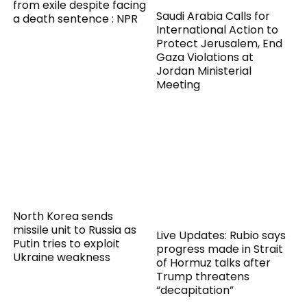
from exile despite facing
Saudi Arabia Calls for
a death sentence : NPR
International Action to
Protect Jerusalem, End
Gaza Violations at
Jordan Ministerial
Meeting
North Korea sends
missile unit to Russia as
Live Updates: Rubio says
Putin tries to exploit
progress made in Strait
Ukraine weakness
of Hormuz talks after
Trump threatens
“decapitation”