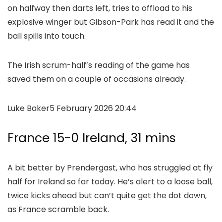
on halfway then darts left, tries to offload to his
explosive winger but Gibson-Park has read it and the
ball spills into touch.
The Irish scrum-half’s reading of the game has
saved them on a couple of occasions already.
Luke Baker
5 February 2026 20:44
France 15-0 Ireland, 31 mins
A bit better by Prendergast, who has struggled at fly
half for Ireland so far today. He’s alert to a loose ball,
twice kicks ahead but can’t quite get the dot down,
as France scramble back.