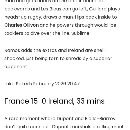
man and gets hands on the ball. It bounces
backwards and Les Bleus can go left, Guillard plays
heads-up rugby, draws a man, flips back inside to
Charles Ollivon
and he powers through would-be
tacklers to dive over the line. Sublime!
Ramos adds the extras and Ireland are shell-
shocked, just being torn to shreds by a superior
opponent.
Luke Baker
5 February 2026 20:47
France 15-0 Ireland, 33 mins
A rare moment where Dupont and Bielle-Biarrey
don’t quite connect! Dupont marshals a rolling maul