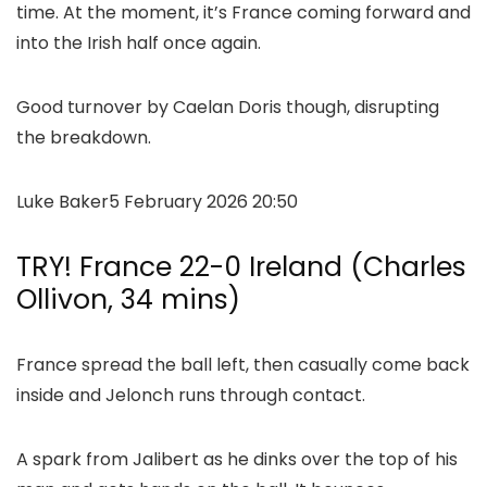
time. At the moment, it’s France coming forward and
into the Irish half once again.
Good turnover by Caelan Doris though, disrupting
the breakdown.
Luke Baker
5 February 2026 20:50
TRY! France 22-0 Ireland (Charles
Ollivon, 34 mins)
France spread the ball left, then casually come back
inside and Jelonch runs through contact.
A spark from Jalibert as he dinks over the top of his