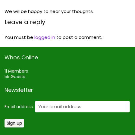
We will be happy to hear your thoughts
Leave a reply
You must be
logged in
to post a comment.
Whos Online
11 Members
55 Guests
Newsletter
Email address: