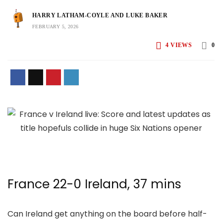
HARRY LATHAM-COYLE AND LUKE BAKER
FEBRUARY 5, 2026
4
VIEWS
0
France 22-0 Ireland, 37 mins
Can Ireland get anything on the board before half-