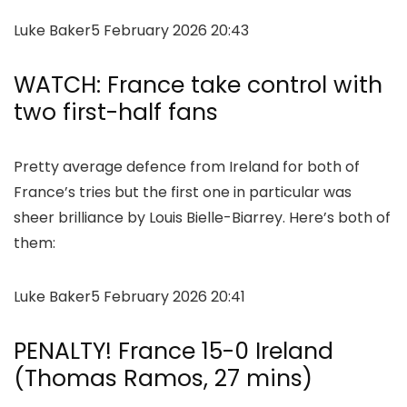
Luke Baker
5 February 2026 20:43
WATCH: France take control with
two first-half fans
Pretty average defence from Ireland for both of
France’s tries but the first one in particular was
sheer brilliance by Louis Bielle-Biarrey. Here’s both of
them:
Luke Baker
5 February 2026 20:41
PENALTY! France 15-0 Ireland
(Thomas Ramos, 27 mins)