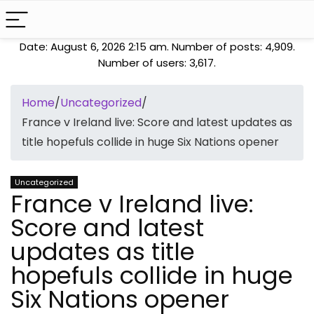
Date: August 6, 2026 2:15 am. Number of posts:
4,909
.
Number of users:
3,617
.
Home
/
Uncategorized
/
France v Ireland live: Score and latest updates as
title hopefuls collide in huge Six Nations opener
Uncategorized
France v Ireland live:
Score and latest
updates as title
hopefuls collide in huge
Six Nations opener