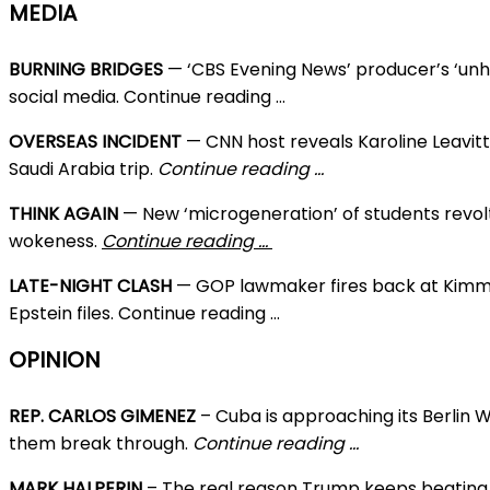
MEDIA
BURNING BRIDGES
— ‘CBS Evening News’ producer’s ‘unh
social media. Continue reading …
OVERSEAS INCIDENT
— CNN host reveals Karoline Leavit
Saudi Arabia trip.
Continue reading …
THINK AGAIN
— New ‘microgeneration’ of students revol
wokeness.
Continue reading …
LATE-NIGHT CLASH
— GOP lawmaker fires back at Kimme
Epstein files. Continue reading …
OPINION
REP. CARLOS GIMENEZ
– Cuba is approaching its Berlin
them break through.
Continue reading …
MARK HALPERIN
– The real reason Trump keeps beating 