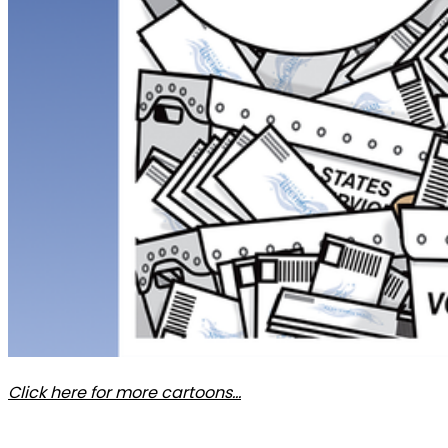
Click here for more cartoons…