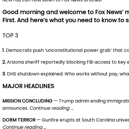
Good morning and welcome to Fox News’ m
First. And here’s what you need to know to s
TOP 3
1.
Democrats push ‘unconstitutional power grab’ that co
2.
Arizona sheriff reportedly blocking FBI access to key
3
. DHS shutdown explained: Who works without pay, wh
MAJOR HEADLINES
MISSION CONCLUDING
— Trump admin ending immigrati
announces.
Continue reading …
DORM TERROR
— Gunfire erupts at South Carolina univers
Continue reading …