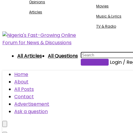
Opinions
Movies
Articles
Music & Lyrics
TV & Radio
All Articles
All Questions
Submit Post
Login / Re
Home
About
All Posts
Contact
Advertisement
Ask a question