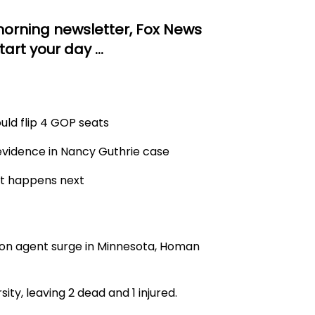
orning newsletter, Fox News
tart your day …
uld flip 4 GOP seats
 evidence in Nancy Guthrie case
at happens next
on agent surge in Minnesota, Homan
ity, leaving 2 dead and 1 injured.