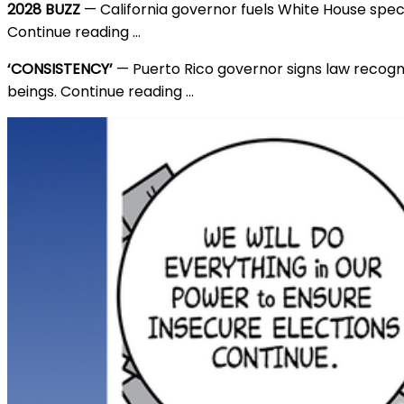
2028 BUZZ
— California governor fuels White House spec
Continue reading …
‘CONSISTENCY’
— Puerto Rico governor signs law recog
beings. Continue reading …