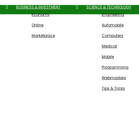
BUSINESS & INVESTMENT
SCIENCE & TECHNOLOGY
Economy
Engineering
Online
Automobile
Marketplace
Computers
Medical
Mobile
Programming
Webmasters
Tips & Tricks
Free SEO Tools