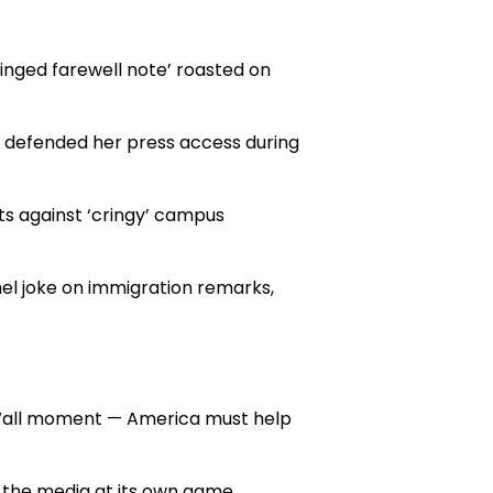
inged farewell note’ roasted on
t defended her press access during
ts against ‘cringy’ campus
l joke on immigration remarks,
 Wall moment — America must help
the media at its own game.