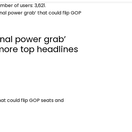
umber of users:
3,621
.
al power grab’ that could flip GOP
nal power grab’
 more top headlines