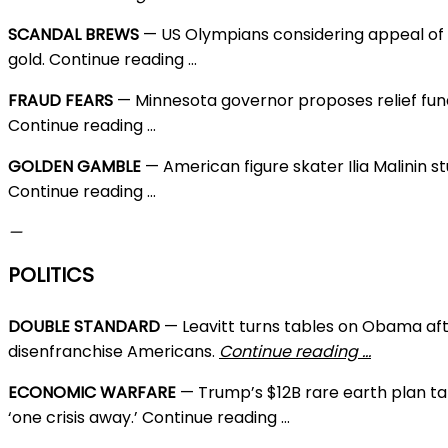
SCANDAL BREWS
— US Olympians considering appeal of 
gold. Continue reading …
FRAUD FEARS
— Minnesota governor proposes relief fund
Continue reading …
GOLDEN GAMBLE
— American figure skater Ilia Malinin
Continue reading …
—
POLITICS
DOUBLE STANDARD
— Leavitt turns tables on Obama afte
disenfranchise Americans.
Continue reading …
ECONOMIC WARFARE
— Trump’s $12B rare earth plan ta
‘one crisis away.’ Continue reading …