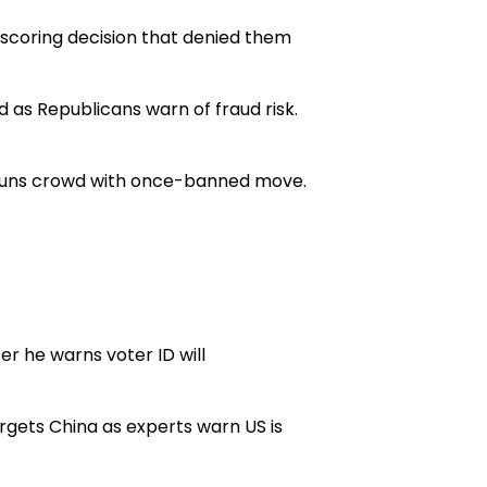
scoring decision that denied them
 as Republicans warn of fraud risk.
 stuns crowd with once-banned move.
r he warns voter ID will
rgets China as experts warn US is