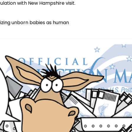
ulation with New Hampshire visit.
nizing unborn babies as human