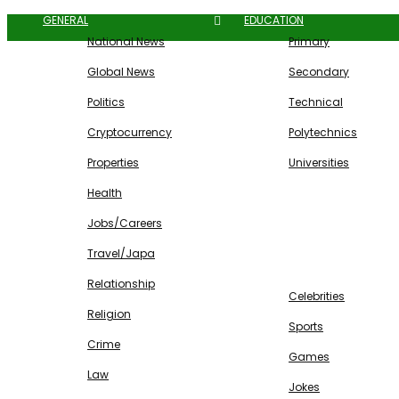
GENERAL
EDUCATION
National News
Primary
Global News
Secondary
Politics
Technical
Cryptocurrency
Polytechnics
Properties
Universities
Health
Jobs/Careers
Travel/Japa
ENTERTAINMENT
Relationship
Celebrities
Religion
Sports
Crime
Games
Law
Jokes