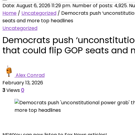
Date: August 6, 2026 11:29 pm. Number of posts:
4,925
. N
Home
/
Uncategorized
/
Democrats push ‘unconstitution
seats and more top headlines
Uncategorized
Democrats push ‘unconstitutio
that could flip GOP seats and
Alex Conrad
February 13, 2026
3
Views
0
NEW
You can now listen to Fox News articles!