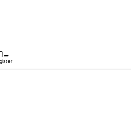
gister