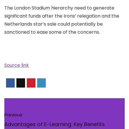
The London Stadium hierarchy need to generate
significant funds after the Irons’ relegation and the
Netherlands star’s sale could potentially be
sanctioned to ease some of the concerns.
Source link
Previous
Advantages of E-Learning: Key Benefits