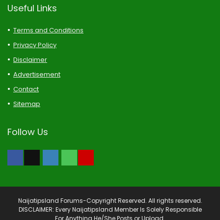
Useful Links
Terms and Conditions
Privacy Policy
Disclaimer
Advertisement
Contact
Sitemap
Follow Us
Naijatipsland Forums-Copyright Reserved. All rights reserved.
DISCLAIMER: Every Naijatipsland Member Is Solely Responsible
For Anything He/She Posts or Upload.