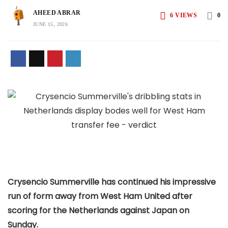
AHEED ABRAR
6
VIEWS
0
JUNE 15, 2026
Crysencio Summerville has continued his impressive
run of form away from West Ham United after
scoring for the Netherlands against Japan on
Sunday.