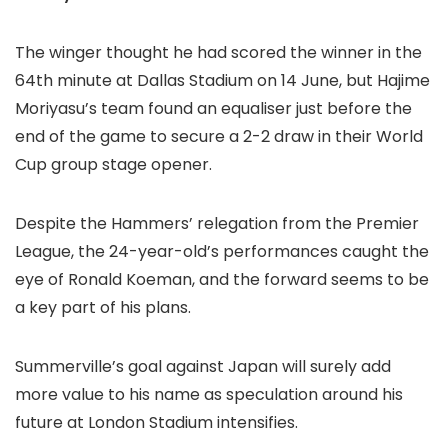
The winger thought he had scored the winner in the
64th minute at Dallas Stadium on 14 June, but Hajime
Moriyasu’s team found an equaliser just before the
end of the game to secure a 2-2 draw in their World
Cup group stage opener.
Despite the Hammers’ relegation from the Premier
League, the 24-year-old’s performances caught the
eye of Ronald Koeman, and the forward seems to be
a key part of his plans.
Summerville’s goal against Japan will surely add
more value to his name as speculation around his
future at London Stadium intensifies.