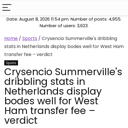
Date: August 8, 2026 11:54 pm. Number of posts:
4,955
.
Number of users:
3,623
.
Home
/
Sports
/
Crysencio Summerville's dribbling
stats in Netherlands display bodes well for West Ham
transfer fee – verdict
Sports
Crysencio Summerville's
dribbling stats in
Netherlands display
bodes well for West
Ham transfer fee –
verdict