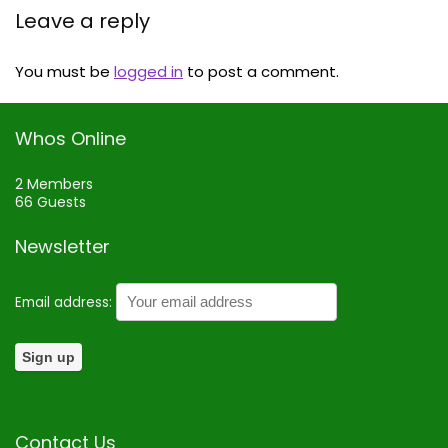
Leave a reply
You must be
logged in
to post a comment.
Whos Online
2 Members
66 Guests
Newsletter
Email address:
Contact Us