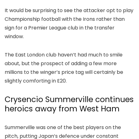
It would be surprising to see the attacker opt to play
Championship football with the Irons rather than
sign for a Premier League club in the transfer
window.
The East London club haven’t had much to smile
about, but the prospect of adding a few more
millions to the winger’s price tag will certainly be
slightly comforting in E20.
Crysencio Summerville continues
heroics away from West Ham
Summerville was one of the best players on the
pitch, putting Japan’s defence under constant