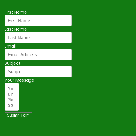
First Name
Last Name
Email
Subject
Your Message
Submit Form