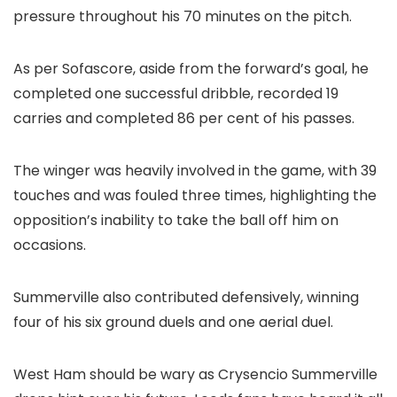
pressure throughout his 70 minutes on the pitch.
As per Sofascore, aside from the forward’s goal, he
completed one successful dribble, recorded 19
carries and completed 86 per cent of his passes.
The winger was heavily involved in the game, with 39
touches and was fouled three times, highlighting the
opposition’s inability to take the ball off him on
occasions.
Summerville also contributed defensively, winning
four of his six ground duels and one aerial duel.
West Ham should be wary as Crysencio Summerville