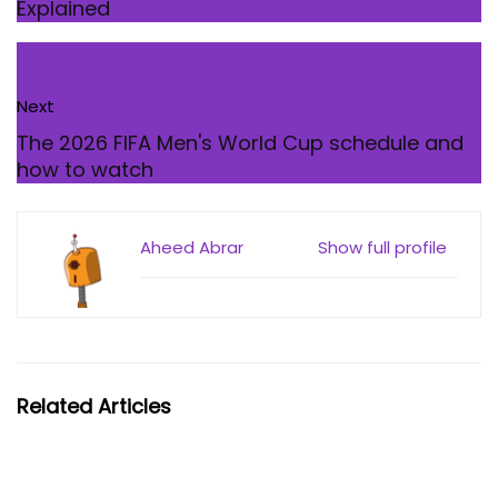
Explained
Next
The 2026 FIFA Men's World Cup schedule and
how to watch
Aheed Abrar
Show full profile
Related Articles