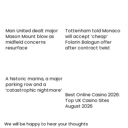
Man United dealt major
Tottenham told Monaco
Mason Mount blow as
will accept ‘cheap’
midfield concerns
Folarin Balogun offer
resurface
after contract twist
A historic marina, a major
parking row and a
‘catastrophic nightmare’
Best Online Casino 2026:
Top UK Casino Sites
August 2026
We will be happy to hear your thoughts