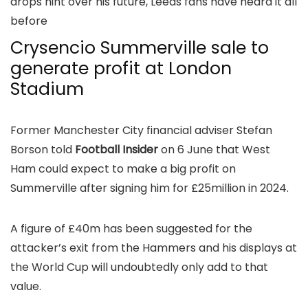
drops hint over his future, Leeds fans have heard it all
before
Crysencio Summerville sale to
generate profit at London
Stadium
Former Manchester City financial adviser Stefan
Borson told
Football Insider
on 6 June that West
Ham could expect to make a big profit on
Summerville after signing him for £25million in 2024.
A figure of £40m has been suggested for the
attacker’s exit from the Hammers and his displays at
the World Cup will undoubtedly only add to that
value.