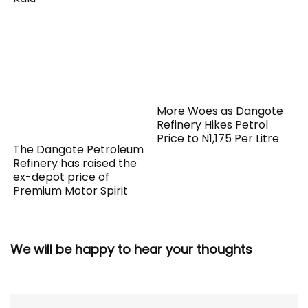
More Woes as Dangote
Refinery Hikes Petrol
Price to N1,175 Per Litre
The Dangote Petroleum
Refinery has raised the
ex-depot price of
Premium Motor Spirit
We will be happy to hear your thoughts