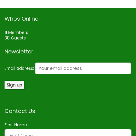
Whos Online
11 Members
38 Guests
Newsletter
Email address:
Contact Us
First Name