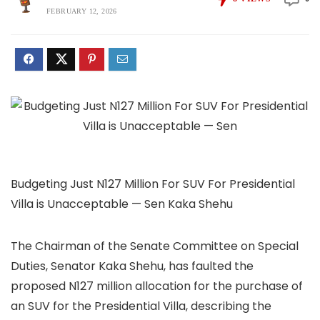
FEBRUARY 12, 2026
Budgeting Just N127 Million For SUV For Presidential
Villa is Unacceptable — Sen Kaka Shehu
The Chairman of the Senate Committee on Special
Duties, Senator Kaka Shehu, has faulted the
proposed N127 million allocation for the purchase of
an SUV for the Presidential Villa, describing the