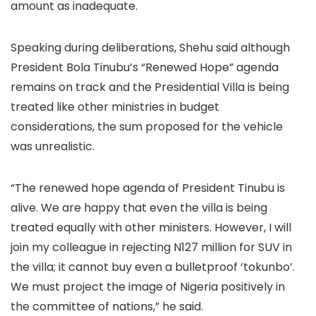
amount as inadequate.
Speaking during deliberations, Shehu said although
President Bola Tinubu’s “Renewed Hope” agenda
remains on track and the Presidential Villa is being
treated like other ministries in budget
considerations, the sum proposed for the vehicle
was unrealistic.
“The renewed hope agenda of President Tinubu is
alive. We are happy that even the villa is being
treated equally with other ministers. However, I will
join my colleague in rejecting N127 million for SUV in
the villa; it cannot buy even a bulletproof ‘tokunbo’.
We must project the image of Nigeria positively in
the committee of nations,” he said.