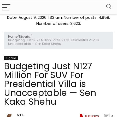
Date: August 9, 2026 1:33 am. Number of posts:
4,958
.
Number of users:
3,623
.
Home
/
Nigeria
/
Budgeting Just N127 Million For SUV For Presidential Villa is
Unacceptable — Sen Kaka Shehu
Nigeria
Budgeting Just N127
Million For SUV For
Presidential Villa is
Unacceptable — Sen
Kaka Shehu
NTL
8
VIEWS
0