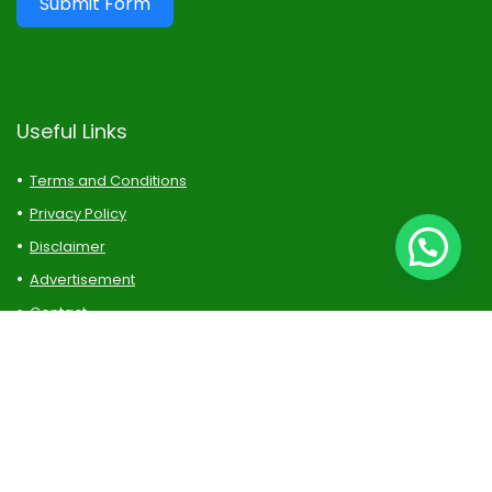
Submit Form
Useful Links
Terms and Conditions
Privacy Policy
Disclaimer
Advertisement
Contact
Sitemap
Follow Us