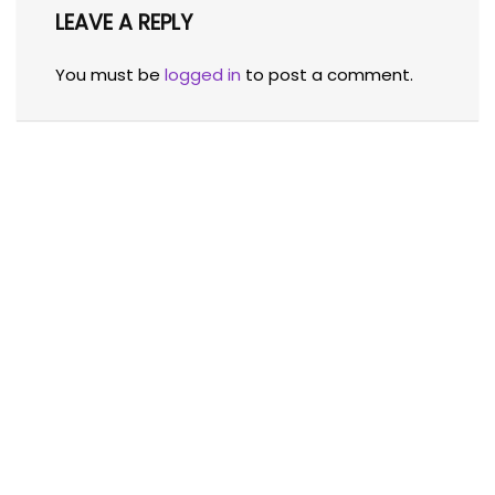
LEAVE A REPLY
You must be
logged in
to post a comment.