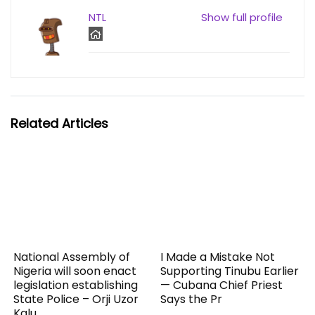
NTL
Show full profile
Related Articles
National Assembly of
I Made a Mistake Not
Nigeria will soon enact
Supporting Tinubu Earlier
legislation establishing
— Cubana Chief Priest
State Police – Orji Uzor
Says the Pr
Kalu