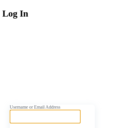
Log In
https://naijati
Username or Email Address