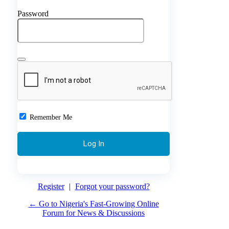
Password
Remember Me
Register
|
Forgot your password?
← Go to Nigeria's Fast-Growing Online
Forum for News & Discussions