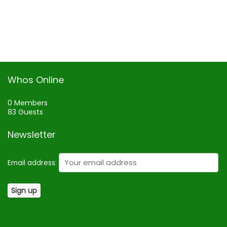
Whos Online
0 Members
83 Guests
Newsletter
Email address: