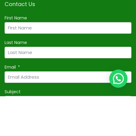
Contact Us
First Name
Last Name
Email
Subject
Your Message