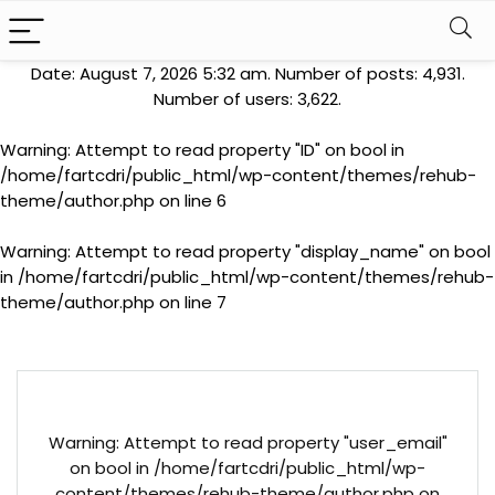
Date: August 7, 2026 5:32 am. Number of posts:
4,931
.
Number of users:
3,622
.
Warning
: Attempt to read property "ID" on bool in
/home/fartcdri/public_html/wp-content/themes/rehub-
theme/author.php
on line
6
Warning
: Attempt to read property "display_name" on bool
in
/home/fartcdri/public_html/wp-content/themes/rehub-
theme/author.php
on line
7
Warning
: Attempt to read property "user_email"
on bool in
/home/fartcdri/public_html/wp-
content/themes/rehub-theme/author.php
on