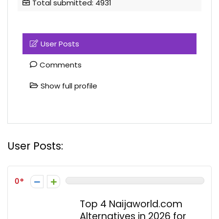
Total submitted: 4931
User Posts
Comments
Show full profile
User Posts:
0
Top 4 Naijaworld.com
Alternatives in 2026 for