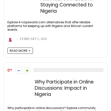
Staying Connected to
Nigeria
Explore 4 naijaworld.com alternatives that offer reliable
platforms for keeping up with Nigeria and African current
events.
FEBRUARY 3, 2026
READ MORE +
0
Why Participate in Online
Discussions: Impact in
Nigeria
Why participate in online discussions? Explore community