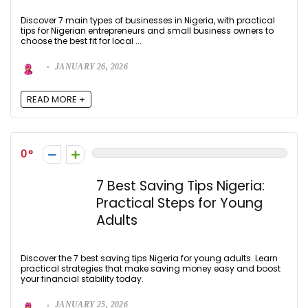
Discover 7 main types of businesses in Nigeria, with practical
tips for Nigerian entrepreneurs and small business owners to
choose the best fit for local ...
JANUARY 26, 2026
READ MORE +
0
7 Best Saving Tips Nigeria:
Practical Steps for Young
Adults
Discover the 7 best saving tips Nigeria for young adults. Learn
practical strategies that make saving money easy and boost
your financial stability today.
JANUARY 25, 2026