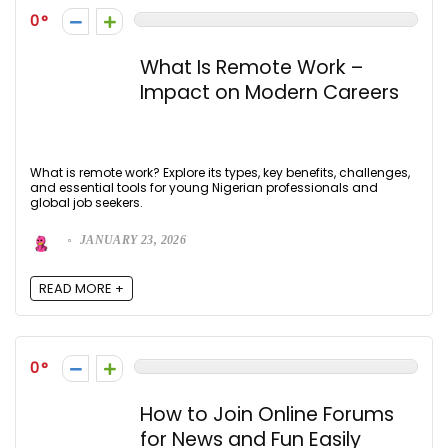
0
What Is Remote Work –
Impact on Modern Careers
What is remote work? Explore its types, key benefits, challenges,
and essential tools for young Nigerian professionals and
global job seekers.
JANUARY 23, 2026
READ MORE +
0
How to Join Online Forums
for News and Fun Easily