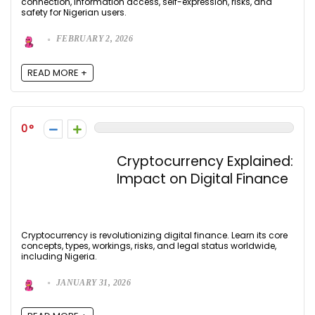
connection, information access, self-expression, risks, and
safety for Nigerian users.
FEBRUARY 2, 2026
READ MORE +
0
Cryptocurrency Explained:
Impact on Digital Finance
Cryptocurrency is revolutionizing digital finance. Learn its core
concepts, types, workings, risks, and legal status worldwide,
including Nigeria.
JANUARY 31, 2026