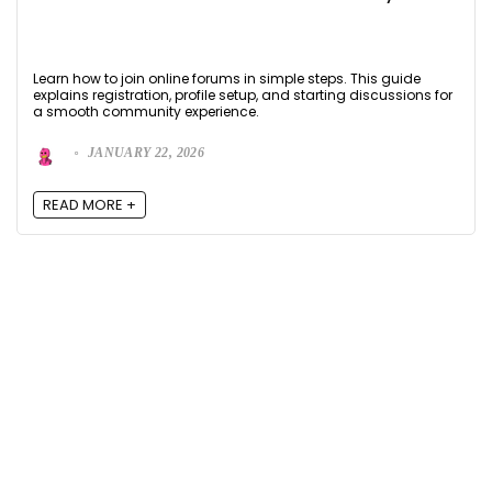
Learn how to join online forums in simple steps. This guide
explains registration, profile setup, and starting discussions for
a smooth community experience.
JANUARY 22, 2026
READ MORE +