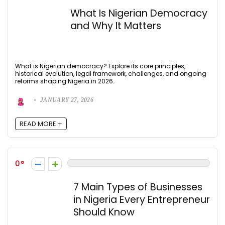
What Is Nigerian Democracy
and Why It Matters
What is Nigerian democracy? Explore its core principles,
historical evolution, legal framework, challenges, and ongoing
reforms shaping Nigeria in 2026.
JANUARY 27, 2026
READ MORE +
0
7 Main Types of Businesses
in Nigeria Every Entrepreneur
Should Know