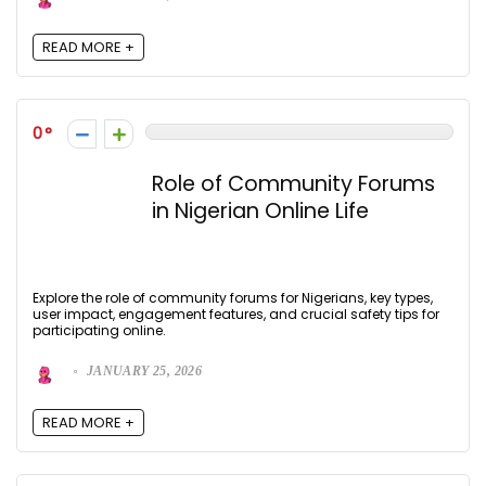
READ MORE +
0
Role of Community Forums
in Nigerian Online Life
Explore the role of community forums for Nigerians, key types,
user impact, engagement features, and crucial safety tips for
participating online.
JANUARY 25, 2026
READ MORE +