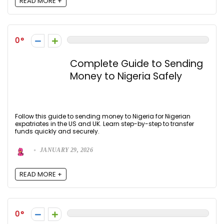
READ MORE +
0
Complete Guide to Sending
Money to Nigeria Safely
Follow this guide to sending money to Nigeria for Nigerian
expatriates in the US and UK. Learn step-by-step to transfer
funds quickly and securely.
JANUARY 29, 2026
READ MORE +
0