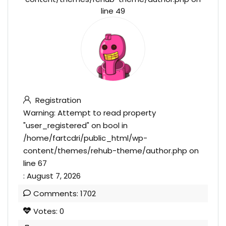
line
49
Registration
Warning
: Attempt to read property
"user_registered" on bool in
/home/fartcdri/public_html/wp-
content/themes/rehub-theme/author.php
on
line
67
: August 7, 2026
Comments: 1702
Votes: 0