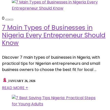
0
7 Main Types of Businesses in
Nigeria Every Entrepreneur Should
Know
Discover 7 main types of businesses in Nigeria, with
practical tips for Nigerian entrepreneurs and small
business owners to choose the best fit for local ...
JANUARY 26, 2026
READ MORE +