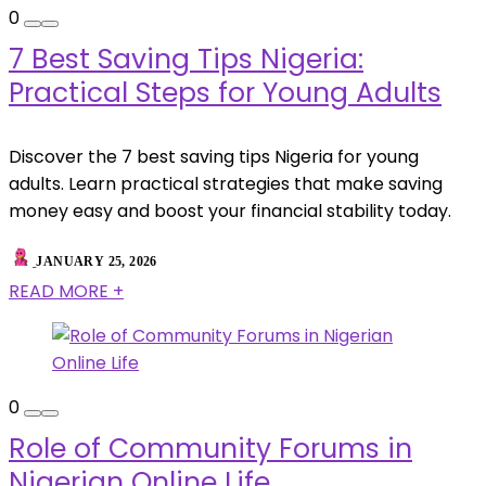
0
7 Best Saving Tips Nigeria:
Practical Steps for Young Adults
Discover the 7 best saving tips Nigeria for young
adults. Learn practical strategies that make saving
money easy and boost your financial stability today.
JANUARY 25, 2026
READ MORE +
0
Role of Community Forums in
Nigerian Online Life