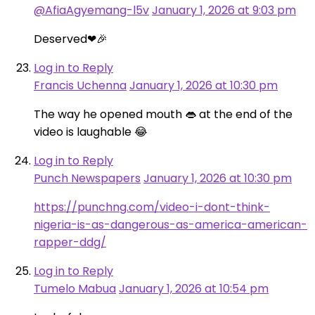
@AfiaAgyemang-l5v
January 1, 2026 at 9:03 pm
Deserved❤🎉
Log in to Reply
Francis Uchenna
January 1, 2026 at 10:30 pm
The way he opened mouth 👄 at the end of the
video is laughable 😂
Log in to Reply
Punch Newspapers
January 1, 2026 at 10:30 pm
https://punchng.com/video-i-dont-think-
nigeria-is-as-dangerous-as-america-american-
rapper-ddg/
Log in to Reply
Tumelo Mabua
January 1, 2026 at 10:54 pm