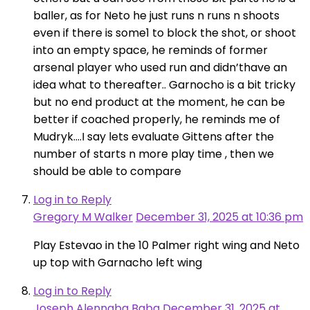
baller, as for Neto he just runs n runs n shoots
even if there is some1 to block the shot, or shoot
into an empty space, he reminds of former
arsenal player who used run and didn’thave an
idea what to thereafter.. Garnocho is a bit tricky
but no end product at the moment, he can be
better if coached properly, he reminds me of
Mudryk….I say lets evaluate Gittens after the
number of starts n more play time , then we
should be able to compare
Log in to Reply
Gregory M Walker
December 31, 2025 at 10:36 pm
Play Estevao in the 10 Palmer right wing and Neto
up top with Garnacho left wing
Log in to Reply
Joseph Alennaba Baba
December 31, 2025 at