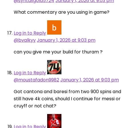
@syntaxgold5724
January 1, 2026 at 9:03 pm
What commentary are you using in game?
Log in to Reply
@bvalkyy
January 1, 2026 at 9:03 pm
can you give me your build for thuram ?
Log in to Reply
@moustafadon9982
January 1, 2026 at 9:03 pm
Got cantona and baresi from two 900 spins and
still have 4k coins, should I continue for messi or
cruyff or not chat?
Log in to Reply