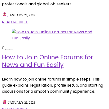
professionals and global job seekers.
JANUARY 23, 2026
READ MORE +
0
How to Join Online Forums for
News and Fun Easily
Learn how to join online forums in simple steps. This
guide explains registration, profile setup, and starting
discussions for a smooth community experience.
JANUARY 22, 2026