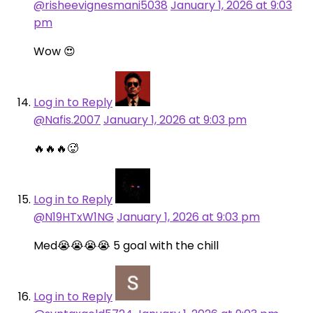
@risheevignesmani5038
January 1, 2026 at 9:03
pm
Wow 😍
Log in to Reply
@Nafis.2007
January 1, 2026 at 9:03 pm
🔥🔥🔥🥵
Log in to Reply
@N19HTxW1NG
January 1, 2026 at 9:03 pm
Med😭😭😭😭 5 goal with the chill
Log in to Reply