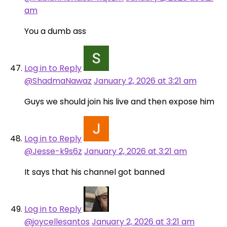
am
You a dumb ass
Log in to Reply
@ShadmaNawaz
January 2, 2026 at 3:21 am
Guys we should join his live and then expose him
Log in to Reply
@Jesse-k9s6z
January 2, 2026 at 3:21 am
It says that his channel got banned
Log in to Reply
@joycellesantos
January 2, 2026 at 3:21 am