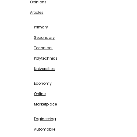
Opinions
Articles
EDUCATION
Primary
Secondary
Technical
Polytechnics
Universities
BUSINESS & INVESTMENT
Economy
Online
Marketplace
SCIENCE & TECHNOLOGY
Engineering
Automobile