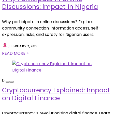
Discussions: Impact in Nigeria
Why participate in online discussions? Explore
community connection, information access, self-
expression, risks, and safety for Nigerian users.
FEBRUARY 2, 2026
READ MORE +
0
Cryptocurrency Explained: Impact
on Digital Finance
Cryptocurrency is revolutionizing digital finance. Learn