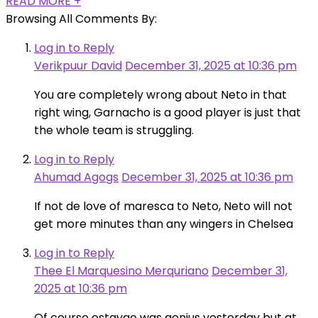
READ MORE +
Browsing All Comments By:
Log in to Reply
Verikpuur David
December 31, 2025 at 10:36 pm
You are completely wrong about Neto in that
right wing, Garnacho is a good player is just that
the whole team is struggling.
Log in to Reply
Ahumad Agogs
December 31, 2025 at 10:36 pm
If not de love of maresca to Neto, Neto will not
get more minutes than any wingers in Chelsea
Log in to Reply
Thee El Marquesino Merquriano
December 31,
2025 at 10:36 pm
Of course estavao was genius yesterday but at