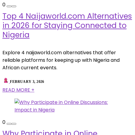
0
Top 4 Naijaworld.com Alternatives
in 2026 for Staying Connected to
Nigeria
Explore 4 naijaworld.com alternatives that offer
reliable platforms for keeping up with Nigeria and
African current events.
FEBRUARY 3, 2026
READ MORE +
0
Why Participate in Online