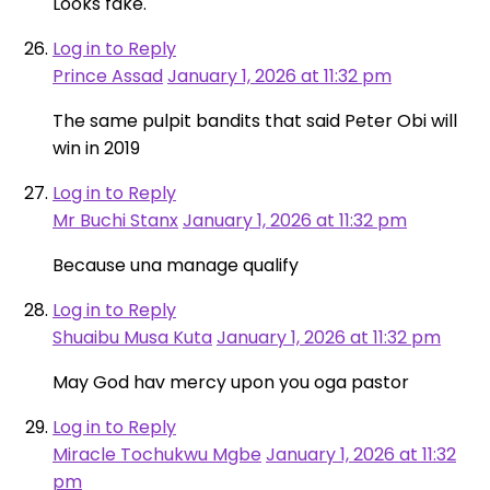
Looks fake.
Log in to Reply
Prince Assad
January 1, 2026 at 11:32 pm
The same pulpit bandits that said Peter Obi will
win in 2019
Log in to Reply
Mr Buchi Stanx
January 1, 2026 at 11:32 pm
Because una manage qualify
Log in to Reply
Shuaibu Musa Kuta
January 1, 2026 at 11:32 pm
May God hav mercy upon you oga pastor
Log in to Reply
Miracle Tochukwu Mgbe
January 1, 2026 at 11:32
pm