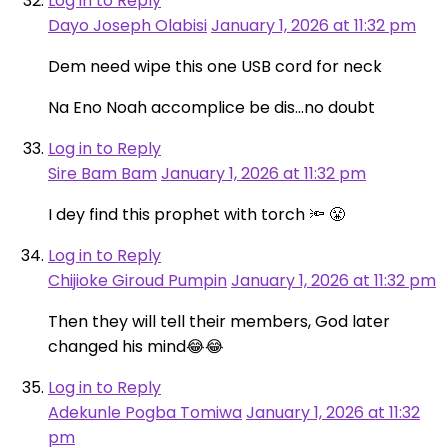
Log in to Reply
Dayo Joseph Olabisi
January 1, 2026 at 11:32 pm
Dem need wipe this one USB cord for neck
Na Eno Noah accomplice be dis…no doubt
Log in to Reply
Sire Bam Bam
January 1, 2026 at 11:32 pm
I dey find this prophet with torch 🔦 😤
Log in to Reply
Chijioke Giroud Pumpin
January 1, 2026 at 11:32 pm
Then they will tell their members, God later
changed his mind😂😂
Log in to Reply
Adekunle Pogba Tomiwa
January 1, 2026 at 11:32
pm