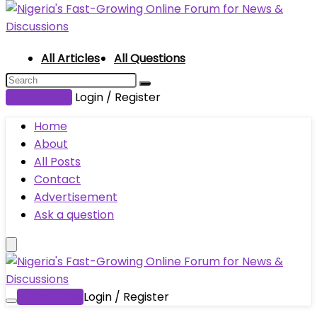
All Articles
All Questions
Submit Post
Login / Register
Home
About
All Posts
Contact
Advertisement
Ask a question
Submit Post
Login / Register