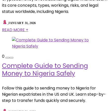
its core concepts, types, workings, risks, and legal
status worldwide, including Nigeria.
JANUARY 31, 2026
READ MORE +
0
Complete Guide to Sending
Money to Nigeria Safely
Follow this guide to sending money to Nigeria for
Nigerian expatriates in the US and UK. Learn step-by-
step to transfer funds quickly and securely.