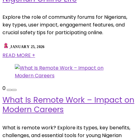
Explore the role of community forums for Nigerians,
key types, user impact, engagement features, and
crucial safety tips for participating online.
JANUARY 25, 2026
READ MORE +
0
What Is Remote Work – Impact on
Modern Careers
What is remote work? Explore its types, key benefits,
challenges, and essential tools for young Nigerian