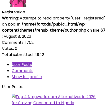
Registration
Warning
: Attempt to read property "user_registered"
on bool in
/home/fartcdri/public_html/wp-
content/themes/rehub-theme/author.php
on line
67
: August 8, 2026
Comments: 1702
Votes: 0
Total submitted: 4942
User Posts
Comments
Show full profile
User Posts: