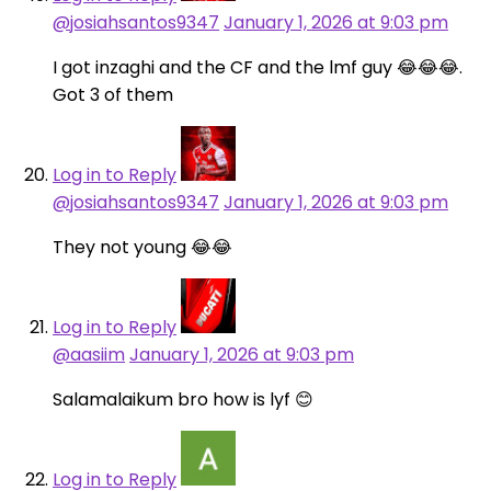
@josiahsantos9347
January 1, 2026 at 9:03 pm
I got inzaghi and the CF and the lmf guy 😂😂😂.
Got 3 of them
Log in to Reply
@josiahsantos9347
January 1, 2026 at 9:03 pm
They not young 😂😂
Log in to Reply
@aasiim
January 1, 2026 at 9:03 pm
Salamalaikum bro how is lyf 😊
Log in to Reply