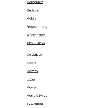
Computers
Medical
Mobile
Programming
Webmasters
Tips & Tricks
ENTERTAINMENT
Free SEO Tools
Celebrities
Sports
Games
Jokes
Movies
Music & Lyrics
TV & Radio