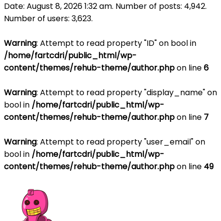
Date: August 8, 2026 1:32 am. Number of posts:
4,942
.
Number of users:
3,623
.
Warning
: Attempt to read property "ID" on bool in
/home/fartcdri/public_html/wp-
content/themes/rehub-theme/author.php
on line
6
Warning
: Attempt to read property "display_name" on
bool in
/home/fartcdri/public_html/wp-
content/themes/rehub-theme/author.php
on line
7
Warning
: Attempt to read property "user_email" on
bool in
/home/fartcdri/public_html/wp-
content/themes/rehub-theme/author.php
on line
49