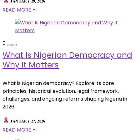
JANUARY 29, 2026
READ MORE +
0
What Is Nigerian Democracy and
Why It Matters
What is Nigerian democracy? Explore its core
principles, historical evolution, legal framework,
challenges, and ongoing reforms shaping Nigeria in
2026.
JANUARY 27, 2026
READ MORE +