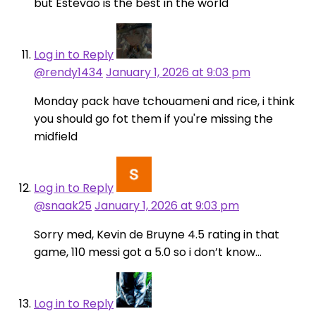
but Estevao is the best in the world
Log in to Reply
@rendy1434
January 1, 2026 at 9:03 pm
Monday pack have tchouameni and rice, i think
you should go fot them if you're missing the
midfield
Log in to Reply
@snaak25
January 1, 2026 at 9:03 pm
Sorry med, Kevin de Bruyne 4.5 rating in that
game, 110 messi got a 5.0 so i don’t know…
Log in to Reply