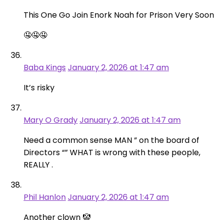
This One Go Join Enork Noah for Prison Very Soon
🤤🤤🤤
Baba Kings
January 2, 2026 at 1:47 am
It’s risky
Mary O Grady
January 2, 2026 at 1:47 am
Need a common sense MAN ” on the board of
Directors “” WHAT is wrong with these people,
REALLY .
Phil Hanlon
January 2, 2026 at 1:47 am
Another clown 🤡