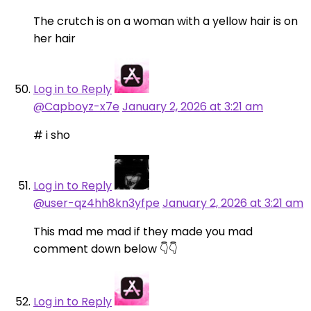
The crutch is on a woman with a yellow hair is on
her hair
Log in to Reply
@Capboyz-x7e
January 2, 2026 at 3:21 am
# i sho
Log in to Reply
@user-qz4hh8kn3yfpe
January 2, 2026 at 3:21 am
This mad me mad if they made you mad
comment down below 👇👇
Log in to Reply