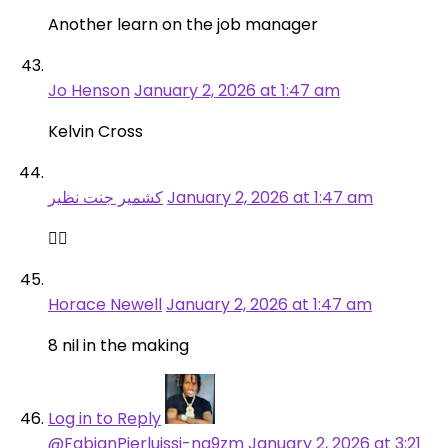
Another learn on the job manager
Jo Henson
January 2, 2026 at 1:47 am
Kelvin Cross
کشمیر جنت نظیر
January 2, 2026 at 1:47 am
👍🏻
Horace Newell
January 2, 2026 at 1:47 am
8 nil in the making
Log in to Reply
@FabianPierluissi-nq9zm
January 2, 2026 at 3:21