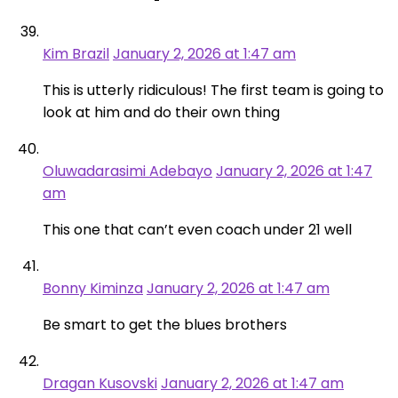
Kim Brazil
January 2, 2026 at 1:47 am
This is utterly ridiculous! The first team is going to
look at him and do their own thing
Oluwadarasimi Adebayo
January 2, 2026 at 1:47
am
This one that can’t even coach under 21 well
Bonny Kiminza
January 2, 2026 at 1:47 am
Be smart to get the blues brothers
Dragan Kusovski
January 2, 2026 at 1:47 am