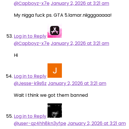
@Capboyz-x7e
January 2, 2026 at 3:21 am
My nigga fuck ps. GTA 5.lamar.niigggaaaaa!
Log in to Reply
@Capboyz-x7e
January 2, 2026 at 3:21 am
Hi
Log in to Reply
@Jesse-k9s6z
January 2, 2026 at 3:21 am
Wait I think we got them banned
Log in to Reply
@user-qz4hh8kn3yfpe
January 2, 2026 at 3:21 am