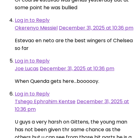
some point he was bullied
Log in to Reply
Okerenyo Messiel
December 31, 2025 at 10:36 pm
Estevao en neto are the best wingers of Chelsea
so far
Log in to Reply
Joe Lucas
December 31, 2025 at 10:36 pm
When Quenda gets here…boooooy.
Log in to Reply
Tshego Ephrahim Kentse
December 31, 2025 at
10:36 pm
U guys a very harsh on Gittens, the young man
has not been given thr same chance as the
others but u can see from those bit parts he is a