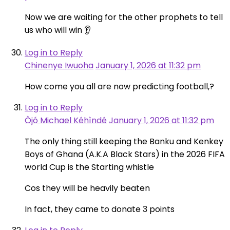
Now we are waiting for the other prophets to tell
us who will win 👂
Log in to Reply
Chinenye Iwuoha
January 1, 2026 at 11:32 pm
How come you all are now predicting football,?
Log in to Reply
Òjó Michael Kéhìndé
January 1, 2026 at 11:32 pm
The only thing still keeping the Banku and Kenkey
Boys of Ghana (A.K.A Black Stars) in the 2026 FIFA
world Cup is the Starting whistle
Cos they will be heavily beaten
In fact, they came to donate 3 points