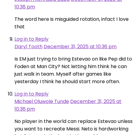
10:36 pm
The word here is misguided rotation, infact I love
that
Log in to Reply
Daryl Tooth
December 31, 2025 at 10:36 pm
Is EM just trying to bring Estevao on like Pep did to
Foden at Man City? Not letting him think he can
just walk in team. Myself after games like
yesterday I think he should start more often.
Log in to Reply
Michael Oluwole Tunde
December 31, 2025 at
10:36 pm
No player in the world can replace Estevao unless
you want to recreate Messi. Neto is hardworking