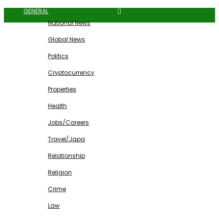
GENERAL
National News
Global News
Politics
Cryptocurrency
Properties
Health
Jobs/Careers
Travel/Japa
Relationship
Religion
Crime
Law