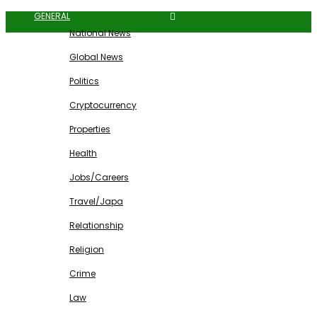
GENERAL
National News
Global News
Politics
Cryptocurrency
Properties
Health
Jobs/Careers
Travel/Japa
Relationship
Religion
Crime
Law