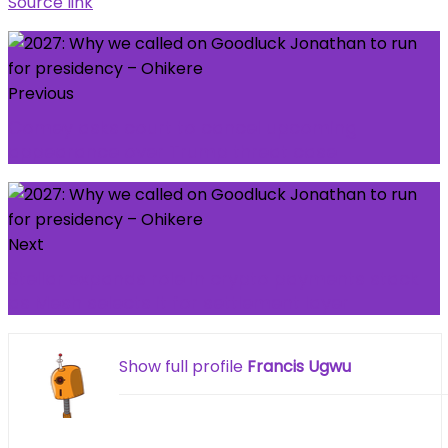
Source link
Previous
Comey asks court to cancel upcoming
appearance over Trump threat case
Next
Stellar expands role in crypto payments stack
as Mesh selects it for settlement layer
Show full profile
Francis Ugwu