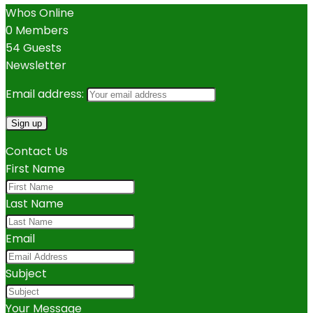
Whos Online
0 Members
54 Guests
Newsletter
Email address:
Contact Us
First Name
Last Name
Email
Subject
Your Message