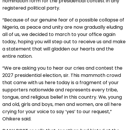
nomination form for the presidential contest in any
registered political party.
“Because of our genuine fear of a possible collapse of
Nigeria, as peace and unity are now gradually eluding
all of us, we decided to march to your office again
today, hoping you will step out to receive us and make
a statement that will gladden our hearts and the
entire nation.
“We are asking you to hear our cries and contest the
2027 presidential election, sir. This mammoth crowd
that came with us here today is a fragment of your
supporters nationwide and represents every tribe,
tongue, and religious belief in this country. We, young
and old, girls and boys, men and women, are all here
crying for your voice to say ‘yes’ to our request,”
Ohikere said.