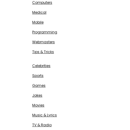
Computers
Medical
Mobile
Programming
Webmasters
Tips & Tricks
ENTERTAINMENT
Free SEO Tools
Celebrities
Sports
Games
Jokes
Movies
Music & Lyrics
TV & Radio