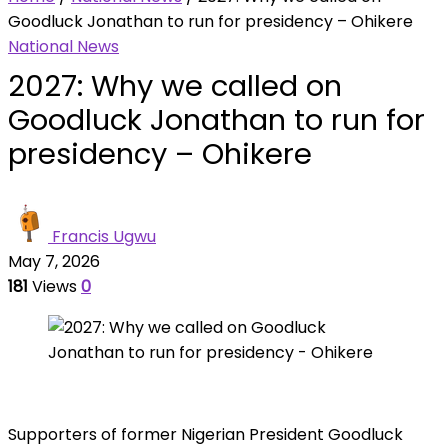
Goodluck Jonathan to run for presidency – Ohikere
National News
2027: Why we called on
Goodluck Jonathan to run for
presidency – Ohikere
Francis Ugwu
May 7, 2026
181
Views
0
Supporters of former Nigerian President Goodluck