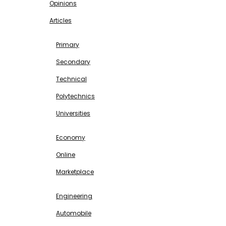
Opinions
Articles
EDUCATION
Primary
Secondary
Technical
Polytechnics
Universities
BUSINESS & INVESTMENT
Economy
Online
Marketplace
SCIENCE & TECHNOLOGY
Engineering
Automobile