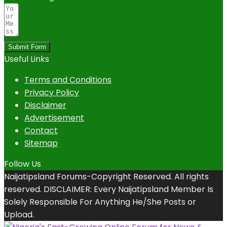
Submit Form
Useful Links
Terms and Conditions
Privacy Policy
Disclaimer
Advertisement
Contact
Sitemap
Follow Us
Naijatipsland Forums-Copyright Reserved. All rights
reserved. DISCLAIMER: Every Naijatipsland Member Is
Solely Responsible For Anything He/She Posts or
Upload.