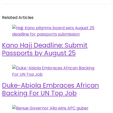
Related Articles
Kano Hajj Deadline: Submit
Passports by August 25
Duke-Abiola Embraces African
Backing For UN Top Job