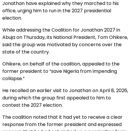
Jonathan have explained why they marched to his
office, urging him to run in the 2027 presidential
election.
While addressing the Coalition for Jonathan 2027 in
Abuja on Thursday, its National President, Tom Ohikere,
said the group was motivated by concerns over the
state of the country.
Ohikere, on behalf of the coalition, appealed to the
former president to “save Nigeria from impending
collapse.”
He recalled an earlier visit to Jonathan on April 8, 2026,
during which the group first appealed to him to
contest the 2027 election.
The coalition noted that it had yet to receive a clear
response from the former president and expressed