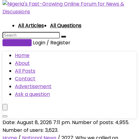
All Articles
All Questions
Submit Post
Login / Register
Home
About
All Posts
Contact
Advertisement
Ask a question
Date: August 8, 2026 7:11 pm. Number of posts:
4,955
.
Number of users:
3,623
.
Home
/
National News
/
2027: Why we called on