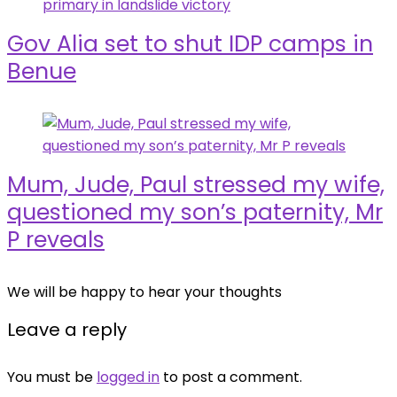
Gov Alia set to shut IDP camps in
Benue
Mum, Jude, Paul stressed my wife,
questioned my son’s paternity, Mr
P reveals
We will be happy to hear your thoughts
Leave a reply
You must be
logged in
to post a comment.