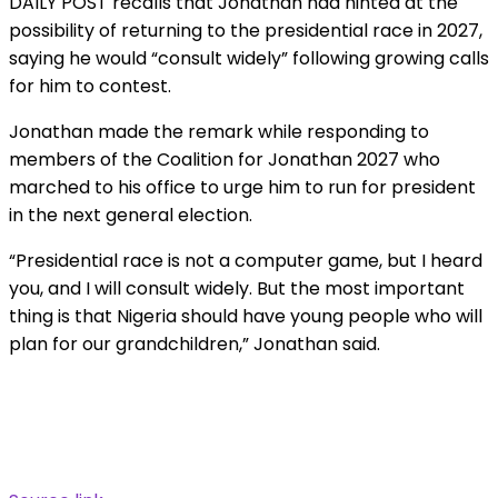
DAILY POST recalls that Jonathan had hinted at the
possibility of returning to the presidential race in 2027,
saying he would “consult widely” following growing calls
for him to contest.
Jonathan made the remark while responding to
members of the Coalition for Jonathan 2027 who
marched to his office to urge him to run for president
in the next general election.
“Presidential race is not a computer game, but I heard
you, and I will consult widely. But the most important
thing is that Nigeria should have young people who will
plan for our grandchildren,” Jonathan said.