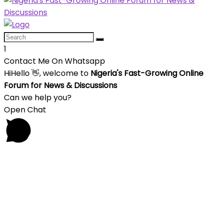
1
Contact Me On Whatsapp
Hi
Hello
👋, welcome to
Nigeria's Fast-Growing Online
Forum for News & Discussions
Can we help you?
Open Chat