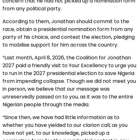
concern that he had not picked up a nomination form
from any political party.
According to them, Jonathan should commit to the
race, obtain a presidential nomination form from any
party of his choice, and contest the election, pledging
to mobilise support for him across the country.
“Last month, April 8, 2026, the Coalition for Jonathan
2027 paid a friendly visit to Your Excellency to urge you
to run in the 2027 presidential election to save Nigeria
from impending collapse. Though we did not meet you
in person, we believe that our message was
unreservedly passed on to you, as it was to the entire
Nigerian people through the media.
“Since then, we have had little information as to
whether you have yielded to our clarion call, as you
have not yet, to our knowledge, picked up a