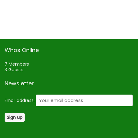
Whos Online
7 Members
3 Guests
Newsletter
Email address: