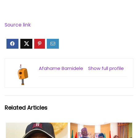
Source link
Afahame Bamidele
Show full profile
Related Articles