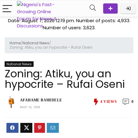
Date: August 7, 2026 12:19 pm. Number of posts:
4,933
.
Number of users:
3,623
.
Home
/
National News
/
Zoning: Atiku, you an hypocrite – Rufai Oseni
National News
Zoning: Atiku, you an
hypocrite – Rufai Oseni
AFAHAME BAMIDELE
4
VIEWS
0
MAY 13, 2026