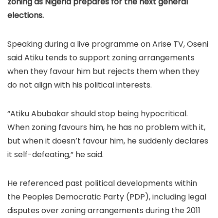
zoning as Nigeria prepares for the next general
elections.
Speaking during a live programme on Arise TV, Oseni
said Atiku tends to support zoning arrangements
when they favour him but rejects them when they
do not align with his political interests.
“Atiku Abubakar should stop being hypocritical.
When zoning favours him, he has no problem with it,
but when it doesn’t favour him, he suddenly declares
it self-defeating,” he said.
He referenced past political developments within
the Peoples Democratic Party (PDP), including legal
disputes over zoning arrangements during the 2011