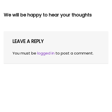
We will be happy to hear your thoughts
LEAVE A REPLY
You must be
logged in
to post a comment.