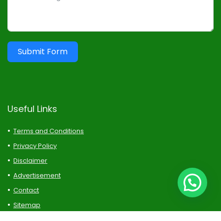
Submit Form
Useful Links
Terms and Conditions
Privacy Policy
Disclaimer
Advertisement
Contact
Sitemap