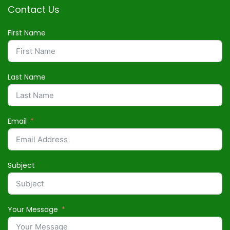
Contact Us
First Name
Last Name
Email
Subject
Your Message