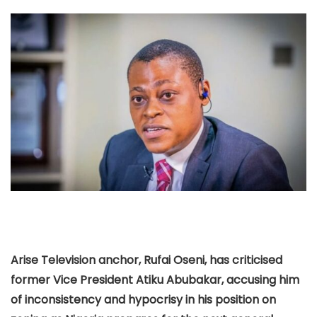
Arise Television anchor, Rufai Oseni, has criticised
former Vice President Atiku Abubakar, accusing him
of inconsistency and hypocrisy in his position on