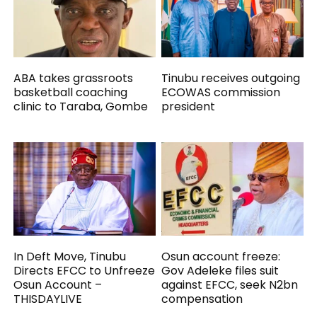
ABA takes grassroots
Tinubu receives outgoing
basketball coaching
ECOWAS commission
clinic to Taraba, Gombe
president
In Deft Move, Tinubu
Osun account freeze:
Directs EFCC to Unfreeze
Gov Adeleke files suit
Osun Account –
against EFCC, seek N2bn
THISDAYLIVE
compensation