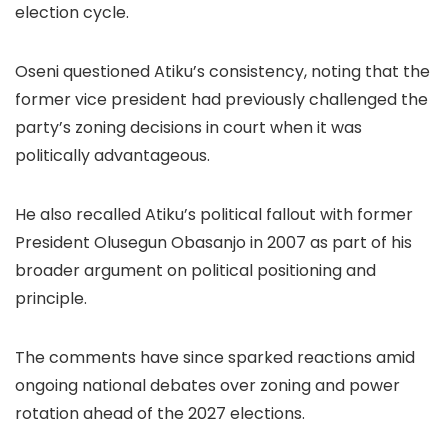
election cycle.
Oseni questioned Atiku’s consistency, noting that the
former vice president had previously challenged the
party’s zoning decisions in court when it was
politically advantageous.
He also recalled Atiku’s political fallout with former
President Olusegun Obasanjo in 2007 as part of his
broader argument on political positioning and
principle.
The comments have since sparked reactions amid
ongoing national debates over zoning and power
rotation ahead of the 2027 elections.