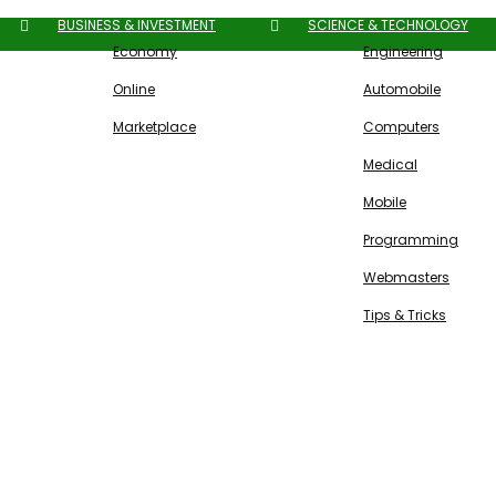
BUSINESS & INVESTMENT
SCIENCE & TECHNOLOGY
Economy
Engineering
Online
Automobile
Marketplace
Computers
Medical
Mobile
Programming
Webmasters
Tips & Tricks
Free SEO Tools