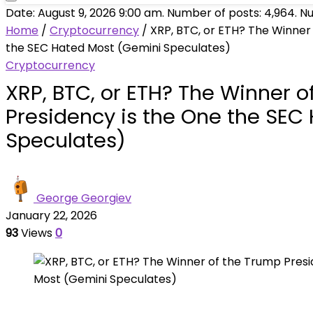
Date: August 9, 2026 9:00 am. Number of posts:
4,964
. N
Home
/
Cryptocurrency
/
XRP, BTC, or ETH? The Winner
the SEC Hated Most (Gemini Speculates)
Cryptocurrency
XRP, BTC, or ETH? The Winner o
Presidency is the One the SEC
Speculates)
George Georgiev
January 22, 2026
93
Views
0