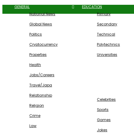
GENERAL
EDUCATION
National News
Primary
Global News
Secondary
Politics
Technical
Cryptocurrency
Polytechnics
Properties
Universities
Health
Jobs/Careers
Travel/Japa
ENTERTAINMENT
Relationship
Celebrities
Religion
Sports
Crime
Games
Law
Jokes