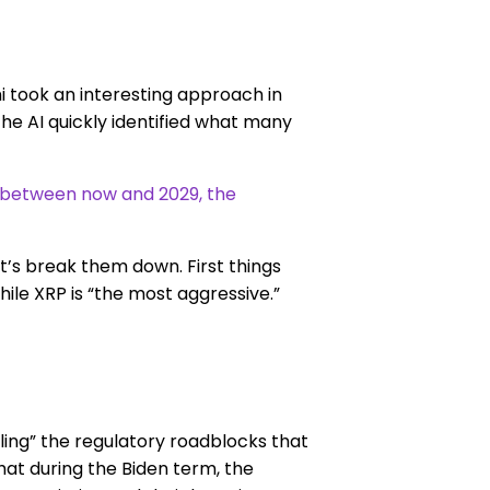
 took an interesting approach in
e AI quickly identified what many
n between now and 2029, the
et’s break them down. First things
while XRP is “the most aggressive.”
ling” the regulatory roadblocks that
hat during the Biden term, the