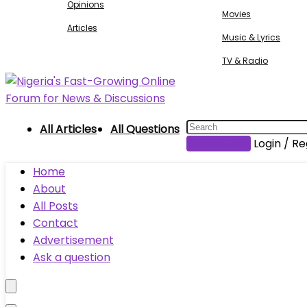
Opinions
Movies
Articles
Music & Lyrics
TV & Radio
All Articles
All Questions
Submit Post
Login / Re
Home
About
All Posts
Contact
Advertisement
Ask a question