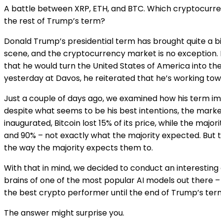
A battle between XRP, ETH, and BTC. Which cryptocurre
the rest of Trump’s term?
Donald Trump’s presidential term has brought quite a b
scene, and the cryptocurrency market is no exception. 
that he would turn the United States of America into the
yesterday at Davos, he reiterated that he’s working towa
Just a couple of days ago, we examined how his term im
despite what seems to be his best intentions, the market
inaugurated, Bitcoin lost 15% of its price, while the maj
and 90% – not exactly what the majority expected. But 
the way the majority expects them to.
With that in mind, we decided to conduct an interesting
brains of one of the most popular AI models out there – 
the best crypto performer until the end of Trump’s ter
The answer might surprise you.