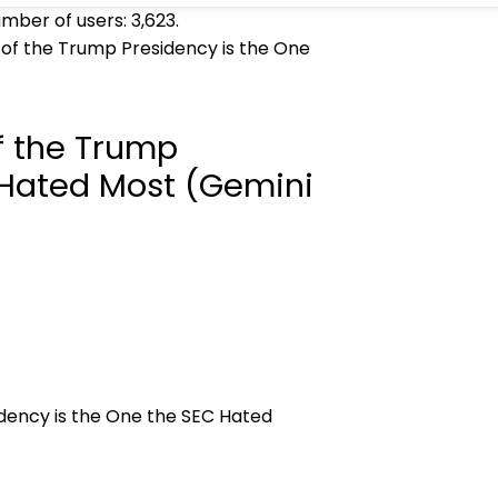
umber of users:
3,623
.
 of the Trump Presidency is the One
f the Trump
 Hated Most (Gemini