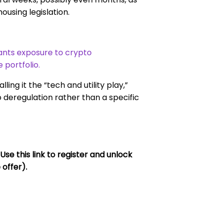
ousing legislation.
wants exposure to crypto
e portfolio.
ing it the “tech and utility play,”
 deregulation rather than a specific
 this link to register and unlock
 offer).