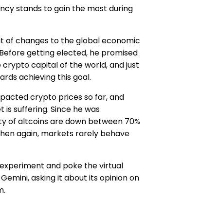
ncy stands to gain the most during
it of changes to the global economic
Before getting elected, he promised
 crypto capital of the world, and just
rds achieving this goal.
pacted crypto prices so far, and
 is suffering. Since he was
ority of altcoins are down between 70%
then again, markets rarely behave
 experiment and poke the virtual
Gemini, asking it about its opinion on
m.