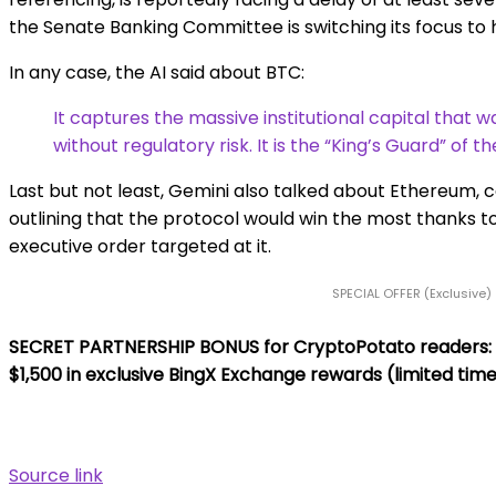
the Senate Banking Committee is switching its focus to h
In any case, the AI said about BTC:
It captures the massive institutional capital that 
without regulatory risk. It is the “King’s Guard” of th
Last but not least, Gemini also talked about Ethereum, call
outlining that the protocol would win the most thanks to
executive order targeted at it.
SPECIAL OFFER (Exclusive)
SECRET PARTNERSHIP BONUS for CryptoPotato readers: Use
$1,500 in exclusive BingX Exchange rewards (limited time
Source link