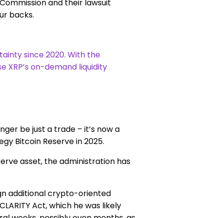
Commission and their lawsuit
ur backs.
tainty since 2020. With the
use XRP’s on-demand liquidity
ger be just a trade – it’s now a
egy Bitcoin Reserve in 2025.
serve asset, the administration has
gn additional crypto-oriented
 CLARITY Act, which he was likely
veral weeks, possibly even months, as