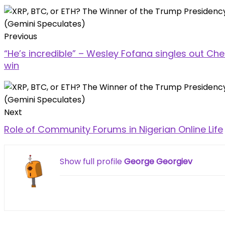
Previous
“He’s incredible” – Wesley Fofana singles out Che
win
Next
Role of Community Forums in Nigerian Online Life
Show full profile
George Georgiev