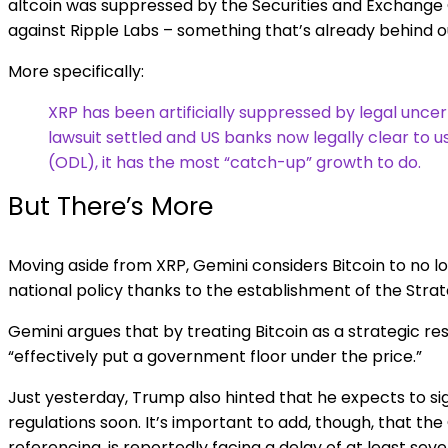
altcoin was suppressed by the Securities and Exchange 
against Ripple Labs – something that’s already behind o
More specifically:
XRP has been artificially suppressed by legal uncer
lawsuit settled and US banks now legally clear to 
(ODL), it has the most “catch-up” growth to do.
But There’s More
Moving aside from XRP, Gemini considers Bitcoin to no lon
national policy thanks to the establishment of the Strat
Gemini argues that by treating Bitcoin as a strategic re
“effectively put a government floor under the price.”
Just yesterday, Trump also hinted that he expects to si
regulations soon. It’s important to add, though, that the
referencing, is reportedly facing a delay of at least se