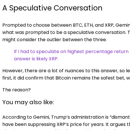
A Speculative Conversation
Prompted to choose between BTC, ETH, and XRP, Gemini
what was prompted to be a speculative conversation. Th
might consider the outlier between the three.
If I had to speculate on highest percentage retur
answer is likely XRP.
However, there are a lot of nuances to this answer, so l
first, it did confirm that Bitcoin remains the safest bet, 
The reason?
You may also like:
According to Gemini, Trump’s administration is “dismant
have been suppressing XRP’s price for years. It argues t