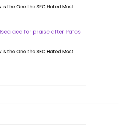
lsea ace for praise after Pafos