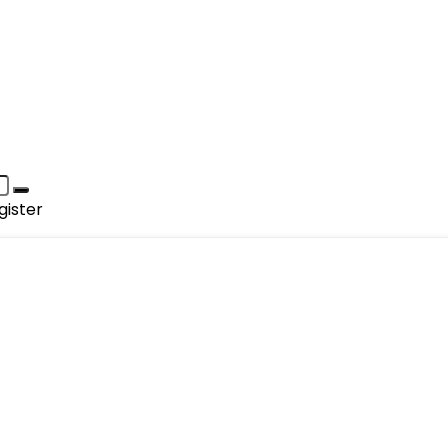
gister