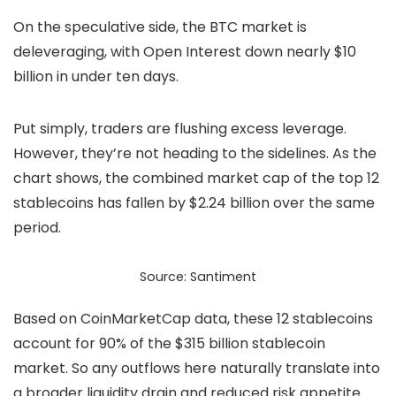
On the speculative side, the BTC market is
deleveraging, with Open Interest down nearly $10
billion in under ten days.
Put simply, traders are flushing excess leverage.
However, they’re not heading to the sidelines. As the
chart shows, the combined market cap of the top 12
stablecoins has fallen by $2.24 billion over the same
period.
Source: Santiment
Based on CoinMarketCap data, these 12
stablecoins
account for 90% of the $315 billion stablecoin
market. So any outflows here naturally translate into
a broader liquidity drain and reduced risk appetite