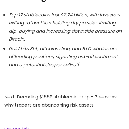
Top 12 stablecoins lost $2.24 billion, with investors
exiting rather than holding dry powder, limiting
dip-buying and increasing downside pressure on
Bitcoin.
Gold hits $5k, altcoins slide, and BTC whales are
offloading positions, signaling risk-off sentiment
and a potential deeper sell-off.
Next: Decoding $155B stablecoin drop – 2 reasons
why traders are abandoning risk assets