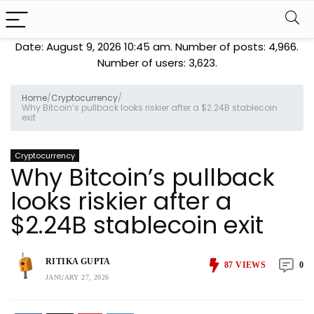
Date: August 9, 2026 10:45 am. Number of posts:
4,966
.
Number of users:
3,623
.
Home
/
Cryptocurrency
/
Why Bitcoin’s pullback looks riskier after a $2.24B stablecoin
exit
Cryptocurrency
Why Bitcoin’s pullback
looks riskier after a
$2.24B stablecoin exit
RITIKA GUPTA
87
VIEWS
0
JANUARY 27, 2026