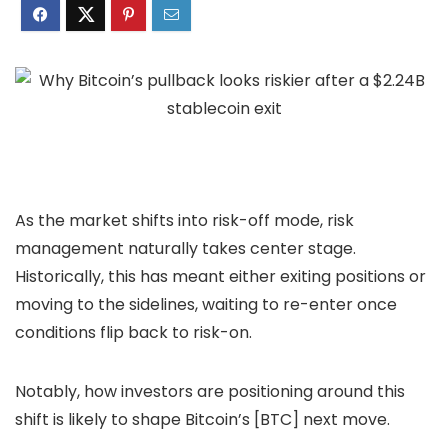
As the market shifts into risk-off mode, risk
management naturally takes center stage.
Historically, this has meant either exiting positions or
moving to the sidelines, waiting to re-enter once
conditions flip back to risk-on.
Notably, how investors are positioning around this
shift is likely to shape Bitcoin’s [BTC] next move.