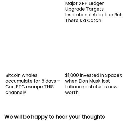
Major XRP Ledger
Upgrade Targets
Institutional Adoption But
There’s a Catch
Bitcoin whales
$1,000 invested in SpaceX
accumulate for 5 days –
when Elon Musk lost
Can BTC escape THIS
trillionaire status is now
channel?
worth
We will be happy to hear your thoughts