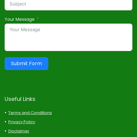
Your Message
Submit Form
Useful Links
Terms and Conditions
Privacy Policy
Disclaimer