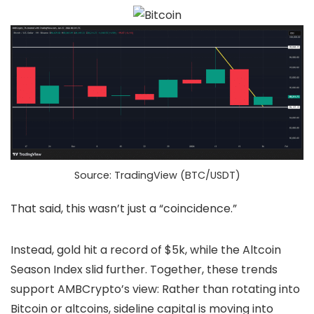
Source: TradingView (BTC/USDT)
That said, this wasn’t just a “coincidence.”
Instead, gold hit a record of $5k, while the Altcoin
Season Index slid further. Together, these trends
support AMBCrypto’s view: Rather than rotating into
Bitcoin or altcoins, sideline capital is moving into