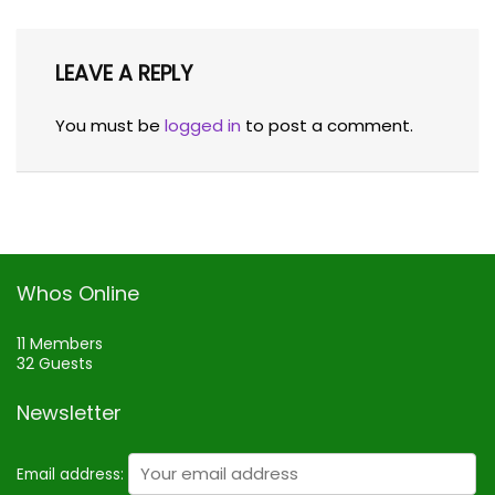
LEAVE A REPLY
You must be
logged in
to post a comment.
Whos Online
11 Members
32 Guests
Newsletter
Email address: