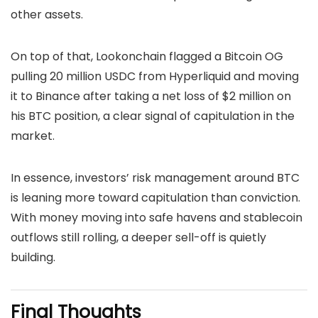
other assets.
On top of that, Lookonchain flagged a Bitcoin OG
pulling 20 million USDC from Hyperliquid and moving
it to Binance after taking a net loss of $2 million on
his BTC position, a clear signal of capitulation in the
market.
In essence, investors’ risk management around BTC
is leaning more toward capitulation than conviction.
With money moving into safe havens and stablecoin
outflows still rolling, a deeper sell-off is quietly
building.
Final Thoughts