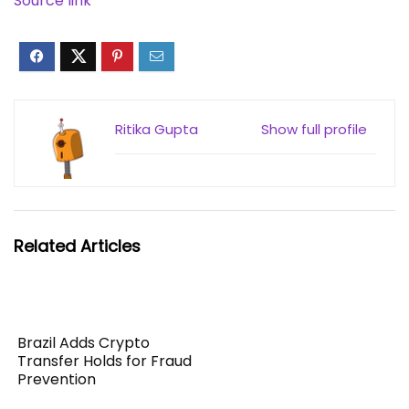
Source link
Ritika Gupta
Show full profile
Related Articles
Brazil Adds Crypto
Transfer Holds for Fraud
Prevention