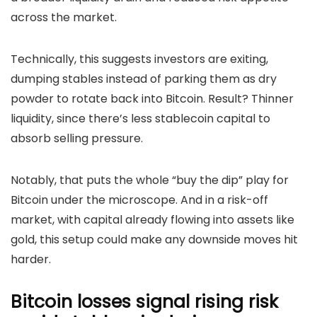
across the market.
Technically, this suggests investors are exiting,
dumping stables instead of parking them as dry
powder to rotate back into Bitcoin.
Result? Thinner
liquidity, since there’s less stablecoin capital to
absorb selling pressure.
Notably, that puts the whole “buy the dip” play for
Bitcoin under the microscope. And in a risk-off
market, with capital already flowing into assets like
gold, this setup could make any downside moves hit
harder.
Bitcoin losses signal rising risk