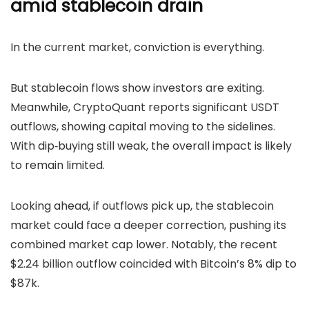
amid stablecoin drain
In the current market, conviction is everything.
But stablecoin flows show investors are exiting.
Meanwhile,
CryptoQuant reports significant USDT
outflows, showing capital moving to the sidelines.
With dip‑buying still weak, the overall impact is likely
to remain limited.
Looking ahead, if outflows pick up, the stablecoin
market could face a deeper correction, pushing its
combined market cap lower. Notably, the recent
$2.24 billion outflow coincided with Bitcoin’s 8% dip to
$87k.