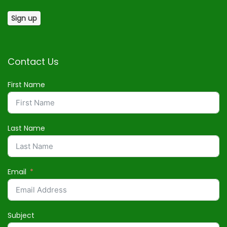
Contact Us
First Name
Last Name
Email
Subject