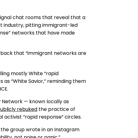
ignal chat rooms that reveal that a
t industry, pitting immigrant-led
ponse” networks that have made
ed back that “immigrant networks are
ling mostly White “rapid
s as “White Savior,” reminding them
ICE.
y Network — known locally as
ublicly rebuked
the practice of
l activist “rapid response” circles.
he group wrote in an Instagram
ity, not noise or panic.”