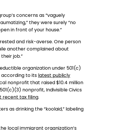
 group’s concerns as “vaguely
raumatizing,” they were surely “no
pen in front of your house.”
erested and risk-averse. One person
while another complained about
their job.”
eductible organization under 501(c)
, according to its
latest publicly
ical nonprofit that raised $10.4 million
l 501(c)(3) nonprofit, Indivisible Civics
 recent tax filing
.
 as drinking the “koolaid,” labeling
the local immigrant organization’s