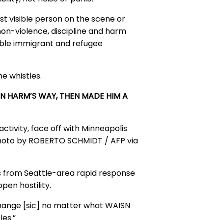
ost visible person on the scene or
non-violence, discipline and harm
able immigrant and refugee
e whistles.
IN HARM’S WAY, THEN MADE HIM A
activity, face off with Minneapolis
hoto by ROBERTO SCHMIDT / AFP via
s from Seattle-area rapid response
pen hostility.
 change [sic] no matter what WAISN
les.”