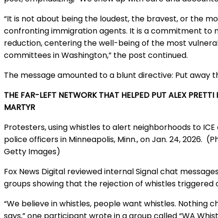
“It is not about being the loudest, the bravest, or the m
confronting immigration agents. It is a commitment to 
reduction, centering the well-being of the most vulner
committees in Washington,” the post continued.
The message amounted to a blunt directive: Put away th
THE FAR-LEFT NETWORK THAT HELPED PUT ALEX PRETTI 
MARTYR
Protesters, using whistles to alert neighborhoods to ICE 
police officers in Minneapolis, Minn., on Jan. 24, 2026.
(P
Getty Images)
Fox News Digital reviewed internal Signal chat message
groups showing that the rejection of whistles triggered o
“We believe in whistles, people want whistles. Nothing
says,” one participant wrote in a group called “WA Whist