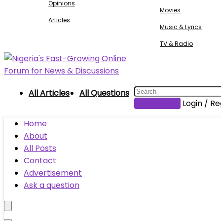
Opinions
Movies
Articles
Music & Lyrics
TV & Radio
All Articles
All Questions
Submit Post
Login / Re
Home
About
All Posts
Contact
Advertisement
Ask a question