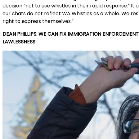
decision “not to use whistles in their rapid response.” I
our chats do not reflect WA Whistles as a whole. We r
right to express themselves.”
DEAN PHILLIPS: WE CAN FIX IMMIGRATION ENFORCEMEN
LAWLESSNESS