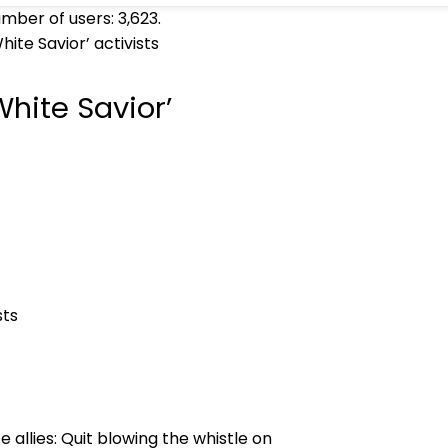
umber of users:
3,623
.
ite Savior’ activists
hite Savior’
allies: Quit blowing the whistle on