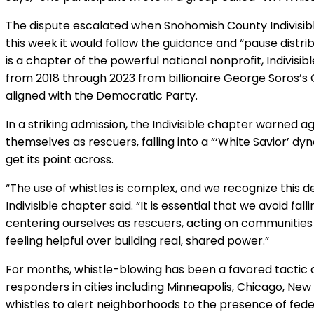
The dispute escalated when Snohomish County Indivisibl
this week it would follow the guidance and “pause distribu
is a chapter of the powerful national nonprofit, Indivisib
from 2018 through 2023 from billionaire George Soros’s
aligned with the Democratic Party.
In a striking admission, the Indivisible chapter warned ag
themselves as rescuers, falling into a “‘White Savior’ d
get its point across.
“The use of whistles is complex, and we recognize this d
Indivisible chapter said. “It is essential that we avoid fal
centering ourselves as rescuers, acting on communities r
feeling helpful over building real, shared power.”
For months, whistle-blowing has been a favored tactic
responders in cities including Minneapolis, Chicago, New
whistles to alert neighborhoods to the presence of fede