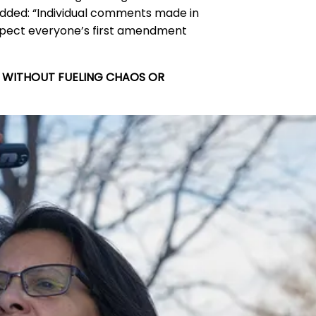
t added: “Individual comments made in
espect everyone’s first amendment
T WITHOUT FUELING CHAOS OR