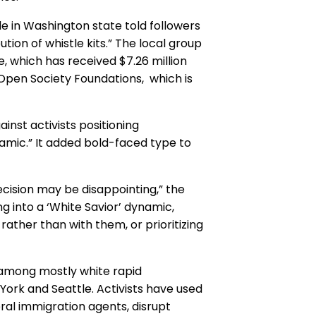
e in Washington state told followers
tion of whistle kits.” The local group
le, which has received $7.26 million
 Open Society Foundations, which is
ainst activists positioning
ynamic.” It added bold-faced type to
ecision may be disappointing,” the
ling into a ‘White Savior’ dynamic,
ather than with them, or prioritizing
 among mostly white rapid
 York and Seattle. Activists have used
ral immigration agents, disrupt