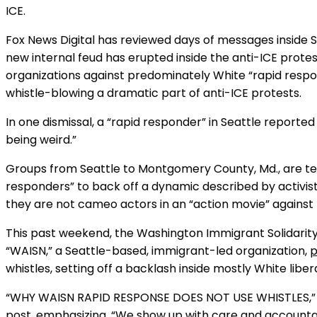
ICE.
Fox News Digital has reviewed days of messages inside S
new internal feud has erupted inside the anti-ICE protes
organizations against predominately White “rapid res
whistle-blowing a dramatic part of anti-ICE protests.
In one dismissal, a “rapid responder” in Seattle report
being weird.”
Groups from Seattle to Montgomery County, Md., are tel
responders” to back off a dynamic described by activist
they are not cameo actors in an “action movie” against 
This past weekend, the Washington Immigrant Solidarit
“WAISN,” a Seattle-based, immigrant-led organization,
p
whistles, setting off a backlash inside mostly White libera
“WHY WAISN RAPID RESPONSE DOES NOT USE WHISTLES,” t
post, emphasizing, “We show up with care and accountabil