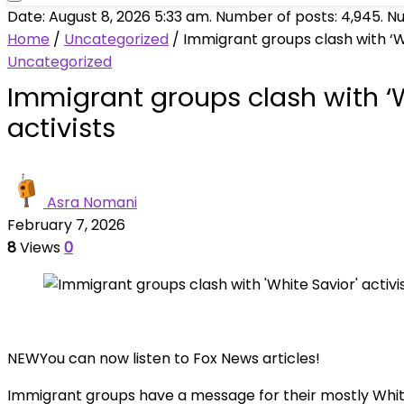
Date: August 8, 2026 5:33 am. Number of posts:
4,945
. N
Home
/
Uncategorized
/
Immigrant groups clash with ‘Wh
Uncategorized
Immigrant groups clash with ‘W
activists
Asra Nomani
February 7, 2026
8
Views
0
NEW
You can now listen to Fox News articles!
Immigrant groups have a message for their mostly White 