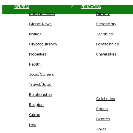
GENERAL
EDUCATION
National News
Primary
Global News
Secondary
Politics
Technical
Cryptocurrency
Polytechnics
Properties
Universities
Health
Jobs/Careers
Travel/Japa
ENTERTAINMENT
Relationship
Celebrities
Religion
Sports
Crime
Games
Law
Jokes