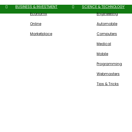
BUSINESS & INVESTMENT
SCIENCE & TECHNOLOGY
Economy
Engineering
Online
Automobile
Marketplace
Computers
Medical
Mobile
Programming
Webmasters
Tips & Tricks
Free SEO Tools