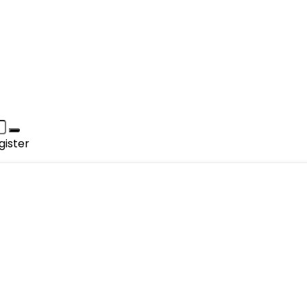
gister