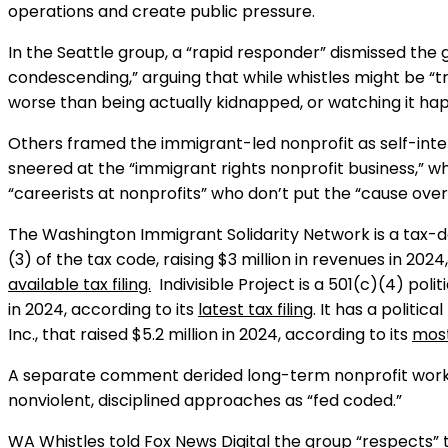
operations and create public pressure.
In the Seattle group, a “rapid responder” dismissed the
condescending,” arguing that while whistles might be “t
worse than being actually kidnapped, or watching it hap
Others framed the immigrant-led nonprofit as self-int
sneered at the “immigrant rights nonprofit business,” 
“careerists at nonprofits” who don’t put the “cause over 
The Washington Immigrant Solidarity Network is a tax-d
(3) of the tax code, raising $3 million in revenues in 2024
available tax filing.
Indivisible Project is a 501(c)(4) polit
in 2024, according to its
latest tax filing
. It has a politica
Inc., that raised $5.2 million in 2024, according to its
most
A separate comment derided long-term nonprofit workers
nonviolent, disciplined approaches as “fed coded.”
WA Whistles told Fox News Digital the group “respects” 