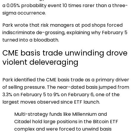
a 0.05% probability event 10 times rarer than a three-
sigma occurrence.
Park wrote that risk managers at pod shops forced
indiscriminate de-grossing, explaining why February 5
turned into a bloodbath.
CME basis trade unwinding drove
violent deleveraging
Park identified the CME basis trade as a primary driver
of selling pressure. The near-dated basis jumped from
3.3% on February 5 to 9% on February 6, one of the
largest moves observed since ETF launch.
Multi-strategy funds like Millennium and
Citadel hold large positions in the Bitcoin ETF
complex and were forced to unwind basis