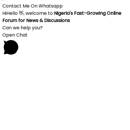
Contact Me On Whatsapp
Hi
Hello
👋, welcome to
Nigeria's Fast-Growing Online
Forum for News & Discussions
Can we help you?
Open Chat