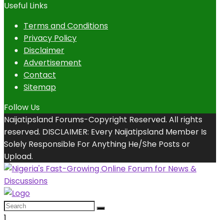
Useful Links
Terms and Conditions
Privacy Policy
Disclaimer
Advertisement
Contact
Sitemap
Follow Us
Naijatipsland Forums-Copyright Reserved. All rights
reserved. DISCLAIMER: Every Naijatipsland Member Is
Solely Responsible For Anything He/She Posts or
Upload.
1