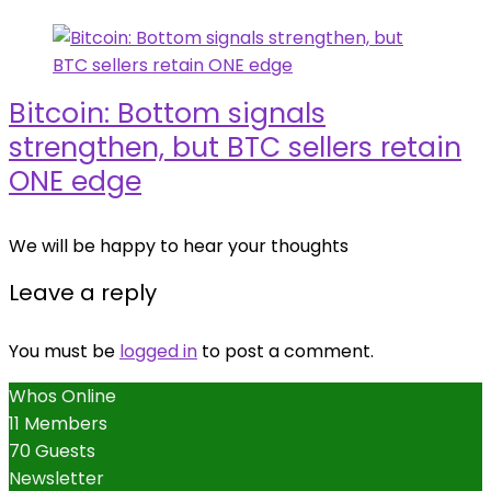
Bitcoin: Bottom signals
strengthen, but BTC sellers retain
ONE edge
We will be happy to hear your thoughts
Leave a reply
You must be
logged in
to post a comment.
Whos Online
11 Members
70 Guests
Newsletter