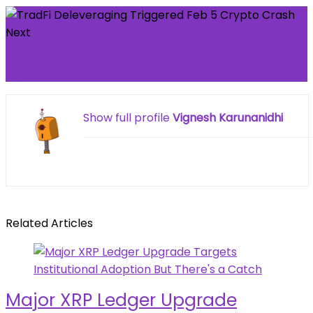
Next
Thailand PM Anutin’s party leads snap election,
rejects coalition bid
Show full profile
Vignesh Karunanidhi
Related Articles
Major XRP Ledger Upgrade