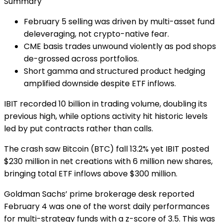
Summary
February 5 selling was driven by multi-asset fund
deleveraging, not crypto-native fear.
CME basis trades unwound violently as pod shops
de-grossed across portfolios.
Short gamma and structured product hedging
amplified downside despite ETF inflows.
IBIT recorded 10 billion in trading volume, doubling its
previous high, while options activity hit historic levels
led by put contracts rather than calls.
The crash saw Bitcoin (BTC) fall 13.2% yet IBIT posted
$230 million in net creations with 6 million new shares,
bringing total ETF inflows above $300 million.
Goldman Sachs’ prime brokerage desk reported
February 4 was one of the worst daily performances
for multi-strategy funds with a z-score of 3.5. This was