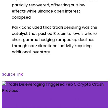
partially recovered, offsetting outflow
effects while Binance open interest
collapsed.
Park concluded that tradfi derisking was the
catalyst that pushed Bitcoin to levels where
short gamma hedging ramped up declines
through non-directional activity requiring
additional inventory.
Source link
Previous
2027: 'APC will win if it's politicians' election, lose
if it's people's election' - SDP's Adebayo