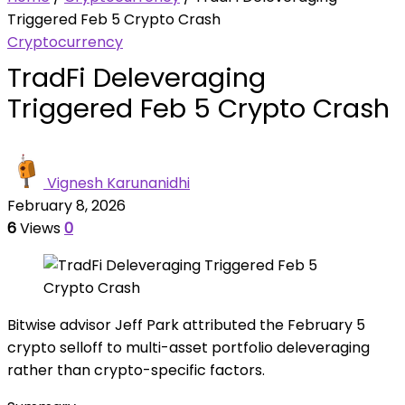
Triggered Feb 5 Crypto Crash
Cryptocurrency
TradFi Deleveraging
Triggered Feb 5 Crypto Crash
Vignesh Karunanidhi
February 8, 2026
6
Views
0
Bitwise advisor Jeff Park attributed the February 5
crypto selloff to multi-asset portfolio deleveraging
rather than crypto-specific factors.