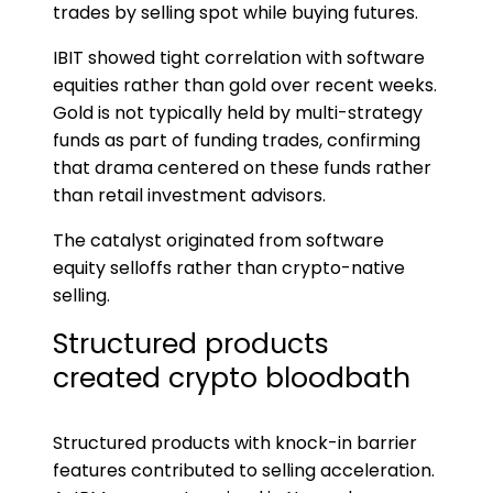
trades by selling spot while buying futures.
IBIT showed tight correlation with software
equities rather than gold over recent weeks.
Gold is not typically held by multi-strategy
funds as part of funding trades, confirming
that drama centered on these funds rather
than retail investment advisors.
The catalyst originated from software
equity selloffs rather than crypto-native
selling.
Structured products
created crypto bloodbath
Structured products with knock-in barrier
features contributed to selling acceleration.