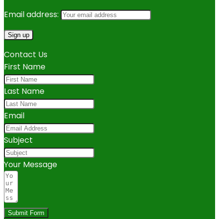
Email address:
Contact Us
First Name
Last Name
Email
Subject
Your Message
Submit Form