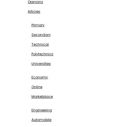
Opinions
Articles
EDUCATION
Primary
Secondary
Technical
Polytechnics
Universities
BUSINESS & INVESTMENT
Economy
Online
Marketplace
SCIENCE & TECHNOLOGY
Engineering
Automobile