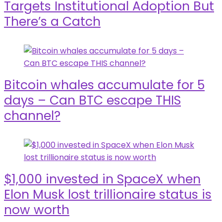
Targets Institutional Adoption But
There’s a Catch
Bitcoin whales accumulate for 5
days – Can BTC escape THIS
channel?
$1,000 invested in SpaceX when
Elon Musk lost trillionaire status is
now worth