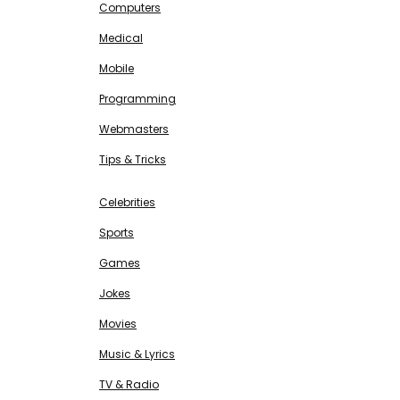
Computers
Medical
Mobile
Programming
Webmasters
Tips & Tricks
ENTERTAINMENT
Free SEO Tools
Celebrities
Sports
Games
Jokes
Movies
Music & Lyrics
TV & Radio