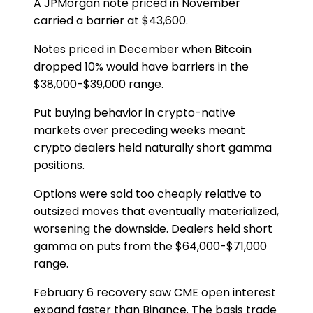
A JPMorgan note priced in November
carried a barrier at $43,600.
Notes priced in December when Bitcoin
dropped 10% would have barriers in the
$38,000-$39,000 range.
Put buying behavior in crypto-native
markets over preceding weeks meant
crypto dealers held naturally short gamma
positions.
Options were sold too cheaply relative to
outsized moves that eventually materialized,
worsening the downside. Dealers held short
gamma on puts from the $64,000-$71,000
range.
February 6 recovery saw CME open interest
expand faster than Binance. The basis trade