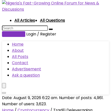
All Articles
All Questions
Submit Post
Login / Register
Home
About
All Posts
Contact
Advertisement
Ask a question
Date: August 9, 2026 6:22 am. Number of posts:
4,961
.
Number of users:
3,623
.
Home
/
Cryptocurrency
/
TradFi Deleveraging