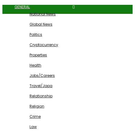
GENERAL
National News
Global News
Politics
Cryptocurrency
Properties
Health
Jobs/Careers
Travel/Japa
Relationship
Religion
Crime
Law