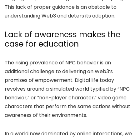
This lack of proper guidance is an obstacle to
understanding Web3 and deters its adoption.
Lack of awareness makes the
case for education
The rising prevalence of NPC behavior is an
additional challenge to delivering on Web3’s
promises of empowerment. Digital life today
revolves around a simulated world typified by “NPC
behavior,” or “non-player character,” video game
characters that perform the same actions without
awareness of their environments.
In a world now dominated by online interactions, we