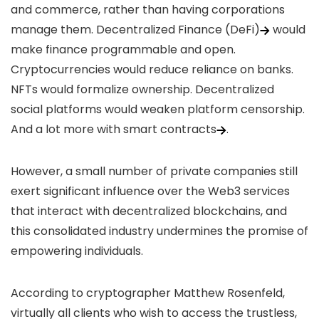
and commerce, rather than having corporations
manage them.
Decentralized Finance (DeFi)
would
make finance programmable and open.
Cryptocurrencies would reduce reliance on banks.
NFTs would formalize ownership. Decentralized
social platforms would weaken platform censorship.
And a lot more with
smart contracts
.
However, a small number of private companies still
exert significant influence over the Web3 services
that interact with decentralized blockchains, and
this consolidated industry undermines the promise of
empowering individuals.
According to
cryptographer Matthew Rosenfeld
,
virtually all clients who wish to access the trustless,