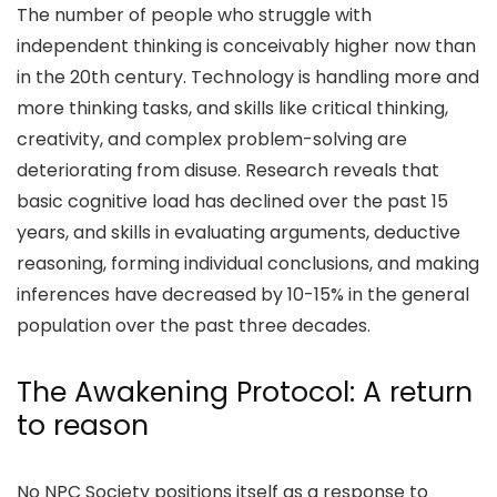
The number of people who struggle with
independent thinking is conceivably higher now than
in the 20th century. Technology is handling more and
more thinking tasks, and skills like critical thinking,
creativity, and complex problem-solving are
deteriorating from disuse. Research reveals that
basic cognitive load has declined over the past 15
years, and skills in evaluating arguments, deductive
reasoning, forming individual conclusions, and making
inferences have
decreased by 10-15%
in the general
population over the past three decades.
The Awakening Protocol: A return
to reason
No NPC Society
positions itself as a response to