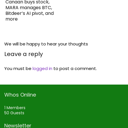
Canaan buys stock,
MARA manages BTC,
Bitdeer’s AI pivot, and
more
We will be happy to hear your thoughts
Leave a reply
You must be
logged in
to post a comment.
Whos Online
1 Members
50 Guests
Newsletter