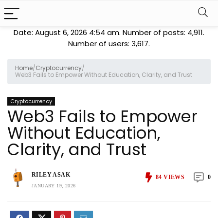
Date: August 6, 2026 4:54 am. Number of posts:
4,911
.
Number of users:
3,617
.
Home
/
Cryptocurrency
/
Web3 Fails to Empower Without Education, Clarity, and Trust
Cryptocurrency
Web3 Fails to Empower
Without Education,
Clarity, and Trust
RILEY ASAK
84
VIEWS
0
JANUARY 19, 2026