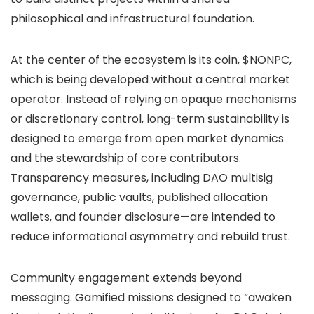
philosophical and infrastructural foundation.
At the center of the ecosystem is its coin, $NONPC,
which is being developed without a central market
operator. Instead of relying on opaque mechanisms
or discretionary control, long-term sustainability is
designed to emerge from open market dynamics
and the stewardship of core contributors.
Transparency measures, including DAO multisig
governance, public vaults, published allocation
wallets, and founder disclosure—are intended to
reduce informational asymmetry and rebuild trust.
Community engagement extends beyond
messaging. Gamified missions designed to “awaken