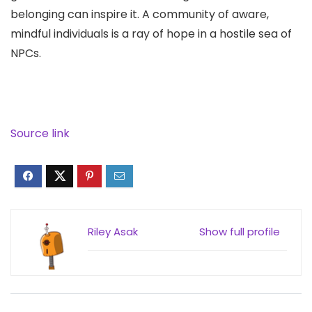
belonging can inspire it. A community of aware,
mindful individuals is a ray of hope in a hostile sea of
NPCs.
Source link
Riley Asak
Show full profile