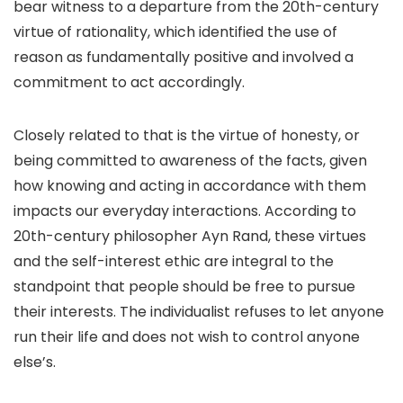
bear witness to a departure from the 20th-century
virtue of rationality, which identified the use of
reason as fundamentally positive and involved a
commitment to act accordingly.
Closely related to that is the virtue of honesty, or
being committed to awareness of the facts, given
how knowing and acting in accordance with them
impacts our everyday interactions. According to
20th-century philosopher Ayn Rand, these virtues
and the self-interest ethic are integral to the
standpoint that people should be free to pursue
their interests. The individualist refuses to let anyone
run their life and does not wish to control anyone
else’s.