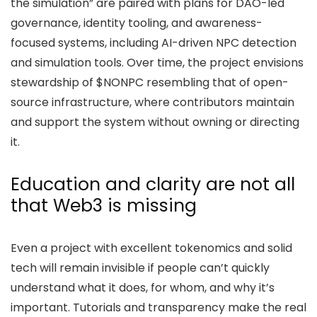
the simulation” are paired with plans for DAO-led
governance, identity tooling, and awareness-
focused systems, including AI-driven NPC detection
and simulation tools. Over time, the project envisions
stewardship of $NONPC resembling that of open-
source infrastructure, where contributors maintain
and support the system without owning or directing
it.
Education and clarity are not all
that Web3 is missing
Even a project with excellent tokenomics and solid
tech will remain invisible if people can’t quickly
understand what it does, for whom, and why it’s
important. Tutorials and transparency make the real