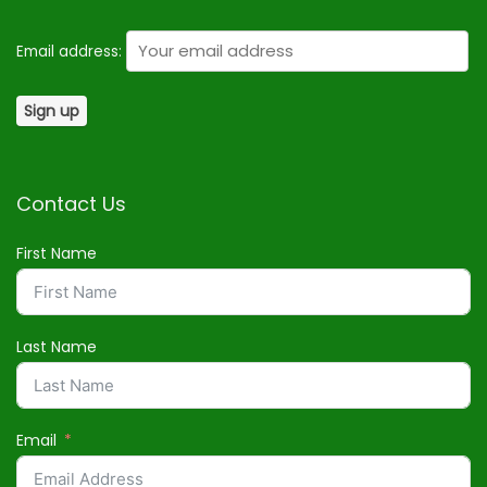
Email address:
Contact Us
First Name
Last Name
Email