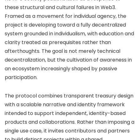
these structural and cultural failures in Web3.
Framed as a movement for individual agency, the
project is developing toward a fully decentralized
system grounded in individualism, with education and
clarity treated as prerequisites rather than
afterthoughts. The goal is not merely technical
decentralization, but the cultivation of awareness in
an ecosystem increasingly shaped by passive
participation.
The protocol combines transparent treasury design
with a scalable narrative and identity framework
intended to support independent, identity-based
products and collaborations. Rather than imposing a
single use case, it invites contributors and partners
to build distinct projects within a shared