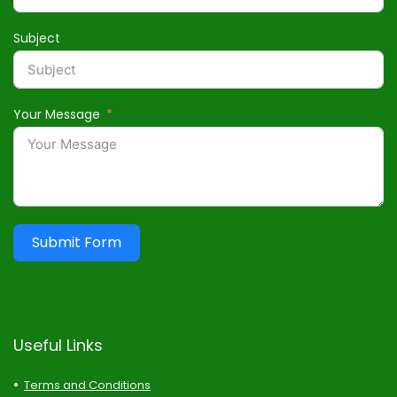
Subject
Your Message
Submit Form
Useful Links
Terms and Conditions