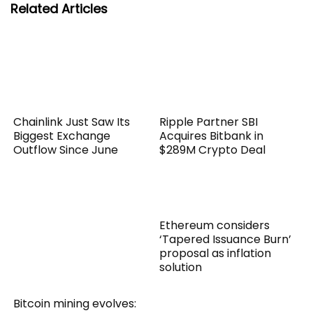
Related Articles
Chainlink Just Saw Its
Ripple Partner SBI
Biggest Exchange
Acquires Bitbank in
Outflow Since June
$289M Crypto Deal
Ethereum considers
‘Tapered Issuance Burn’
proposal as inflation
solution
Bitcoin mining evolves: