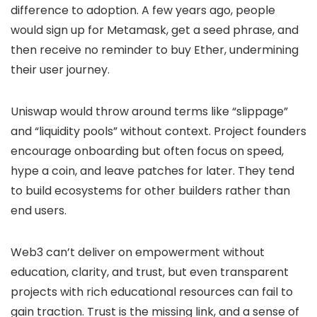
difference to adoption. A few years ago, people
would sign up for Metamask, get a seed phrase, and
then receive no reminder to buy Ether, undermining
their user journey.
Uniswap would throw around terms like “slippage”
and “liquidity pools” without context. Project founders
encourage onboarding but often focus on speed,
hype a coin, and leave patches for later. They tend
to build ecosystems for other builders rather than
end users.
Web3 can’t deliver on empowerment without
education, clarity, and trust, but even transparent
projects with rich educational resources can fail to
gain traction. Trust is the missing link, and a sense of