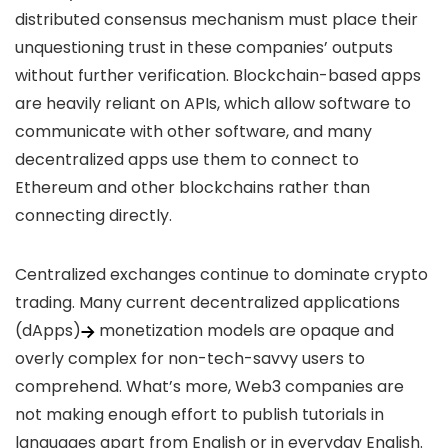
distributed consensus mechanism must place their
unquestioning trust in these companies’ outputs
without further verification. Blockchain-based apps
are heavily reliant on APIs, which allow software to
communicate with other software, and many
decentralized apps use them to connect to
Ethereum and other blockchains rather than
connecting directly.
Centralized exchanges continue to dominate crypto
trading. Many current
decentralized applications
(dApps)
monetization models are opaque and
overly complex for non-tech-savvy users to
comprehend. What’s more, Web3 companies are
not making enough effort to publish tutorials in
languages apart from English or in everyday English.