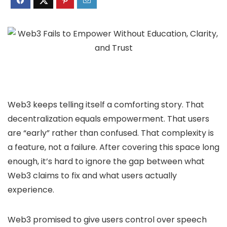
Web3 keeps telling itself a comforting story. That
decentralization equals empowerment. That users
are “early” rather than confused. That complexity is
a feature, not a failure. After covering this space long
enough, it’s hard to ignore the gap between what
Web3 claims to fix and what users actually
experience.
Web3 promised to give users control over speech