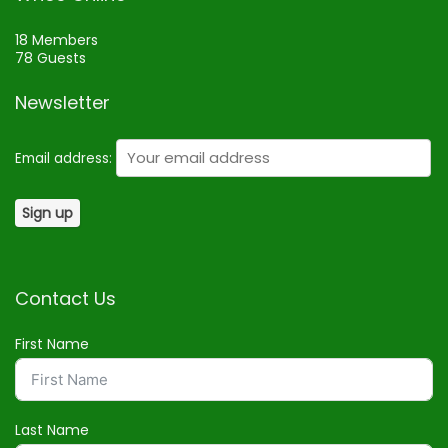
18 Members
78 Guests
Newsletter
Email address:
Contact Us
First Name
Last Name