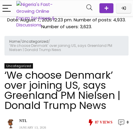
Date: August 7, 2026 12:23 pm. Number of posts:
4,933
.
Number of users:
3,623
.
Home
/
Uncategorized
/
‘We choose Denmark’ over joining US, says Greenland PM
Nielsen | Donald Trump News
Uncategorized
‘We choose Denmark’
over joining US, says
Greenland PM Nielsen |
Donald Trump News
NTL
87
VIEWS
0
JANUARY 13, 2026