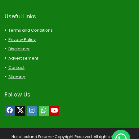
Useful Links
Terms and Conditions
Privacy Policy
Disclaimer
Advertisement
Contact
Sitemap
Follow Us
Naijatipsland Forums-Copyright Reserved. All rights reserved.