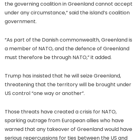
the governing coalition in Greenland cannot accept
under any circumstance,” said the island’s coalition
government.
“As part of the Danish commonwealth, Greenland is
a member of NATO, and the defence of Greenland
must therefore be through NATO,” it added.
Trump has insisted that he will seize Greenland,
threatening that the territory will be brought under
US control “one way or another”.
Those threats have created a crisis for NATO,
sparking outrage from European allies who have
warned that any takeover of Greenland would have
serious repercussions for ties between the US and