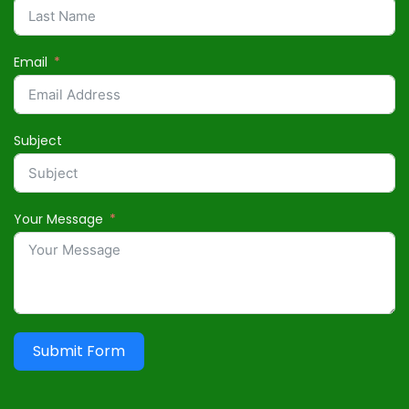
Email
Subject
Your Message
Submit Form