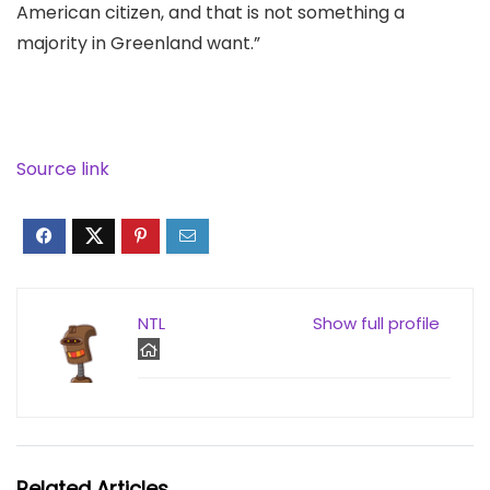
American citizen, and that is not something a
majority in Greenland want.”
Source link
NTL
Show full profile
Related Articles