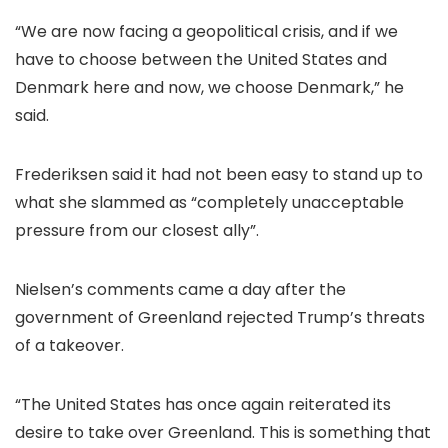
“We are now facing a geopolitical crisis, and if we
have to choose between the United States and
Denmark here and now, we choose Denmark,” he
said.
Frederiksen said it had not been easy to stand up to
what she slammed as “completely unacceptable
pressure from our closest ally”.
Nielsen’s comments came a day after the
government of Greenland rejected Trump’s threats
of a takeover.
“The United States has once again reiterated its
desire to take over Greenland. This is something that