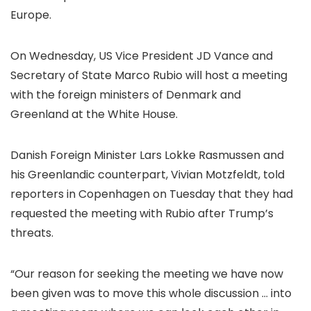
Europe.
On Wednesday, US Vice President JD Vance and
Secretary of State Marco Rubio will host a meeting
with the foreign ministers of Denmark and
Greenland at the White House.
Danish Foreign Minister Lars Lokke Rasmussen and
his Greenlandic counterpart, Vivian Motzfeldt, told
reporters in Copenhagen on Tuesday that they had
requested the meeting with Rubio after Trump’s
threats.
“Our reason for seeking the meeting we have now
been given was to move this whole discussion … into