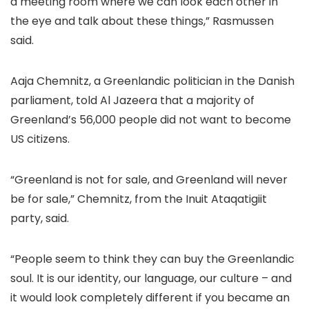
a meeting room where we can look each other in
the eye and talk about these things,” Rasmussen
said.
Aaja Chemnitz, a Greenlandic politician in the Danish
parliament, told Al Jazeera that a majority of
Greenland’s 56,000 people did not want to become
US citizens.
“Greenland is not for sale, and Greenland will never
be for sale,” Chemnitz, from the Inuit Ataqatigiit
party, said.
“People seem to think they can buy the Greenlandic
soul. It is our identity, our language, our culture – and
it would look completely different if you became an