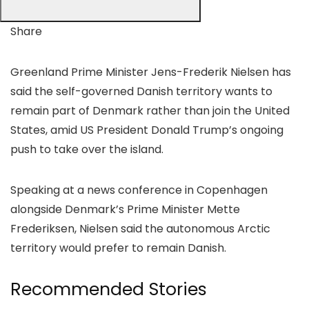
Share
Greenland Prime Minister Jens-Frederik Nielsen has
said the self-governed Danish territory wants to
remain part of Denmark rather than join the United
States, amid US President Donald Trump’s ongoing
push to take over the island.
Speaking at a news conference in Copenhagen
alongside Denmark’s Prime Minister Mette
Frederiksen, Nielsen said the autonomous Arctic
territory would prefer to remain Danish.
Recommended Stories