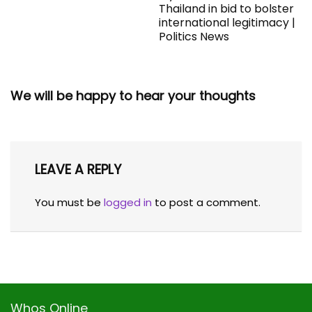
Thailand in bid to bolster
international legitimacy |
Politics News
We will be happy to hear your thoughts
LEAVE A REPLY
You must be
logged in
to post a comment.
Whos Online