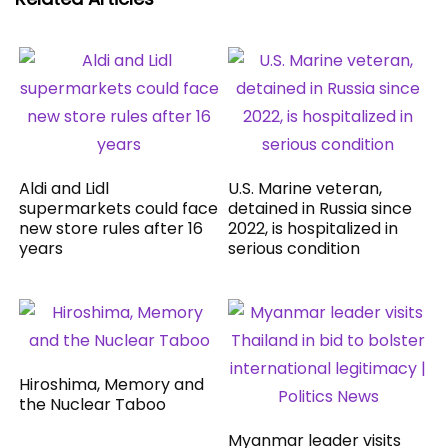
Aldi and Lidl
U.S. Marine veteran,
supermarkets could face
detained in Russia since
new store rules after 16
2022, is hospitalized in
years
serious condition
Hiroshima, Memory and
the Nuclear Taboo
Myanmar leader visits