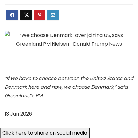
“If we have to choose between the United States and
Denmark here and now, we choose Denmark,” said
Greenland’s PM.
13 Jan 2026
Click here to share on social media