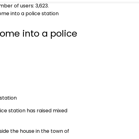
umber of users:
3,623
.
ome into a police station
 home into a police
ice station has raised mixed
tside the house in the town of