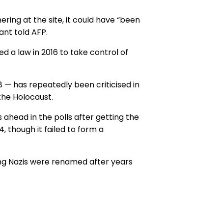
ring at the site, it could have “been
ant told AFP.
d a law in 2016 to take control of
 — has repeatedly been criticised in
 the Holocaust.
 ahead in the polls after getting the
4, though it failed to form a
ng Nazis were renamed after years