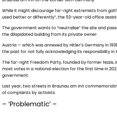
While it might discourage far-right extremists from gathe
used better or differently”, the 53-year-old office assist
The government wants to “neutralise” the site and passe
the dilapidated building from its private owner.
Austria — which was annexed by Hitler’s Germany in 1938
the past for not fully acknowledging its responsibility in
The far-right Freedom Party, founded by former Nazis, is
most votes in a national election for the first time in 202
government.
Last year, two streets in Braunau am Inn commemorati
of complaints by activists.
– ‘Problematic’ –