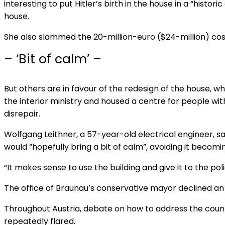
interesting to put Hitler’s birth in the house in a “histor
house.
She also slammed the 20-million-euro ($24-million) cost
– ‘Bit of calm’ –
But others are in favour of the redesign of the house, 
the interior ministry and housed a centre for people with d
disrepair.
Wolfgang Leithner, a 57-year-old electrical engineer, said
would “hopefully bring a bit of calm”, avoiding it becomin
“It makes sense to use the building and give it to the polic
The office of Braunau’s conservative mayor declined a
Throughout Austria, debate on how to address the count
repeatedly flared.