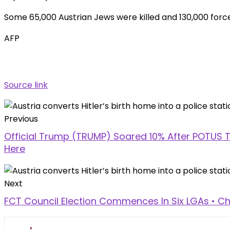
Some 65,000 Austrian Jews were killed and 130,000 forced 
AFP
Source link
Previous
Official Trump (TRUMP) Soared 10% After POTUS Te
Here
Next
FCT Council Election Commences In Six LGAs • Ch