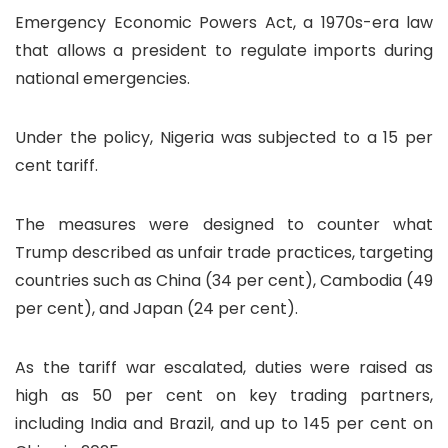
Emergency Economic Powers Act, a 1970s-era law
that allows a president to regulate imports during
national emergencies.
Under the policy, Nigeria was subjected to a 15 per
cent tariff.
The measures were designed to counter what
Trump described as unfair trade practices, targeting
countries such as China (34 per cent), Cambodia (49
per cent), and Japan (24 per cent).
As the tariff war escalated, duties were raised as
high as 50 per cent on key trading partners,
including India and Brazil, and up to 145 per cent on