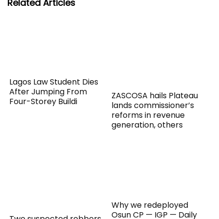
Related Articles
Lagos Law Student Dies
After Jumping From
ZASCOSA hails Plateau
Four-Storey Buildi
lands commissioner’s
reforms in revenue
generation, others
Why we redeployed
Osun CP — IGP — Daily
Two suspected robbers