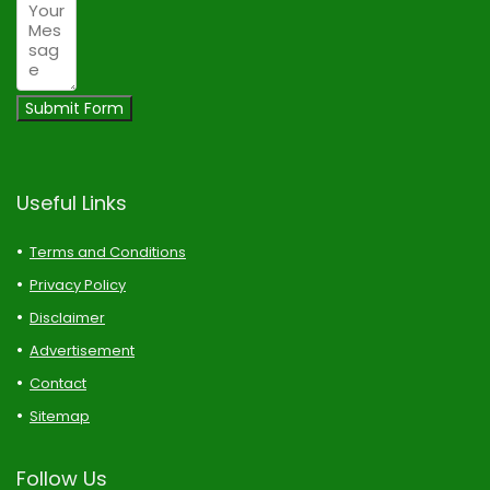
Submit Form
Useful Links
Terms and Conditions
Privacy Policy
Disclaimer
Advertisement
Contact
Sitemap
Follow Us