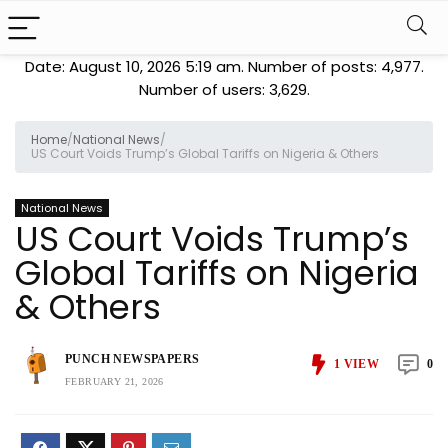
Date: August 10, 2026 5:19 am. Number of posts:
4,977
.
Number of users:
3,629
.
Home
/
National News
/
US Court Voids Trump’s Global Tariffs on Nigeria & Others
National News
US Court Voids Trump’s
Global Tariffs on Nigeria
& Others
PUNCH NEWSPAPERS
1
VIEW
0
FEBRUARY 21, 2026