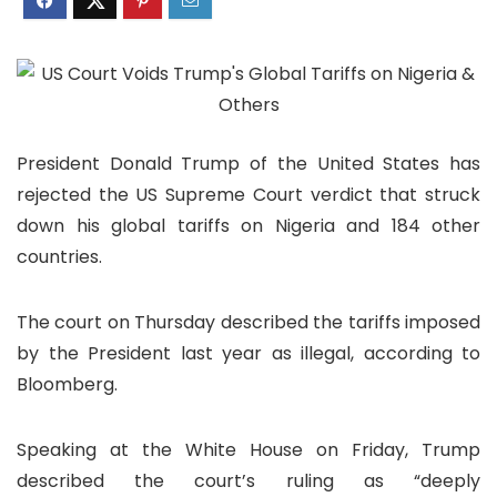
President Donald Trump of the United States has
rejected the US Supreme Court verdict that struck
down his global tariffs on Nigeria and 184 other
countries.
The court on Thursday described the tariffs imposed
by the President last year as illegal, according to
Bloomberg.
Speaking at the White House on Friday, Trump
described the court’s ruling as “deeply