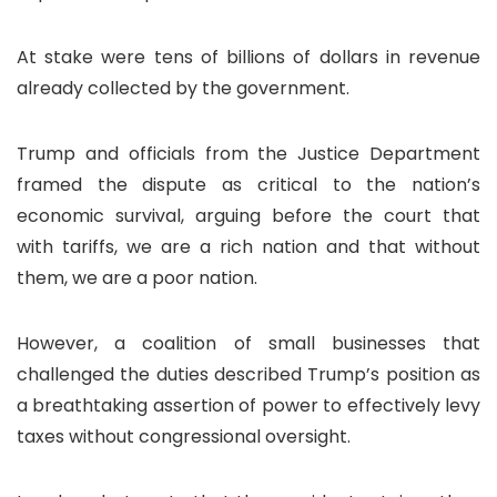
At stake were tens of billions of dollars in revenue
already collected by the government.
Trump and officials from the Justice Department
framed the dispute as critical to the nation’s
economic survival, arguing before the court that
with tariffs, we are a rich nation and that without
them, we are a poor nation.
However, a coalition of small businesses that
challenged the duties described Trump’s position as
a breathtaking assertion of power to effectively levy
taxes without congressional oversight.