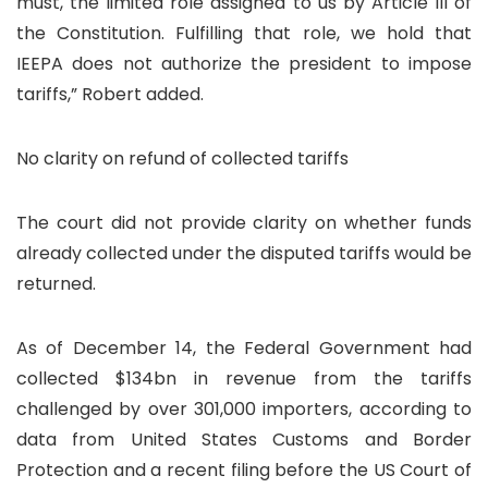
must, the limited role assigned to us by Article III of
the Constitution. Fulfilling that role, we hold that
IEEPA does not authorize the president to impose
tariffs,” Robert added.
No clarity on refund of collected tariffs
The court did not provide clarity on whether funds
already collected under the disputed tariffs would be
returned.
As of December 14, the Federal Government had
collected $134bn in revenue from the tariffs
challenged by over 301,000 importers, according to
data from United States Customs and Border
Protection and a recent filing before the US Court of