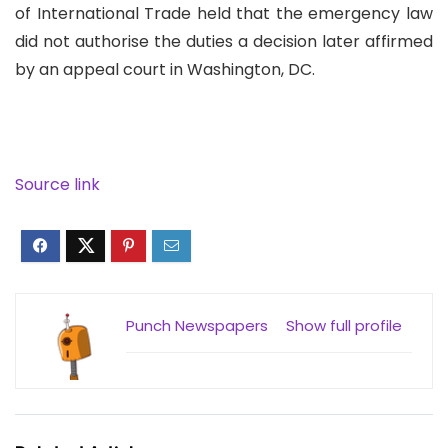
of International Trade held that the emergency law
did not authorise the duties a decision later affirmed
by an appeal court in Washington, DC.
Source link
Punch Newspapers
Show full profile