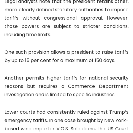
Legal analysts note that the president retains other,
more clearly defined statutory authorities to impose
tariffs without congressional approval. However,
those powers are subject to stricter conditions,
including time limits.
One such provision allows a president to raise tariffs
by up to 15 per cent for a maximum of 150 days.
Another permits higher tariffs for national security
reasons but requires a Commerce Department
investigation and is limited to specific industries.
Lower courts had consistently ruled against Trump’s
emergency tariffs. In one case brought by New York-
based wine importer V.O.S. Selections, the US Court