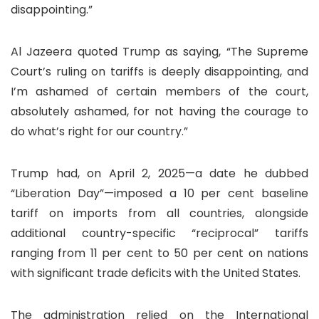
disappointing.”
Al Jazeera quoted Trump as saying, “The Supreme
Court’s ruling on tariffs is deeply disappointing, and
I’m ashamed of certain members of the court,
absolutely ashamed, for not having the courage to
do what’s right for our country.”
Trump had, on April 2, 2025—a date he dubbed
“Liberation Day”—imposed a 10 per cent baseline
tariff on imports from all countries, alongside
additional country-specific “reciprocal” tariffs
ranging from 11 per cent to 50 per cent on nations
with significant trade deficits with the United States.
The administration relied on the International