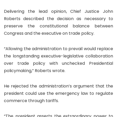
Delivering the lead opinion, Chief Justice John
Roberts described the decision as necessary to
preserve the constitutional balance between
Congress and the executive on trade policy.
“Allowing the administration to prevail would replace
the longstanding executive-legislative collaboration
over trade policy with unchecked Presidential
policymaking,” Roberts wrote.
He rejected the administration’s argument that the
president could use the emergency law to regulate
commerce through tariffs.
“The president asserts the extraordinary power to