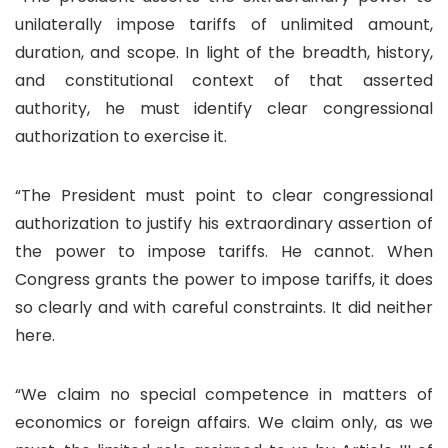
unilaterally impose tariffs of unlimited amount,
duration, and scope. In light of the breadth, history,
and constitutional context of that asserted
authority, he must identify clear congressional
authorization to exercise it.
“The President must point to clear congressional
authorization to justify his extraordinary assertion of
the power to impose tariffs. He cannot. When
Congress grants the power to impose tariffs, it does
so clearly and with careful constraints. It did neither
here.
“We claim no special competence in matters of
economics or foreign affairs. We claim only, as we