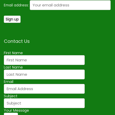
Email address:
Contact Us
First Name
Last Name
Email
Subject
Your Message