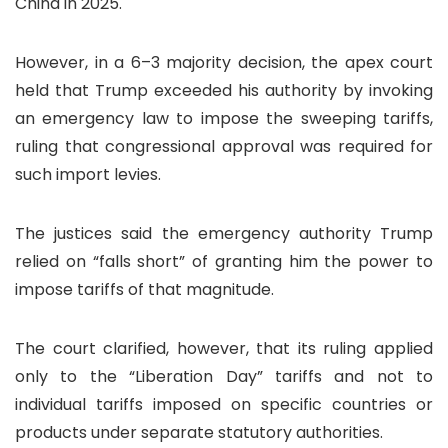
China in 2025.
However, in a 6–3 majority decision, the apex court
held that Trump exceeded his authority by invoking
an emergency law to impose the sweeping tariffs,
ruling that congressional approval was required for
such import levies.
The justices said the emergency authority Trump
relied on “falls short” of granting him the power to
impose tariffs of that magnitude.
The court clarified, however, that its ruling applied
only to the “Liberation Day” tariffs and not to
individual tariffs imposed on specific countries or
products under separate statutory authorities.