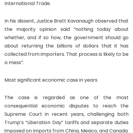
International Trade.
In his dissent, Justice Brett Kavanaugh observed that
the majority opinion said “nothing today about
whether, and if so how, the government should go
about returning the billions of dollars that it has
collected from importers. That process is likely to be
a mess”.
Most significant economic case in years
The case is regarded as one of the most
consequential economic disputes to reach the
Supreme Court in recent years, challenging both
Trump’s “Liberation Day” tariffs and separate duties
imposed on imports from China, Mexico, and Canada.