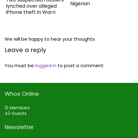
Nigerian
lynched over alleged
iPhone theft in Warri
We will be happy to hear your thoughts
Leave a reply
You must be
logged in
to post a comment.
Whos Online
12 Members
43 Guests
Newsletter